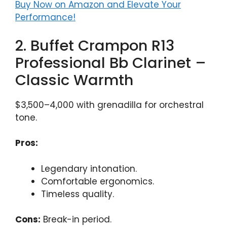
Buy Now on Amazon and Elevate Your
Performance!
2. Buffet Crampon R13
Professional Bb Clarinet –
Classic Warmth
$3,500–4,000 with grenadilla for orchestral
tone.
Pros:
Legendary intonation.
Comfortable ergonomics.
Timeless quality.
Cons:
Break-in period.