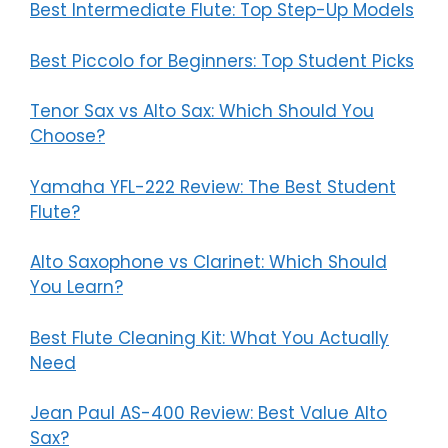
Best Intermediate Flute: Top Step-Up Models
Best Piccolo for Beginners: Top Student Picks
Tenor Sax vs Alto Sax: Which Should You
Choose?
Yamaha YFL-222 Review: The Best Student
Flute?
Alto Saxophone vs Clarinet: Which Should
You Learn?
Best Flute Cleaning Kit: What You Actually
Need
Jean Paul AS-400 Review: Best Value Alto
Sax?