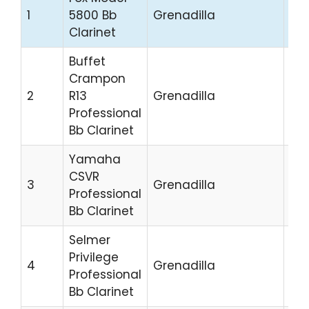
$4
1
5800 Bb
Grenadilla
4,
Clarinet
Buffet
Crampon
$3
2
R13
Grenadilla
4,
Professional
Bb Clarinet
Yamaha
CSVR
$3
3
Grenadilla
Professional
3,5
Bb Clarinet
Selmer
Privilege
$4
4
Grenadilla
Professional
5,0
Bb Clarinet