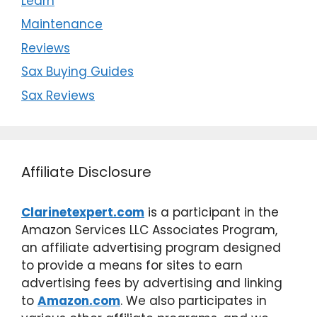
Learn
Maintenance
Reviews
Sax Buying Guides
Sax Reviews
Affiliate Disclosure
Clarinetexpert.com
is a participant in the
Amazon Services LLC Associates Program,
an affiliate advertising program designed
to provide a means for sites to earn
advertising fees by advertising and linking
to
Amazon.com
. We also participates in