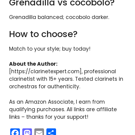
Grenadilla vs cocobolo?
Grenadilla balanced; cocobolo darker.
How to choose?
Match to your style; buy today!
About the Author:
[https://clarinetexpert.com], professional
clarinetist with 15+ years. Tested clarinets in
orchestras for authenticity.
As an Amazon Associate, I earn from
qualifying purchases. All links are affiliate
links – thanks for your support!
F
M
E
S