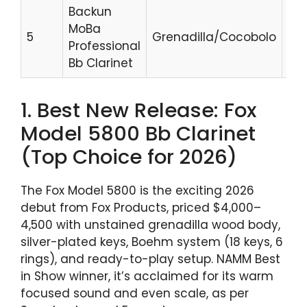
Backun
MoBa
$4
5
Grenadilla/Cocobolo
Professional
4,
Bb Clarinet
1. Best New Release: Fox
Model 5800 Bb Clarinet
(Top Choice for 2026)
The Fox Model 5800 is the exciting 2026
debut from Fox Products, priced $4,000–
4,500 with unstained grenadilla wood body,
silver-plated keys, Boehm system (18 keys, 6
rings), and ready-to-play setup. NAMM Best
in Show winner, it’s acclaimed for its warm
focused sound and even scale, as per