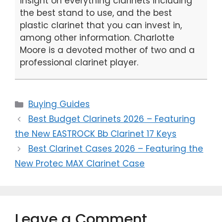
insight on everything clarinets including
the best stand to use, and the best
plastic clarinet that you can invest in,
among other information. Charlotte
Moore is a devoted mother of two and a
professional clarinet player.
Categories
Buying Guides
Best Budget Clarinets 2026 – Featuring
the New EASTROCK Bb Clarinet 17 Keys
Best Clarinet Cases 2026 – Featuring the
New Protec MAX Clarinet Case
Leave a Comment