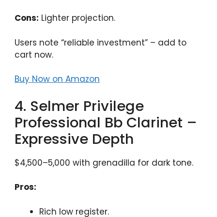
Cons:
Lighter projection.
Users note “reliable investment” – add to
cart now.
Buy Now on Amazon
4. Selmer Privilege
Professional Bb Clarinet –
Expressive Depth
$4,500–5,000 with grenadilla for dark tone.
Pros:
Rich low register.