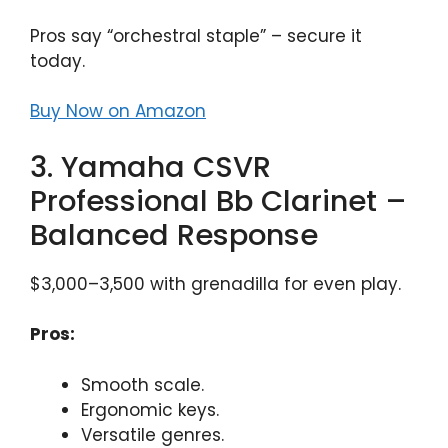
Pros say “orchestral staple” – secure it
today.
Buy Now on Amazon
3. Yamaha CSVR
Professional Bb Clarinet –
Balanced Response
$3,000–3,500 with grenadilla for even play.
Pros:
Smooth scale.
Ergonomic keys.
Versatile genres.