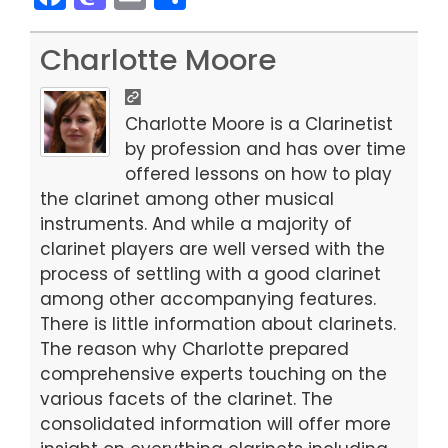
a
a
m
h
c
st
ai
ar
Charlotte Moore
e
o
l
e
b
d
Charlotte Moore is a Clarinetist
o
o
by profession and has over time
offered lessons on how to play
o
n
the clarinet among other musical
k
instruments. And while a majority of
clarinet players are well versed with the
process of settling with a good clarinet
among other accompanying features.
There is little information about clarinets.
The reason why Charlotte prepared
comprehensive experts touching on the
various facets of the clarinet. The
consolidated information will offer more