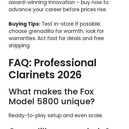
award-winning innovation – buy now to
advance your career before prices rise.
Buying Tips:
Test in-store if possible;
choose grenadilla for warmth; look for
warranties. Act fast for deals and free
shipping.
FAQ: Professional
Clarinets 2026
What makes the Fox
Model 5800 unique?
Ready-to-play setup and even scale.