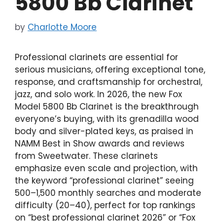
5800 Bb Clarinet
by
Charlotte Moore
Professional clarinets are essential for
serious musicians, offering exceptional tone,
response, and craftsmanship for orchestral,
jazz, and solo work. In 2026, the new Fox
Model 5800 Bb Clarinet is the breakthrough
everyone’s buying, with its grenadilla wood
body and silver-plated keys, as praised in
NAMM Best in Show awards and reviews
from Sweetwater. These clarinets
emphasize even scale and projection, with
the keyword “professional clarinet” seeing
500–1,500 monthly searches and moderate
difficulty (20–40), perfect for top rankings
on “best professional clarinet 2026” or “Fox