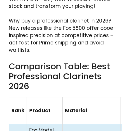
stock and transform your playing!
Why buy a professional clarinet in 2026?
New releases like the Fox 5800 offer oboe-
inspired precision at competitive prices –
act fast for Prime shipping and avoid
waitlists.
Comparison Table: Best
Professional Clarinets
2026
Pri
Rank
Product
Material
Ra
(U
Fox Model