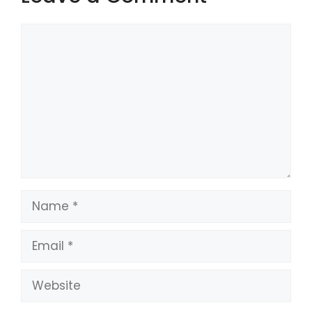
Comment
Name
Email
Website