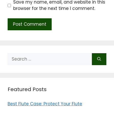
Save my name, email, and website in this
browser for the next time I comment.
Search
for:
Featured Posts
Best Flute Case: Protect Your Flute