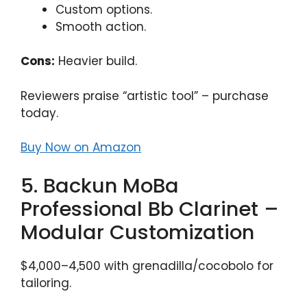
Custom options.
Smooth action.
Cons:
Heavier build.
Reviewers praise “artistic tool” – purchase
today.
Buy Now on Amazon
5. Backun MoBa
Professional Bb Clarinet –
Modular Customization
$4,000–4,500 with grenadilla/cocobolo for
tailoring.