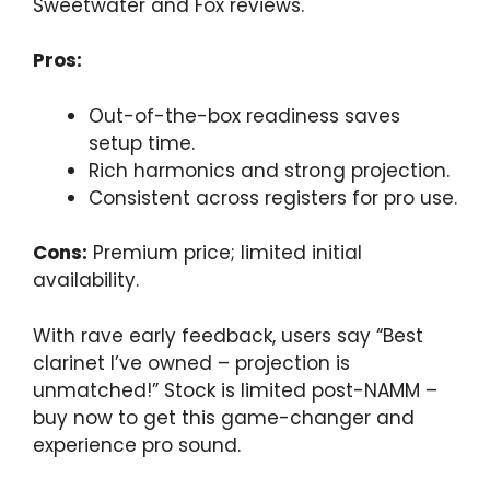
Sweetwater and Fox reviews.
Pros:
Out-of-the-box readiness saves
setup time.
Rich harmonics and strong projection.
Consistent across registers for pro use.
Cons:
Premium price; limited initial
availability.
With rave early feedback, users say “Best
clarinet I’ve owned – projection is
unmatched!” Stock is limited post-NAMM –
buy now to get this game-changer and
experience pro sound.