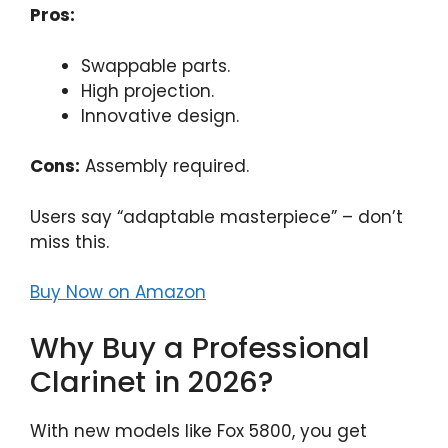
Pros:
Swappable parts.
High projection.
Innovative design.
Cons:
Assembly required.
Users say “adaptable masterpiece” – don’t
miss this.
Buy Now on Amazon
Why Buy a Professional
Clarinet in 2026?
With new models like Fox 5800, you get