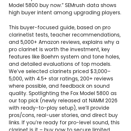
Model 5800 buy now.” SEMrush data shows
high buyer intent among upgrading players.
This buyer-focused guide, based on pro
clarinetist tests, teacher recommendations,
and 5,000+ Amazon reviews, explains why a
pro clarinet is worth the investment, key
features like Boehm system and tone holes,
and detailed evaluations of top models.
We’ve selected clarinets priced $3,000–
5,000, with 4.5+ star ratings, 200+ reviews
where possible, and feedback on sound
quality. Spotlighting the Fox Model 5800 as
our top pick (newly released at NAMM 2026
with ready-to-play setup), we’ll provide
pros/cons, real-user stories, and direct buy
links. If you’re ready for pro-level sound, this
clarinet is it – buy now to secure limited