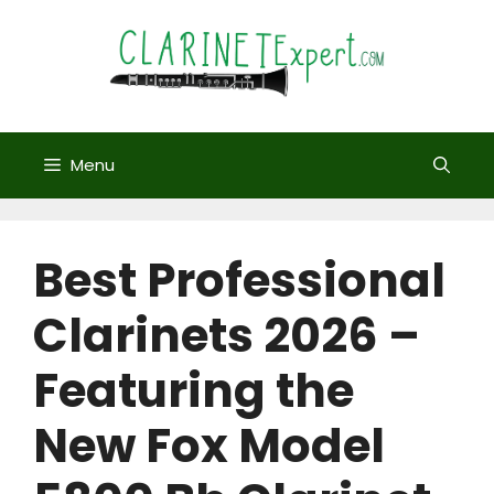
Skip
to
content
Menu
Best Professional
Clarinets 2026 –
Featuring the
New Fox Model