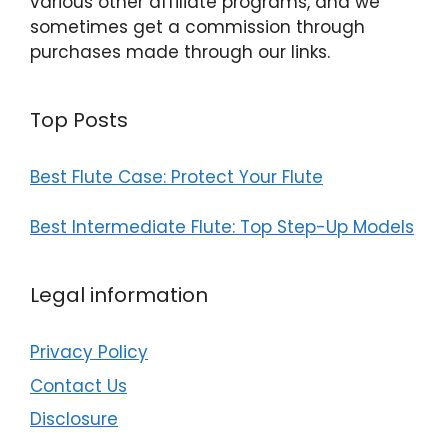
various other affiliate programs, and we
sometimes get a commission through
purchases made through our links.
Top Posts
Best Flute Case: Protect Your Flute
Best Intermediate Flute: Top Step-Up Models
Legal information
Privacy Policy
Contact Us
Disclosure