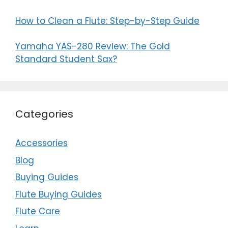
How to Clean a Flute: Step-by-Step Guide
Yamaha YAS-280 Review: The Gold
Standard Student Sax?
Categories
Accessories
Blog
Buying Guides
Flute Buying Guides
Flute Care