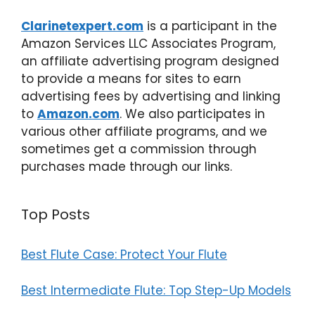
Clarinetexpert.com
is a participant in the
Amazon Services LLC Associates Program,
an affiliate advertising program designed
to provide a means for sites to earn
advertising fees by advertising and linking
to
Amazon.com
. We also participates in
various other affiliate programs, and we
sometimes get a commission through
purchases made through our links.
Top Posts
Best Flute Case: Protect Your Flute
Best Intermediate Flute: Top Step-Up Models