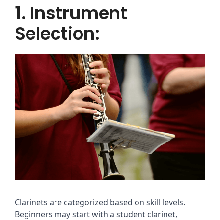
1. Instrument
Selection:
Clarinets are categorized based on skill levels.
Beginners may start with a student clarinet,