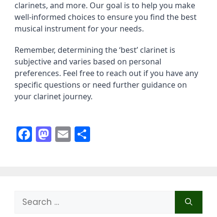
clarinets, and more. Our goal is to help you make
well-informed choices to ensure you find the best
musical instrument for your needs.
Remember, determining the ‘best’ clarinet is
subjective and varies based on personal
preferences. Feel free to reach out if you have any
specific questions or need further guidance on
your clarinet journey.
F
M
E
S
a
a
m
h
c
st
ai
ar
e
o
l
e
b
d
Search
o
o
for: