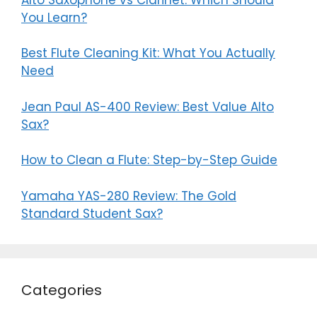
You Learn?
Best Flute Cleaning Kit: What You Actually
Need
Jean Paul AS-400 Review: Best Value Alto
Sax?
How to Clean a Flute: Step-by-Step Guide
Yamaha YAS-280 Review: The Gold
Standard Student Sax?
Categories