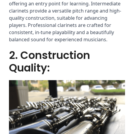
offering an entry point for learning. Intermediate
clarinets provide a versatile pitch range and high-
quality construction, suitable for advancing
players. Professional clarinets are crafted for
consistent, in-tune playability and a beautifully
balanced sound for experienced musicians.
2. Construction
Quality: