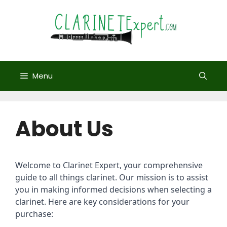
Skip
to
content
Menu
About Us
Welcome to Clarinet Expert, your comprehensive
guide to all things clarinet. Our mission is to assist
you in making informed decisions when selecting a
clarinet. Here are key considerations for your
purchase: