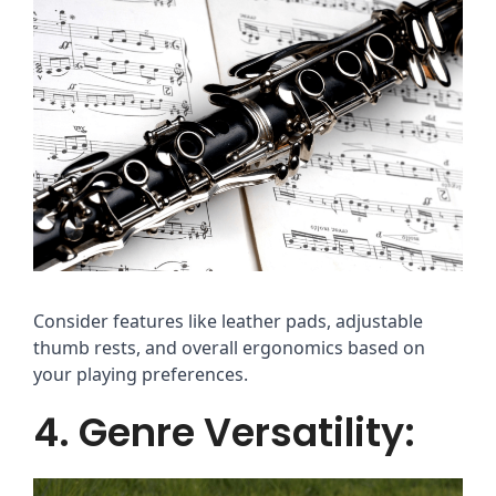
Consider features like leather pads, adjustable
thumb rests, and overall ergonomics based on
your playing preferences.
4. Genre Versatility: