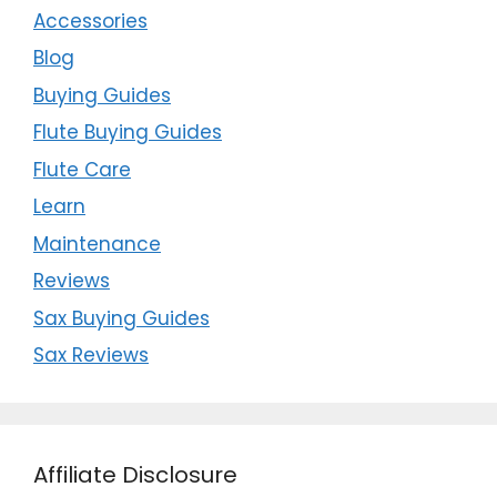
Accessories
Blog
Buying Guides
Flute Buying Guides
Flute Care
Learn
Maintenance
Reviews
Sax Buying Guides
Sax Reviews
Affiliate Disclosure