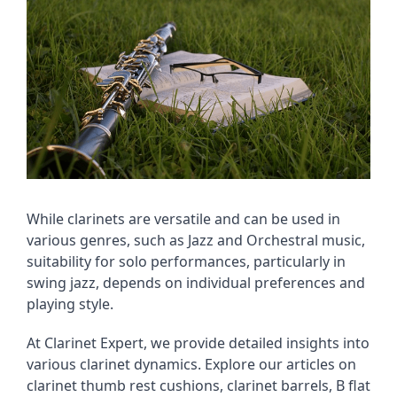
While clarinets are versatile and can be used in
various genres, such as Jazz and Orchestral music,
suitability for solo performances, particularly in
swing jazz, depends on individual preferences and
playing style.
At Clarinet Expert, we provide detailed insights into
various clarinet dynamics. Explore our articles on
clarinet thumb rest cushions, clarinet barrels, B flat