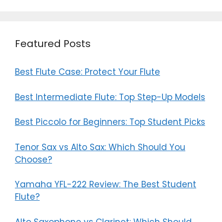
o
n
k
Featured Posts
Best Flute Case: Protect Your Flute
Best Intermediate Flute: Top Step-Up Models
Best Piccolo for Beginners: Top Student Picks
Tenor Sax vs Alto Sax: Which Should You
Choose?
Yamaha YFL-222 Review: The Best Student
Flute?
Alto Saxophone vs Clarinet: Which Should