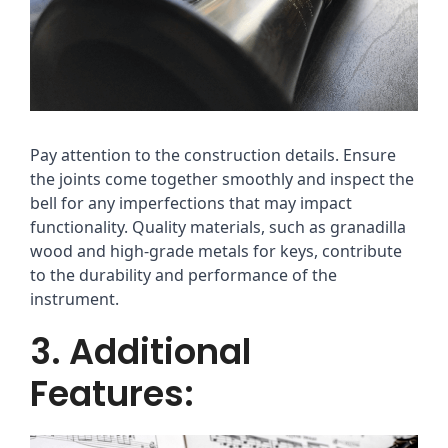
Pay attention to the construction details. Ensure
the joints come together smoothly and inspect the
bell for any imperfections that may impact
functionality. Quality materials, such as granadilla
wood and high-grade metals for keys, contribute
to the durability and performance of the
instrument.
3. Additional
Features: