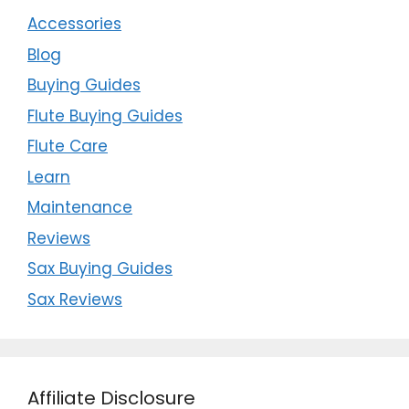
Accessories
Blog
Buying Guides
Flute Buying Guides
Flute Care
Learn
Maintenance
Reviews
Sax Buying Guides
Sax Reviews
Affiliate Disclosure