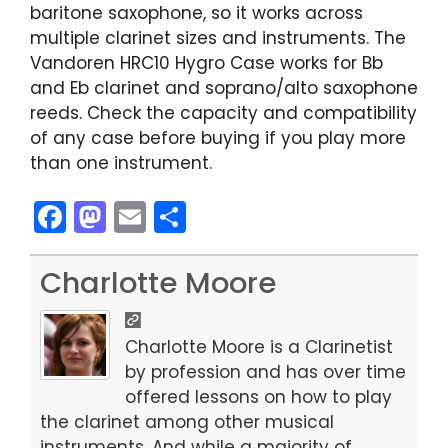
baritone saxophone, so it works across
multiple clarinet sizes and instruments. The
Vandoren HRC10 Hygro Case works for Bb
and Eb clarinet and soprano/alto saxophone
reeds. Check the capacity and compatibility
of any case before buying if you play more
than one instrument.
F
M
E
S
a
a
m
h
c
st
ai
ar
Charlotte Moore
e
o
l
e
b
d
Charlotte Moore is a Clarinetist
o
o
by profession and has over time
offered lessons on how to play
o
n
the clarinet among other musical
k
instruments. And while a majority of