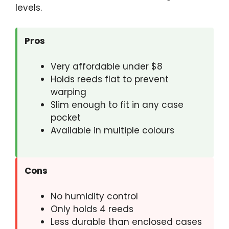
levels.
Pros
Very affordable under $8
Holds reeds flat to prevent
warping
Slim enough to fit in any case
pocket
Available in multiple colours
Cons
No humidity control
Only holds 4 reeds
Less durable than enclosed cases