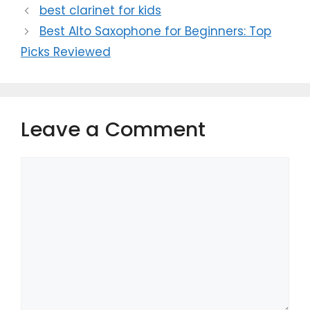
best clarinet for kids
Best Alto Saxophone for Beginners: Top
Picks Reviewed
Leave a Comment
Comment