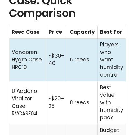
Case: Quick
Comparison
Reed Case
Price
Capacity
Best For
Players
Vandoren
who
~$30–
Hygro Case
6 reeds
want
40
HRC10
humidity
control
Best
D’Addario
value
Vitalizer
~$20–
8 reeds
with
Case
25
humidity
RVCASE04
pack
Budget