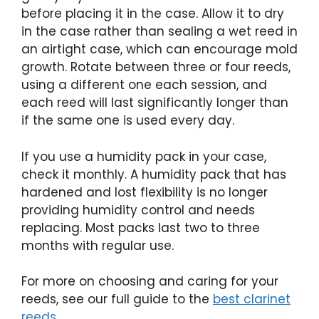
before placing it in the case. Allow it to dry
in the case rather than sealing a wet reed in
an airtight case, which can encourage mold
growth. Rotate between three or four reeds,
using a different one each session, and
each reed will last significantly longer than
if the same one is used every day.
If you use a humidity pack in your case,
check it monthly. A humidity pack that has
hardened and lost flexibility is no longer
providing humidity control and needs
replacing. Most packs last two to three
months with regular use.
For more on choosing and caring for your
reeds, see our full guide to the
best clarinet
reeds
.