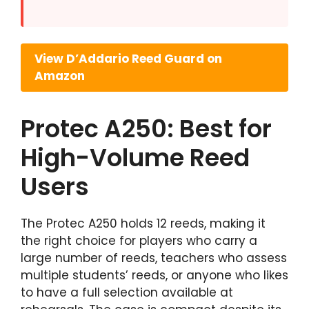
View D’Addario Reed Guard on
Amazon
Protec A250: Best for
High-Volume Reed
Users
The Protec A250 holds 12 reeds, making it
the right choice for players who carry a
large number of reeds, teachers who assess
multiple students’ reeds, or anyone who likes
to have a full selection available at