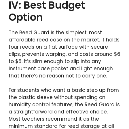
IV: Best Budget
Option
The Reed Guard is the simplest, most
affordable reed case on the market. It holds
four reeds on a flat surface with secure
clips, prevents warping, and costs around $6
to $8. It’s slim enough to slip into any
instrument case pocket and light enough
that there’s no reason not to carry one.
For students who want a basic step up from
the plastic sleeve without spending on
humidity control features, the Reed Guard is
a straightforward and effective choice.
Most teachers recommend it as the
minimum standard for reed storage at all