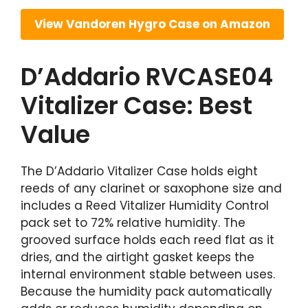
View Vandoren Hygro Case on Amazon
D’Addario RVCASE04
Vitalizer Case: Best
Value
The D’Addario Vitalizer Case holds eight
reeds of any clarinet or saxophone size and
includes a Reed Vitalizer Humidity Control
pack set to 72% relative humidity. The
grooved surface holds each reed flat as it
dries, and the airtight gasket keeps the
internal environment stable between uses.
Because the humidity pack automatically