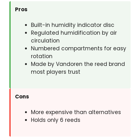
Pros
Built-in humidity indicator disc
Regulated humidification by air
circulation
Numbered compartments for easy
rotation
Made by Vandoren the reed brand
most players trust
Cons
More expensive than alternatives
Holds only 6 reeds