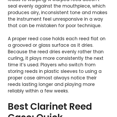
seal evenly against the mouthpiece, which
produces airy, inconsistent tone and makes
the instrument feel unresponsive in a way
that can be mistaken for poor technique.
A proper reed case holds each reed flat on
a grooved or glass surface as it dries.
Because the reed dries evenly rather than
curling, it plays more consistently the next
time it’s used. Players who switch from
storing reeds in plastic sleeves to using a
proper case almost always notice their
reeds lasting longer and playing more
reliably within a few weeks.
Best Clarinet Reed