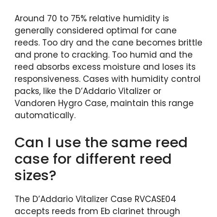
Around 70 to 75% relative humidity is
generally considered optimal for cane
reeds. Too dry and the cane becomes brittle
and prone to cracking. Too humid and the
reed absorbs excess moisture and loses its
responsiveness. Cases with humidity control
packs, like the D’Addario Vitalizer or
Vandoren Hygro Case, maintain this range
automatically.
Can I use the same reed
case for different reed
sizes?
The D’Addario Vitalizer Case RVCASE04
accepts reeds from Eb clarinet through