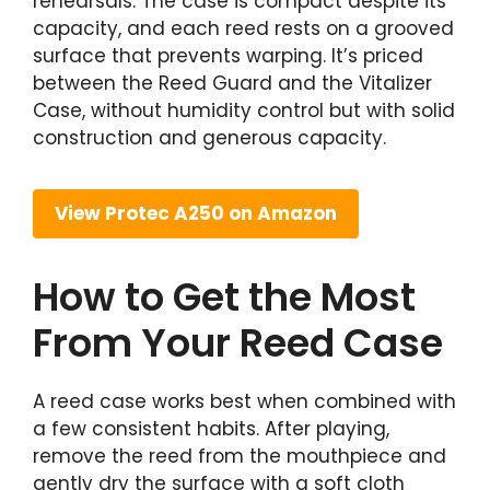
rehearsals. The case is compact despite its
capacity, and each reed rests on a grooved
surface that prevents warping. It’s priced
between the Reed Guard and the Vitalizer
Case, without humidity control but with solid
construction and generous capacity.
View Protec A250 on Amazon
How to Get the Most
From Your Reed Case
A reed case works best when combined with
a few consistent habits. After playing,
remove the reed from the mouthpiece and
gently dry the surface with a soft cloth