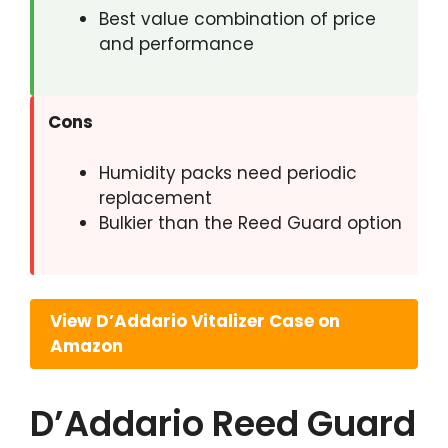
Best value combination of price
and performance
Cons
Humidity packs need periodic
replacement
Bulkier than the Reed Guard option
View D’Addario Vitalizer Case on
Amazon
D’Addario Reed Guard