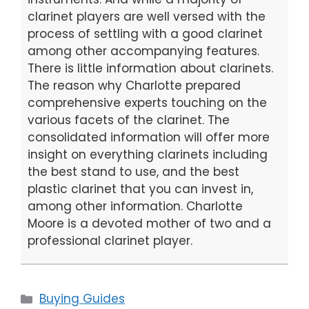
clarinet players are well versed with the
process of settling with a good clarinet
among other accompanying features.
There is little information about clarinets.
The reason why Charlotte prepared
comprehensive experts touching on the
various facets of the clarinet. The
consolidated information will offer more
insight on everything clarinets including
the best stand to use, and the best
plastic clarinet that you can invest in,
among other information. Charlotte
Moore is a devoted mother of two and a
professional clarinet player.
Categories
Buying Guides