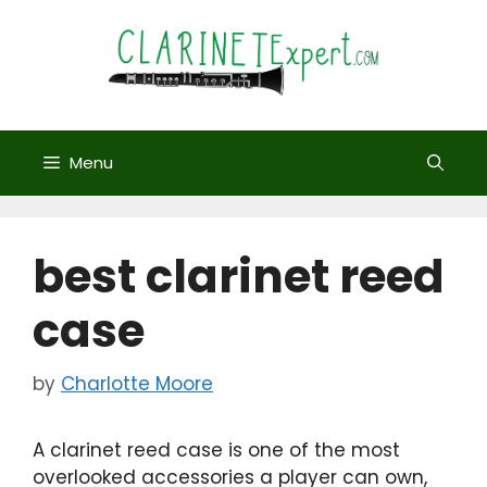
Skip
to
content
Menu
best clarinet reed
case
by
Charlotte Moore
A clarinet reed case is one of the most
overlooked accessories a player can own,