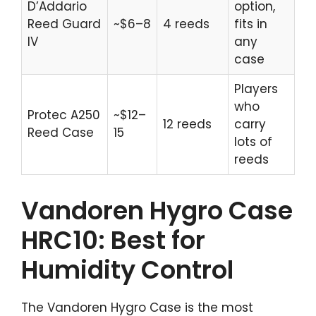
D’Addario
option,
Reed Guard
~$6–8
4 reeds
fits in
IV
any
case
Players
who
Protec A250
~$12–
12 reeds
carry
Reed Case
15
lots of
reeds
Vandoren Hygro Case
HRC10: Best for
Humidity Control
The Vandoren Hygro Case is the most