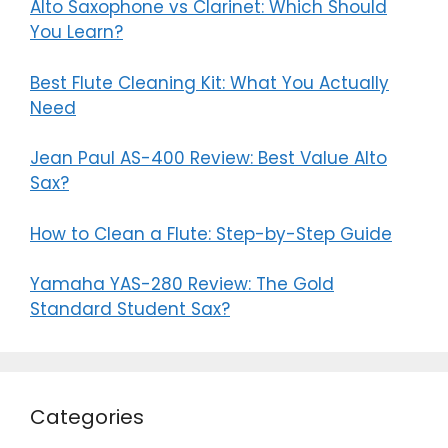
Alto Saxophone vs Clarinet: Which Should
You Learn?
Best Flute Cleaning Kit: What You Actually
Need
Jean Paul AS-400 Review: Best Value Alto
Sax?
How to Clean a Flute: Step-by-Step Guide
Yamaha YAS-280 Review: The Gold
Standard Student Sax?
Categories