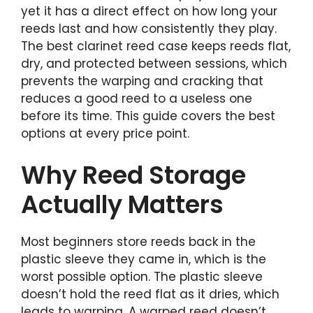
yet it has a direct effect on how long your
reeds last and how consistently they play.
The best clarinet reed case keeps reeds flat,
dry, and protected between sessions, which
prevents the warping and cracking that
reduces a good reed to a useless one
before its time. This guide covers the best
options at every price point.
Why Reed Storage
Actually Matters
Most beginners store reeds back in the
plastic sleeve they came in, which is the
worst possible option. The plastic sleeve
doesn’t hold the reed flat as it dries, which
leads to warping. A warped reed doesn’t