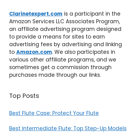
Clarinetexpert.com
is a participant in the
Amazon Services LLC Associates Program,
an affiliate advertising program designed
to provide a means for sites to earn
advertising fees by advertising and linking
to
Amazon.com
. We also participates in
various other affiliate programs, and we
sometimes get a commission through
purchases made through our links.
Top Posts
Best Flute Case: Protect Your Flute
Best Intermediate Flute: Top Step-Up Models