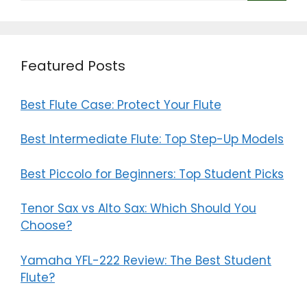
Featured Posts
Best Flute Case: Protect Your Flute
Best Intermediate Flute: Top Step-Up Models
Best Piccolo for Beginners: Top Student Picks
Tenor Sax vs Alto Sax: Which Should You
Choose?
Yamaha YFL-222 Review: The Best Student
Flute?