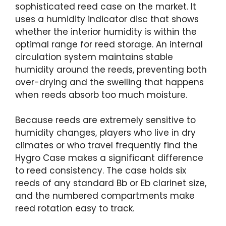
sophisticated reed case on the market. It
uses a humidity indicator disc that shows
whether the interior humidity is within the
optimal range for reed storage. An internal
circulation system maintains stable
humidity around the reeds, preventing both
over-drying and the swelling that happens
when reeds absorb too much moisture.
Because reeds are extremely sensitive to
humidity changes, players who live in dry
climates or who travel frequently find the
Hygro Case makes a significant difference
to reed consistency. The case holds six
reeds of any standard Bb or Eb clarinet size,
and the numbered compartments make
reed rotation easy to track.