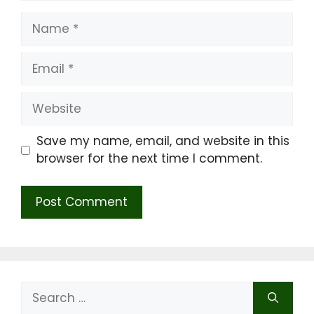
Name
Email
Website
Save my name, email, and website in this
browser for the next time I comment.
Search
for: