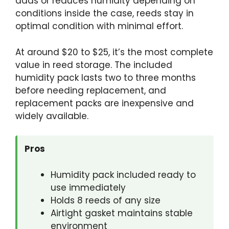
adds or reduces humidity depending on
conditions inside the case, reeds stay in
optimal condition with minimal effort.
At around $20 to $25, it’s the most complete
value in reed storage. The included
humidity pack lasts two to three months
before needing replacement, and
replacement packs are inexpensive and
widely available.
Pros
Humidity pack included ready to
use immediately
Holds 8 reeds of any size
Airtight gasket maintains stable
environment