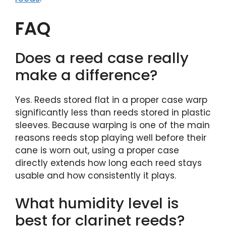
FAQ
Does a reed case really
make a difference?
Yes. Reeds stored flat in a proper case warp
significantly less than reeds stored in plastic
sleeves. Because warping is one of the main
reasons reeds stop playing well before their
cane is worn out, using a proper case
directly extends how long each reed stays
usable and how consistently it plays.
What humidity level is
best for clarinet reeds?