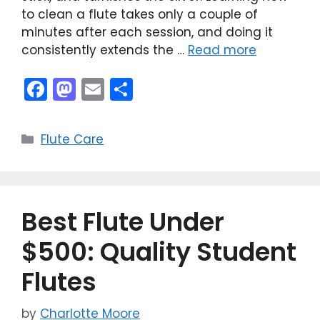
to clean a flute takes only a couple of
minutes after each session, and doing it
consistently extends the …
Read more
F
M
E
S
a
a
m
h
c
st
ai
ar
Categories
Flute Care
e
o
l
e
b
d
o
o
Best Flute Under
o
n
k
$500: Quality Student
Flutes
by
Charlotte Moore