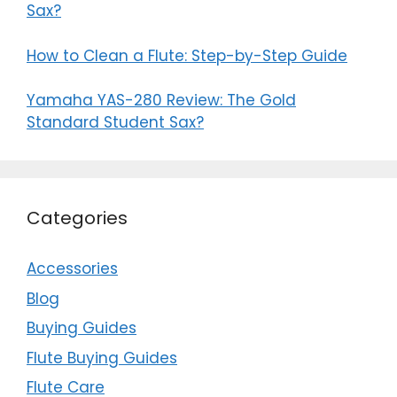
Sax?
How to Clean a Flute: Step-by-Step Guide
Yamaha YAS-280 Review: The Gold
Standard Student Sax?
Categories
Accessories
Blog
Buying Guides
Flute Buying Guides
Flute Care