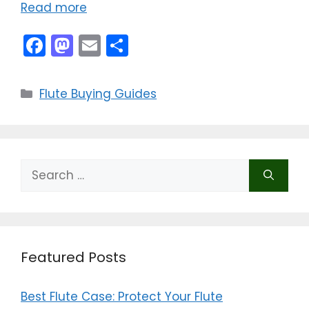
Read more
F
M
E
S
a
a
m
h
c
st
ai
ar
Categories
Flute Buying Guides
e
o
l
e
b
d
o
o
Search
o
n
for:
k
Featured Posts
Best Flute Case: Protect Your Flute