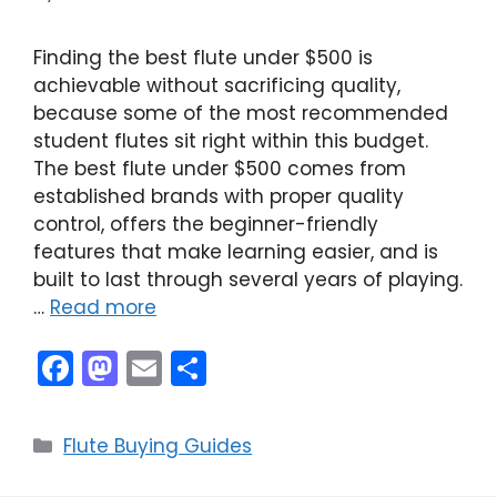
Finding the best flute under $500 is
achievable without sacrificing quality,
because some of the most recommended
student flutes sit right within this budget.
The best flute under $500 comes from
established brands with proper quality
control, offers the beginner-friendly
features that make learning easier, and is
built to last through several years of playing.
…
Read more
F
M
E
S
a
a
m
h
c
st
ai
ar
Categories
Flute Buying Guides
e
o
l
e