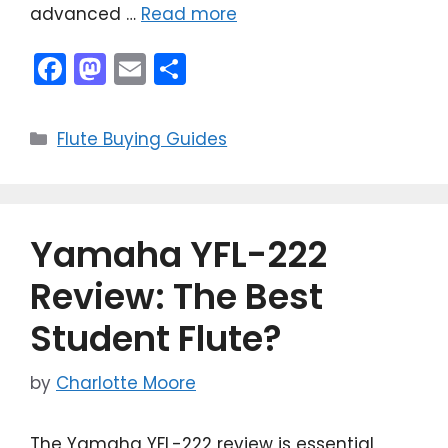
advanced …
Read more
F
M
E
S
a
a
m
h
c
st
ai
ar
Categories
Flute Buying Guides
e
o
l
e
b
d
o
o
Yamaha YFL-222
o
n
k
Review: The Best
Student Flute?
by
Charlotte Moore
The Yamaha YFL-222 review is essential