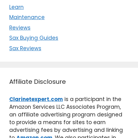
Learn
Maintenance
Reviews
Sax Buying Guides
Sax Reviews
Affiliate Disclosure
Clarinetexpert.com
is a participant in the
Amazon Services LLC Associates Program,
an affiliate advertising program designed
to provide a means for sites to earn
advertising fees by advertising and linking
to
Amazon.com
. We also participates in