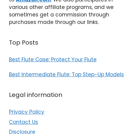
various other affiliate programs, and we
sometimes get a commission through
purchases made through our links.
Top Posts
Best Flute Case: Protect Your Flute
Best Intermediate Flute: Top Step-Up Models
Legal information
Privacy Policy
Contact Us
Disclosure