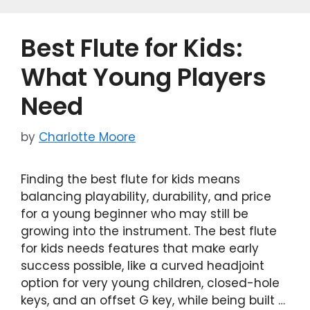
b
d
o
o
Best Flute for Kids:
o
n
k
What Young Players
Need
by
Charlotte Moore
Finding the best flute for kids means
balancing playability, durability, and price
for a young beginner who may still be
growing into the instrument. The best flute
for kids needs features that make early
success possible, like a curved headjoint
option for very young children, closed-hole
keys, and an offset G key, while being built …