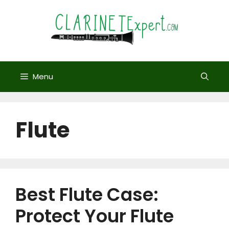
Skip
to
content
Menu
Flute
Best Flute Case:
Protect Your Flute