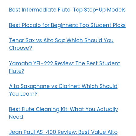
Best Intermediate Flute: Top Step-Up Models
Best Piccolo for Beginners: Top Student Picks
Tenor Sax vs Alto Sax: Which Should You
Choose?
Yamaha YFL-222 Review: The Best Student
Flute?
Alto Saxophone vs Clarinet: Which Should
You Learn?
Best Flute Cleaning Kit: What You Actually
Need
Jean Paul AS-400 Review: Best Value Alto