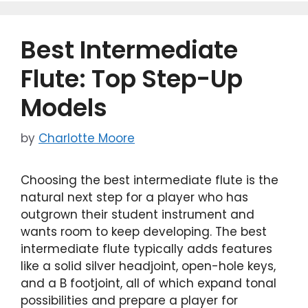
b
d
o
o
Best Intermediate
o
n
k
Flute: Top Step-Up
Models
by
Charlotte Moore
Choosing the best intermediate flute is the
natural next step for a player who has
outgrown their student instrument and
wants room to keep developing. The best
intermediate flute typically adds features
like a solid silver headjoint, open-hole keys,
and a B footjoint, all of which expand tonal
possibilities and prepare a player for