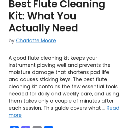
Best Flute Cleaning
o
n
k
Kit: What You
Actually Need
by
Charlotte Moore
A good flute cleaning kit keeps your
instrument playing well and prevents the
moisture damage that shortens pad life
and causes sticking keys. The best flute
cleaning kit contains the few essential tools
needed for daily and weekly care, and using
them takes only a couple of minutes after
each session. This guide covers what …
Read
more