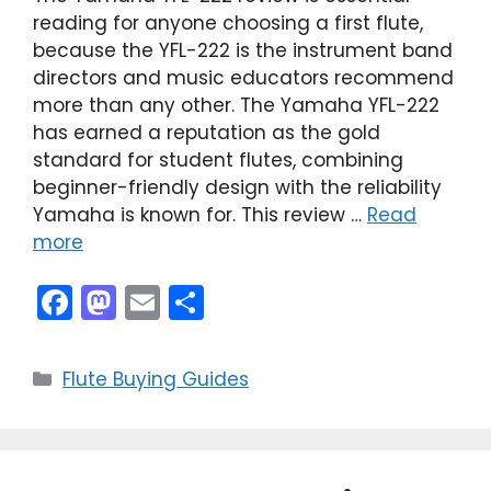
reading for anyone choosing a first flute,
because the YFL-222 is the instrument band
directors and music educators recommend
more than any other. The Yamaha YFL-222
has earned a reputation as the gold
standard for student flutes, combining
beginner-friendly design with the reliability
Yamaha is known for. This review …
Read
more
F
M
E
S
a
a
m
h
c
st
ai
ar
Categories
Flute Buying Guides
e
o
l
e
b
d
o
o