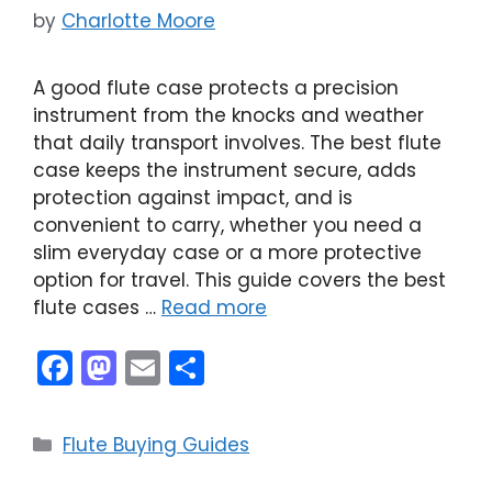
by
Charlotte Moore
A good flute case protects a precision
instrument from the knocks and weather
that daily transport involves. The best flute
case keeps the instrument secure, adds
protection against impact, and is
convenient to carry, whether you need a
slim everyday case or a more protective
option for travel. This guide covers the best
flute cases …
Read more
F
M
E
S
a
a
m
h
c
st
ai
ar
Categories
Flute Buying Guides
e
o
l
e