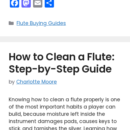
F
M
E
S
a
a
m
h
c
st
ai
ar
Categories
Flute Buying Guides
e
o
l
e
b
d
o
o
How to Clean a Flute:
o
n
k
Step-by-Step Guide
by
Charlotte Moore
Knowing how to clean a flute properly is one
of the most important habits a player can
build, because moisture left inside the
instrument damages pads, causes keys to
stick, and tarnishes the silver. Learning how