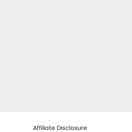
Affiliate Disclosure