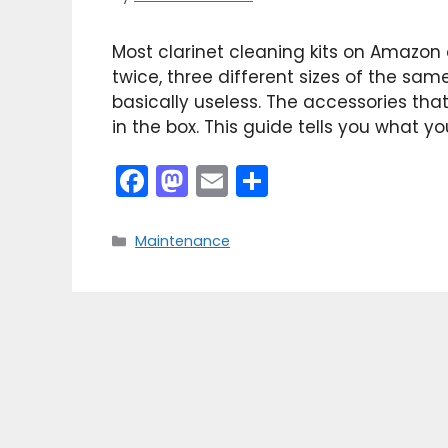
Most clarinet cleaning kits on Amazon ar
twice, three different sizes of the sam
basically useless. The accessories tha
in the box. This guide tells you what y
F
M
E
S
a
a
m
h
c
st
ai
ar
Categories
Maintenance
e
o
l
e
b
d
o
o
o
n
k