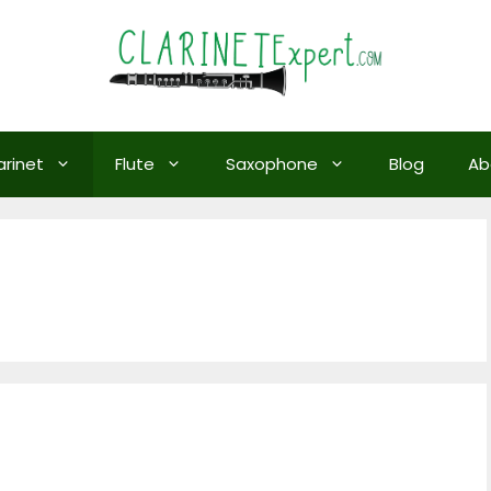
arinet
Flute
Saxophone
Blog
Ab