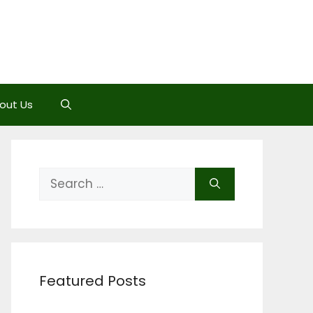
out Us
Search
for:
Featured Posts