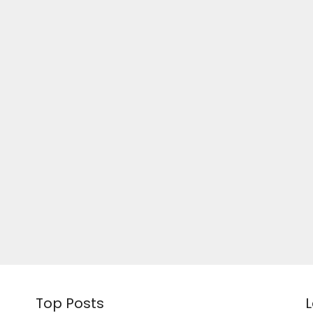
Top Posts
L