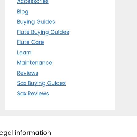
Accessories
Blog
Buying Guides
Flute Buying Guides
Flute Care
Learn
Maintenance
Reviews
Sax Buying Guides
Sax Reviews
egal information