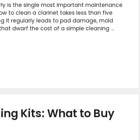
rly is the single most important maintenance
w to clean a clarinet takes less than five
ng it regularly leads to pad damage, mold
 that dwarf the cost of a simple cleaning …
ing Kits: What to Buy