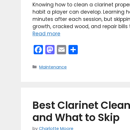
Knowing how to clean a clarinet prope
habit a player can develop. Learning ho
minutes after each session, but skippi
growth, cracked wood, and repair bills
Read more
F
M
E
S
a
a
m
h
c
st
ai
ar
Categories
Maintenance
e
o
l
e
b
d
o
o
Best Clarinet Clean
o
n
k
and What to Skip
by
Charlotte Moore