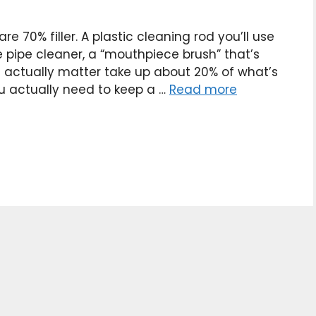
e 70% filler. A plastic cleaning rod you’ll use
e pipe cleaner, a “mouthpiece brush” that’s
t actually matter take up about 20% of what’s
ou actually need to keep a …
Read more