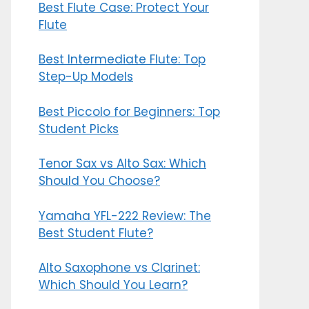
Best Flute Case: Protect Your
Flute
Best Intermediate Flute: Top
Step-Up Models
Best Piccolo for Beginners: Top
Student Picks
Tenor Sax vs Alto Sax: Which
Should You Choose?
Yamaha YFL-222 Review: The
Best Student Flute?
Alto Saxophone vs Clarinet:
Which Should You Learn?