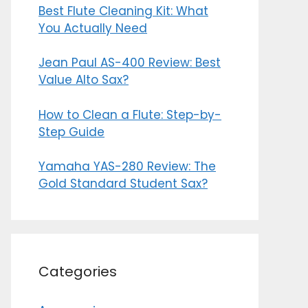
Best Flute Cleaning Kit: What
You Actually Need
Jean Paul AS-400 Review: Best
Value Alto Sax?
How to Clean a Flute: Step-by-
Step Guide
Yamaha YAS-280 Review: The
Gold Standard Student Sax?
Categories