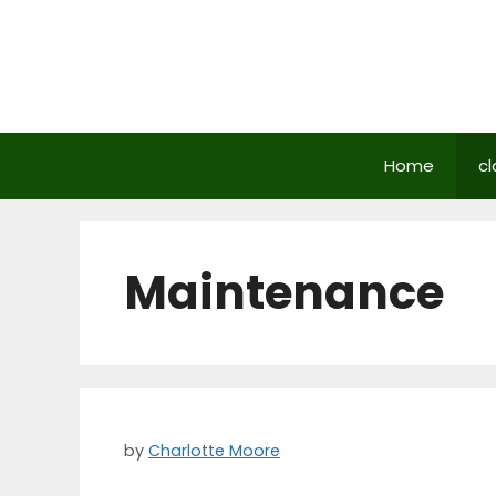
Skip
to
content
Home
cl
Maintenance
by
Charlotte Moore