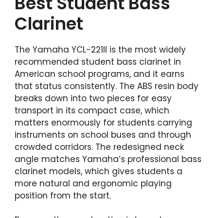
Best Student Bass
Clarinet
The Yamaha YCL-221II is the most widely
recommended student bass clarinet in
American school programs, and it earns
that status consistently. The ABS resin body
breaks down into two pieces for easy
transport in its compact case, which
matters enormously for students carrying
instruments on school buses and through
crowded corridors. The redesigned neck
angle matches Yamaha’s professional bass
clarinet models, which gives students a
more natural and ergonomic playing
position from the start.