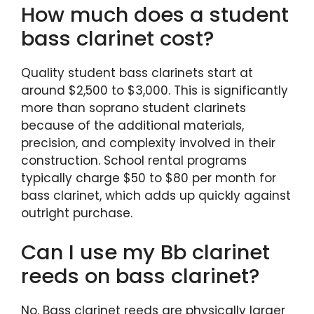
How much does a student
bass clarinet cost?
Quality student bass clarinets start at
around $2,500 to $3,000. This is significantly
more than soprano student clarinets
because of the additional materials,
precision, and complexity involved in their
construction. School rental programs
typically charge $50 to $80 per month for
bass clarinet, which adds up quickly against
outright purchase.
Can I use my Bb clarinet
reeds on bass clarinet?
No. Bass clarinet reeds are physically larger