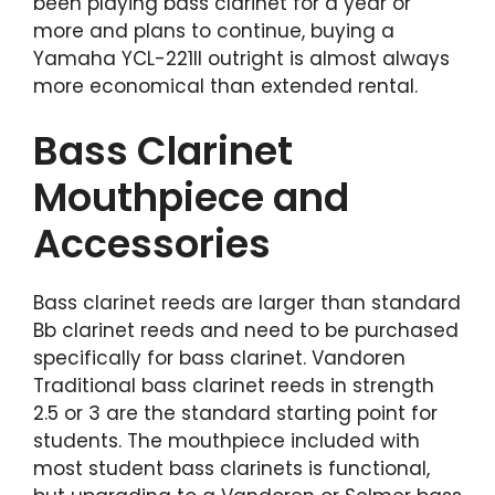
been playing bass clarinet for a year or
more and plans to continue, buying a
Yamaha YCL-221II outright is almost always
more economical than extended rental.
Bass Clarinet
Mouthpiece and
Accessories
Bass clarinet reeds are larger than standard
Bb clarinet reeds and need to be purchased
specifically for bass clarinet. Vandoren
Traditional bass clarinet reeds in strength
2.5 or 3 are the standard starting point for
students. The mouthpiece included with
most student bass clarinets is functional,