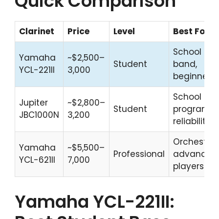
Quick Comparison
Clarinet
Price
Level
Best For
School
Yamaha
~$2,500–
Student
band,
YCL-221II
3,000
beginners
School
Jupiter
~$2,800–
Student
programs,
JBC1000N
3,200
reliability
Orchestral,
Yamaha
~$5,500–
Professional
advanced
YCL-621II
7,000
players
Yamaha YCL-221II: