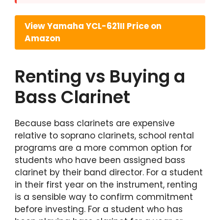
View Yamaha YCL-621II Price on
Amazon
Renting vs Buying a
Bass Clarinet
Because bass clarinets are expensive
relative to soprano clarinets, school rental
programs are a more common option for
students who have been assigned bass
clarinet by their band director. For a student
in their first year on the instrument, renting
is a sensible way to confirm commitment
before investing. For a student who has