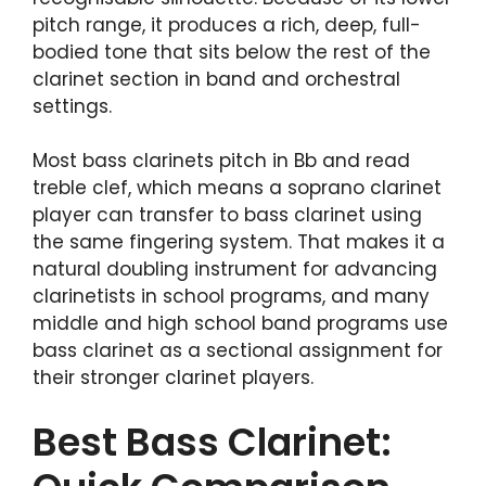
pitch range, it produces a rich, deep, full-
bodied tone that sits below the rest of the
clarinet section in band and orchestral
settings.
Most bass clarinets pitch in Bb and read
treble clef, which means a soprano clarinet
player can transfer to bass clarinet using
the same fingering system. That makes it a
natural doubling instrument for advancing
clarinetists in school programs, and many
middle and high school band programs use
bass clarinet as a sectional assignment for
their stronger clarinet players.
Best Bass Clarinet: