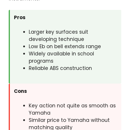
Pros
Larger key surfaces suit
developing technique
Low Eb on bell extends range
Widely available in school
programs
Reliable ABS construction
Cons
Key action not quite as smooth as
Yamaha
Similar price to Yamaha without
matching quality