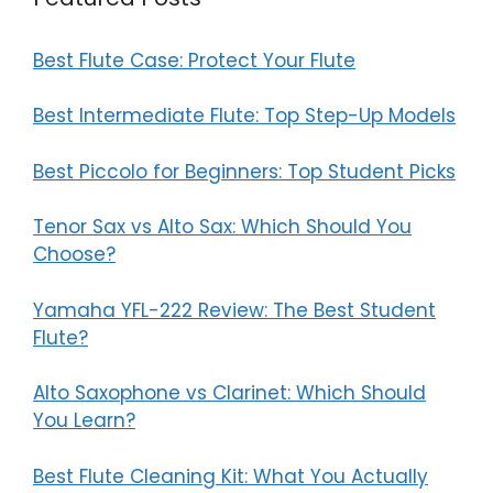
Best Flute Case: Protect Your Flute
Best Intermediate Flute: Top Step-Up Models
Best Piccolo for Beginners: Top Student Picks
Tenor Sax vs Alto Sax: Which Should You
Choose?
Yamaha YFL-222 Review: The Best Student
Flute?
Alto Saxophone vs Clarinet: Which Should
You Learn?
Best Flute Cleaning Kit: What You Actually