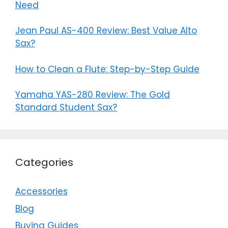
Need
Jean Paul AS-400 Review: Best Value Alto
Sax?
How to Clean a Flute: Step-by-Step Guide
Yamaha YAS-280 Review: The Gold
Standard Student Sax?
Categories
Accessories
Blog
Buying Guides