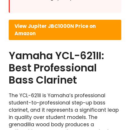
View Jupiter JBC1000N Price on
Amazon
Yamaha YCL-621II:
Best Professional
Bass Clarinet
The YCL-621II is Yamaha’s professional
student-to-professional step-up bass
clarinet, and it represents a significant leap
in quality over student models. The
grenadilla wood body produces a