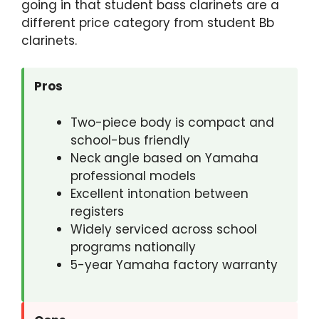
going in that student bass clarinets are a
different price category from student Bb
clarinets.
Pros
Two-piece body is compact and
school-bus friendly
Neck angle based on Yamaha
professional models
Excellent intonation between
registers
Widely serviced across school
programs nationally
5-year Yamaha factory warranty