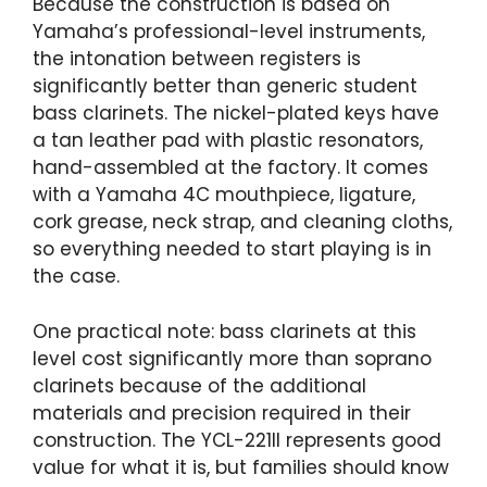
Because the construction is based on
Yamaha’s professional-level instruments,
the intonation between registers is
significantly better than generic student
bass clarinets. The nickel-plated keys have
a tan leather pad with plastic resonators,
hand-assembled at the factory. It comes
with a Yamaha 4C mouthpiece, ligature,
cork grease, neck strap, and cleaning cloths,
so everything needed to start playing is in
the case.
One practical note: bass clarinets at this
level cost significantly more than soprano
clarinets because of the additional
materials and precision required in their
construction. The YCL-221II represents good
value for what it is, but families should know