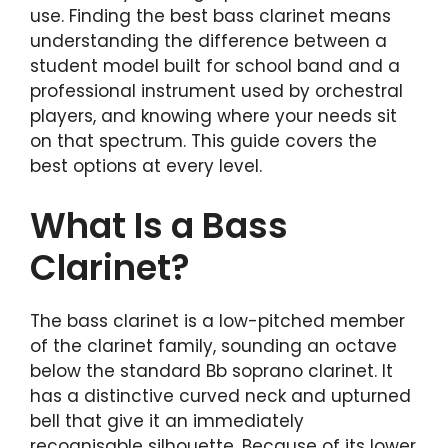
use. Finding the best bass clarinet means
understanding the difference between a
student model built for school band and a
professional instrument used by orchestral
players, and knowing where your needs sit
on that spectrum. This guide covers the
best options at every level.
What Is a Bass
Clarinet?
The bass clarinet is a low-pitched member
of the clarinet family, sounding an octave
below the standard Bb soprano clarinet. It
has a distinctive curved neck and upturned
bell that give it an immediately
recognisable silhouette. Because of its lower