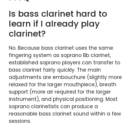
Is bass clarinet hard to
learn if I already play
clarinet?
No. Because bass clarinet uses the same
fingering system as soprano Bb clarinet,
established soprano players can transfer to
bass clarinet fairly quickly. The main
adjustments are embouchure (slightly more
relaxed for the larger mouthpiece), breath
support (more air required for the larger
instrument), and physical positioning. Most
soprano clarinetists can produce a
reasonable bass clarinet sound within a few
sessions.