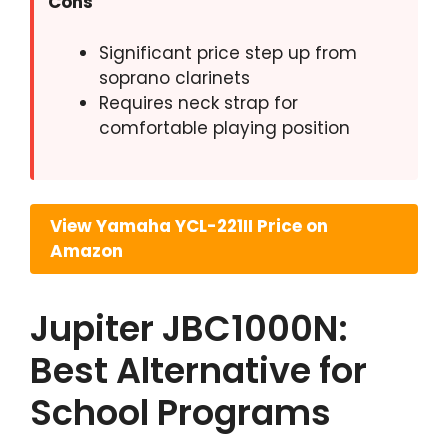
Cons
Significant price step up from
soprano clarinets
Requires neck strap for
comfortable playing position
View Yamaha YCL-221II Price on
Amazon
Jupiter JBC1000N:
Best Alternative for
School Programs