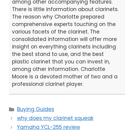
among other accompanying features.
There is little information about clarinets.
The reason why Charlotte prepared
comprehensive experts touching on the
various facets of the clarinet. The
consolidated information will offer more
insight on everything clarinets including
the best stand to use, and the best
plastic clarinet that you can invest in,
among other information. Charlotte
Moore is a devoted mother of two and a
professional clarinet player.
Categories
Buying Guides
why does my clarinet squeak
Yamaha YCL-255 review