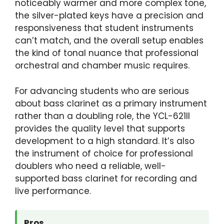
noticeably warmer and more complex tone,
the silver-plated keys have a precision and
responsiveness that student instruments
can’t match, and the overall setup enables
the kind of tonal nuance that professional
orchestral and chamber music requires.
For advancing students who are serious
about bass clarinet as a primary instrument
rather than a doubling role, the YCL-621II
provides the quality level that supports
development to a high standard. It’s also
the instrument of choice for professional
doublers who need a reliable, well-
supported bass clarinet for recording and
live performance.
Pros