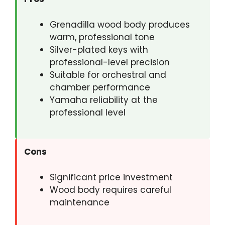
Grenadilla wood body produces
warm, professional tone
Silver-plated keys with
professional-level precision
Suitable for orchestral and
chamber performance
Yamaha reliability at the
professional level
Cons
Significant price investment
Wood body requires careful
maintenance