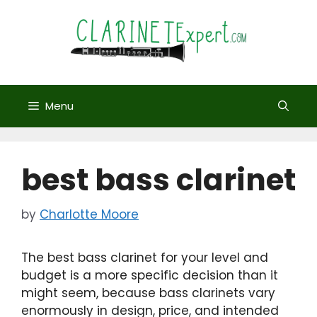
Skip
to
content
Menu
best bass clarinet
by
Charlotte Moore
The best bass clarinet for your level and
budget is a more specific decision than it
might seem, because bass clarinets vary
enormously in design, price, and intended