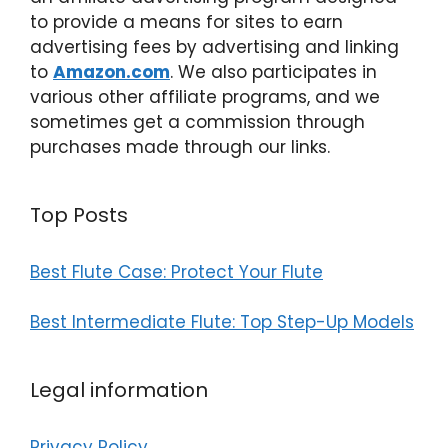
to provide a means for sites to earn
advertising fees by advertising and linking
to
Amazon.com
. We also participates in
various other affiliate programs, and we
sometimes get a commission through
purchases made through our links.
Top Posts
Best Flute Case: Protect Your Flute
Best Intermediate Flute: Top Step-Up Models
Legal information
Privacy Policy