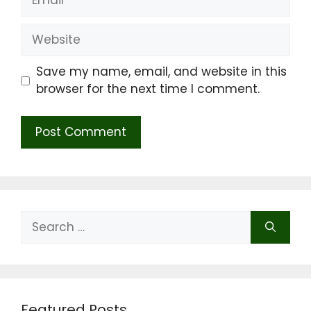
Website
Save my name, email, and website in this
browser for the next time I comment.
Search
for:
Featured Posts