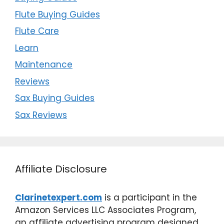
Flute Buying Guides
Flute Care
Learn
Maintenance
Reviews
Sax Buying Guides
Sax Reviews
Affiliate Disclosure
Clarinetexpert.com
is a participant in the
Amazon Services LLC Associates Program,
an affiliate advertising program designed