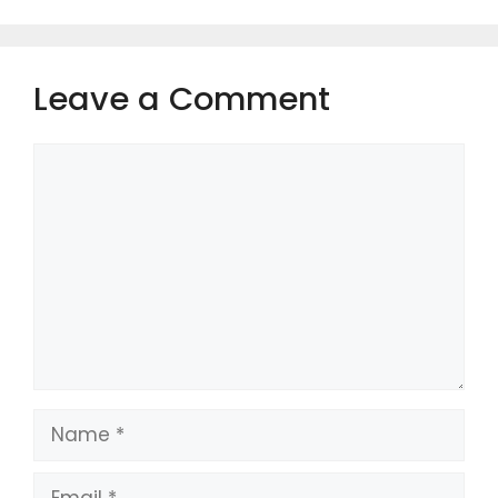
Leave a Comment
Comment
Name
Email