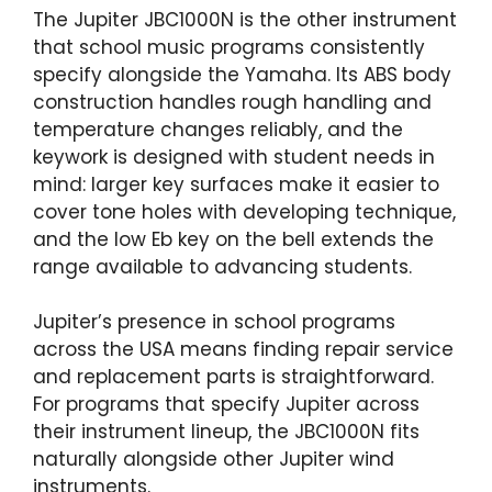
The Jupiter JBC1000N is the other instrument
that school music programs consistently
specify alongside the Yamaha. Its ABS body
construction handles rough handling and
temperature changes reliably, and the
keywork is designed with student needs in
mind: larger key surfaces make it easier to
cover tone holes with developing technique,
and the low Eb key on the bell extends the
range available to advancing students.
Jupiter’s presence in school programs
across the USA means finding repair service
and replacement parts is straightforward.
For programs that specify Jupiter across
their instrument lineup, the JBC1000N fits
naturally alongside other Jupiter wind
instruments.