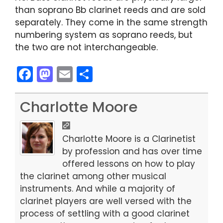
than soprano Bb clarinet reeds and are sold
separately. They come in the same strength
numbering system as soprano reeds, but
the two are not interchangeable.
F
M
E
S
a
a
m
h
c
st
ai
ar
Charlotte Moore
e
o
l
e
b
d
Charlotte Moore is a Clarinetist
o
o
by profession and has over time
offered lessons on how to play
o
n
the clarinet among other musical
k
instruments. And while a majority of
clarinet players are well versed with the
process of settling with a good clarinet