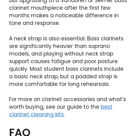
but upgrading to a Vandoren or Selmer bass
clarinet mouthpiece after the first few
months makes a noticeable difference in
tone and response.
A neck strap is also essential. Bass clarinets
are significantly heavier than soprano
models, and playing without neck strap
support causes fatigue and poor posture
quickly. Most student bass clarinets include
a basic neck strap, but a padded strap is
more comfortable for long rehearsals.
For more on clarinet accessories and what’s
worth buying, see our guide to the
best
clarinet cleaning kits
.
FAQ