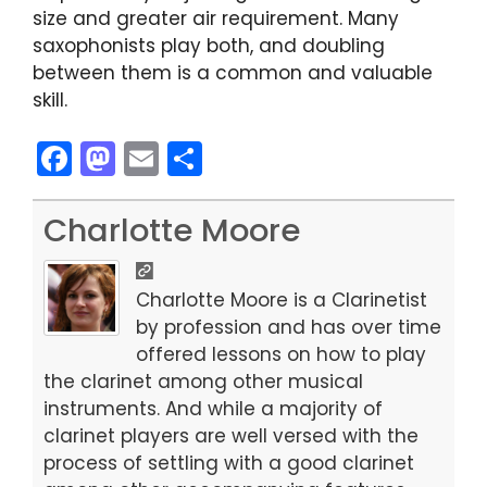
size and greater air requirement. Many
saxophonists play both, and doubling
between them is a common and valuable
skill.
F
M
E
S
a
a
m
h
c
st
ai
ar
Charlotte Moore
e
o
l
e
b
d
Charlotte Moore is a Clarinetist
o
o
by profession and has over time
offered lessons on how to play
o
n
the clarinet among other musical
k
instruments. And while a majority of
clarinet players are well versed with the
process of settling with a good clarinet