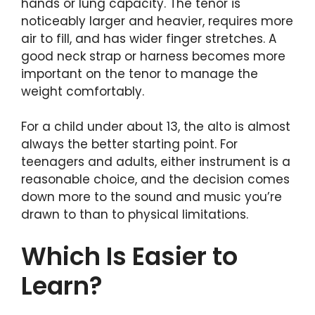
hands or lung capacity. The tenor is
noticeably larger and heavier, requires more
air to fill, and has wider finger stretches. A
good neck strap or harness becomes more
important on the tenor to manage the
weight comfortably.
For a child under about 13, the alto is almost
always the better starting point. For
teenagers and adults, either instrument is a
reasonable choice, and the decision comes
down more to the sound and music you’re
drawn to than to physical limitations.
Which Is Easier to
Learn?