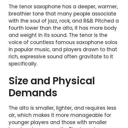
The tenor saxophone has a deeper, warmer,
breathier tone that many people associate
with the soul of jazz, rock, and R&B. Pitched a
fourth lower than the alto, it has more body
and weight in its sound. The tenor is the
voice of countless famous saxophone solos
in popular music, and players drawn to that
rich, expressive sound often gravitate to it
specifically.
Size and Physical
Demands
The alto is smaller, lighter, and requires less
air, which makes it more manageable for
younger players and those with smaller