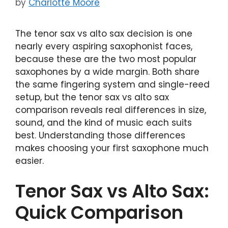
by
Charlotte Moore
The tenor sax vs alto sax decision is one
nearly every aspiring saxophonist faces,
because these are the two most popular
saxophones by a wide margin. Both share
the same fingering system and single-reed
setup, but the tenor sax vs alto sax
comparison reveals real differences in size,
sound, and the kind of music each suits
best. Understanding those differences
makes choosing your first saxophone much
easier.
Tenor Sax vs Alto Sax:
Quick Comparison