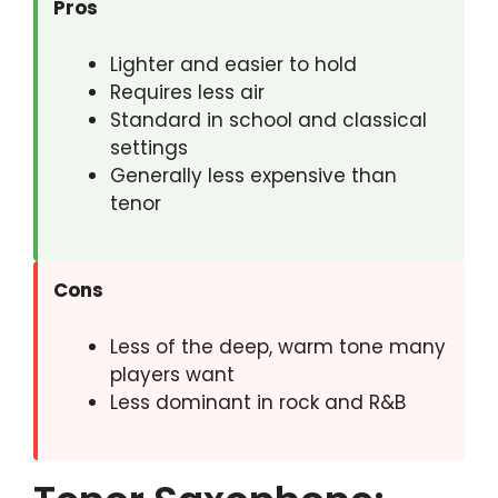
Pros
Lighter and easier to hold
Requires less air
Standard in school and classical
settings
Generally less expensive than
tenor
Cons
Less of the deep, warm tone many
players want
Less dominant in rock and R&B