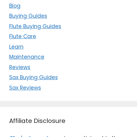
Blog
Buying Guides
Flute Buying Guides
Flute Care
Learn
Maintenance
Reviews
Sax Buying Guides
Sax Reviews
Affiliate Disclosure