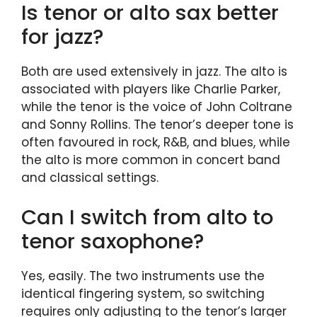
Is tenor or alto sax better
for jazz?
Both are used extensively in jazz. The alto is
associated with players like Charlie Parker,
while the tenor is the voice of John Coltrane
and Sonny Rollins. The tenor’s deeper tone is
often favoured in rock, R&B, and blues, while
the alto is more common in concert band
and classical settings.
Can I switch from alto to
tenor saxophone?
Yes, easily. The two instruments use the
identical fingering system, so switching
requires only adjusting to the tenor’s larger