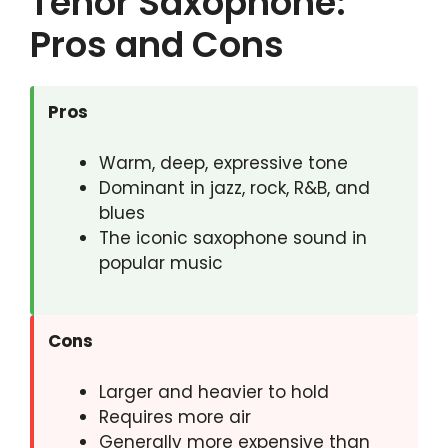
Tenor Saxophone:
Pros and Cons
Pros
Warm, deep, expressive tone
Dominant in jazz, rock, R&B, and
blues
The iconic saxophone sound in
popular music
Cons
Larger and heavier to hold
Requires more air
Generally more expensive than