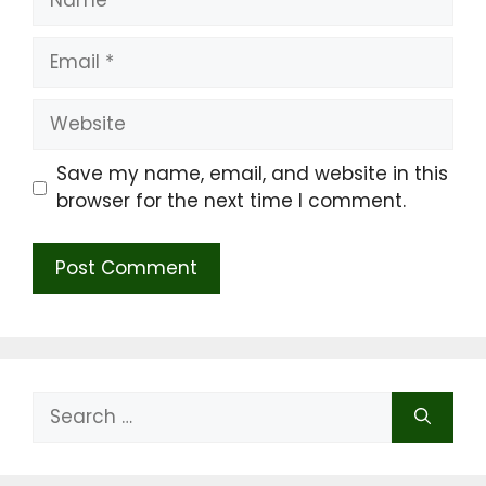
Email
Website
Save my name, email, and website in this
browser for the next time I comment.
Search
for: