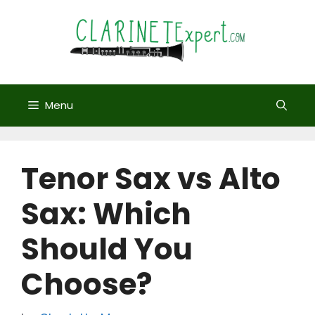
Skip
to
content
Menu
Tenor Sax vs Alto
Sax: Which
Should You
Choose?