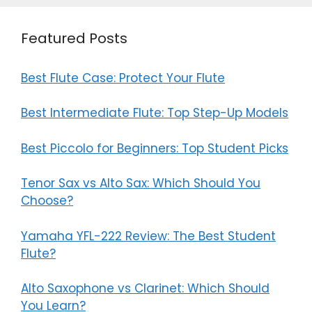
Featured Posts
Best Flute Case: Protect Your Flute
Best Intermediate Flute: Top Step-Up Models
Best Piccolo for Beginners: Top Student Picks
Tenor Sax vs Alto Sax: Which Should You
Choose?
Yamaha YFL-222 Review: The Best Student
Flute?
Alto Saxophone vs Clarinet: Which Should
You Learn?