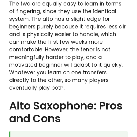
The two are equally easy to learn in terms
of fingering, since they use the identical
system. The alto has a slight edge for
beginners purely because it requires less air
and is physically easier to handle, which
can make the first few weeks more
comfortable. However, the tenor is not
meaningfully harder to play, and a
motivated beginner will adapt to it quickly.
Whatever you learn on one transfers
directly to the other, so many players
eventually play both.
Alto Saxophone: Pros
and Cons