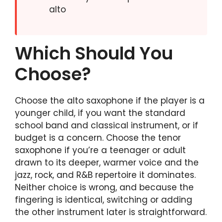
alto
Which Should You
Choose?
Choose the alto saxophone if the player is a
younger child, if you want the standard
school band and classical instrument, or if
budget is a concern. Choose the tenor
saxophone if you’re a teenager or adult
drawn to its deeper, warmer voice and the
jazz, rock, and R&B repertoire it dominates.
Neither choice is wrong, and because the
fingering is identical, switching or adding
the other instrument later is straightforward.