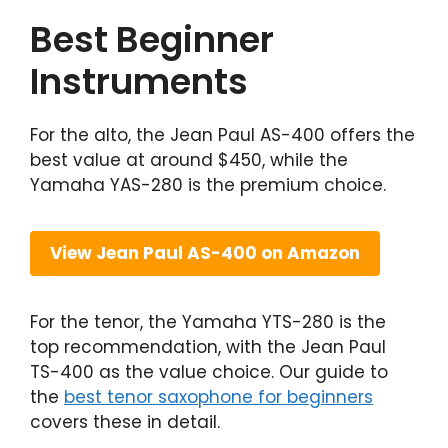
Best Beginner
Instruments
For the alto, the Jean Paul AS-400 offers the
best value at around $450, while the
Yamaha YAS-280 is the premium choice.
View Jean Paul AS-400 on Amazon
For the tenor, the Yamaha YTS-280 is the
top recommendation, with the Jean Paul
TS-400 as the value choice. Our guide to
the
best tenor saxophone for beginners
covers these in detail.