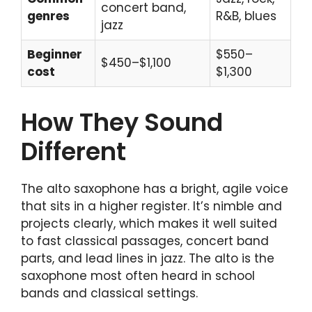
concert band,
genres
R&B, blues
jazz
Beginner
$550–
$450–$1,100
cost
$1,300
How They Sound
Different
The alto saxophone has a bright, agile voice
that sits in a higher register. It’s nimble and
projects clearly, which makes it well suited
to fast classical passages, concert band
parts, and lead lines in jazz. The alto is the
saxophone most often heard in school
bands and classical settings.