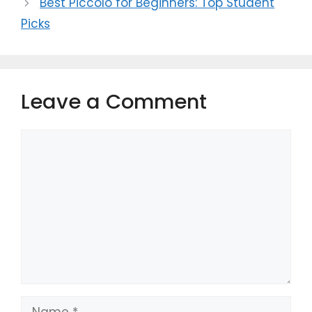
Best Piccolo for Beginners: Top Student
Picks
Leave a Comment
Comment
Name