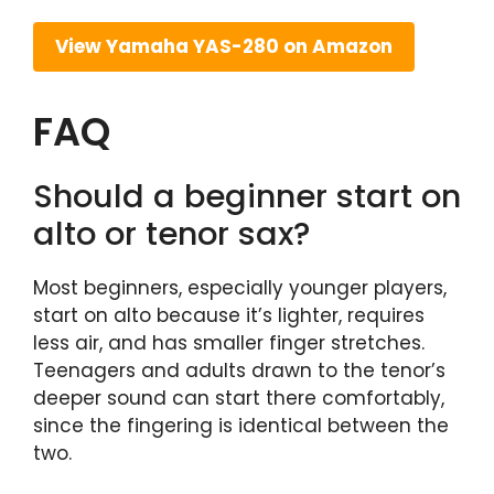
View Yamaha YAS-280 on Amazon
FAQ
Should a beginner start on
alto or tenor sax?
Most beginners, especially younger players,
start on alto because it’s lighter, requires
less air, and has smaller finger stretches.
Teenagers and adults drawn to the tenor’s
deeper sound can start there comfortably,
since the fingering is identical between the
two.