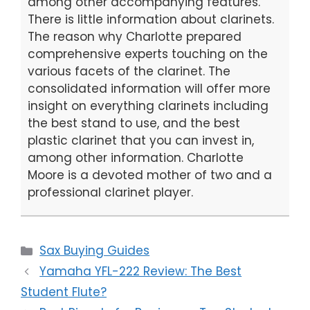
among other accompanying features.
There is little information about clarinets.
The reason why Charlotte prepared
comprehensive experts touching on the
various facets of the clarinet. The
consolidated information will offer more
insight on everything clarinets including
the best stand to use, and the best
plastic clarinet that you can invest in,
among other information. Charlotte
Moore is a devoted mother of two and a
professional clarinet player.
Categories
Sax Buying Guides
Yamaha YFL-222 Review: The Best
Student Flute?