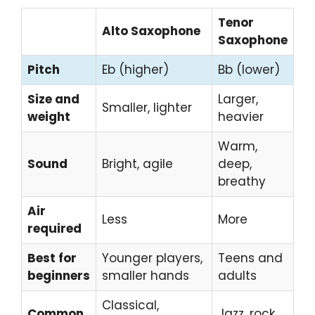
Tenor
Alto Saxophone
Saxophone
Pitch
Eb (higher)
Bb (lower)
Size and
Larger,
Smaller, lighter
weight
heavier
Warm,
Sound
Bright, agile
deep,
breathy
Air
Less
More
required
Best for
Younger players,
Teens and
beginners
smaller hands
adults
Classical,
Common
Jazz, rock,