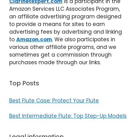
Clarinetexpert.com
is a participant in the
Amazon Services LLC Associates Program,
an affiliate advertising program designed
to provide a means for sites to earn
advertising fees by advertising and linking
to
Amazon.com
. We also participates in
various other affiliate programs, and we
sometimes get a commission through
purchases made through our links.
Top Posts
Best Flute Case: Protect Your Flute
Best Intermediate Flute: Top Step-Up Models
Legal information