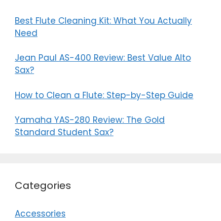
Best Flute Cleaning Kit: What You Actually
Need
Jean Paul AS-400 Review: Best Value Alto
Sax?
How to Clean a Flute: Step-by-Step Guide
Yamaha YAS-280 Review: The Gold
Standard Student Sax?
Categories
Accessories