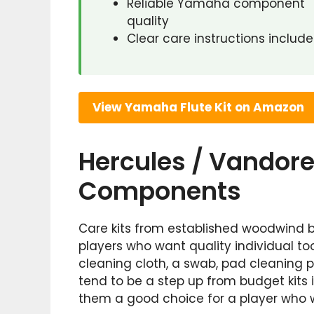
Reliable Yamaha component
quality
Clear care instructions includ
View Yamaha Flute Kit on Amazon
Hercules / Vandoren
Components
Care kits from established woodwind 
players who want quality individual too
cleaning cloth, a swab, pad cleaning 
tend to be a step up from budget kits 
them a good choice for a player who wa