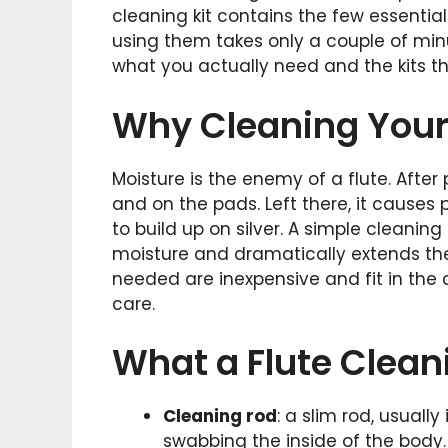
cleaning kit contains the few essentia
using them takes only a couple of min
what you actually need and the kits tha
Why Cleaning Your 
Moisture is the enemy of a flute. After
and on the pads. Left there, it causes p
to build up on silver. A simple cleanin
moisture and dramatically extends the 
needed are inexpensive and fit in the c
care.
What a Flute Clean
Cleaning rod
: a slim rod, usually
swabbing the inside of the body.