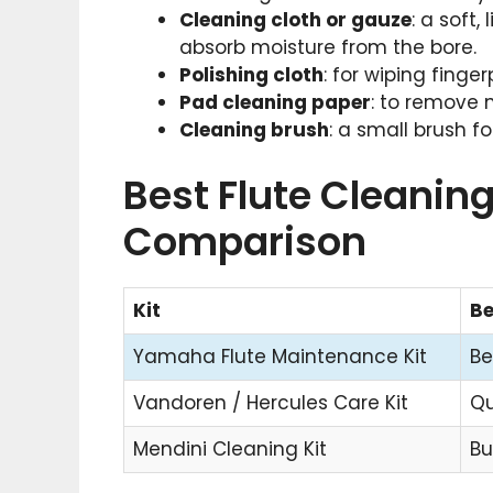
Cleaning cloth or gauze
: a soft
absorb moisture from the bore.
Polishing cloth
: for wiping finge
Pad cleaning paper
: to remove 
Cleaning brush
: a small brush 
Best Flute Cleaning
Comparison
Kit
Be
Yamaha Flute Maintenance Kit
Be
Vandoren / Hercules Care Kit
Qu
Mendini Cleaning Kit
Bu