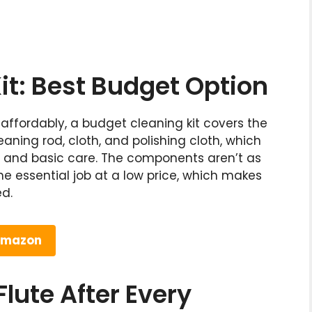
it: Best Budget Option
 affordably, a budget cleaning kit covers the
eaning rod, cloth, and polishing cloth, which
l and basic care. The components aren’t as
he essential job at a low price, which makes
ed.
 Amazon
lute After Every