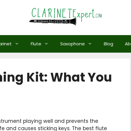
arinet
Flute
Saxophone
Blog
Ab
ning Kit: What You
nstrument playing well and prevents the
e and causes sticking keys. The best flute