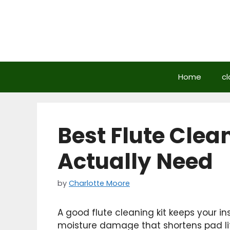
Skip
to
content
Home
cl
Best Flute Clea
Actually Need
by
Charlotte Moore
A good flute cleaning kit keeps your i
moisture damage that shortens pad lif