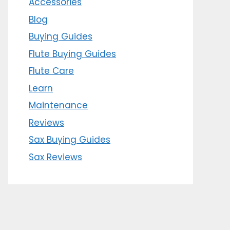
Accessories
Blog
Buying Guides
Flute Buying Guides
Flute Care
Learn
Maintenance
Reviews
Sax Buying Guides
Sax Reviews