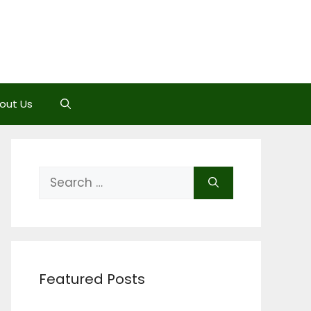
out Us
Search
for:
Featured Posts