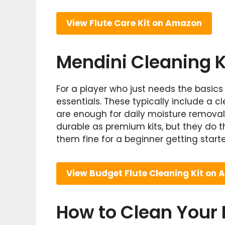
View Flute Care Kit on Amazon
Mendini Cleaning K
For a player who just needs the basics
essentials. These typically include a cl
are enough for daily moisture remova
durable as premium kits, but they do t
them fine for a beginner getting start
View Budget Flute Cleaning Kit on
How to Clean Your F