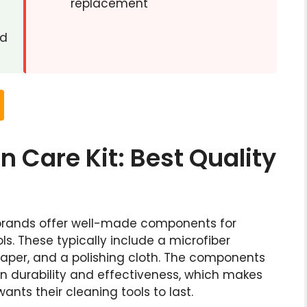
replacement
ed
 Care Kit: Best Quality
brands offer well-made components for
ls. These typically include a microfiber
paper, and a polishing cloth. The components
in durability and effectiveness, which makes
nts their cleaning tools to last.