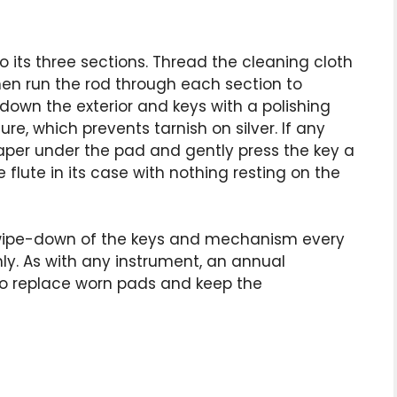
to its three sections. Thread the cleaning cloth
hen run the rod through each section to
down the exterior and keys with a polishing
re, which prevents tarnish on silver. If any
paper under the pad and gently press the key a
 flute in its case with nothing resting on the
 wipe-down of the keys and mechanism every
y. As with any instrument, an annual
 to replace worn pads and keep the