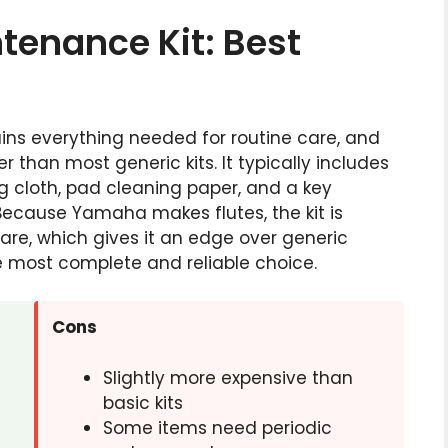
tenance Kit: Best
ns everything needed for routine care, and
 than most generic kits. It typically includes
ng cloth, pad cleaning paper, and a key
 Because Yamaha makes flutes, the kit is
care, which gives it an edge over generic
he most complete and reliable choice.
Cons
Slightly more expensive than
basic kits
s
Some items need periodic