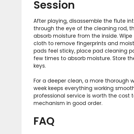
Session
After playing, disassemble the flute in
through the eye of the cleaning rod, t
absorb moisture from the inside. Wipe 
cloth to remove fingerprints and moistu
pads feel sticky, place pad cleaning 
few times to absorb moisture. Store the
keys.
For a deeper clean, a more thorough
week keeps everything working smoothl
professional service is worth the cost
mechanism in good order.
FAQ