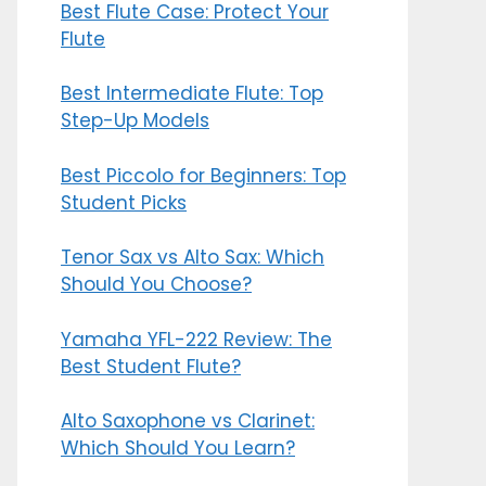
Best Flute Case: Protect Your
Flute
Best Intermediate Flute: Top
Step-Up Models
Best Piccolo for Beginners: Top
Student Picks
Tenor Sax vs Alto Sax: Which
Should You Choose?
Yamaha YFL-222 Review: The
Best Student Flute?
Alto Saxophone vs Clarinet:
Which Should You Learn?