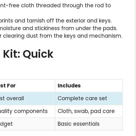
, lint-free cloth threaded through the rod to
rprints and tarnish off the exterior and keys.
moisture and stickiness from under the pads.
for clearing dust from the keys and mechanism.
 Kit: Quick
st For
Includes
st overall
Complete care set
ality components
Cloth, swab, pad care
dget
Basic essentials