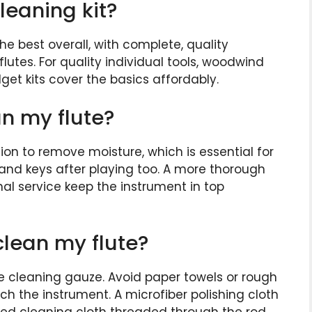
leaning kit?
e best overall, with complete, quality
utes. For quality individual tools, woodwind
dget kits cover the basics affordably.
an my flute?
ion to remove moisture, which is essential for
 and keys after playing too. A more thorough
al service keep the instrument in top
clean my flute?
lute cleaning gauze. Avoid paper towels or rough
tch the instrument. A microfiber polishing cloth
cated cleaning cloth threaded through the rod