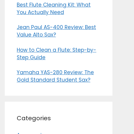
Best Flute Cleaning Kit: What
You Actually Need
Jean Paul AS-400 Review: Best
Value Alto Sax?
How to Clean a Flute: Step-by-
Step Guide
Yamaha YAS-280 Review: The
Gold Standard Student Sax?
Categories