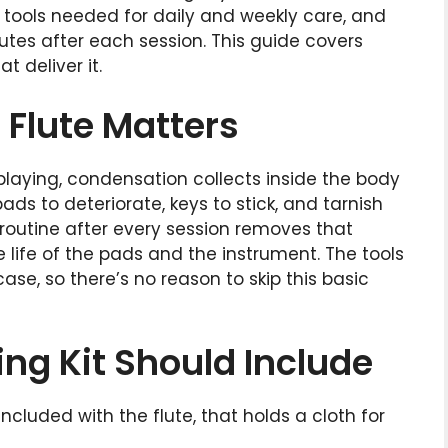
l tools needed for daily and weekly care, and
utes after each session. This guide covers
t deliver it.
Flute Matters
 playing, condensation collects inside the body
ads to deteriorate, keys to stick, and tarnish
g routine after every session removes that
life of the pads and the instrument. The tools
ase, so there’s no reason to skip this basic
ing Kit Should Include
 included with the flute, that holds a cloth for