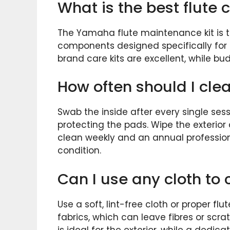
What is the best flute c
The Yamaha flute maintenance kit is th
components designed specifically for fl
brand care kits are excellent, while bu
How often should I cle
Swab the inside after every single sess
protecting the pads. Wipe the exterior
clean weekly and an annual profession
condition.
Can I use any cloth to 
Use a soft, lint-free cloth or proper f
fabrics, which can leave fibres or scra
is ideal for the exterior, while a dedi