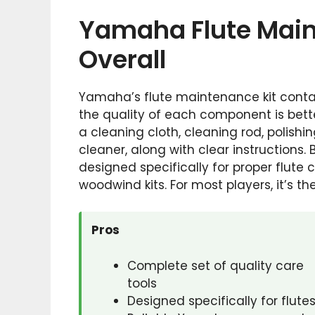
Yamaha Flute Main
Overall
Yamaha’s flute maintenance kit contai
the quality of each component is better
a cleaning cloth, cleaning rod, polishi
cleaner, along with clear instructions.
designed specifically for proper flute 
woodwind kits. For most players, it’s t
Pros
Complete set of quality care
tools
Designed specifically for flute