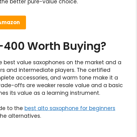
he better pure-value choice.
 Amazon
S-400 Worth Buying?
he best value saxophones on the market and a
rs and intermediate players. The certified
omplete accessories, and warm tone make it a
trade-offs are weaker resale value and a basic
s its value as a learning instrument.
ide to the
best alto saxophone for beginners
he alternatives.