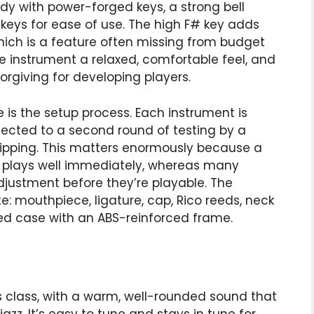
dy with power-forged keys, a strong bell
 keys for ease of use. The high F# key adds
which is a feature often missing from budget
he instrument a relaxed, comfortable feel, and
orgiving for developing players.
 is the setup process. Each instrument is
jected to a second round of testing by a
hipping. This matters enormously because a
p plays well immediately, whereas many
justment before they’re playable. The
: mouthpiece, ligature, cap, Rico reeds, neck
red case with an ABS-reinforced frame.
ts class, with a warm, well-rounded sound that