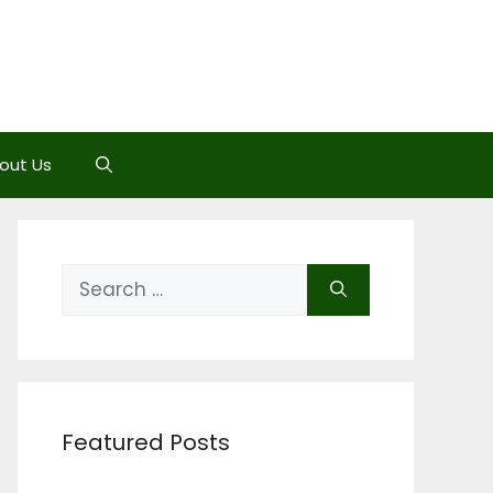
out Us
Search
for:
Featured Posts