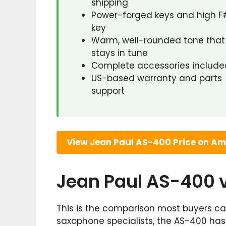
shipping
Power-forged keys and high F
key
Warm, well-rounded tone that
stays in tune
Complete accessories include
US-based warranty and parts
support
View Jean Paul AS-400 Price on A
Jean Paul AS-400
This is the comparison most buyers car
saxophone specialists, the AS-400 ha