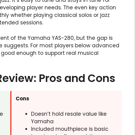
zz. It’s easy to tune and stays in tune for
developing player needs. The even key action
y whether playing classical solos or jazz
xtended sessions.
ement of the Yamaha YAS-280, but the gap is
ce suggests. For most players below advanced
n good enough to support real musical
Review: Pros and Cons
Cons
ve
Doesn’t hold resale value like
Yamaha
Included mouthpiece is basic