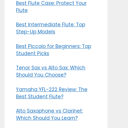
Best Flute Case: Protect Your
Flute
Best Intermediate Flute: Top
Step-Up Models
Best Piccolo for Beginners: Top
Student Picks
Tenor Sax vs Alto Sax: Which
Should You Choose?
Yamaha YFL-222 Review: The
Best Student Flute?
Alto Saxophone vs Clarinet:
Which Should You Learn?