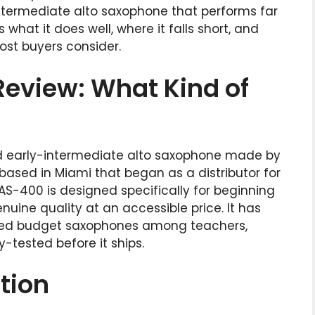
ntermediate alto saxophone that performs far
 what it does well, where it falls short, and
ost buyers consider.
eview: What Kind of
d early-intermediate alto saxophone made by
ased in Miami that began as a distributor for
S-400 is designed specifically for beginning
ine quality at an accessible price. It has
d budget saxophones among teachers,
-tested before it ships.
tion