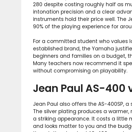
280 despite costing roughly half as m
intonation precision and a clear adva
instruments hold their price well. The 
90% of the playing experience for arou
For a committed student who values l
established brand, the Yamaha justifie
beginners and families on a budget, th
Many teachers now recommend it speci
without compromising on playability.
Jean Paul AS-400 
Jean Paul also offers the AS-400SP, a 
The silver plating produces a warmer
a striking appearance. It costs a littl
and looks matter to you and the budget