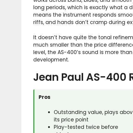
works across band, blues, and smooth ja
long periods, which is exactly what a 
means the instrument responds smoothl
riffs, and hands don’t cramp during e
It doesn’t have quite the tonal refin
much smaller than the price differen
level, the AS-400’s sound is more tha
development.
Jean Paul AS-400 
Pros
Outstanding value, plays abo
its price point
Play-tested twice before