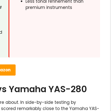
Less tonal refinement than
#
premium instruments
d
mazon
 vs Yamaha YAS-280
e about. In side-by-side testing by
s scored remarkably close to the Yamaha YAS-