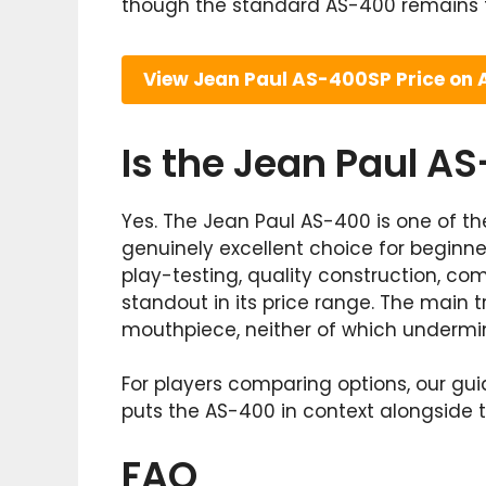
though the standard AS-400 remains t
View Jean Paul AS-400SP Price on
Is the Jean Paul A
Yes. The Jean Paul AS-400 is one of t
genuinely excellent choice for beginne
play-testing, quality construction, c
standout in its price range. The main 
mouthpiece, neither of which undermine
For players comparing options, our gu
puts the AS-400 in context alongside t
FAQ