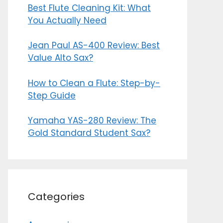
Best Flute Cleaning Kit: What
You Actually Need
Jean Paul AS-400 Review: Best
Value Alto Sax?
How to Clean a Flute: Step-by-
Step Guide
Yamaha YAS-280 Review: The
Gold Standard Student Sax?
Categories