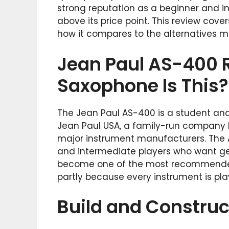
strong reputation as a beginner and i
above its price point. This review covers
how it compares to the alternatives m
Jean Paul AS-400 R
Saxophone Is This?
The Jean Paul AS-400 is a student an
Jean Paul USA, a family-run company b
major instrument manufacturers. The A
and intermediate players who want genu
become one of the most recommende
partly because every instrument is play
Build and Construc