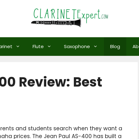
arinet
Flute
Saxophone
Blog
Ab
00 Review: Best
arents and students search when they want a
aha prices. The Jean Paul AS-400 has built a