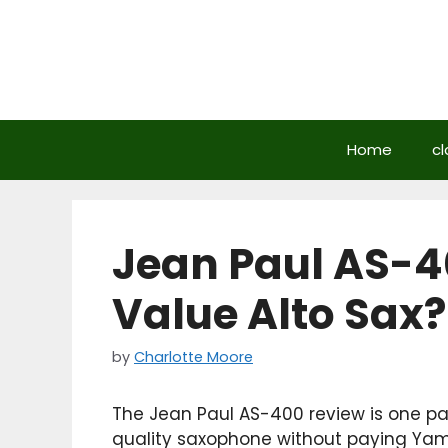
Skip
to
content
Home
cl
Jean Paul AS-4
Value Alto Sax?
by
Charlotte Moore
The Jean Paul AS-400 review is one p
quality saxophone without paying Yam