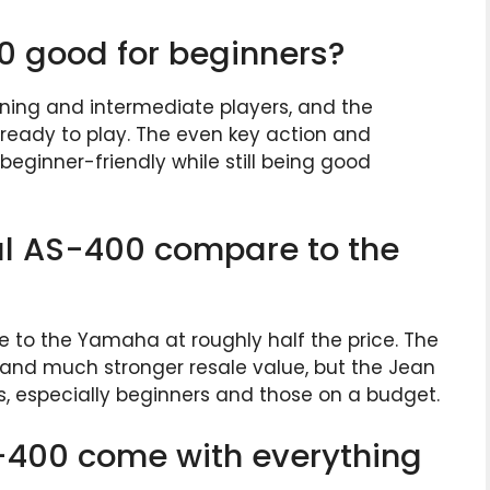
0 good for beginners?
inning and intermediate players, and the
s ready to play. The even key action and
beginner-friendly while still being good
l AS-400 compare to the
 to the Yamaha at roughly half the price. The
 and much stronger resale value, but the Jean
rs, especially beginners and those on a budget.
-400 come with everything