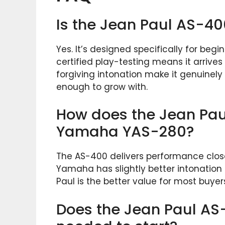
Is the Jean Paul AS-40
Yes. It’s designed specifically for beg
certified play-testing means it arrive
forgiving intonation make it genuinely 
enough to grow with.
How does the Jean Pau
Yamaha YAS-280?
The AS-400 delivers performance close
Yamaha has slightly better intonation
Paul is the better value for most buye
Does the Jean Paul AS