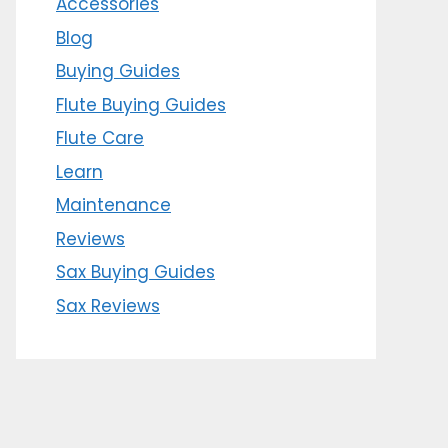
Accessories
Blog
Buying Guides
Flute Buying Guides
Flute Care
Learn
Maintenance
Reviews
Sax Buying Guides
Sax Reviews