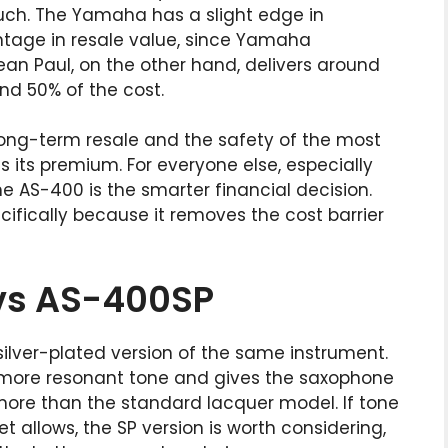
uch. The Yamaha has a slight edge in
ntage in resale value, since Yamaha
Jean Paul, on the other hand, delivers around
nd 50% of the cost.
ong-term resale and the safety of the most
s its premium. For everyone else, especially
e AS-400 is the smarter financial decision.
fically because it removes the cost barrier
vs AS-400SP
silver-plated version of the same instrument.
, more resonant tone and gives the saxophone
e more than the standard lacquer model. If tone
 allows, the SP version is worth considering,