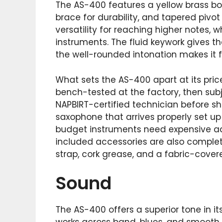
The AS-400 features a yellow brass bo
brace for durability, and tapered pivot
versatility for reaching higher notes, 
instruments. The fluid keywork gives t
the well-rounded intonation makes it f
What sets the AS-400 apart at its price
bench-tested at the factory, then sub
NAPBIRT-certified technician before s
saxophone that arrives properly set u
budget instruments need expensive ad
included accessories are also complete
strap, cork grease, and a fabric-cove
Sound
The AS-400 offers a superior tone in i