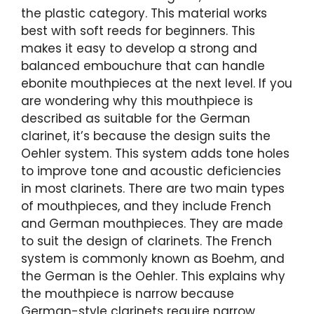
the plastic category. This material works
best with soft reeds for beginners. This
makes it easy to develop a strong and
balanced embouchure that can handle
ebonite mouthpieces at the next level. If you
are wondering why this mouthpiece is
described as suitable for the German
clarinet, it’s because the design suits the
Oehler system. This system adds tone holes
to improve tone and acoustic deficiencies
in most clarinets. There are two main types
of mouthpieces, and they include French
and German mouthpieces. They are made
to suit the design of clarinets. The French
system is commonly known as Boehm, and
the German is the Oehler. This explains why
the mouthpiece is narrow because
German-style clarinets require narrow