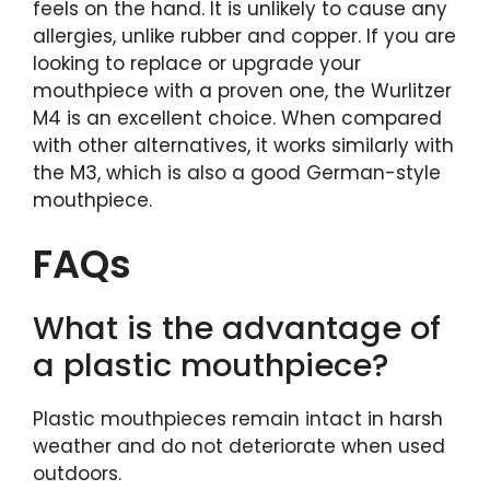
feels on the hand. It is unlikely to cause any
allergies, unlike rubber and copper. If you are
looking to replace or upgrade your
mouthpiece with a proven one, the Wurlitzer
M4 is an excellent choice. When compared
with other alternatives, it works similarly with
the M3, which is also a good German-style
mouthpiece.
FAQs
What is the advantage of
a plastic mouthpiece?
Plastic mouthpieces remain intact in harsh
weather and do not deteriorate when used
outdoors.