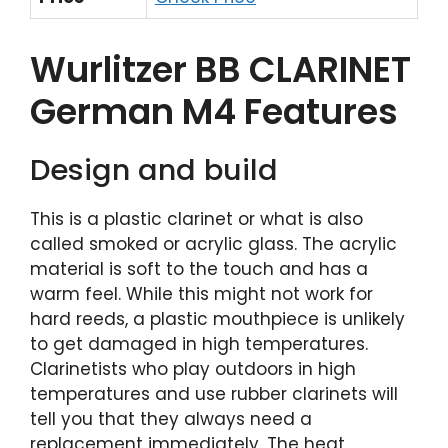
Wurlitzer BB CLARINET
German M4 Features
Design and build
This is a plastic clarinet or what is also
called smoked or acrylic glass. The acrylic
material is soft to the touch and has a
warm feel. While this might not work for
hard reeds, a plastic mouthpiece is unlikely
to get damaged in high temperatures.
Clarinetists who play outdoors in high
temperatures and use rubber clarinets will
tell you that they always need a
replacement immediately. The heat