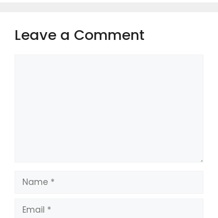
Leave a Comment
Comment
Name
Email