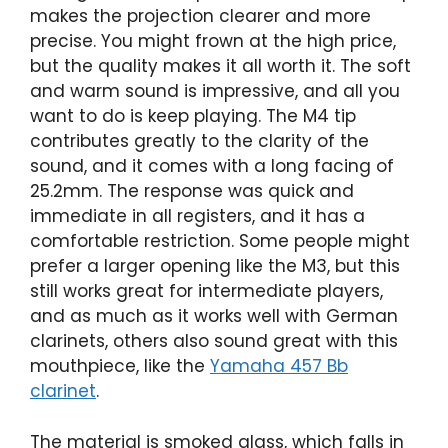
makes the projection clearer and more
precise. You might frown at the high price,
but the quality makes it all worth it. The soft
and warm sound is impressive, and all you
want to do is keep playing. The M4 tip
contributes greatly to the clarity of the
sound, and it comes with a long facing of
25.2mm. The response was quick and
immediate in all registers, and it has a
comfortable restriction. Some people might
prefer a larger opening like the M3, but this
still works great for intermediate players,
and as much as it works well with German
clarinets, others also sound great with this
mouthpiece, like the
Yamaha 457 Bb
clarinet
.
The material is smoked glass, which falls in