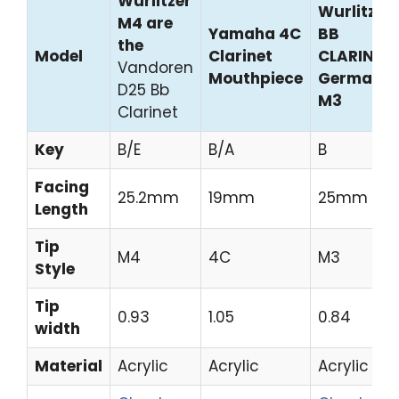
Wurlitzer
Wurlitzer
M4 are
Yamaha 4C
BB
the
Model
Clarinet
CLARINET
Vandoren
Mouthpiece
German
D25 Bb
M3
Clarinet
Key
B/E
B/A
B
Facing
25.2mm
19mm
25mm
Length
Tip
M4
4C
M3
Style
Tip
0.93
1.05
0.84
width
Material
Acrylic
Acrylic
Acrylic