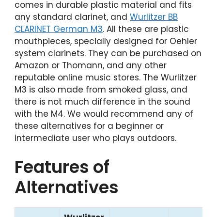
comes in durable plastic material and fits
any standard clarinet, and
Wurlitzer BB
CLARINET German M3
. All these are plastic
mouthpieces, specially designed for Oehler
system clarinets. They can be purchased on
Amazon or Thomann, and any other
reputable online music stores. The Wurlitzer
M3 is also made from smoked glass, and
there is not much difference in the sound
with the M4. We would recommend any of
these alternatives for a beginner or
intermediate user who plays outdoors.
Features of
Alternatives