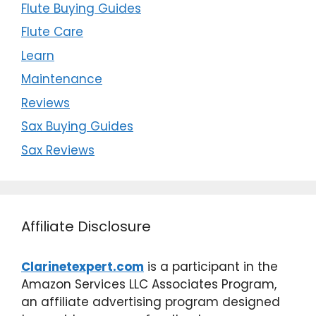
Flute Buying Guides
Flute Care
Learn
Maintenance
Reviews
Sax Buying Guides
Sax Reviews
Affiliate Disclosure
Clarinetexpert.com
is a participant in the
Amazon Services LLC Associates Program,
an affiliate advertising program designed