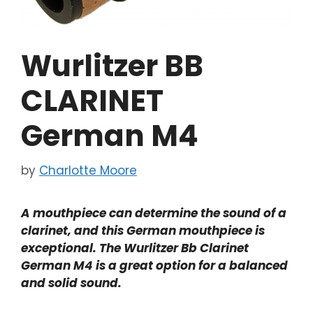
Wurlitzer BB
CLARINET
German M4
by
Charlotte Moore
A mouthpiece can determine the sound of a
clarinet, and this German mouthpiece is
exceptional. The Wurlitzer Bb Clarinet
German M4 is a great option for a balanced
and solid sound.