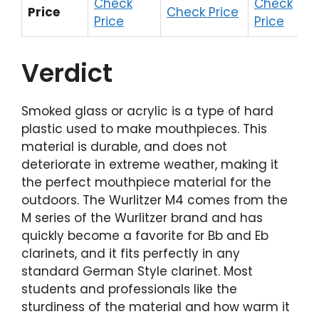
Check
Check
Price
Check Price
Price
Price
Verdict
Smoked glass or acrylic is a type of hard
plastic used to make mouthpieces. This
material is durable, and does not
deteriorate in extreme weather, making it
the perfect mouthpiece material for the
outdoors. The Wurlitzer M4 comes from the
M series of the Wurlitzer brand and has
quickly become a favorite for Bb and Eb
clarinets, and it fits perfectly in any
standard German Style clarinet. Most
students and professionals like the
sturdiness of the material and how warm it