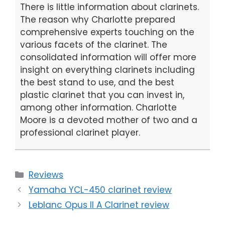
There is little information about clarinets.
The reason why Charlotte prepared
comprehensive experts touching on the
various facets of the clarinet. The
consolidated information will offer more
insight on everything clarinets including
the best stand to use, and the best
plastic clarinet that you can invest in,
among other information. Charlotte
Moore is a devoted mother of two and a
professional clarinet player.
Categories
Reviews
Yamaha YCL-450 clarinet review
Leblanc Opus II A Clarinet review