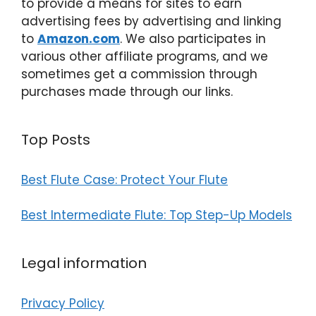
to provide a means for sites to earn
advertising fees by advertising and linking
to
Amazon.com
. We also participates in
various other affiliate programs, and we
sometimes get a commission through
purchases made through our links.
Top Posts
Best Flute Case: Protect Your Flute
Best Intermediate Flute: Top Step-Up Models
Legal information
Privacy Policy