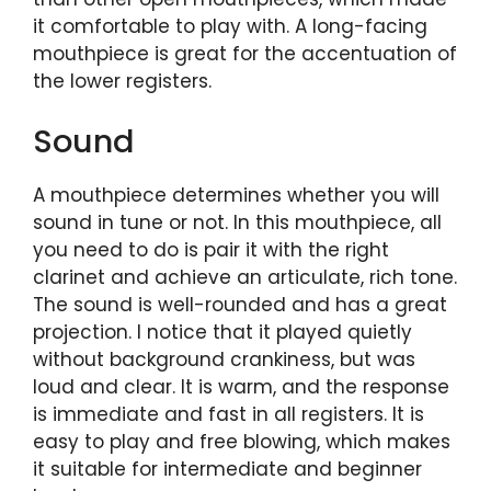
it comfortable to play with. A long-facing
mouthpiece is great for the accentuation of
the lower registers.
Sound
A mouthpiece determines whether you will
sound in tune or not. In this mouthpiece, all
you need to do is pair it with the right
clarinet and achieve an articulate, rich tone.
The sound is well-rounded and has a great
projection. I notice that it played quietly
without background crankiness, but was
loud and clear. It is warm, and the response
is immediate and fast in all registers. It is
easy to play and free blowing, which makes
it suitable for intermediate and beginner