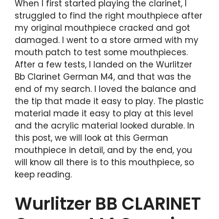
When I first started playing the clarinet, I
struggled to find the right mouthpiece after
my original mouthpiece cracked and got
damaged. I went to a store armed with my
mouth patch to test some mouthpieces.
After a few tests, I landed on the Wurlitzer
Bb Clarinet German M4, and that was the
end of my search. I loved the balance and
the tip that made it easy to play. The plastic
material made it easy to play at this level
and the acrylic material looked durable. In
this post, we will look at this German
mouthpiece in detail, and by the end, you
will know all there is to this mouthpiece, so
keep reading.
Wurlitzer BB CLARINET