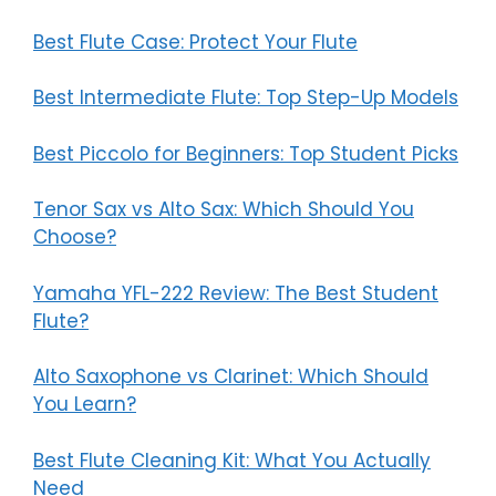
Best Flute Case: Protect Your Flute
Best Intermediate Flute: Top Step-Up Models
Best Piccolo for Beginners: Top Student Picks
Tenor Sax vs Alto Sax: Which Should You
Choose?
Yamaha YFL-222 Review: The Best Student
Flute?
Alto Saxophone vs Clarinet: Which Should
You Learn?
Best Flute Cleaning Kit: What You Actually
Need