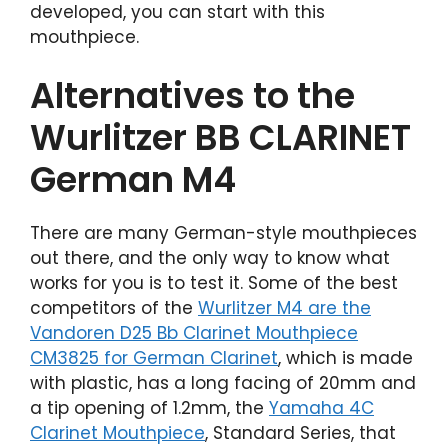
developed, you can start with this
mouthpiece.
Alternatives to the
Wurlitzer BB CLARINET
German M4
There are many German-style mouthpieces
out there, and the only way to know what
works for you is to test it. Some of the best
competitors of the
Wurlitzer M4 are the
Vandoren D25 Bb Clarinet Mouthpiece
CM3825 for German Clarinet
, which is made
with plastic, has a long facing of 20mm and
a tip opening of 1.2mm, the
Yamaha 4C
Clarinet Mouthpiece
, Standard Series, that