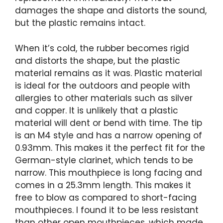
damages the shape and distorts the sound,
but the plastic remains intact.
When it’s cold, the rubber becomes rigid
and distorts the shape, but the plastic
material remains as it was. Plastic material
is ideal for the outdoors and people with
allergies to other materials such as silver
and copper. It is unlikely that a plastic
material will dent or bend with time. The tip
is an M4 style and has a narrow opening of
0.93mm. This makes it the perfect fit for the
German-style clarinet, which tends to be
narrow. This mouthpiece is long facing and
comes in a 25.3mm length. This makes it
free to blow as compared to short-facing
mouthpieces. I found it to be less resistant
than other open mouthpieces, which made