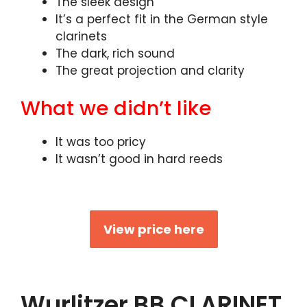
The sleek design
It’s a perfect fit in the German style
clarinets
The dark, rich sound
The great projection and clarity
What we didn’t like
It was too pricy
It wasn’t good in hard reeds
View price here
Wurlitzer BB CLARINET