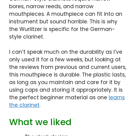
bores, narrow reeds, and narrow
mouthpieces. A mouthpiece can fit into an
instrument but sound horrible. This is why
the Wurlitzer is specific for the German-
style clarinet.
I can’t speak much on the durability as I’ve
only used it for a few weeks, but looking at
the reviews from previous and current users,
this mouthpiece is durable. The plastic lasts,
as long as you maintain and care for it by
using caps and storing it appropriately. It is
the perfect beginner material as one
learns
the clarinet
.
What we liked