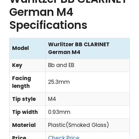
German M4
Specifications
Wurlitzer BB CLARINET
Model
German M4
Key
Bb and EB
Facing
25.3mm
length
Tip style
M4
Tip width
0.93mm
Material
Plastic(Smoked Glass)
Price
Check Price