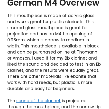
German M4 Overview
This mouthpiece is made of acrylic glass
and works great for plastic clarinets. This
smoked glass mouthpiece is great for
projection and has an M4 tip opening of
0.93mm, which is narrow to medium in
width. This mouthpiece is available in black
and can be purchased online at Thomann
or Amazon. I used it for my Bb clarinet and
liked the sound and decided to test in an Eb
clarinet, and the results were equally great.
There are other materials like ebonite that
work with hard reeds, but plastic is more
durable and easy for beginners.
The
sound of the clarinet
is projected
through the mouthpiece, and the narrow tip