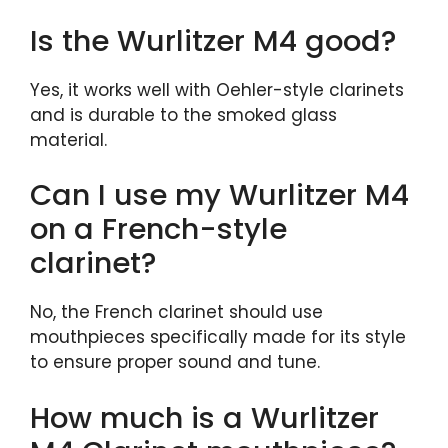
Is the Wurlitzer M4 good?
Yes, it works well with Oehler-style clarinets
and is durable to the smoked glass
material.
Can I use my Wurlitzer M4
on a French-style
clarinet?
No, the French clarinet should use
mouthpieces specifically made for its style
to ensure proper sound and tune.
How much is a Wurlitzer