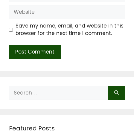
Website
Save my name, email, and website in this
browser for the next time I comment.
Search
for:
Featured Posts