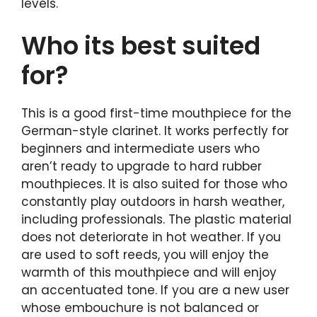
levels.
Who its best suited
for?
This is a good first-time mouthpiece for the
German-style clarinet. It works perfectly for
beginners and intermediate users who
aren’t ready to upgrade to hard rubber
mouthpieces. It is also suited for those who
constantly play outdoors in harsh weather,
including professionals. The plastic material
does not deteriorate in hot weather. If you
are used to soft reeds, you will enjoy the
warmth of this mouthpiece and will enjoy
an accentuated tone. If you are a new user
whose embouchure is not balanced or