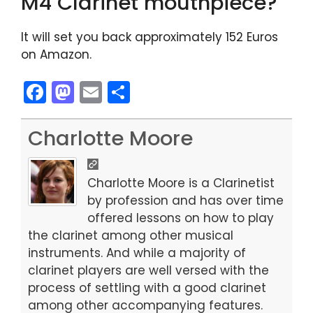
M4 Clarinet mouthpiece?
It will set you back approximately 152 Euros
on Amazon.
F
M
E
S
a
a
m
h
c
st
ai
ar
Charlotte Moore
e
o
l
e
b
d
Charlotte Moore is a Clarinetist
o
o
by profession and has over time
offered lessons on how to play
o
n
the clarinet among other musical
k
instruments. And while a majority of
clarinet players are well versed with the
process of settling with a good clarinet
among other accompanying features.