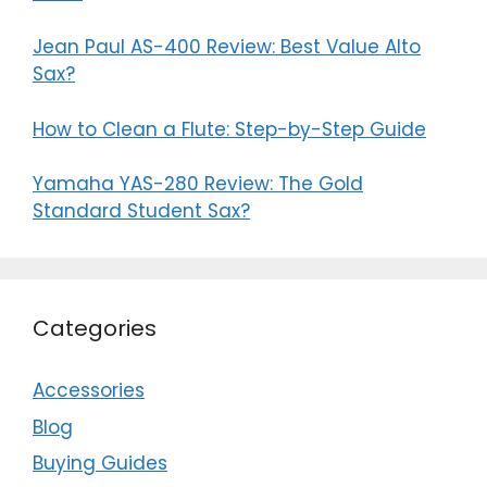
Jean Paul AS-400 Review: Best Value Alto
Sax?
How to Clean a Flute: Step-by-Step Guide
Yamaha YAS-280 Review: The Gold
Standard Student Sax?
Categories
Accessories
Blog
Buying Guides