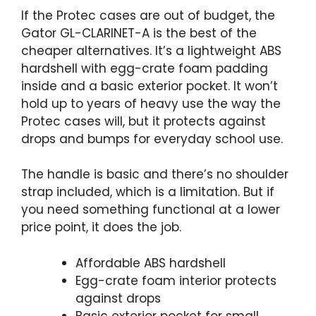
If the Protec cases are out of budget, the
Gator GL-CLARINET-A is the best of the
cheaper alternatives. It’s a lightweight ABS
hardshell with egg-crate foam padding
inside and a basic exterior pocket. It won’t
hold up to years of heavy use the way the
Protec cases will, but it protects against
drops and bumps for everyday school use.
The handle is basic and there’s no shoulder
strap included, which is a limitation. But if
you need something functional at a lower
price point, it does the job.
Affordable ABS hardshell
Egg-crate foam interior protects
against drops
Basic exterior pocket for small