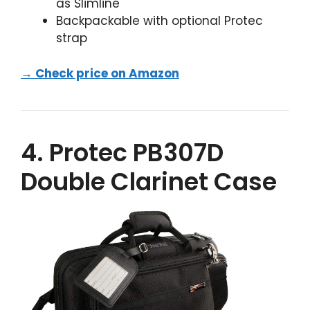
as Slimline
Backpackable with optional Protec
strap
→ Check price on Amazon
4. Protec PB307D
Double Clarinet Case