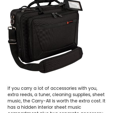
If you carry a lot of accessories with you,
extra reeds, a tuner, cleaning supplies, sheet
music, the Carry-All is worth the extra cost. It
has a hidden interior sheet music