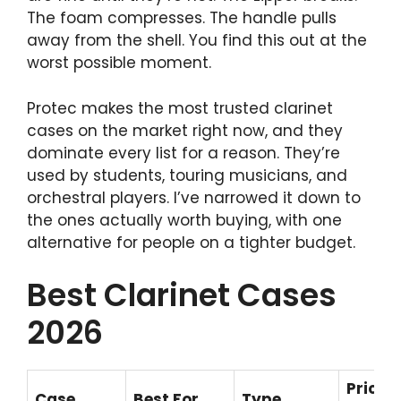
The foam compresses. The handle pulls
away from the shell. You find this out at the
worst possible moment.
Protec makes the most trusted clarinet
cases on the market right now, and they
dominate every list for a reason. They’re
used by students, touring musicians, and
orchestral players. I’ve narrowed it down to
the ones actually worth buying, with one
alternative for people on a tighter budget.
Best Clarinet Cases
2026
Price
Case
Best For
Type