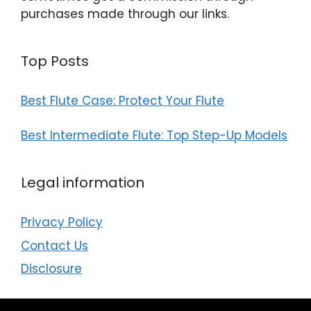
purchases made through our links.
Top Posts
Best Flute Case: Protect Your Flute
Best Intermediate Flute: Top Step-Up Models
Legal information
Privacy Policy
Contact Us
Disclosure