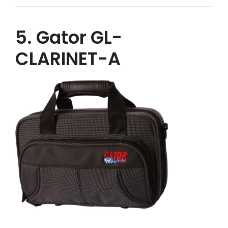
5. Gator GL-
CLARINET-A