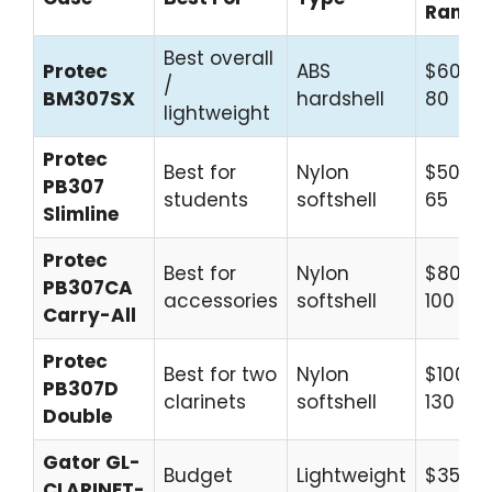
Range
Best overall
Protec
ABS
$60–
/
BM307SX
hardshell
80
lightweight
Protec
Best for
Nylon
$50–
PB307
students
softshell
65
Slimline
Protec
Best for
Nylon
$80–
PB307CA
accessories
softshell
100
Carry-All
Protec
Best for two
Nylon
$100–
PB307D
clarinets
softshell
130
Double
Gator GL-
Budget
Lightweight
$35–
CLARINET-