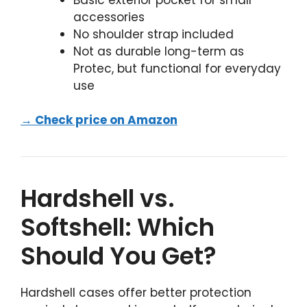
accessories
No shoulder strap included
Not as durable long-term as
Protec, but functional for everyday
use
→ Check price on Amazon
Hardshell vs.
Softshell: Which
Should You Get?
Hardshell cases offer better protection