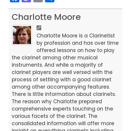
a
a
m
h
c
st
ai
ar
Charlotte Moore
e
o
l
e
b
d
Charlotte Moore is a Clarinetist
o
o
by profession and has over time
offered lessons on how to play
o
n
the clarinet among other musical
k
instruments. And while a majority of
clarinet players are well versed with the
process of settling with a good clarinet
among other accompanying features.
There is little information about clarinets.
The reason why Charlotte prepared
comprehensive experts touching on the
various facets of the clarinet. The
consolidated information will offer more
insight on everything clarinets including