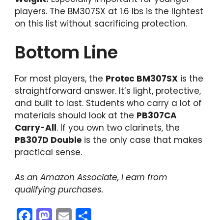
players. The BM307SX at 1.6 lbs is the lightest
on this list without sacrificing protection.
Bottom Line
For most players, the
Protec BM307SX
is the
straightforward answer. It’s light, protective,
and built to last. Students who carry a lot of
materials should look at the
PB307CA
Carry-All
. If you own two clarinets, the
PB307D Double
is the only case that makes
practical sense.
As an Amazon Associate, I earn from
qualifying purchases.
F
M
E
S