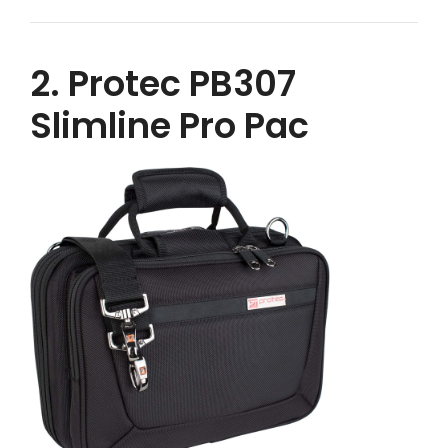
2. Protec PB307
Slimline Pro Pac