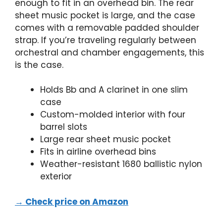
enough to fit in an overhead bin. The rear
sheet music pocket is large, and the case
comes with a removable padded shoulder
strap. If you’re traveling regularly between
orchestral and chamber engagements, this
is the case.
Holds Bb and A clarinet in one slim
case
Custom-molded interior with four
barrel slots
Large rear sheet music pocket
Fits in airline overhead bins
Weather-resistant 1680 ballistic nylon
exterior
→ Check price on Amazon