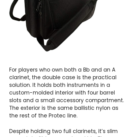
For players who own both a Bb and an A
clarinet, the double case is the practical
solution. It holds both instruments in a
custom-molded interior with four barrel
slots and a small accessory compartment.
The exterior is the same ballistic nylon as
the rest of the Protec line.
Despite holding two full clarinets, it’s slim