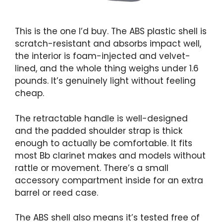
This is the one I’d buy. The ABS plastic shell is
scratch-resistant and absorbs impact well,
the interior is foam-injected and velvet-
lined, and the whole thing weighs under 1.6
pounds. It’s genuinely light without feeling
cheap.
The retractable handle is well-designed
and the padded shoulder strap is thick
enough to actually be comfortable. It fits
most Bb clarinet makes and models without
rattle or movement. There’s a small
accessory compartment inside for an extra
barrel or reed case.
The ABS shell also means it’s tested free of