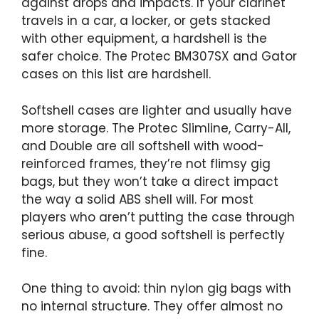
against drops and impacts. If your clarinet
travels in a car, a locker, or gets stacked
with other equipment, a hardshell is the
safer choice. The Protec BM307SX and Gator
cases on this list are hardshell.
Softshell cases are lighter and usually have
more storage. The Protec Slimline, Carry-All,
and Double are all softshell with wood-
reinforced frames, they’re not flimsy gig
bags, but they won’t take a direct impact
the way a solid ABS shell will. For most
players who aren’t putting the case through
serious abuse, a good softshell is perfectly
fine.
One thing to avoid: thin nylon gig bags with
no internal structure. They offer almost no