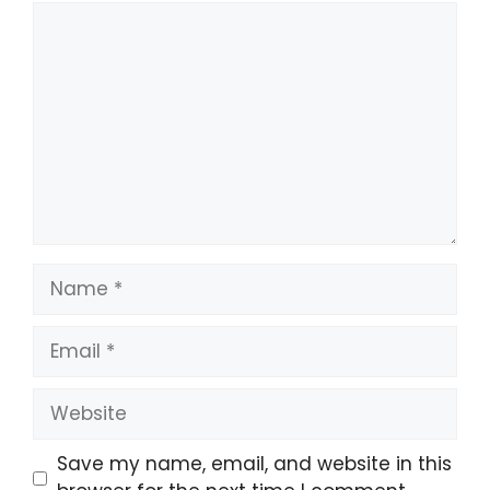
Comment
Name
Email
Website
Save my name, email, and website in this