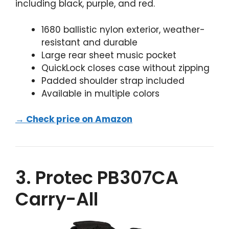
including black, purple, and red.
1680 ballistic nylon exterior, weather-
resistant and durable
Large rear sheet music pocket
QuickLock closes case without zipping
Padded shoulder strap included
Available in multiple colors
→ Check price on Amazon
3. Protec PB307CA
Carry-All