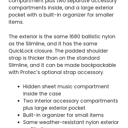
compartment plus two separate accessory
compartments inside, and a large exterior
pocket with a built-in organizer for smaller
items.
The exterior is the same 1680 ballistic nylon
as the Slimline, and it has the same
QuickLock closure. The padded shoulder
strap is thicker than on the standard
Slimline, and it can be made backpackable
with Protec’s optional strap accessory.
Hidden sheet music compartment
inside the case
Two interior accessory compartments
plus large exterior pocket
Built-in organizer for small items
Same weather-resistant nylon exterior