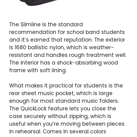
The Slimline is the standard
recommendation for school band students
and it’s earned that reputation. The exterior
is 1680 ballistic nylon, which is weather-
resistant and handles rough treatment well.
The interior has a shock-absorbing wood
frame with soft lining.
What makes it practical for students is the
rear sheet music pocket, which is large
enough for most standard music folders.
The QuickLock feature lets you close the
case securely without zipping, which is
useful when you’re moving between pieces
in rehearsal. Comes in several colors