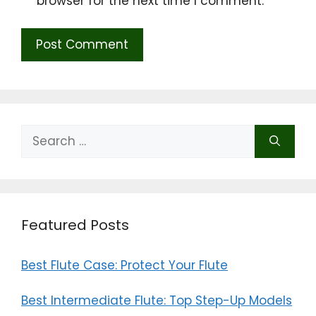
browser for the next time I comment.
Search
for:
Featured Posts
Best Flute Case: Protect Your Flute
Best Intermediate Flute: Top Step-Up Models