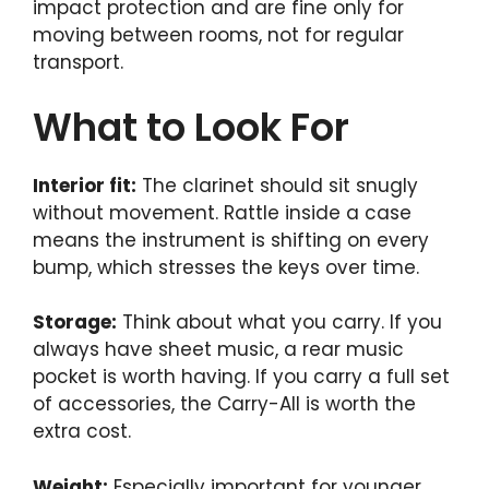
impact protection and are fine only for
moving between rooms, not for regular
transport.
What to Look For
Interior fit:
The clarinet should sit snugly
without movement. Rattle inside a case
means the instrument is shifting on every
bump, which stresses the keys over time.
Storage:
Think about what you carry. If you
always have sheet music, a rear music
pocket is worth having. If you carry a full set
of accessories, the Carry-All is worth the
extra cost.
Weight:
Especially important for younger