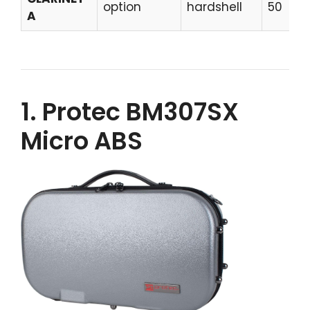
option
hardshell
50
A
1. Protec BM307SX
Micro ABS