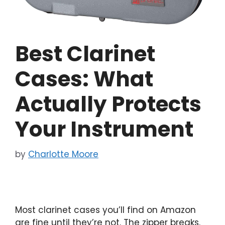
Best Clarinet
Cases: What
Actually Protects
Your Instrument
by
Charlotte Moore
Most clarinet cases you’ll find on Amazon
are fine until they’re not. The zipper breaks.