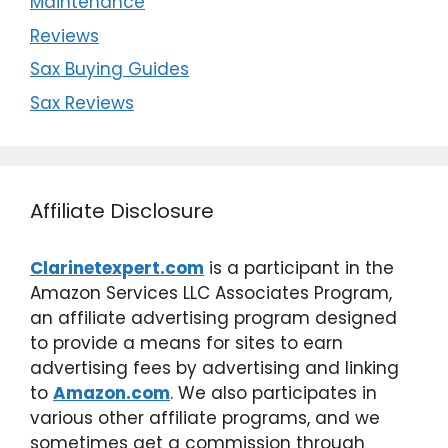
Maintenance
Reviews
Sax Buying Guides
Sax Reviews
Affiliate Disclosure
Clarinetexpert.com
is a participant in the
Amazon Services LLC Associates Program,
an affiliate advertising program designed
to provide a means for sites to earn
advertising fees by advertising and linking
to
Amazon.com
. We also participates in
various other affiliate programs, and we
sometimes get a commission through