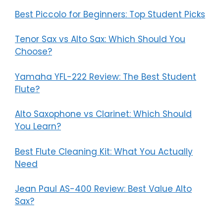
Best Piccolo for Beginners: Top Student Picks
Tenor Sax vs Alto Sax: Which Should You
Choose?
Yamaha YFL-222 Review: The Best Student
Flute?
Alto Saxophone vs Clarinet: Which Should
You Learn?
Best Flute Cleaning Kit: What You Actually
Need
Jean Paul AS-400 Review: Best Value Alto
Sax?