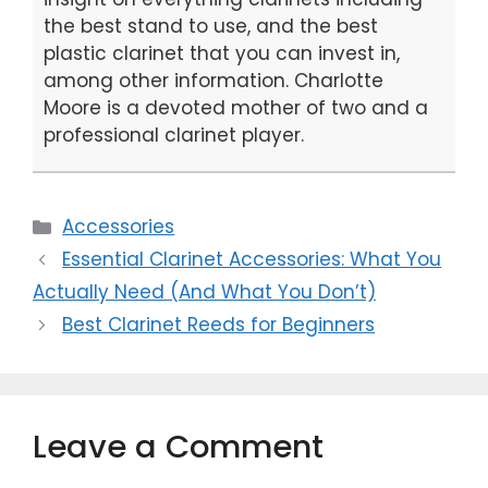
the best stand to use, and the best
plastic clarinet that you can invest in,
among other information. Charlotte
Moore is a devoted mother of two and a
professional clarinet player.
Categories
Accessories
Essential Clarinet Accessories: What You
Actually Need (And What You Don’t)
Best Clarinet Reeds for Beginners
Leave a Comment