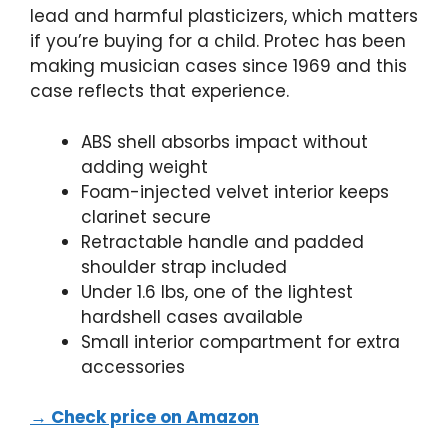
lead and harmful plasticizers, which matters
if you’re buying for a child. Protec has been
making musician cases since 1969 and this
case reflects that experience.
ABS shell absorbs impact without
adding weight
Foam-injected velvet interior keeps
clarinet secure
Retractable handle and padded
shoulder strap included
Under 1.6 lbs, one of the lightest
hardshell cases available
Small interior compartment for extra
accessories
→ Check price on Amazon