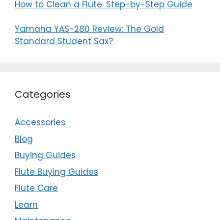
How to Clean a Flute: Step-by-Step Guide
Yamaha YAS-280 Review: The Gold
Standard Student Sax?
Categories
Accessories
Blog
Buying Guides
Flute Buying Guides
Flute Care
Learn