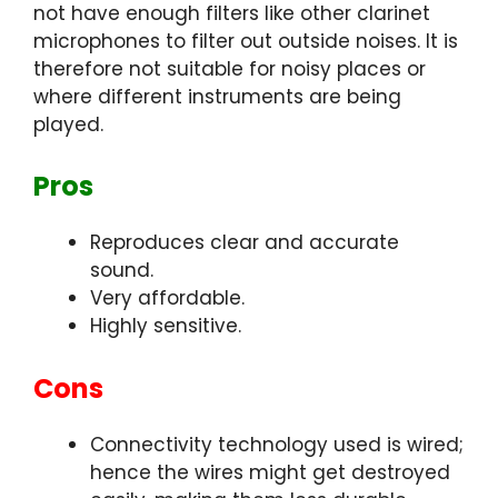
not have enough filters like other clarinet
microphones to filter out outside noises. It is
therefore not suitable for noisy places or
where different instruments are being
played.
Pros
Reproduces clear and accurate
sound.
Very affordable.
Highly sensitive.
Cons
Connectivity technology used is wired;
hence the wires might get destroyed