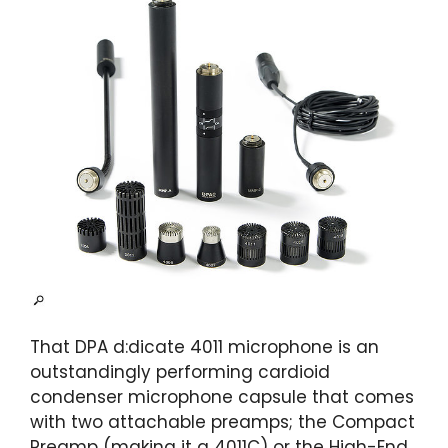
That DPA d:dicate 4011 microphone is an
outstandingly performing cardioid
condenser microphone capsule that comes
with two attachable preamps; the Compact
Preamp (making it a 4011C) or the High-End