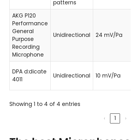
patterns
AKG P120
Performance
C
General
Unidirectional
24 mV/Pa
Pr
Purpose
H
Recording
Microphone
C
DPA d:dicate
Unidirectional
10 mV/Pa
Pr
4011
H
Showing 1 to 4 of 4 entries
‹
1
›