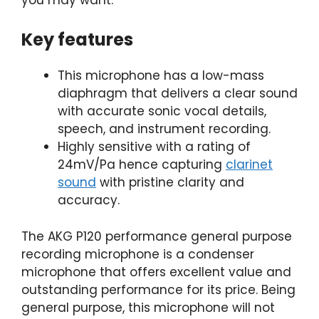
Key features
This microphone has a low-mass
diaphragm that delivers a clear sound
with accurate sonic vocal details,
speech, and instrument recording.
Highly sensitive with a rating of
24mV/Pa hence capturing
clarinet
sound
with pristine clarity and
accuracy.
The AKG P120 performance general purpose
recording microphone is a condenser
microphone that offers excellent value and
outstanding performance for its price. Being
general purpose, this microphone will not