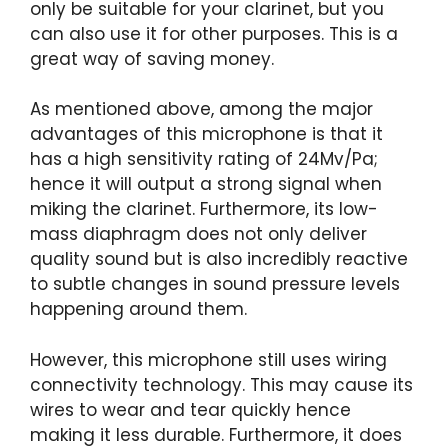
only be suitable for your clarinet, but you
can also use it for other purposes. This is a
great way of saving money.
As mentioned above, among the major
advantages of this microphone is that it
has a high sensitivity rating of 24Mv/Pa;
hence it will output a strong signal when
miking the clarinet. Furthermore, its low-
mass diaphragm does not only deliver
quality sound but is also incredibly reactive
to subtle changes in sound pressure levels
happening around them.
However, this microphone still uses wiring
connectivity technology. This may cause its
wires to wear and tear quickly hence
making it less durable. Furthermore, it does