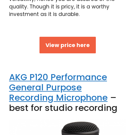
quality. Though it is pricy, it is a worthy
investment as it is durable.
View price here
AKG P120 Performance
General Purpose
Recording Microphone
–
best for studio recording