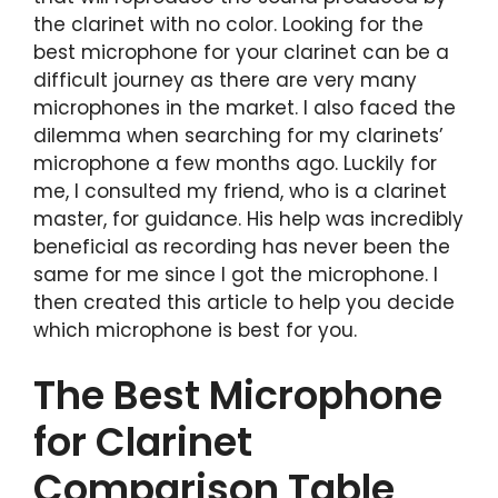
the clarinet with no color. Looking for the
best microphone for your clarinet can be a
difficult journey as there are very many
microphones in the market. I also faced the
dilemma when searching for my clarinets’
microphone a few months ago. Luckily for
me, I consulted my friend, who is a clarinet
master, for guidance. His help was incredibly
beneficial as recording has never been the
same for me since I got the microphone. I
then created this article to help you decide
which microphone is best for you.
The Best Microphone
for Clarinet
Comparison Table