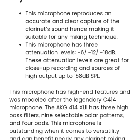
This microphone reproduces an
accurate and clear capture of the
clarinet’s sound hence making it
suitable for any miking technique.
This microphone has three
attenuation levels; -6/ -12/ -18dB.
These attenuation levels are great for
close-up recording and sources of
high output up to 158dB SPL.
This microphone has high-end features and
was modeled after the legendary C414
microphone. The AKG 414 XLII has three high
pass filters, nine selectable polar patterns,
and four pads. This microphone is
outstanding when it comes to versatility
and can benefit nearly any clarinet miking