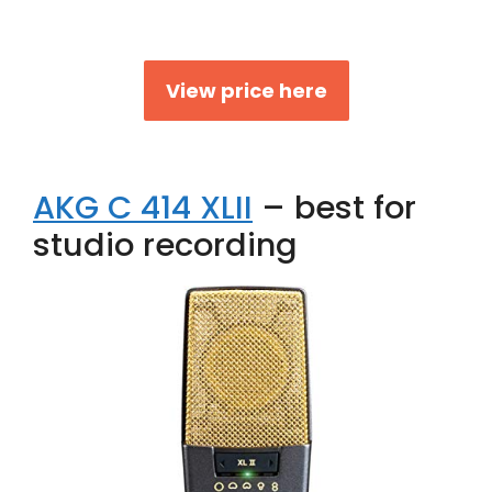
View price here
AKG C 414 XLII
– best for
studio recording