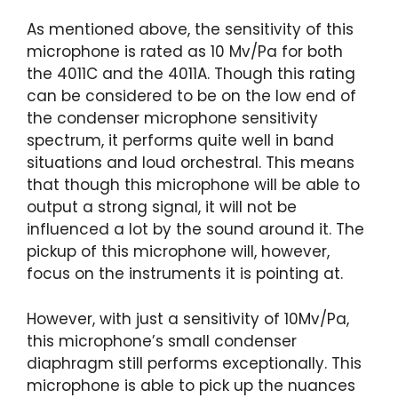
As mentioned above, the sensitivity of this
microphone is rated as 10 Mv/Pa for both
the 4011C and the 4011A. Though this rating
can be considered to be on the low end of
the condenser microphone sensitivity
spectrum, it performs quite well in band
situations and loud orchestral. This means
that though this microphone will be able to
output a strong signal, it will not be
influenced a lot by the sound around it. The
pickup of this microphone will, however,
focus on the instruments it is pointing at.
However, with just a sensitivity of 10Mv/Pa,
this microphone’s small condenser
diaphragm still performs exceptionally. This
microphone is able to pick up the nuances