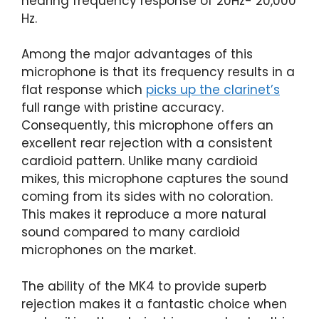
hearing frequency response of 20Hz- 20,000
Hz.
Among the major advantages of this
microphone is that its frequency results in a
flat response which
picks up the clarinet’s
full range with pristine accuracy.
Consequently, this microphone offers an
excellent rear rejection with a consistent
cardioid pattern. Unlike many cardioid
mikes, this microphone captures the sound
coming from its sides with no coloration.
This makes it reproduce a more natural
sound compared to many cardioid
microphones on the market.
The ability of the MK4 to provide superb
rejection makes it a fantastic choice when