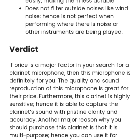
easily, making them less durable.
Does not filter outside noises like wind
noise; hence is not perfect when
performing where there is noise or
other instruments are being played.
Verdict
If price is a major factor in your search for a
clarinet microphone, then this microphone is
definitely for you. The quality and sound
reproduction of this microphone is great for
their price. Furthermore, this clarinet is highly
sensitive; hence it is able to capture the
clarinet’s sound with pristine clarity and
accuracy. Another major reason why you
should purchase this clarinet is that it is
multi-purpose; hence you can use it for