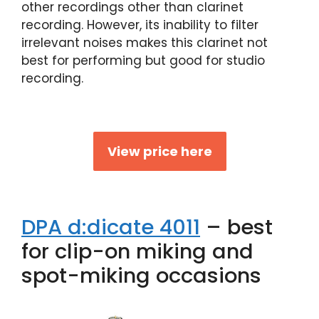
other recordings other than clarinet
recording. However, its inability to filter
irrelevant noises makes this clarinet not
best for performing but good for studio
recording.
View price here
DPA d:dicate 4011
– best
for clip-on miking and
spot-miking occasions