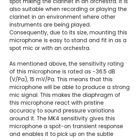
spot miking the clarinet in an orchestra. It is
also suitable when recording or playing the
clarinet in an environment where other
instruments are being played.
Consequently, due to its size, mounting this
microphone is easy to stand and fit in as a
spot mic or with an orchestra.
As mentioned above, the sensitivity rating
of this microphone is rated as -36.5 dB
(V/Pa), 15 mV/Pa. This means that this
microphone will be able to produce a strong
mic signal. This makes the diaphragm of
this microphone react with pristine
accuracy to sound pressure variations
around it. The MK4 sensitivity gives this
microphone a spot-on transient response
and enables it to pick up on the subtle