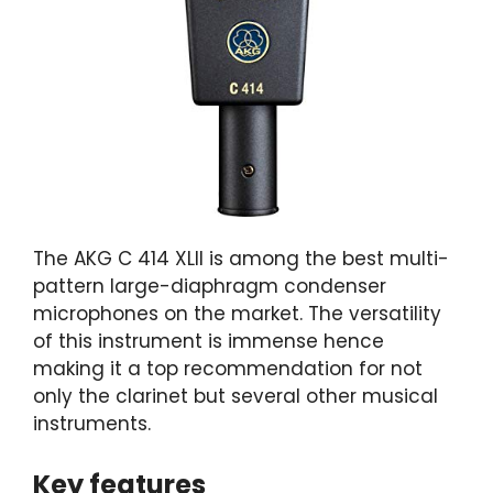
The AKG C 414 XLII is among the best multi-
pattern large-diaphragm condenser
microphones on the market. The versatility
of this instrument is immense hence
making it a top recommendation for not
only the clarinet but several other musical
instruments.
Key features