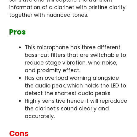
information of a clarinet with pristine clarity
together with nuanced tones.
Pros
This microphone has three different
bass-cut filters that are switchable to
reduce stage vibration, wind noise,
and proximity effect.
Has an overload warning alongside
the audio peak, which holds the LED to
detect the shortest audio peaks.
Highly sensitive hence it will reproduce
the clarinet’s sound clearly and
accurately.
Cons