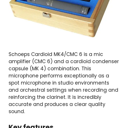
Schoeps Cardioid MK4/CMC 6 is a mic
amplifier (CMC 6) and a cardioid condenser
capsule (MK 4) combination. This
microphone performs exceptionally as a
spot microphone in studio environments
and orchestral settings when recording and
reinforcing the clarinet. It is incredibly
accurate and produces a clear quality
sound.
Key features