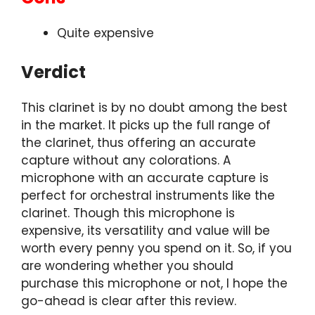
Quite expensive
Verdict
This clarinet is by no doubt among the best
in the market. It picks up the full range of
the clarinet, thus offering an accurate
capture without any colorations. A
microphone with an accurate capture is
perfect for orchestral instruments like the
clarinet. Though this microphone is
expensive, its versatility and value will be
worth every penny you spend on it. So, if you
are wondering whether you should
purchase this microphone or not, I hope the
go-ahead is clear after this review.