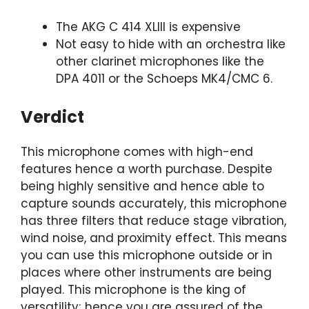
The AKG C 414 XLIII is expensive
Not easy to hide with an orchestra like
other clarinet microphones like the
DPA 4011 or the Schoeps MK4/CMC 6.
Verdict
This microphone comes with high-end
features hence a worth purchase. Despite
being highly sensitive and hence able to
capture sounds accurately, this microphone
has three filters that reduce stage vibration,
wind noise, and proximity effect. This means
you can use this microphone outside or in
places where other instruments are being
played. This microphone is the king of
versatility; hence you are assured of the