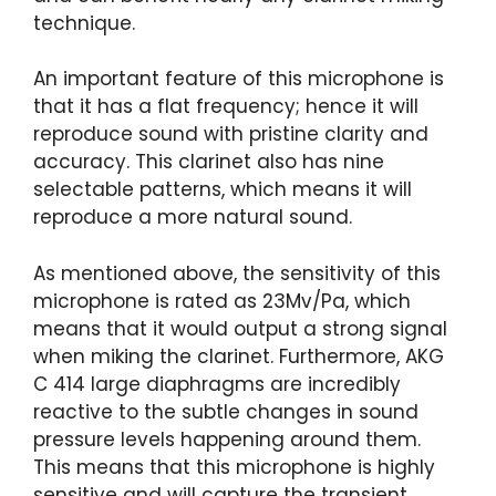
technique.
An important feature of this microphone is
that it has a flat frequency; hence it will
reproduce sound with pristine clarity and
accuracy. This clarinet also has nine
selectable patterns, which means it will
reproduce a more natural sound.
As mentioned above, the sensitivity of this
microphone is rated as 23Mv/Pa, which
means that it would output a strong signal
when miking the clarinet. Furthermore, AKG
C 414 large diaphragms are incredibly
reactive to the subtle changes in sound
pressure levels happening around them.
This means that this microphone is highly
sensitive and will capture the transient