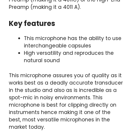
Preamp (making it a 4011 A).
Key features
This microphone has the ability to use
interchangeable capsules
High versatility and reproduces the
natural sound
This microphone assures you of quality as it
works best as a deadly accurate transducer
in the studio and also as is incredible as a
spot-mic in noisy environments. This
microphone is best for clipping directly on
instruments hence making it one of the
best, most versatile microphones in the
market today.