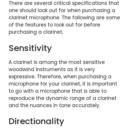
There are several critical specifications that
one should look out for when purchasing a
clarinet microphone. The following are some
of the features to look out for before
purchasing a clarinet;
Sensitivity
A clarinet is among the most sensitive
woodwind instruments as it is very
expressive. Therefore, when purchasing a
microphone for your clarinet, it is important
to go with a microphone that is able to
reproduce the dynamic range of a clarinet
and the nuances in tone accurately.
Directionality