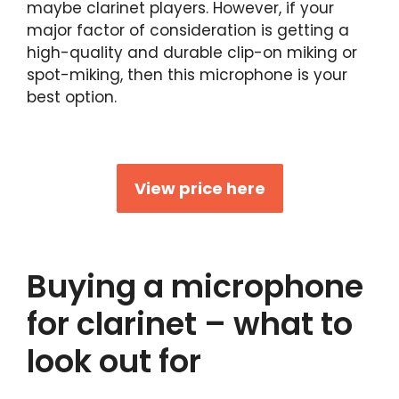
maybe clarinet players. However, if your
major factor of consideration is getting a
high-quality and durable clip-on miking or
spot-miking, then this microphone is your
best option.
View price here
Buying a microphone
for clarinet – what to
look out for