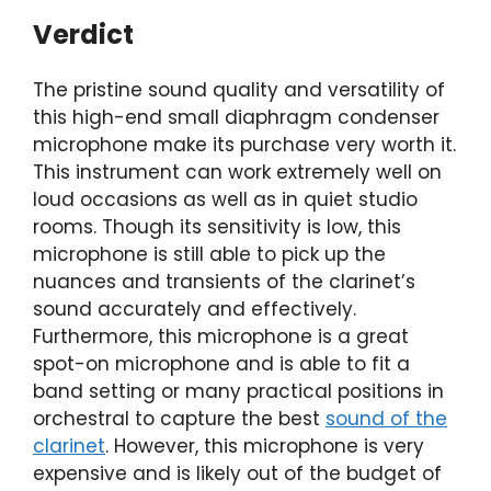
Verdict
The pristine sound quality and versatility of
this high-end small diaphragm condenser
microphone make its purchase very worth it.
This instrument can work extremely well on
loud occasions as well as in quiet studio
rooms. Though its sensitivity is low, this
microphone is still able to pick up the
nuances and transients of the clarinet’s
sound accurately and effectively.
Furthermore, this microphone is a great
spot-on microphone and is able to fit a
band setting or many practical positions in
orchestral to capture the best
sound of the
clarinet
. However, this microphone is very
expensive and is likely out of the budget of