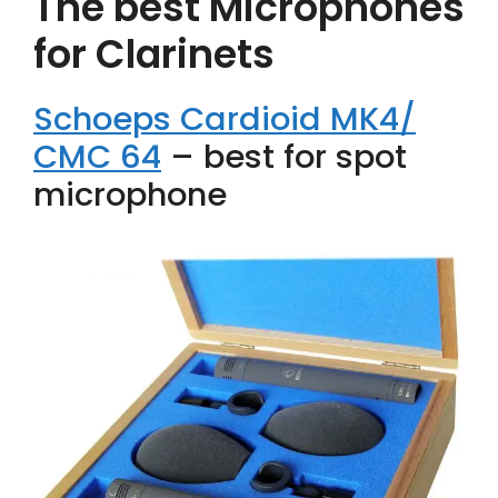
The best Microphones
for Clarinets
Schoeps Cardioid MK4/
CMC 64
– best for spot
microphone