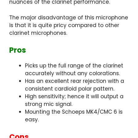
nuances of the clarinet performance.
The major disadvantage of this microphone
is that it is quite pricy compared to other
clarinet microphones.
Pros
Picks up the full range of the clarinet
accurately without any colorations.
Has an excellent rear rejection with a
consistent cardioid polar pattern.
High sensitivity; hence it will output a
strong mic signal.
Mounting the Schoeps MK4/CMC 6 is
easy.
Cons