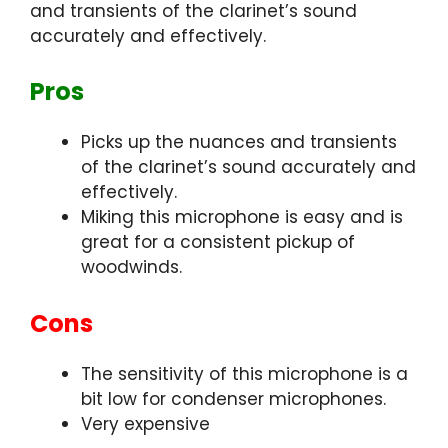
and transients of the clarinet’s sound
accurately and effectively.
Pros
Picks up the nuances and transients
of the clarinet’s sound accurately and
effectively.
Miking this microphone is easy and is
great for a consistent pickup of
woodwinds.
Cons
The sensitivity of this microphone is a
bit low for condenser microphones.
Very expensive