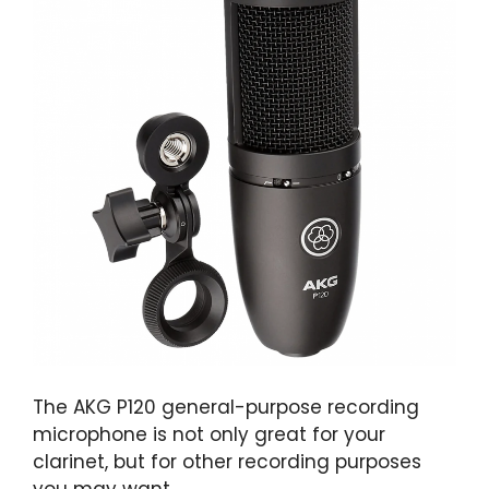
The AKG P120 general-purpose recording
microphone is not only great for your
clarinet, but for other recording purposes
you may want.