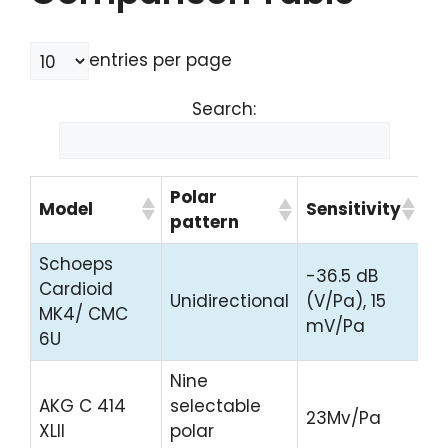
entries per page
Search:
Polar
Model
Sensitivity
Pr
pattern
Schoeps
-36.5 dB
C
Cardioid
Unidirectional
(V/Pa), 15
Pr
MK4/ CMC
mV/Pa
H
6U
Nine
C
AKG C 414
selectable
23Mv/Pa
Pr
XLII
polar
H