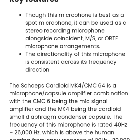
Though this microphone is best as a
spot microphone, it can be used as a
stereo recording microphone
alongside coincident, M/S, or ORTF
microphone arrangements.
The directionality of this microphone
is consistent across its frequency
direction.
The Schoeps Cardioid MK4/CMC 64 is a
microphone/capsule amplifier combination
with the CMC 6 being the mic signal
amplifier and the MK4 being the cardioid
small diaphragm condenser capsule. The
frequency of this microphone is rated 40Hz
– 26,000 Hz, which is above the human