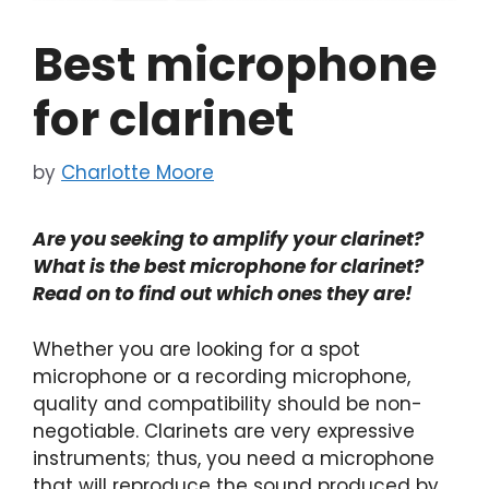
Best microphone
for clarinet
by
Charlotte Moore
Are you seeking to amplify your clarinet?
What is the best microphone for clarinet?
Read on to find out which ones they are!
Whether you are looking for a spot
microphone or a recording microphone,
quality and compatibility should be non-
negotiable. Clarinets are very expressive
instruments; thus, you need a microphone
that will reproduce the sound produced by