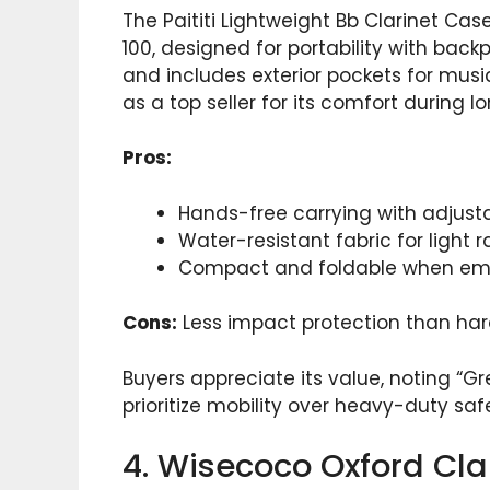
The Paititi Lightweight Bb Clarinet Ca
100, designed for portability with back
and includes exterior pockets for music
as a top seller for its comfort during l
Pros:
Hands-free carrying with adjusta
Water-resistant fabric for light ra
Compact and foldable when em
Cons:
Less impact protection than hard
Buyers appreciate its value, noting “Gre
prioritize mobility over heavy-duty sa
4. Wisecoco Oxford Cl