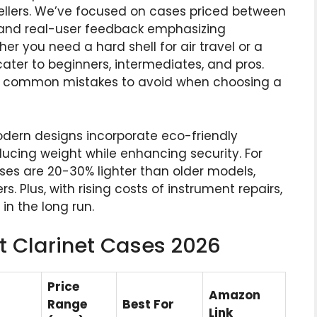
ellers. We’ve focused on cases priced between
) and real-user feedback emphasizing
her you need a hard shell for air travel or a
 cater to beginners, intermediates, and pros.
nd common mistakes to avoid when choosing a
odern designs incorporate eco-friendly
ucing weight while enhancing security. For
es are 20-30% lighter than older models,
. Plus, with rising costs of instrument repairs,
in the long run.
t Clarinet Cases 2026
Price
Amazon
Range
Best For
Link