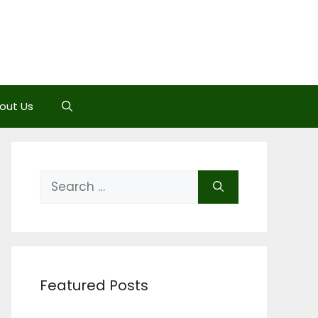
out Us
Search
for:
Featured Posts