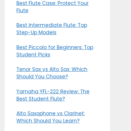
Best Flute Case: Protect Your
Flute
Best Intermediate Flute: Top
Step-Up Models
Best Piccolo for Beginners: Top
Student Picks
Tenor Sax vs Alto Sax: Which
Should You Choose?
Yamaha YFL-222 Review: The
Best Student Flute?
Alto Saxophone vs Clarinet:
Which Should You Learn?