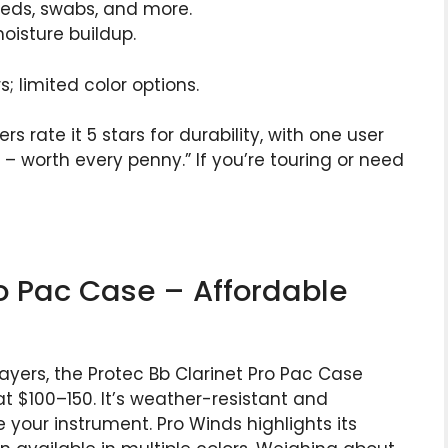
eeds, swabs, and more.
moisture buildup.
 limited color options.
 rate it 5 stars for durability, with one user
s – worth every penny.” If you’re touring or need
ro Pac Case – Affordable
yers, the Protec Bb Clarinet Pro Pac Case
at $100–150. It’s weather-resistant and
le your instrument. Pro Winds highlights its