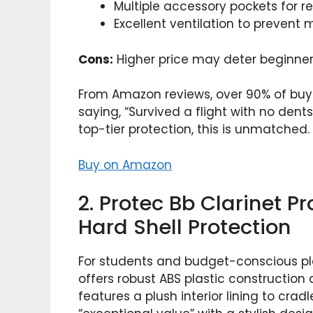
Multiple accessory pockets for r
Excellent ventilation to prevent 
Cons:
Higher price may deter beginners;
From Amazon reviews, over 90% of buyers
saying, “Survived a flight with no dent
top-tier protection, this is unmatched.
Buy on Amazon
2. Protec Bb Clarinet P
Hard Shell Protection
For students and budget-conscious pla
offers robust ABS plastic construction 
features a plush interior lining to crad