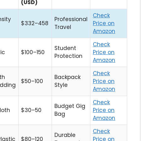
(USD)
Check
sity
Professional
$332–458
Price on
Travel
Amazon
Check
Student
ic
$100–150
Price on
Protection
Amazon
Check
th
Backpack
$50–100
Price on
dding
Style
Amazon
Check
Budget Gig
loth
$30–50
Price on
Bag
Amazon
Check
Durable
lastic
$80–120
Price on