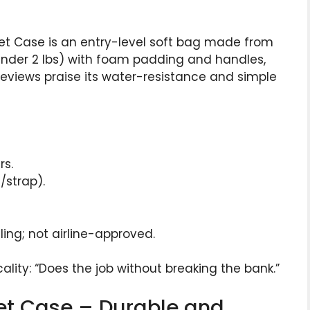
et Case is an entry-level soft bag made from
 (under 2 lbs) with foam padding and handles,
reviews praise its water-resistance and simple
rs.
/strap).
ing; not airline-approved.
lity: “Does the job without breaking the bank.”
net Case – Durable and