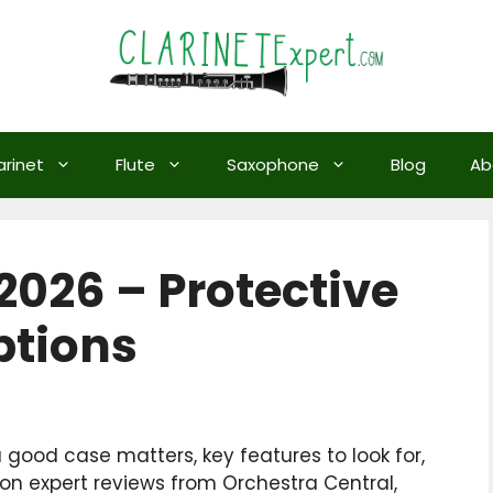
arinet
Flute
Saxophone
Blog
Ab
2026 – Protective
ptions
a good case matters, key features to look for,
 expert reviews from Orchestra Central,