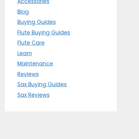
Accessories
Blog
Buying Guides
Flute Buying Guides
Flute Care
Learn
Maintenance
Reviews
Sax Buying Guides
Sax Reviews