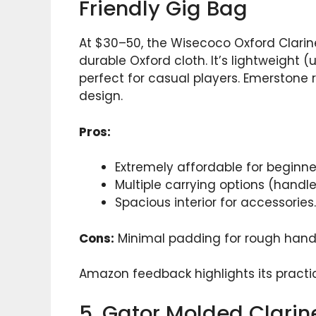
Friendly Gig Bag
At $30–50, the Wisecoco Oxford Clarin
durable Oxford cloth. It’s lightweight
perfect for casual players. Emerstone 
design.
Pros:
Extremely affordable for beginne
Multiple carrying options (handle
Spacious interior for accessories.
Cons:
Minimal padding for rough handl
Amazon feedback highlights its practica
5. Gator Molded Clari