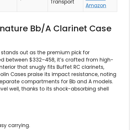
Transport
Amazon
ignature Bb/A Clarinet Case
 stands out as the premium pick for
ced between $332–458, it’s crafted from high-
rior that snugly fits Buffet RC clarinets,
iolin Cases praise its impact resistance, noting
th separate compartments for Bb and A models.
avel well, thanks to its shock-absorbing shell
asy carrying.