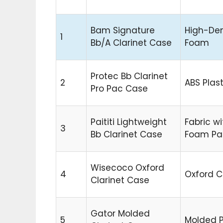
Bam Signature
High-Den
1
Bb/A Clarinet Case
Foam
Protec Bb Clarinet
2
ABS Plast
Pro Pac Case
Paititi Lightweight
Fabric wi
3
Bb Clarinet Case
Foam Pa
Wisecoco Oxford
4
Oxford C
Clarinet Case
Gator Molded
5
Molded P