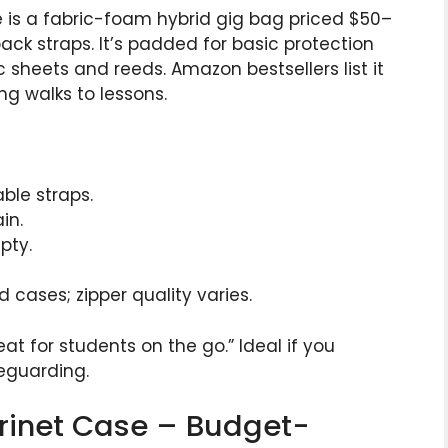
se is a fabric-foam hybrid gig bag priced $50–
pack straps. It’s padded for basic protection
 sheets and reeds. Amazon bestsellers list it
ong walks to lessons.
ble straps.
in.
pty.
 cases; zipper quality varies.
at for students on the go.” Ideal if you
feguarding.
arinet Case – Budget-