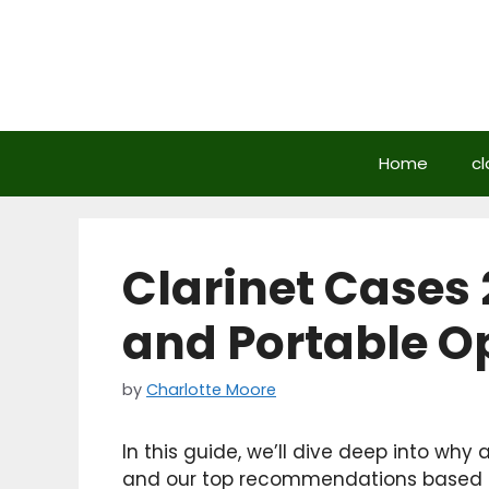
Skip
to
content
Home
cl
Clarinet Cases 
and Portable O
by
Charlotte Moore
In this guide, we’ll dive deep into why 
and our top recommendations based on