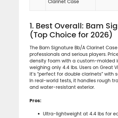
Clarinet Case
1. Best Overall: Bam S
(Top Choice for 2026)
The Bam Signature Bb/A Clarinet Case
professionals and serious players. Pri
density foam with a custom-molded inte
weighing only 4.4 lbs. Users on Great V
it’s “perfect for double clarinets” wi
In real-world tests, it handles rough tr
and water-resistant exterior.
Pros:
Ultra-lightweight at 4.4 lbs for e