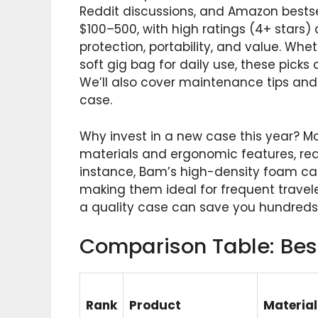
Reddit discussions, and Amazon bests
$100–500, with high ratings (4+ stars
protection, portability, and value. Whet
soft gig bag for daily use, these picks
We’ll also cover maintenance tips a
case.
Why invest in a new case this year? M
materials and ergonomic features, red
instance, Bam’s high-density foam cas
making them ideal for frequent travelers
a quality case can save you hundreds 
Comparison Table: Bes
Rank
Product
Material