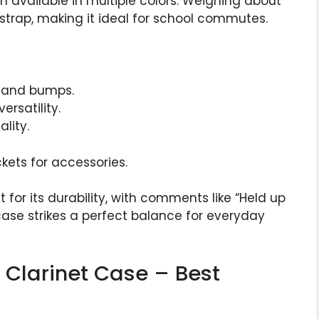
gn available in multiple colors. Weighing about
r strap, making it ideal for school commutes.
s and bumps.
ersatility.
lity.
kets for accessories.
 for its durability, with comments like “Held up
case strikes a perfect balance for everyday
Bb Clarinet Case – Best