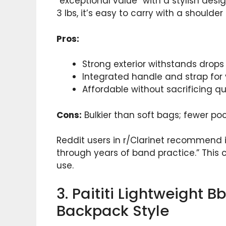
“exceptional value” with a stylish desi
3 lbs, it’s easy to carry with a shoulde
Pros:
Strong exterior withstands drop
Integrated handle and strap for v
Affordable without sacrificing qua
Cons:
Bulkier than soft bags; fewer poc
Reddit users in r/Clarinet recommend it
through years of band practice.” This 
use.
3. Paititi Lightweight 
Backpack Style