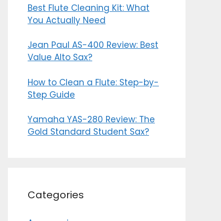
Best Flute Cleaning Kit: What
You Actually Need
Jean Paul AS-400 Review: Best
Value Alto Sax?
How to Clean a Flute: Step-by-
Step Guide
Yamaha YAS-280 Review: The
Gold Standard Student Sax?
Categories