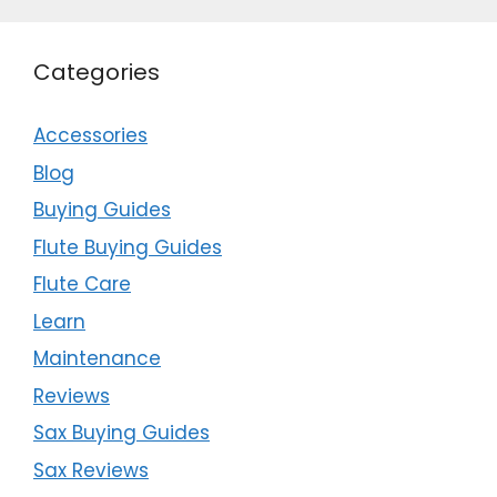
Categories
Accessories
Blog
Buying Guides
Flute Buying Guides
Flute Care
Learn
Maintenance
Reviews
Sax Buying Guides
Sax Reviews