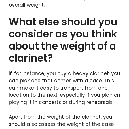
overall weight.
What else should you
consider as you think
about the weight of a
clarinet?
If, for instance, you buy a heavy clarinet, you
can pick one that comes with a case. This
can make it easy to transport from one
location to the next, especially if you plan on
playing it in concerts or during rehearsals.
Apart from the weight of the clarinet, you
should also assess the weight of the case