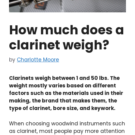
How much does a
clarinet weigh?
by
Charlotte Moore
Clarinets weigh between 1 and 50 lbs. The
weight mostly varies based on different
factors such as the materials used in their
making, the brand that makes them, the
type of clarinet, bore size, and keywork.
When choosing woodwind instruments such
as clarinet, most people pay more attention