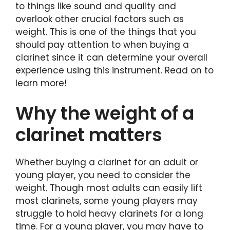
to things like sound and quality and
overlook other crucial factors such as
weight. This is one of the things that you
should pay attention to when buying a
clarinet since it can determine your overall
experience using this instrument. Read on to
learn more!
Why the weight of a
clarinet matters
Whether buying a clarinet for an adult or
young player, you need to consider the
weight. Though most adults can easily lift
most clarinets, some young players may
struggle to hold heavy clarinets for a long
time. For a young player, you may have to