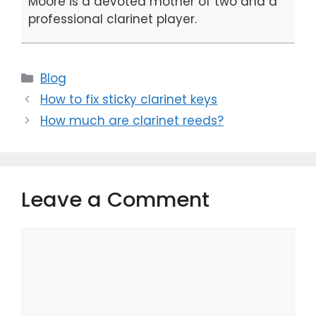
Moore is a devoted mother of two and a
professional clarinet player.
Categories
Blog
How to fix sticky clarinet keys
How much are clarinet reeds?
Leave a Comment
Comment