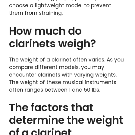
choose a lightweight model to prevent
them from straining.
How much do
clarinets weigh?
The weight of a clarinet often varies. As you
compare different models, you may
encounter clarinets with varying weights.
The weight of these musical instruments
often ranges between 1 and 50 lbs.
The factors that
determine the weight
of a clarinet