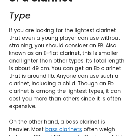
Type
If you are looking for the lightest clarinet
that even a young player can use without
straining, you should consider an EB. Also
known as an E-flat clarinet, this is smaller
and lighter than other types. Its total length
is about 49 cm. You can get an Eb clarinet
that is around 1lb. Anyone can use such a
clarinet, including a child. Though an Eb
clarinet is among the lightest types, it can
cost you more than others since it is often
expensive.
On the other hand, a bass clarinet is
heavier. Most
bass clarinets
often weigh