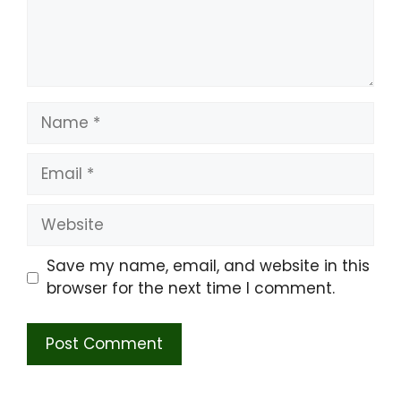
Name
Email
Website
Save my name, email, and website in this
browser for the next time I comment.