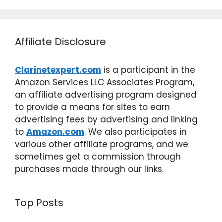
Affiliate Disclosure
Clarinetexpert.com
is a participant in the
Amazon Services LLC Associates Program,
an affiliate advertising program designed
to provide a means for sites to earn
advertising fees by advertising and linking
to
Amazon.com
. We also participates in
various other affiliate programs, and we
sometimes get a commission through
purchases made through our links.
Top Posts