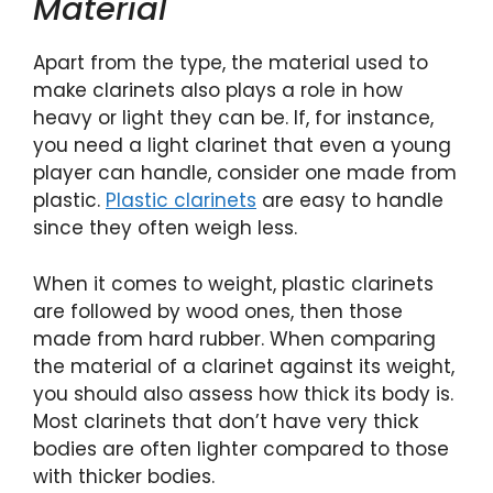
Material
Apart from the type, the material used to
make clarinets also plays a role in how
heavy or light they can be. If, for instance,
you need a light clarinet that even a young
player can handle, consider one made from
plastic.
Plastic clarinets
are easy to handle
since they often weigh less.
When it comes to weight, plastic clarinets
are followed by wood ones, then those
made from hard rubber. When comparing
the material of a clarinet against its weight,
you should also assess how thick its body is.
Most clarinets that don’t have very thick
bodies are often lighter compared to those
with thicker bodies.