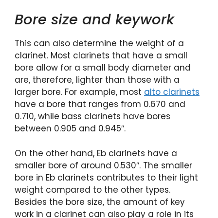
Bore size and keywork
This can also determine the weight of a
clarinet. Most clarinets that have a small
bore allow for a small body diameter and
are, therefore, lighter than those with a
larger bore. For example, most
alto clarinets
have a bore that ranges from 0.670 and
0.710, while bass clarinets have bores
between 0.905 and 0.945″.
On the other hand, Eb clarinets have a
smaller bore of around 0.530″. The smaller
bore in Eb clarinets contributes to their light
weight compared to the other types.
Besides the bore size, the amount of key
work in a clarinet can also play a role in its