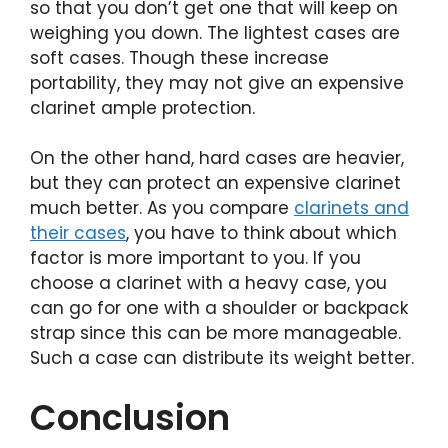
so that you don’t get one that will keep on
weighing you down. The lightest cases are
soft cases. Though these increase
portability, they may not give an expensive
clarinet ample protection.
On the other hand, hard cases are heavier,
but they can protect an expensive clarinet
much better. As you compare
clarinets and
their cases
, you have to think about which
factor is more important to you. If you
choose a clarinet with a heavy case, you
can go for one with a shoulder or backpack
strap since this can be more manageable.
Such a case can distribute its weight better.
Conclusion