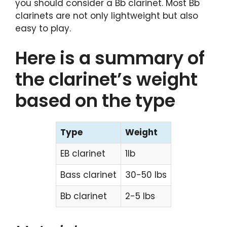
you should consider a Bb clarinet. Most Bb
clarinets are not only lightweight but also
easy to play.
Here is a summary of
the clarinet’s weight
based on the type
Type
Weight
EB clarinet
1lb
Bass clarinet
30-50 lbs
Bb clarinet
2-5 lbs