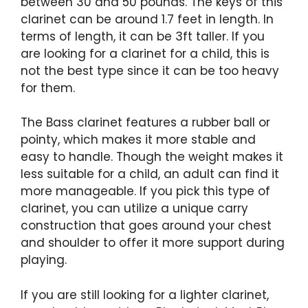
between 30 and 50 pounds. The keys of this
clarinet can be around 1.7 feet in length. In
terms of length, it can be 3ft taller. If you
are looking for a clarinet for a child, this is
not the best type since it can be too heavy
for them.
The Bass clarinet features a rubber ball or
pointy, which makes it more stable and
easy to handle. Though the weight makes it
less suitable for a child, an adult can find it
more manageable. If you pick this type of
clarinet, you can utilize a unique carry
construction that goes around your chest
and shoulder to offer it more support during
playing.
If you are still looking for a lighter clarinet,