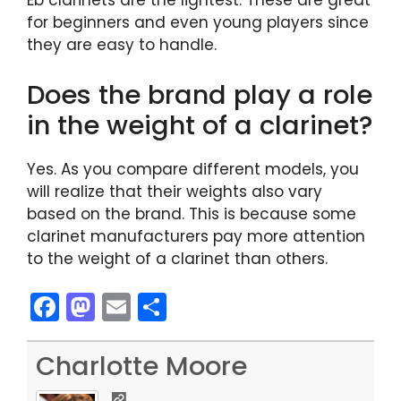
Eb clarinets are the lightest. These are great
for beginners and even young players since
they are easy to handle.
Does the brand play a role
in the weight of a clarinet?
Yes. As you compare different models, you
will realize that their weights also vary
based on the brand. This is because some
clarinet manufacturers pay more attention
to the weight of a clarinet than others.
F
M
E
S
a
a
m
h
c
st
ai
ar
Charlotte Moore
e
o
l
e