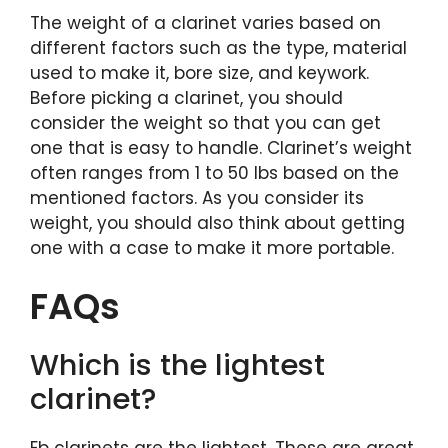
The weight of a clarinet varies based on
different factors such as the type, material
used to make it, bore size, and keywork.
Before picking a clarinet, you should
consider the weight so that you can get
one that is easy to handle. Clarinet’s weight
often ranges from 1 to 50 lbs based on the
mentioned factors. As you consider its
weight, you should also think about getting
one with a case to make it more portable.
FAQs
Which is the lightest
clarinet?