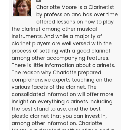
b
d
Charlotte Moore is a Clarinetist
o
o
by profession and has over time
offered lessons on how to play
o
n
the clarinet among other musical
k
instruments. And while a majority of
clarinet players are well versed with the
process of settling with a good clarinet
among other accompanying features.
There is little information about clarinets.
The reason why Charlotte prepared
comprehensive experts touching on the
various facets of the clarinet. The
consolidated information will offer more
insight on everything clarinets including
the best stand to use, and the best
plastic clarinet that you can invest in,
among other information. Charlotte