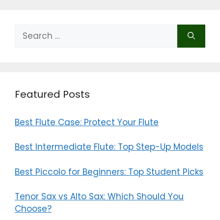
Search
for:
Featured Posts
Best Flute Case: Protect Your Flute
Best Intermediate Flute: Top Step-Up Models
Best Piccolo for Beginners: Top Student Picks
Tenor Sax vs Alto Sax: Which Should You
Choose?