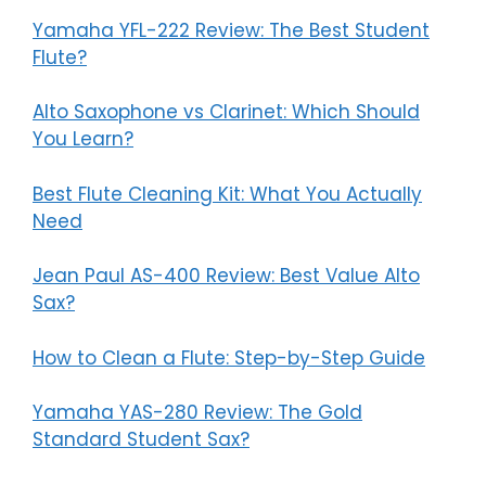
Yamaha YFL-222 Review: The Best Student
Flute?
Alto Saxophone vs Clarinet: Which Should
You Learn?
Best Flute Cleaning Kit: What You Actually
Need
Jean Paul AS-400 Review: Best Value Alto
Sax?
How to Clean a Flute: Step-by-Step Guide
Yamaha YAS-280 Review: The Gold
Standard Student Sax?