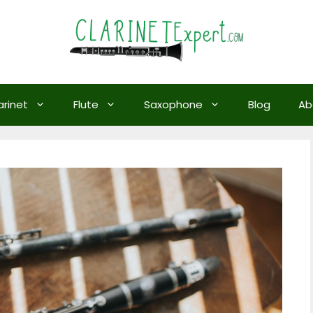
arinet
Flute
Saxophone
Blog
Ab