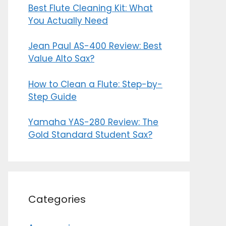
Best Flute Cleaning Kit: What
You Actually Need
Jean Paul AS-400 Review: Best
Value Alto Sax?
How to Clean a Flute: Step-by-
Step Guide
Yamaha YAS-280 Review: The
Gold Standard Student Sax?
Categories