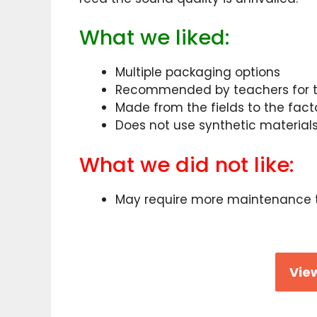
What we liked:
Multiple packaging options
Recommended by teachers for t
Made from the fields to the fact
Does not use synthetic material
What we did not like:
May require more maintenance 
View