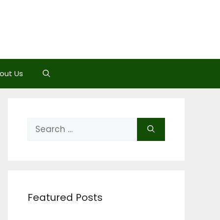
out Us
Search
for:
Featured Posts