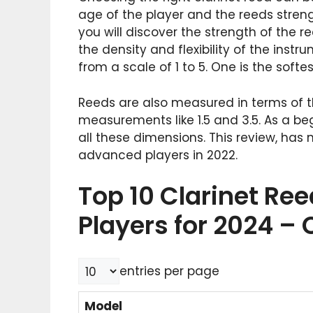
age of the player and the reeds stren
you will discover the strength of the r
the density and flexibility of the inst
from a scale of 1 to 5. One is the softe
Reeds are also measured in terms of th
measurements like 1.5 and 3.5. As a be
all these dimensions. This review, has
advanced players in 2022.
Top 10 Clarinet Re
Players for 2024 –
entries per page
Model