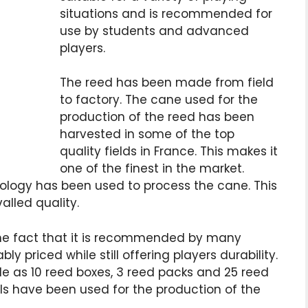
situations and is recommended for
use by students and advanced
players.
The reed has been made from field
to factory. The cane used for the
production of the reed has been
harvested in some of the top
quality fields in France. This makes it
one of the finest in the market.
ology has been used to process the cane. This
alled quality.
the fact that it is recommended by many
bly priced while still offering players durability.
le as 10 reed boxes, 3 reed packs and 25 reed
ls have been used for the production of the