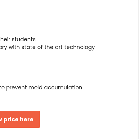
heir students
ory with state of the art technology
s
to prevent mold accumulation
 price here