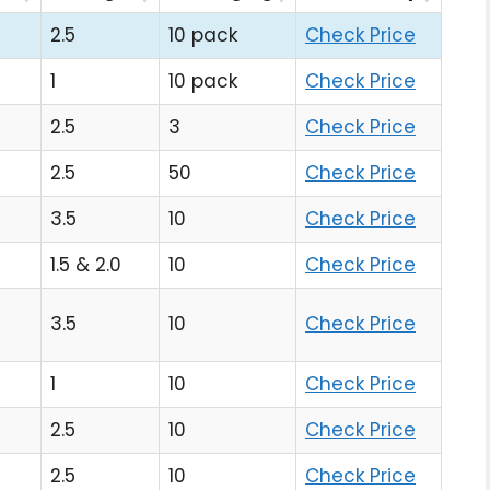
2.5
10 pack
Check Price
1
10 pack
Check Price
2.5
3
Check Price
2.5
50
Check Price
3.5
10
Check Price
1.5 & 2.0
10
Check Price
3.5
10
Check Price
1
10
Check Price
2.5
10
Check Price
2.5
10
Check Price