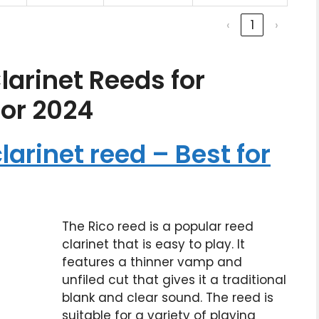
‹
1
›
larinet Reeds for
for 2024
larinet reed – Best for
The Rico reed is a popular reed
clarinet that is easy to play. It
features a thinner vamp and
unfiled cut that gives it a traditional
blank and clear sound. The reed is
suitable for a variety of playing