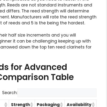
gth. Reeds are not standard instruments and
eed differs. The reed strength will determine
rument. Manufacturers will rate the reed strength
st of reeds and 5 is the being the hardest.
eir half size increments and you will
ginner it can be challenging keeping up with
 narrowed down the top ten reed clarinets for
eds for Advanced
 Comparison Table
Search:
Strength
Packaging
Availability