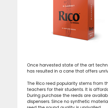
Once harvested state of the art techn
has resulted in a cane that offers unriv
The Rico reed popularity stems from 
teachers for their students. It is afforda
During purchase the reeds are availab
dispensers. Since no synthetic materia
reed the sound quality is unrivalled.