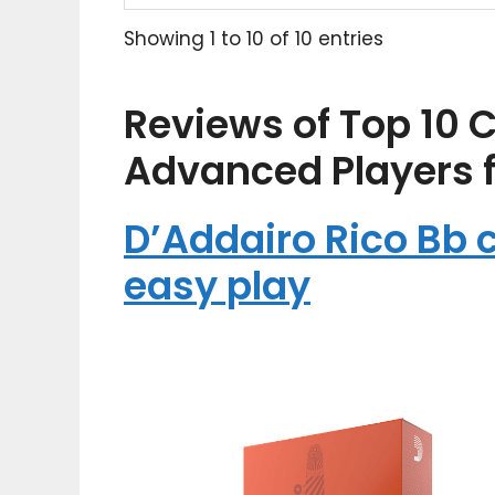
Showing 1 to 10 of 10 entries
Reviews of Top 10 C
Advanced Players 
D’Addairo Rico Bb c
easy play