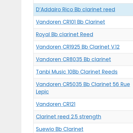
D’Addairo Rico Bb clarinet reed
Vandoren CR101 Bb Clarinet
Royal Bb clarinet Reed
Vandoren CR1925 Bb Clarinet V.12
Vandoren CR8035 Bb clarinet
Tanbi Music 10Bb Clarinet Reeds
Vandoren CR5035 Bb Clarinet 56 Rue
Lepic
Vandoren CR121
Clarinet reed 2.5 strength
Suewio Bb Clarinet