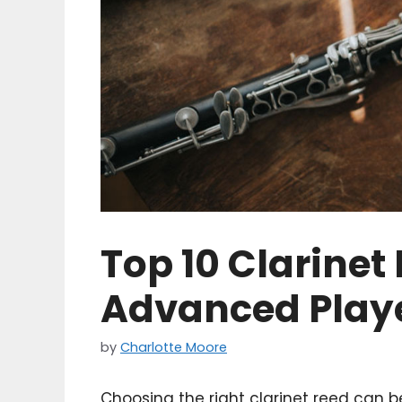
Top 10 Clarinet
Advanced Playe
by
Charlotte Moore
Choosing the right clarinet reed can 