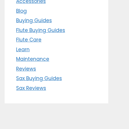
Accessories
Blog
Buying Guides
Flute Buying Guides
Flute Care
Learn
Maintenance
Reviews
Sax Buying Guides
Sax Reviews