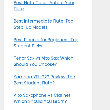
Best Flute Case: Protect Your
Flute
Best Intermediate Flute: Top
Step-Up Models
Best Piccolo for Beginners: Top
Student Picks
Tenor Sax vs Alto Sax: Which
Should You Choose?
Yamaha YFL-222 Review: The
Best Student Flute?
Alto Saxophone vs Clarinet:
Which Should You Learn?