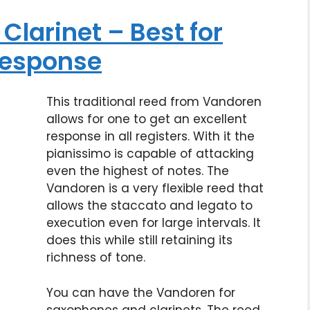
Clarinet – Best for
 response
This traditional reed from Vandoren
allows for one to get an excellent
response in all registers. With it the
pianissimo is capable of attacking
even the highest of notes. The
Vandoren is a very flexible reed that
allows the staccato and legato to
execution even for large intervals. It
does this while still retaining its
richness of tone.
You can have the Vandoren for
saxophones and clarinets. The reed