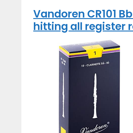
Vandoren CR101 Bb 
hitting all register