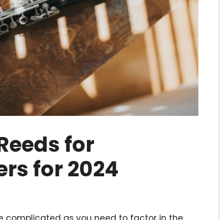
 Reeds for
rs for 2024
be complicated as you need to factor in the