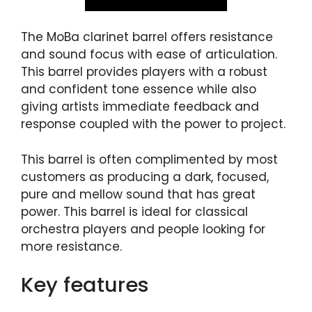
The MoBa clarinet barrel offers resistance
and sound focus with ease of articulation.
This barrel provides players with a robust
and confident tone essence while also
giving artists immediate feedback and
response coupled with the power to project.
This barrel is often complimented by most
customers as producing a dark, focused,
pure and mellow sound that has great
power. This barrel is ideal for classical
orchestra players and people looking for
more resistance.
Key features