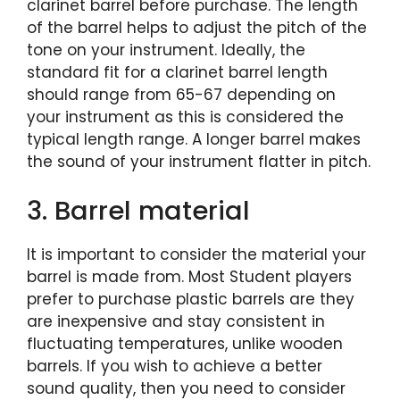
clarinet barrel before purchase. The length
of the barrel helps to adjust the pitch of the
tone on your instrument. Ideally, the
standard fit for a clarinet barrel length
should range from 65-67 depending on
your instrument as this is considered the
typical length range. A longer barrel makes
the sound of your instrument flatter in pitch.
3. Barrel material
It is important to consider the material your
barrel is made from. Most Student players
prefer to purchase plastic barrels are they
are inexpensive and stay consistent in
fluctuating temperatures, unlike wooden
barrels. If you wish to achieve a better
sound quality, then you need to consider