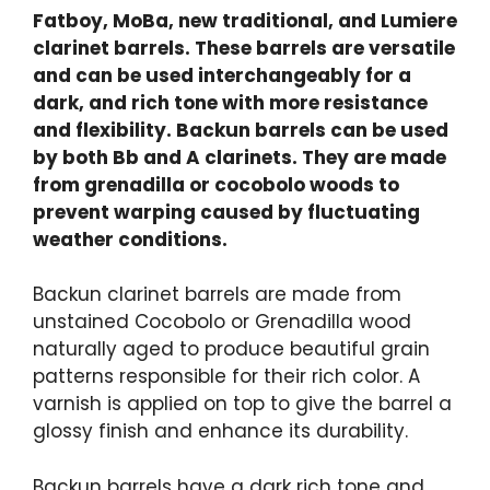
Fatboy, MoBa, new traditional, and Lumiere
clarinet barrels. These barrels are versatile
and can be used interchangeably for a
dark, and rich tone with more resistance
and flexibility. Backun barrels can be used
by both Bb and A clarinets. They are made
from grenadilla or cocobolo woods to
prevent warping caused by fluctuating
weather conditions.
Backun clarinet barrels are made from
unstained Cocobolo or Grenadilla wood
naturally aged to produce beautiful grain
patterns responsible for their rich color. A
varnish is applied on top to give the barrel a
glossy finish and enhance its durability.
Backun barrels have a dark rich tone and