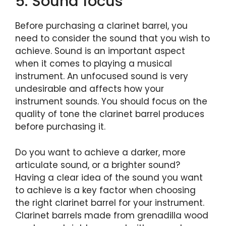
5. Sound focus
Before purchasing a clarinet barrel, you
need to consider the sound that you wish to
achieve. Sound is an important aspect
when it comes to playing a musical
instrument. An unfocused sound is very
undesirable and affects how your
instrument sounds. You should focus on the
quality of tone the clarinet barrel produces
before purchasing it.
Do you want to achieve a darker, more
articulate sound, or a brighter sound?
Having a clear idea of the sound you want
to achieve is a key factor when choosing
the right clarinet barrel for your instrument.
Clarinet barrels made from grenadilla wood