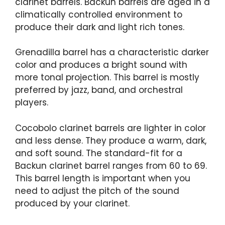
clarinet barrels. Backun barrels are aged in a
climatically controlled environment to
produce their dark and light rich tones.
Grenadilla barrel has a characteristic darker
color and produces a bright sound with
more tonal projection. This barrel is mostly
preferred by jazz, band, and orchestral
players.
Cocobolo clarinet barrels are lighter in color
and less dense. They produce a warm, dark,
and soft sound. The standard-fit for a
Backun clarinet barrel ranges from 60 to 69.
This barrel length is important when you
need to adjust the pitch of the sound
produced by your clarinet.