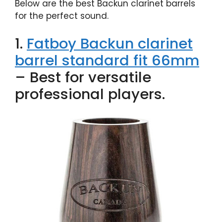
Below are the best Backun clarinet barrels
for the perfect sound.
1.
Fatboy Backun clarinet
barrel standard fit 66mm
– Best for versatile
professional players.