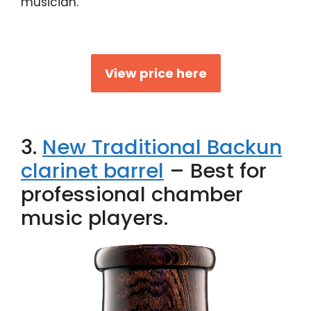
musician.
View price here
3.
New Traditional Backun
clarinet barrel
– Best for
professional chamber
music players.