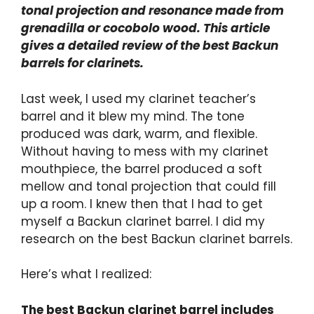
tonal projection and resonance made from
grenadilla or cocobolo wood. This article
gives a detailed review of the best Backun
barrels for clarinets.
Last week, I used my clarinet teacher’s
barrel and it blew my mind. The tone
produced was dark, warm, and flexible.
Without having to mess with my clarinet
mouthpiece, the barrel produced a soft
mellow and tonal projection that could fill
up a room. I knew then that I had to get
myself a Backun clarinet barrel. I did my
research on the best Backun clarinet barrels.
Here’s what I realized:
The best Backun clarinet barrel includes