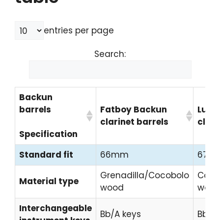
entries per page
Search:
Backun
barrels
Fatboy Backun
Lumi
clarinet barrels
clari
Specification
Standard fit
66mm
67m
Grenadilla/Cocobolo
Coco
Material type
wood
woo
Interchangeable
Bb/A keys
Bb/A