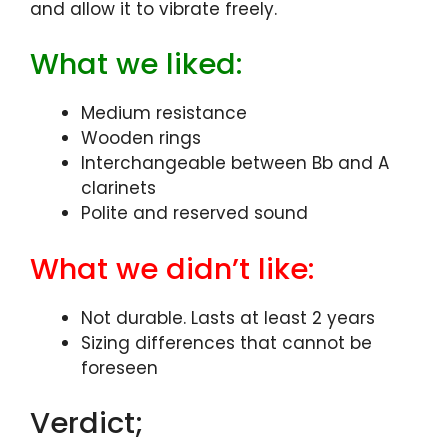
and allow it to vibrate freely.
What we liked:
Medium resistance
Wooden rings
Interchangeable between Bb and A
clarinets
Polite and reserved sound
What we didn’t like:
Not durable. Lasts at least 2 years
Sizing differences that cannot be
foreseen
Verdict;