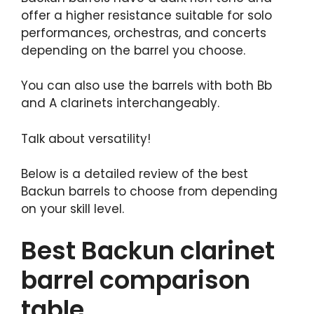
offer a higher resistance suitable for solo
performances, orchestras, and concerts
depending on the barrel you choose.
You can also use the barrels with both Bb
and A clarinets interchangeably.
Talk about versatility!
Below is a detailed review of the best
Backun barrels to choose from depending
on your skill level.
Best Backun clarinet
barrel comparison
table