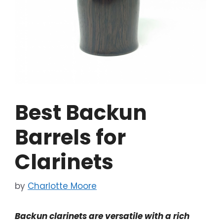
Best Backun
Barrels for
Clarinets
by
Charlotte Moore
Backun clarinets are versatile with a rich