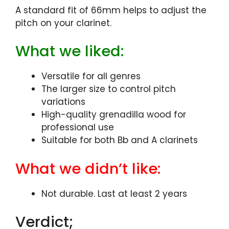
A standard fit of 66mm helps to adjust the
pitch on your clarinet.
What we liked:
Versatile for all genres
The larger size to control pitch
variations
High-quality grenadilla wood for
professional use
Suitable for both Bb and A clarinets
What we didn’t like:
Not durable. Last at least 2 years
Verdict;