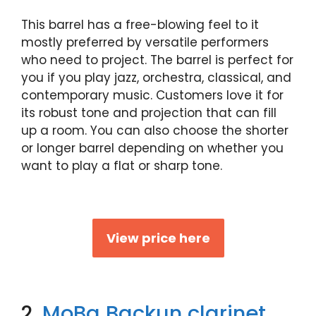
This barrel has a free-blowing feel to it
mostly preferred by versatile performers
who need to project. The barrel is perfect for
you if you play jazz, orchestra, classical, and
contemporary music. Customers love it for
its robust tone and projection that can fill
up a room. You can also choose the shorter
or longer barrel depending on whether you
want to play a flat or sharp tone.
View price here
2.
MoBa Backun clarinet