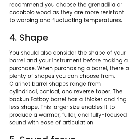
recommend you choose the grenadilla or
cocobolo wood as they are more resistant
to warping and fluctuating temperatures.
4. Shape
You should also consider the shape of your
barrel and your instrument before making a
purchase. When purchasing a barrel, there a
plenty of shapes you can choose from.
Clarinet barrel shapes range from
cylindrical, conical, and reverse taper. The
backun Fatboy barrel has a thicker and ring
less shape. This larger size enables it to
produce a warmer, fuller, and fully-focused
sound with ease of articulation.