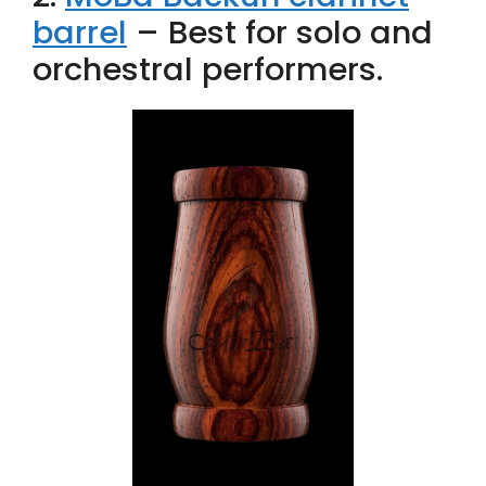
barrel
– Best for solo and
orchestral performers.