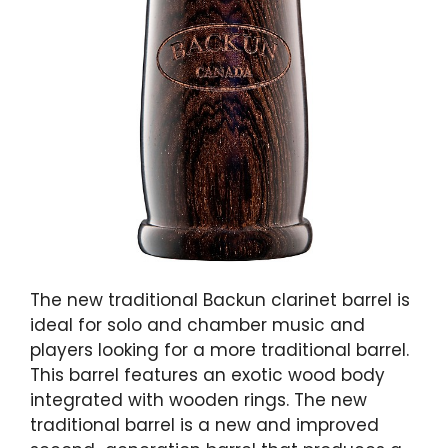
The new traditional Backun clarinet barrel is
ideal for solo and chamber music and
players looking for a more traditional barrel.
This barrel features an exotic wood body
integrated with wooden rings. The new
traditional barrel is a new and improved