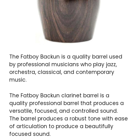
The Fatboy Backun is a quality barrel used
by professional musicians who play jazz,
orchestra, classical, and contemporary
music.
The Fatboy Backun clarinet barrel is a
quality professional barrel that produces a
versatile, focused, and controlled sound.
The barrel produces a robust tone with ease
of articulation to produce a beautifully
focused sound.