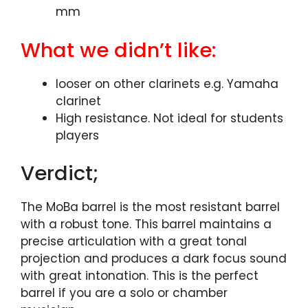
mm
What we didn’t like:
looser on other clarinets e.g. Yamaha
clarinet
High resistance. Not ideal for students
players
Verdict;
The MoBa barrel is the most resistant barrel
with a robust tone. This barrel maintains a
precise articulation with a great tonal
projection and produces a dark focus sound
with great intonation. This is the perfect
barrel if you are a solo or chamber