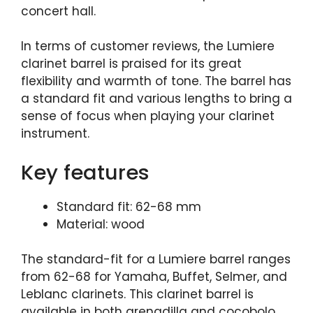
concert hall.
In terms of customer reviews, the Lumiere
clarinet barrel is praised for its great
flexibility and warmth of tone. The barrel has
a standard fit and various lengths to bring a
sense of focus when playing your clarinet
instrument.
Key features
Standard fit: 62-68 mm
Material: wood
The standard-fit for a Lumiere barrel ranges
from 62-68 for Yamaha, Buffet, Selmer, and
Leblanc clarinets. This clarinet barrel is
available in both grenadilla and cocobolo