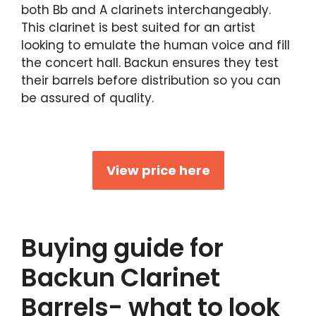
both Bb and A clarinets interchangeably.
This clarinet is best suited for an artist
looking to emulate the human voice and fill
the concert hall. Backun ensures they test
their barrels before distribution so you can
be assured of quality.
View price here
Buying guide for
Backun Clarinet
Barrels- what to look