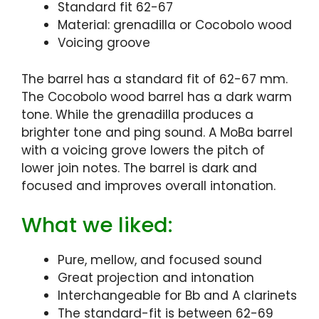
Standard fit 62-67
Material: grenadilla or Cocobolo wood
Voicing groove
The barrel has a standard fit of 62-67 mm.
The Cocobolo wood barrel has a dark warm
tone. While the grenadilla produces a
brighter tone and ping sound. A MoBa barrel
with a voicing grove lowers the pitch of
lower join notes. The barrel is dark and
focused and improves overall intonation.
What we liked:
Pure, mellow, and focused sound
Great projection and intonation
Interchangeable for Bb and A clarinets
The standard-fit is between 62-69