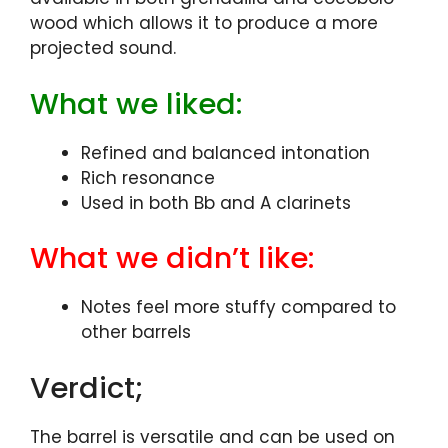
wood which allows it to produce a more
projected sound.
What we liked:
Refined and balanced intonation
Rich resonance
Used in both Bb and A clarinets
What we didn’t like:
Notes feel more stuffy compared to
other barrels
Verdict;
The barrel is versatile and can be used on