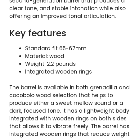
second-generation barrel that produces a
clear tone, and stable intonation while also
offering an improved tonal articulation.
Key features
Standard fit 65-67mm
Material: wood
Weight: 2.2 pounds
Integrated wooden rings
The barrel is available in both grenadilla and
cocobolo wood selection that helps to
produce either a sweet mellow sound or a
dark, focused tone. It has a lightweight body
integrated with wooden rings on both sides
that allows it to vibrate freely. The barrel has
integrated wooden rings that reduce weight