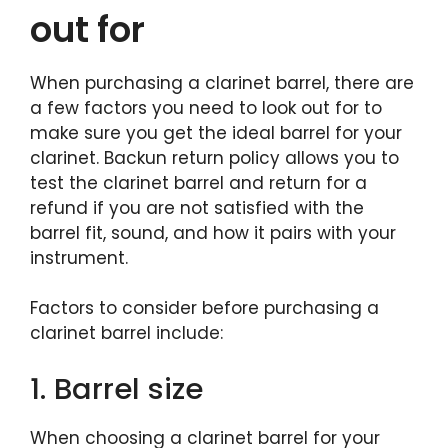
out for
When purchasing a clarinet barrel, there are
a few factors you need to look out for to
make sure you get the ideal barrel for your
clarinet. Backun return policy allows you to
test the clarinet barrel and return for a
refund if you are not satisfied with the
barrel fit, sound, and how it pairs with your
instrument.
Factors to consider before purchasing a
clarinet barrel include:
1. Barrel size
When choosing a clarinet barrel for your