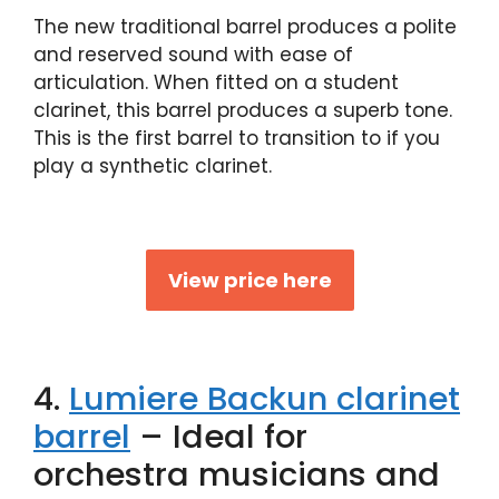
The new traditional barrel produces a polite
and reserved sound with ease of
articulation. When fitted on a student
clarinet, this barrel produces a superb tone.
This is the first barrel to transition to if you
play a synthetic clarinet.
View price here
4.
Lumiere Backun clarinet
barrel
– Ideal for
orchestra musicians and