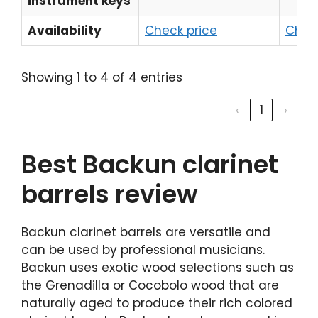
instrument keys
Availability
Check price
Chec
Showing 1 to 4 of 4 entries
‹
1
›
Best Backun clarinet
barrels review
Backun clarinet barrels are versatile and
can be used by professional musicians.
Backun uses exotic wood selections such as
the Grenadilla or Cocobolo wood that are
naturally aged to produce their rich colored