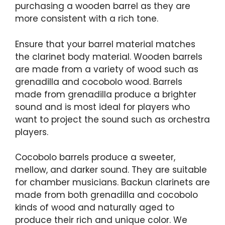
purchasing a wooden barrel as they are
more consistent with a rich tone.
Ensure that your barrel material matches
the clarinet body material. Wooden barrels
are made from a variety of wood such as
grenadilla and cocobolo wood. Barrels
made from grenadilla produce a brighter
sound and is most ideal for players who
want to project the sound such as orchestra
players.
Cocobolo barrels produce a sweeter,
mellow, and darker sound. They are suitable
for chamber musicians. Backun clarinets are
made from both grenadilla and cocobolo
kinds of wood and naturally aged to
produce their rich and unique color. We