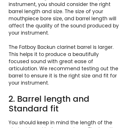
instrument, you should consider the right
barrel length and size. The size of your
mouthpiece bore size, and barrel length will
affect the quality of the sound produced by
your instrument.
The Fatboy Backun clarinet barrel is larger.
This helps it to produce a beautifully
focused sound with great ease of
articulation. We recommend testing out the
barrel to ensure it is the right size and fit for
your instrument.
2. Barrel length and
Standard fit
You should keep in mind the length of the