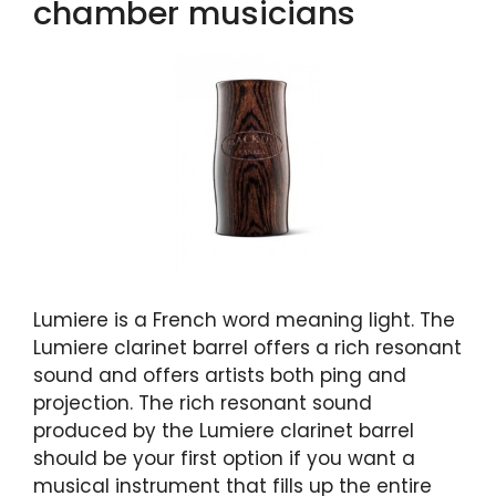
chamber musicians
Lumiere is a French word meaning light. The
Lumiere clarinet barrel offers a rich resonant
sound and offers artists both ping and
projection. The rich resonant sound
produced by the Lumiere clarinet barrel
should be your first option if you want a
musical instrument that fills up the entire