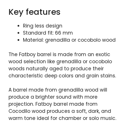
Key features
Ring less design
Standard fit: 66 mm
Material: grenadilla or cocobolo wood
The Fatboy barrel is made from an exotic
wood selection like grenadilla or cocobolo
woods naturally aged to produce their
characteristic deep colors and grain stains.
A barrel made from grenadilla wood will
produce a brighter sound with more
projection. Fatboy barrel made from
Cocodilo wood produces a soft, dark, and
warm tone ideal for chamber or solo music.