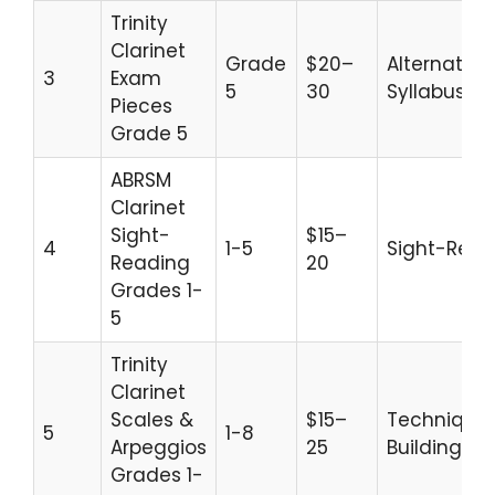
Trinity
Clarinet
Grade
$20–
Alternative
3
Exam
5
30
Syllabus
Pieces
Grade 5
ABRSM
Clarinet
Sight-
$15–
4
1-5
Sight-Read
Reading
20
Grades 1-
5
Trinity
Clarinet
Scales &
$15–
Technique
5
1-8
Arpeggios
25
Building
Grades 1-