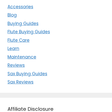
Accessories
Blog
Buying Guides
Flute Buying Guides
Flute Care
Learn
Maintenance
Reviews
Sax Buying Guides
Sax Reviews
Affiliate Disclosure