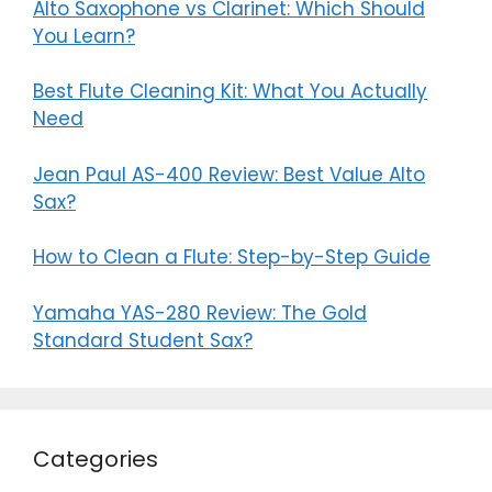
Alto Saxophone vs Clarinet: Which Should
You Learn?
Best Flute Cleaning Kit: What You Actually
Need
Jean Paul AS-400 Review: Best Value Alto
Sax?
How to Clean a Flute: Step-by-Step Guide
Yamaha YAS-280 Review: The Gold
Standard Student Sax?
Categories