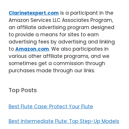
Clarinetexpert.com
is a participant in the
Amazon Services LLC Associates Program,
an affiliate advertising program designed
to provide a means for sites to earn
advertising fees by advertising and linking
to
Amazon.com
. We also participates in
various other affiliate programs, and we
sometimes get a commission through
purchases made through our links.
Top Posts
Best Flute Case: Protect Your Flute
Best Intermediate Flute: Top Step-Up Models