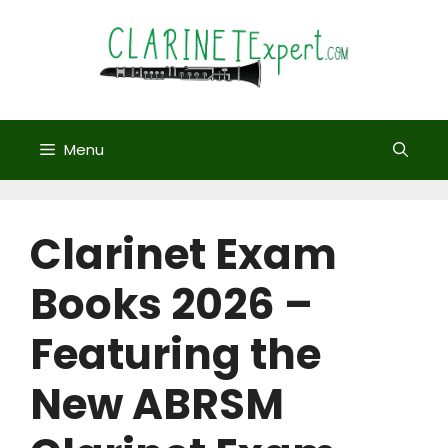
Skip
to
content
Menu
Clarinet Exam
Books 2026 –
Featuring the
New ABRSM