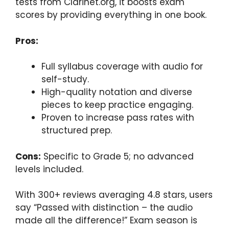
tests from Clarinet.org, it boosts exam
scores by providing everything in one book.
Pros:
Full syllabus coverage with audio for
self-study.
High-quality notation and diverse
pieces to keep practice engaging.
Proven to increase pass rates with
structured prep.
Cons:
Specific to Grade 5; no advanced
levels included.
With 300+ reviews averaging 4.8 stars, users
say “Passed with distinction – the audio
made all the difference!” Exam season is