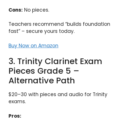
Cons:
No pieces.
Teachers recommend “builds foundation
fast” – secure yours today.
Buy Now on Amazon
3. Trinity Clarinet Exam
Pieces Grade 5 –
Alternative Path
$20–30 with pieces and audio for Trinity
exams.
Pros: