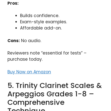
Pros:
Builds confidence.
Exam-style examples.
Affordable add-on.
Cons:
No audio.
Reviewers note “essential for tests” –
purchase today.
Buy Now on Amazon
5. Trinity Clarinet Scales &
Arpeggios Grades 1-8 –
Comprehensive
Technique