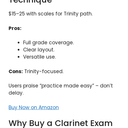
$15–25 with scales for Trinity path.
Pros:
Full grade coverage.
Clear layout.
Versatile use.
Cons:
Trinity-focused.
Users praise “practice made easy” – don’t
delay.
Buy Now on Amazon
Why Buy a Clarinet Exam