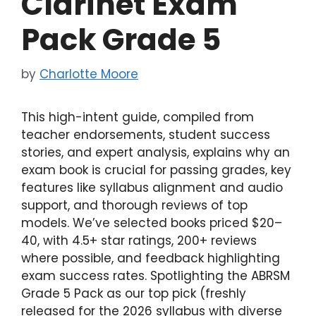
Clarinet Exam
Pack Grade 5
by
Charlotte Moore
This high-intent guide, compiled from
teacher endorsements, student success
stories, and expert analysis, explains why an
exam book is crucial for passing grades, key
features like syllabus alignment and audio
support, and thorough reviews of top
models. We’ve selected books priced $20–
40, with 4.5+ star ratings, 200+ reviews
where possible, and feedback highlighting
exam success rates. Spotlighting the ABRSM
Grade 5 Pack as our top pick (freshly
released for the 2026 syllabus with diverse