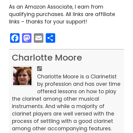
As an Amazon Associate, I earn from
qualifying purchases. All links are affiliate
links – thanks for your support!
F
M
E
S
a
a
m
h
c
st
ai
ar
Charlotte Moore
e
o
l
e
b
d
Charlotte Moore is a Clarinetist
o
o
by profession and has over time
offered lessons on how to play
o
n
the clarinet among other musical
k
instruments. And while a majority of
clarinet players are well versed with the
process of settling with a good clarinet
among other accompanying features.