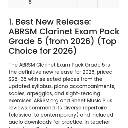
8
1. Best New Release:
ABRSM Clarinet Exam Pack
Grade 5 (from 2026) (Top
Choice for 2026)
The ABRSM Clarinet Exam Pack Grade 5 is
the definitive new release for 2026, priced
$25–35 with selected pieces from the
updated syllabus, piano accompaniments,
scales, arpeggios, and sight-reading
exercises. ABRSM.org and Sheet Music Plus
reviews commend its diverse repertoire
(classical to contemporary) and included
audio downloads for practice. In teacher