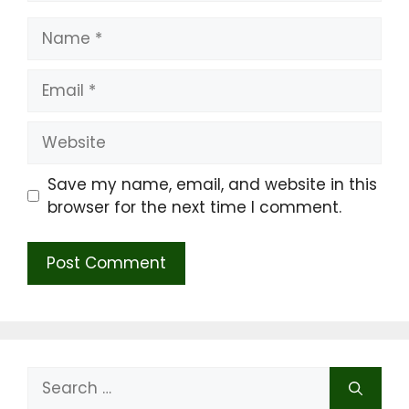
Name
Email
Website
Save my name, email, and website in this
browser for the next time I comment.
Search
for: