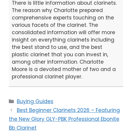
There is little information about clarinets.
The reason why Charlotte prepared
comprehensive experts touching on the
various facets of the clarinet. The
consolidated information will offer more
insight on everything clarinets including
the best stand to use, and the best
plastic clarinet that you can invest in,
among other information. Charlotte
Moore is a devoted mother of two and a
professional clarinet player.
Categories
Buying Guides
Best Beginner Clarinets 2026 – Featuring
the New Glory GLY-PBK Professional Ebonite
Bb Clarinet