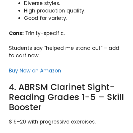
Diverse styles.
High production quality.
Good for variety.
Cons:
Trinity-specific.
Students say “helped me stand out” – add
to cart now.
Buy Now on Amazon
4. ABRSM Clarinet Sight-
Reading Grades 1-5 – Skill
Booster
$15–20 with progressive exercises.