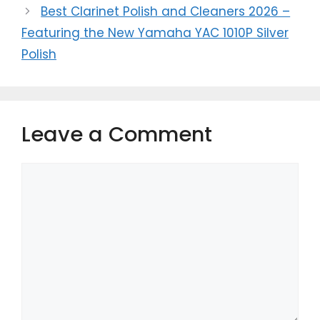
Best Clarinet Polish and Cleaners 2026 –
Featuring the New Yamaha YAC 1010P Silver
Polish
Leave a Comment
Comment