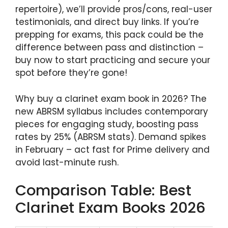
repertoire), we’ll provide pros/cons, real-user
testimonials, and direct buy links. If you’re
prepping for exams, this pack could be the
difference between pass and distinction –
buy now to start practicing and secure your
spot before they’re gone!
Why buy a clarinet exam book in 2026? The
new ABRSM syllabus includes contemporary
pieces for engaging study, boosting pass
rates by 25% (ABRSM stats). Demand spikes
in February – act fast for Prime delivery and
avoid last-minute rush.
Comparison Table: Best
Clarinet Exam Books 2026