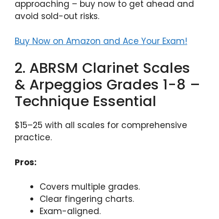
approaching – buy now to get ahead and
avoid sold-out risks.
Buy Now on Amazon and Ace Your Exam!
2. ABRSM Clarinet Scales
& Arpeggios Grades 1-8 –
Technique Essential
$15–25 with all scales for comprehensive
practice.
Pros:
Covers multiple grades.
Clear fingering charts.
Exam-aligned.