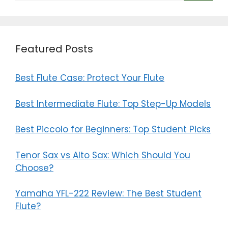
Featured Posts
Best Flute Case: Protect Your Flute
Best Intermediate Flute: Top Step-Up Models
Best Piccolo for Beginners: Top Student Picks
Tenor Sax vs Alto Sax: Which Should You
Choose?
Yamaha YFL-222 Review: The Best Student
Flute?