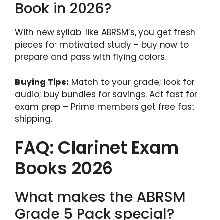
Book in 2026?
With new syllabi like ABRSM’s, you get fresh
pieces for motivated study – buy now to
prepare and pass with flying colors.
Buying Tips:
Match to your grade; look for
audio; buy bundles for savings. Act fast for
exam prep – Prime members get free fast
shipping.
FAQ: Clarinet Exam
Books 2026
What makes the ABRSM
Grade 5 Pack special?