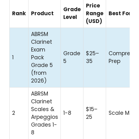
Price
Grade
Rank
Product
Range
Best For
Level
(USD)
ABRSM
Clarinet
Exam
Grade
$25–
Comprehen
1
Pack
5
35
Prep
Grade 5
(from
2026)
ABRSM
Clarinet
Scales &
$15–
2
1-8
Scale Mast
Arpeggios
25
Grades 1-
8