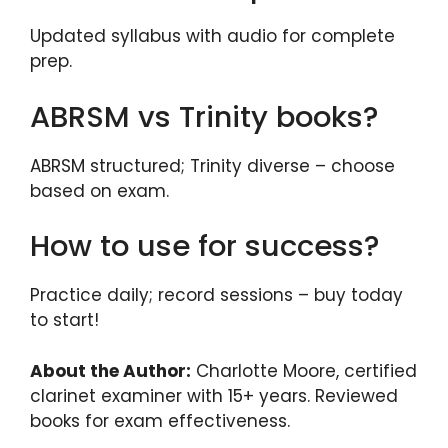
Updated syllabus with audio for complete
prep.
ABRSM vs Trinity books?
ABRSM structured; Trinity diverse – choose
based on exam.
How to use for success?
Practice daily; record sessions – buy today
to start!
About the Author:
Charlotte Moore, certified
clarinet examiner with 15+ years. Reviewed
books for exam effectiveness.