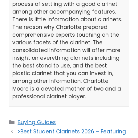
process of settling with a good clarinet
among other accompanying features.
There is little information about clarinets.
The reason why Charlotte prepared
comprehensive experts touching on the
various facets of the clarinet. The
consolidated information will offer more
insight on everything clarinets including
the best stand to use, and the best
plastic clarinet that you can invest in,
among other information. Charlotte
Moore is a devoted mother of two and a
professional clarinet player.
Categories
Buying Guides
>Best Student Clarinets 2026 – Featuring