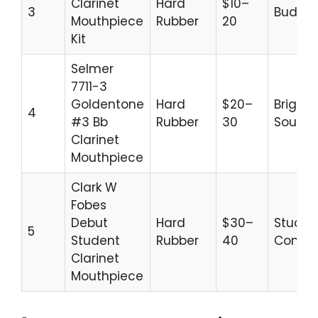
Clarinet
Hard
$10–
3
Budget
Mouthpiece
Rubber
20
Kit
Selmer
7711-3
Goldentone
Hard
$20–
Bright
4
#3 Bb
Rubber
30
Sound
Clarinet
Mouthpiece
Clark W
Fobes
Debut
Hard
$30–
Studen
5
Student
Rubber
40
Comfo
Clarinet
Mouthpiece