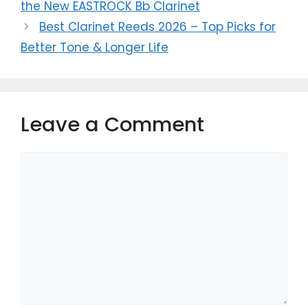
the New EASTROCK Bb Clarinet
Best Clarinet Reeds 2026 – Top Picks for
Better Tone & Longer Life
Leave a Comment
Comment