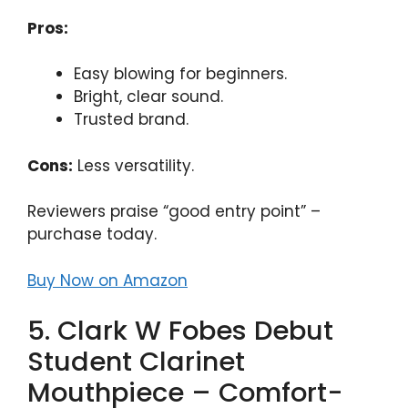
Pros:
Easy blowing for beginners.
Bright, clear sound.
Trusted brand.
Cons:
Less versatility.
Reviewers praise “good entry point” –
purchase today.
Buy Now on Amazon
5. Clark W Fobes Debut
Student Clarinet
Mouthpiece – Comfort-