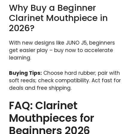
Why Buy a Beginner
Clarinet Mouthpiece in
2026?
With new designs like JUNO J5, beginners
get easier play – buy now to accelerate
learning.
Buying Tips:
Choose hard rubber; pair with
soft reeds; check compatibility. Act fast for
deals and free shipping.
FAQ: Clarinet
Mouthpieces for
Beginners 2026