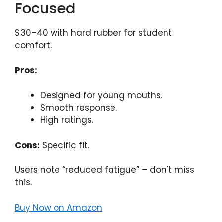
Focused
$30–40 with hard rubber for student
comfort.
Pros:
Designed for young mouths.
Smooth response.
High ratings.
Cons:
Specific fit.
Users note “reduced fatigue” – don’t miss
this.
Buy Now on Amazon