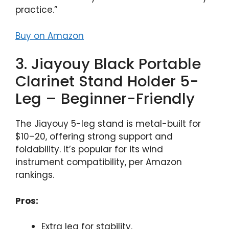
practice.”
Buy on Amazon
3. Jiayouy Black Portable
Clarinet Stand Holder 5-
Leg – Beginner-Friendly
The Jiayouy 5-leg stand is metal-built for
$10–20, offering strong support and
foldability. It’s popular for its wind
instrument compatibility, per Amazon
rankings.
Pros:
Extra leg for stability.