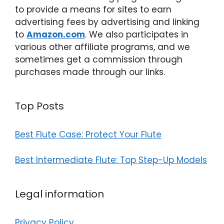
to provide a means for sites to earn
advertising fees by advertising and linking
to
Amazon.com
. We also participates in
various other affiliate programs, and we
sometimes get a commission through
purchases made through our links.
Top Posts
Best Flute Case: Protect Your Flute
Best Intermediate Flute: Top Step-Up Models
Legal information
Privacy Policy