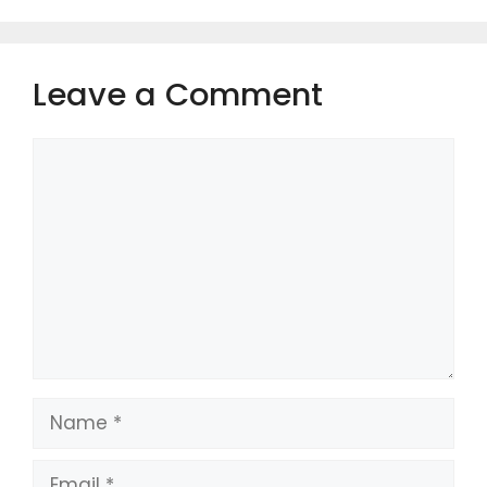
Leave a Comment
Comment
Name
Email