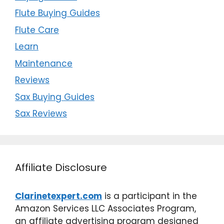
Flute Buying Guides
Flute Care
Learn
Maintenance
Reviews
Sax Buying Guides
Sax Reviews
Affiliate Disclosure
Clarinetexpert.com
is a participant in the
Amazon Services LLC Associates Program,
an affiliate advertising program designed