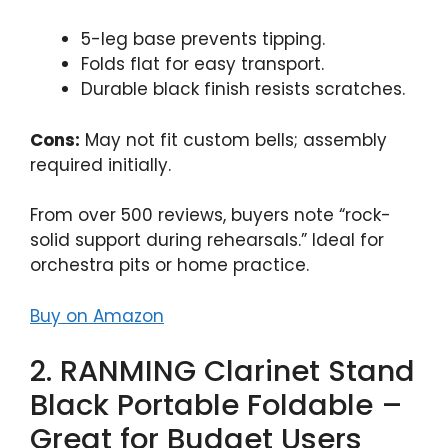
5-leg base prevents tipping.
Folds flat for easy transport.
Durable black finish resists scratches.
Cons:
May not fit custom bells; assembly
required initially.
From over 500 reviews, buyers note “rock-
solid support during rehearsals.” Ideal for
orchestra pits or home practice.
Buy on Amazon
2. RANMING Clarinet Stand
Black Portable Foldable –
Great for Budget Users