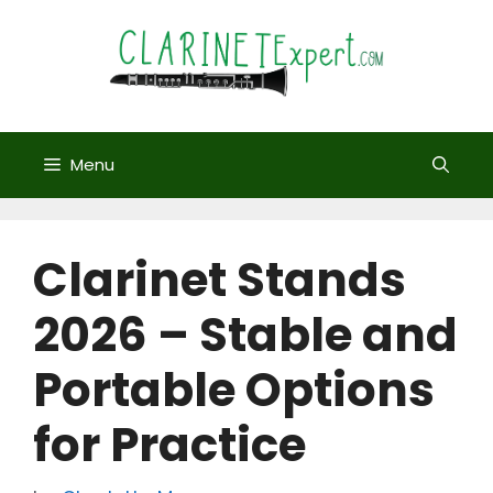
Skip
to
content
Menu
Clarinet Stands
2026 – Stable and
Portable Options
for Practice