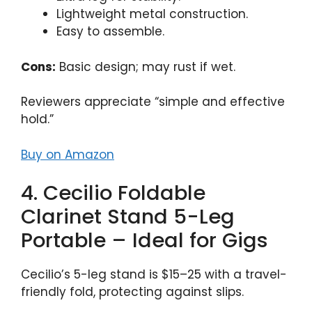
Lightweight metal construction.
Easy to assemble.
Cons:
Basic design; may rust if wet.
Reviewers appreciate “simple and effective
hold.”
Buy on Amazon
4. Cecilio Foldable
Clarinet Stand 5-Leg
Portable – Ideal for Gigs
Cecilio’s 5-leg stand is $15–25 with a travel-
friendly fold, protecting against slips.