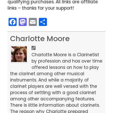
qualifying purchases. All links are affiliate
links – thanks for your support!
F
M
E
S
a
a
m
h
c
st
ai
ar
Charlotte Moore
e
o
l
e
b
d
Charlotte Moore is a Clarinetist
o
o
by profession and has over time
offered lessons on how to play
o
n
the clarinet among other musical
k
instruments. And while a majority of
clarinet players are well versed with the
process of settling with a good clarinet
among other accompanying features.
There is little information about clarinets.
The reason why Charlotte prepared