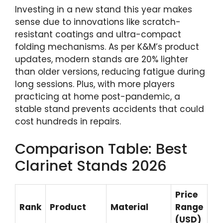
Investing in a new stand this year makes
sense due to innovations like scratch-
resistant coatings and ultra-compact
folding mechanisms. As per K&M’s product
updates, modern stands are 20% lighter
than older versions, reducing fatigue during
long sessions. Plus, with more players
practicing at home post-pandemic, a
stable stand prevents accidents that could
cost hundreds in repairs.
Comparison Table: Best
Clarinet Stands 2026
Price
Rank
Product
Material
Range
Be
(USD)