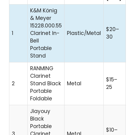
K&M König
& Meyer
15228.000.55
$20–
Pr
1
Clarinet In-
Plastic/Metal
30
Sta
Bell
Portable
Stand
RANMING
Clarinet
$15–
Bu
2
Stand Black
Metal
25
Tr
Portable
Foldable
Jiayouy
Black
Portable
$10–
3
Clarinet
Metal
Be