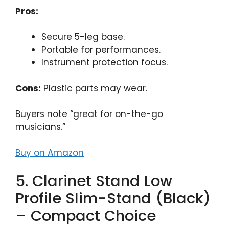
Pros:
Secure 5-leg base.
Portable for performances.
Instrument protection focus.
Cons:
Plastic parts may wear.
Buyers note “great for on-the-go
musicians.”
Buy on Amazon
5. Clarinet Stand Low
Profile Slim-Stand (Black)
– Compact Choice