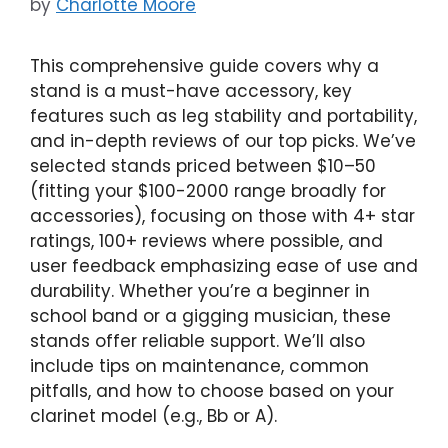
by
Charlotte Moore
This comprehensive guide covers why a
stand is a must-have accessory, key
features such as leg stability and portability,
and in-depth reviews of our top picks. We’ve
selected stands priced between $10–50
(fitting your $100-2000 range broadly for
accessories), focusing on those with 4+ star
ratings, 100+ reviews where possible, and
user feedback emphasizing ease of use and
durability. Whether you’re a beginner in
school band or a gigging musician, these
stands offer reliable support. We’ll also
include tips on maintenance, common
pitfalls, and how to choose based on your
clarinet model (e.g., Bb or A).