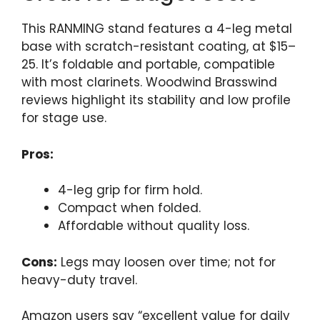
This RANMING stand features a 4-leg metal
base with scratch-resistant coating, at $15–
25. It’s foldable and portable, compatible
with most clarinets. Woodwind Brasswind
reviews highlight its stability and low profile
for stage use.
Pros:
4-leg grip for firm hold.
Compact when folded.
Affordable without quality loss.
Cons:
Legs may loosen over time; not for
heavy-duty travel.
Amazon users say “excellent value for daily