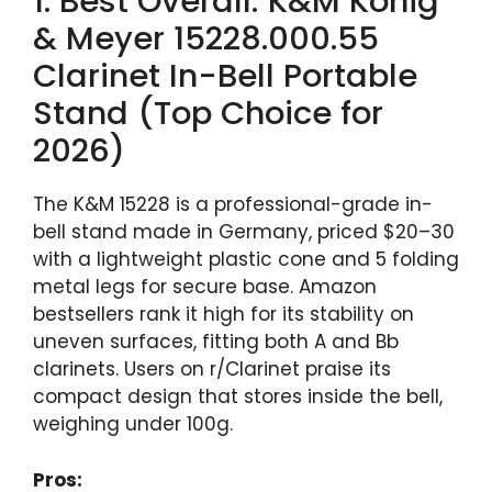
1. Best Overall: K&M König
& Meyer 15228.000.55
Clarinet In-Bell Portable
Stand (Top Choice for
2026)
The K&M 15228 is a professional-grade in-
bell stand made in Germany, priced $20–30
with a lightweight plastic cone and 5 folding
metal legs for secure base. Amazon
bestsellers rank it high for its stability on
uneven surfaces, fitting both A and Bb
clarinets. Users on r/Clarinet praise its
compact design that stores inside the bell,
weighing under 100g.
Pros: