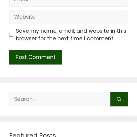
Website
Save my name, email, and website in this
browser for the next time I comment.
Search
for:
Featured Posts