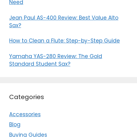
Need
Jean Paul AS-400 Review: Best Value Alto
Sax?
How to Clean a Flute: Step-by-Step Guide
Yamaha YAS-280 Review: The Gold
Standard Student Sax?
Categories
Accessories
Blog
Buying Guides