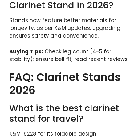
Clarinet Stand in 2026?
Stands now feature better materials for
longevity, as per K&M updates. Upgrading
ensures safety and convenience.
Buying Tips:
Check leg count (4-5 for
stability); ensure bell fit; read recent reviews.
FAQ: Clarinet Stands
2026
What is the best clarinet
stand for travel?
K&M 15228 for its foldable design.