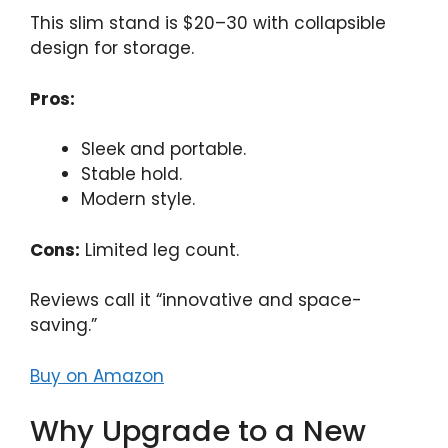
This slim stand is $20–30 with collapsible
design for storage.
Pros:
Sleek and portable.
Stable hold.
Modern style.
Cons:
Limited leg count.
Reviews call it “innovative and space-
saving.”
Buy on Amazon
Why Upgrade to a New