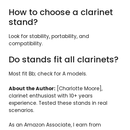
How to choose a clarinet
stand?
Look for stability, portability, and
compatibility.
Do stands fit all clarinets?
Most fit Bb; check for A models.
About the Author:
[Charlotte Moore],
clarinet enthusiast with 10+ years
experience. Tested these stands in real
scenarios.
As an Amazon Associate, I earn from