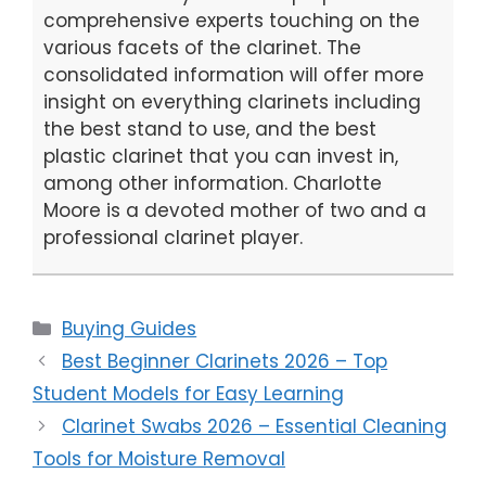
comprehensive experts touching on the
various facets of the clarinet. The
consolidated information will offer more
insight on everything clarinets including
the best stand to use, and the best
plastic clarinet that you can invest in,
among other information. Charlotte
Moore is a devoted mother of two and a
professional clarinet player.
Categories
Buying Guides
Best Beginner Clarinets 2026 – Top
Student Models for Easy Learning
Clarinet Swabs 2026 – Essential Cleaning
Tools for Moisture Removal