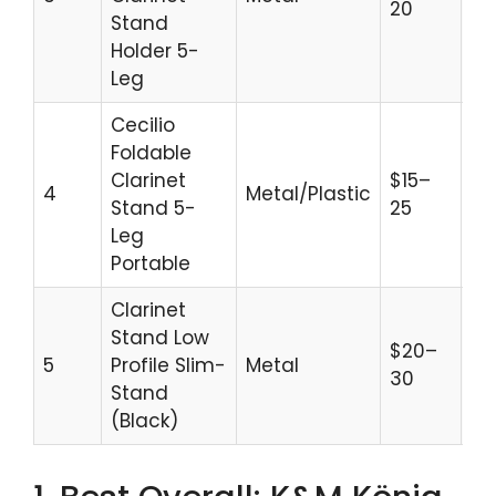
20
Stand
Holder 5-
Leg
Cecilio
Foldable
Clarinet
$15–
4
Metal/Plastic
Gi
Stand 5-
25
Leg
Portable
Clarinet
Stand Low
$20–
C
5
Profile Slim-
Metal
30
St
Stand
(Black)