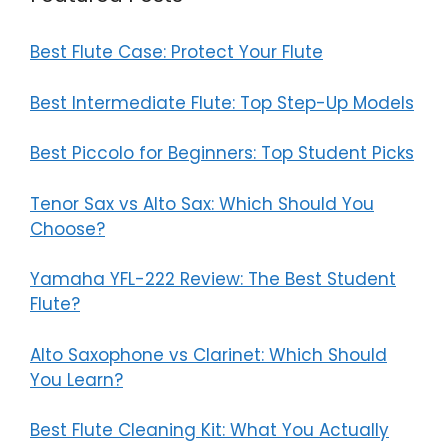
Best Flute Case: Protect Your Flute
Best Intermediate Flute: Top Step-Up Models
Best Piccolo for Beginners: Top Student Picks
Tenor Sax vs Alto Sax: Which Should You
Choose?
Yamaha YFL-222 Review: The Best Student
Flute?
Alto Saxophone vs Clarinet: Which Should
You Learn?
Best Flute Cleaning Kit: What You Actually