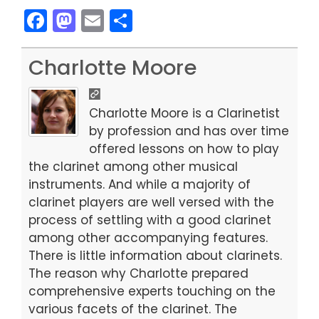
F
M
E
S
a
a
m
h
c
st
ai
ar
Charlotte Moore
e
o
l
e
b
d
Charlotte Moore is a Clarinetist
o
o
by profession and has over time
offered lessons on how to play
o
n
the clarinet among other musical
k
instruments. And while a majority of
clarinet players are well versed with the
process of settling with a good clarinet
among other accompanying features.
There is little information about clarinets.
The reason why Charlotte prepared
comprehensive experts touching on the
various facets of the clarinet. The