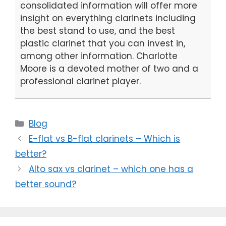
consolidated information will offer more
insight on everything clarinets including
the best stand to use, and the best
plastic clarinet that you can invest in,
among other information. Charlotte
Moore is a devoted mother of two and a
professional clarinet player.
Categories
Blog
E-flat vs B-flat clarinets – Which is
better?
Alto sax vs clarinet – which one has a
better sound?