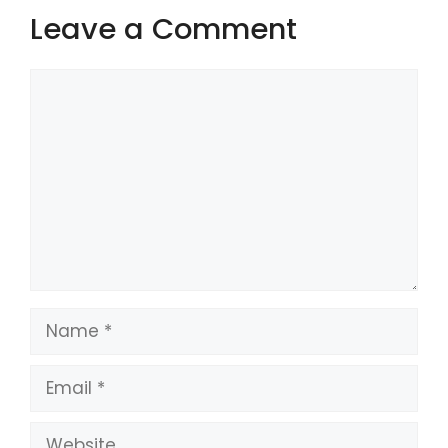
Leave a Comment
Comment
Name
Email
Website