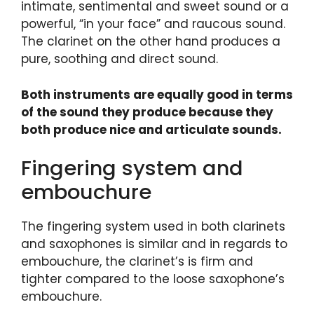
intimate, sentimental and sweet sound or a
powerful, “in your face” and raucous sound.
The clarinet on the other hand produces a
pure, soothing and direct sound.
Both instruments are equally good in terms
of the sound they produce because they
both produce nice and articulate sounds.
Fingering system and
embouchure
The fingering system used in both clarinets
and saxophones is similar and in regards to
embouchure, the clarinet’s is firm and
tighter compared to the loose saxophone’s
embouchure.