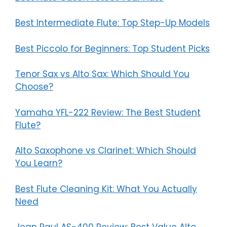
Best Intermediate Flute: Top Step-Up Models
Best Piccolo for Beginners: Top Student Picks
Tenor Sax vs Alto Sax: Which Should You
Choose?
Yamaha YFL-222 Review: The Best Student
Flute?
Alto Saxophone vs Clarinet: Which Should
You Learn?
Best Flute Cleaning Kit: What You Actually
Need