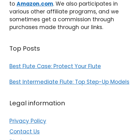
to
Amazon.com
. We also participates in
various other affiliate programs, and we
sometimes get a commission through
purchases made through our links.
Top Posts
Best Flute Case: Protect Your Flute
Best Intermediate Flute: Top Step-Up Models
Legal information
Privacy Policy
Contact Us