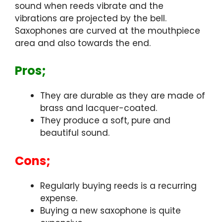
sound when reeds vibrate and the
vibrations are projected by the bell.
Saxophones are curved at the mouthpiece
area and also towards the end.
Pros;
They are durable as they are made of
brass and lacquer-coated.
They produce a soft, pure and
beautiful sound.
Cons;
Regularly buying reeds is a recurring
expense.
Buying a new saxophone is quite