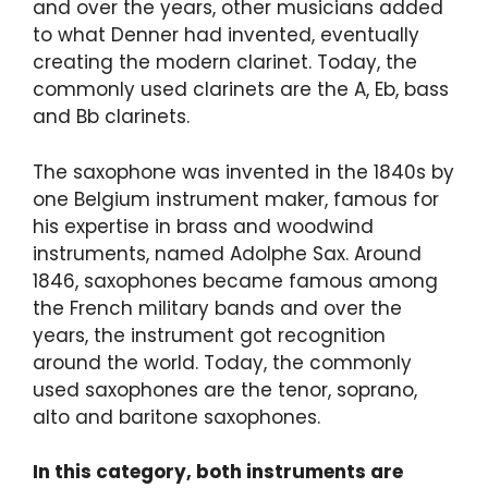
and over the years, other musicians added
to what Denner had invented, eventually
creating the modern clarinet. Today, the
commonly used clarinets are the A, Eb, bass
and Bb clarinets.
The saxophone was invented in the 1840s by
one Belgium instrument maker, famous for
his expertise in brass and woodwind
instruments, named Adolphe Sax. Around
1846, saxophones became famous among
the French military bands and over the
years, the instrument got recognition
around the world. Today, the commonly
used saxophones are the tenor, soprano,
alto and baritone saxophones.
In this category, both instruments are