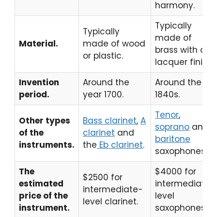
harmony.
Typically
Typically
made of
Material.
made of wood
brass with a
or plastic.
lacquer finish.
Invention
Around the
Around the
period.
year 1700.
1840s.
Tenor
,
Other types
Bass clarinet
,
A
soprano
and
of the
clarinet
and
baritone
instruments.
the
Eb clarinet
.
saxophones.
The
$4000 for
$2500 for
estimated
intermediate-
intermediate-
price of the
level
level clarinet.
instrument.
saxophones.