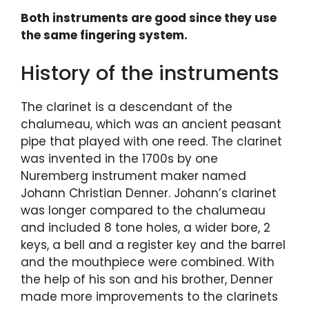
Both instruments are good since they use
the same fingering system.
History of the instruments
The clarinet is a descendant of the
chalumeau, which was an ancient peasant
pipe that played with one reed. The clarinet
was invented in the 1700s by one
Nuremberg instrument maker named
Johann Christian Denner. Johann’s clarinet
was longer compared to the chalumeau
and included 8 tone holes, a wider bore, 2
keys, a bell and a register key and the barrel
and the mouthpiece were combined. With
the help of his son and his brother, Denner
made more improvements to the clarinets