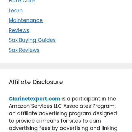
Flute Care
Learn
Maintenance
Reviews
Sax Buying Guides
Sax Reviews
Affiliate Disclosure
Clarinetexpert.com
is a participant in the
Amazon Services LLC Associates Program,
an affiliate advertising program designed
to provide a means for sites to earn
advertising fees by advertising and linking