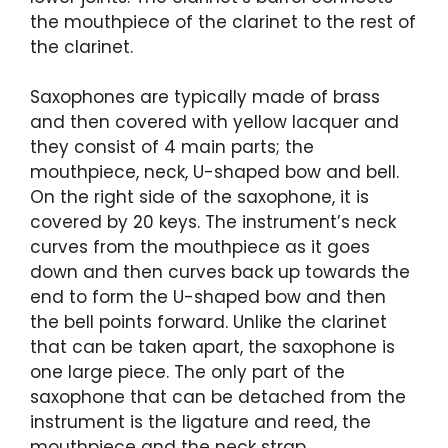
the mouthpiece of the clarinet to the rest of
the clarinet.
Saxophones are typically made of brass
and then covered with yellow lacquer and
they consist of 4 main parts; the
mouthpiece, neck, U-shaped bow and bell.
On the right side of the saxophone, it is
covered by 20 keys. The instrument’s neck
curves from the mouthpiece as it goes
down and then curves back up towards the
end to form the U-shaped bow and then
the bell points forward. Unlike the clarinet
that can be taken apart, the saxophone is
one large piece. The only part of the
saxophone that can be detached from the
instrument is the ligature and reed, the
mouthpiece and the neck strap.