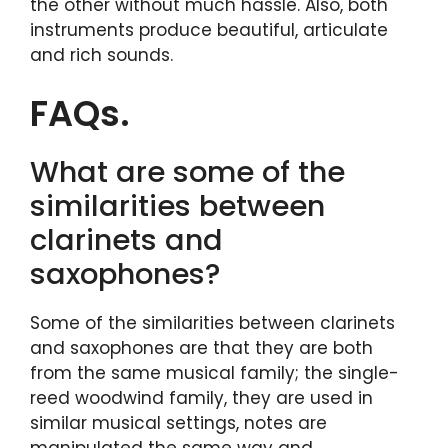
the other without much hassle. Also, both
instruments produce beautiful, articulate
and rich sounds.
FAQs.
What are some of the
similarities between
clarinets and
saxophones?
Some of the similarities between clarinets
and saxophones are that they are both
from the same musical family; the single-
reed woodwind family, they are used in
similar musical settings, notes are