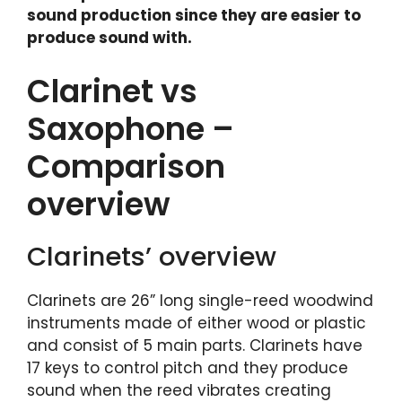
sound production since they are easier to
produce sound with.
Clarinet vs
Saxophone –
Comparison
overview
Clarinets’ overview
Clarinets are 26” long single-reed woodwind
instruments made of either wood or plastic
and consist of 5 main parts. Clarinets have
17 keys to control pitch and they produce
sound when the reed vibrates creating