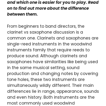
and which one is easier for you to play. Read
on to find out more about the difference
between them.
From beginners to band directors, the
clarinet vs saxophone discussion is a
common one. Clarinets and saxophones are
single-reed instruments in the woodwind
instruments family that require reeds to
produce sound. Although clarinets and
saxophones have similarities like being used
in the same musical setting, sound
production and changing notes by covering
tone holes, these two instruments are
simultaneously wildly different. Their main
differences lie in range, appearance, sounds
and even history. Both instruments are the
most commonly used woodwind