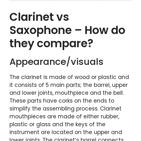
Clarinet vs
Saxophone – How do
they compare?
Appearance/visuals
The clarinet is made of wood or plastic and
it consists of 5 main parts; the barrel, upper
and lower joints, mouthpiece and the bell.
These parts have corks on the ends to
simplify the assembling process. Clarinet
mouthpieces are made of either rubber,
plastic or glass and the keys of the
instrument are located on the upper and
lower joints. The clarinet’s barrel connects