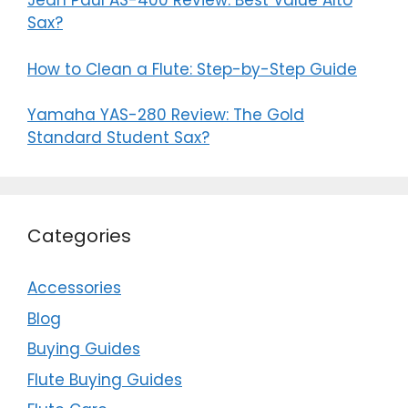
Jean Paul AS-400 Review: Best Value Alto
Sax?
How to Clean a Flute: Step-by-Step Guide
Yamaha YAS-280 Review: The Gold
Standard Student Sax?
Categories
Accessories
Blog
Buying Guides
Flute Buying Guides