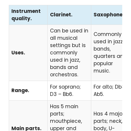
Instrument
Clarinet.
Saxophone.
quality.
Can be used in
Commonly
all musical
used in jazz,
settings but is
bands,
Uses.
commonly
quarters and
used in jazz,
popular
bands and
music.
orchestras.
For soprano;
For alto; Db3 –
Range.
D3 – Bb6.
Ab5.
Has 5 main
parts;
Has 4 major
mouthpiece,
parts; neck,
Main parts.
upper and
body, U-