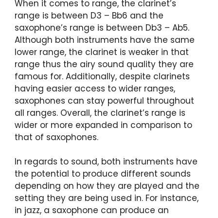
When it comes to range, the clarinet’s
range is between D3 – Bb6 and the
saxophone’s range is between Db3 – Ab5.
Although both instruments have the same
lower range, the clarinet is weaker in that
range thus the airy sound quality they are
famous for. Additionally, despite clarinets
having easier access to wider ranges,
saxophones can stay powerful throughout
all ranges. Overall, the clarinet’s range is
wider or more expanded in comparison to
that of saxophones.
In regards to sound, both instruments have
the potential to produce different sounds
depending on how they are played and the
setting they are being used in. For instance,
in jazz, a saxophone can produce an