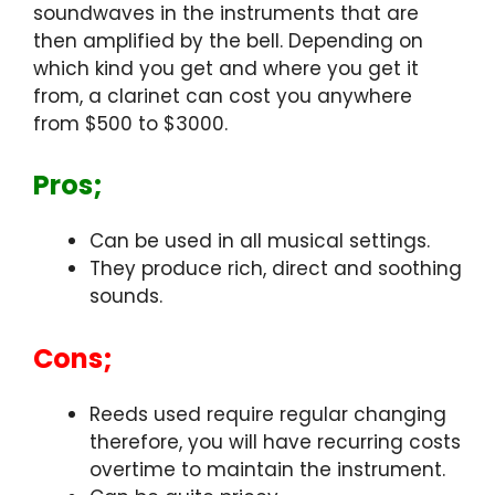
soundwaves in the instruments that are
then amplified by the bell. Depending on
which kind you get and where you get it
from, a clarinet can cost you anywhere
from $500 to $3000.
Pros;
Can be used in all musical settings.
They produce rich, direct and soothing
sounds.
Cons;
Reeds used require regular changing
therefore, you will have recurring costs
overtime to maintain the instrument.