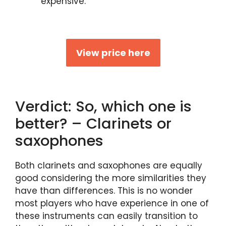
expensive.
View price here
Verdict: So, which one is
better? – Clarinets or
saxophones
Both clarinets and saxophones are equally
good considering the more similarities they
have than differences. This is no wonder
most players who have experience in one of
these instruments can easily transition to