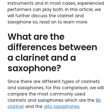
instruments and in most cases, experienced
performers can play both. In this article, we
will further discuss the clarinet and
saxophone so, read on to learn more.
What are the
differences between
a clarinet and a
saxophone?
Since there are different types of clarinets
and saxophones, for this comparison, we will
compare the most commonly used
clarinets and saxophones which are the
Bb
clarinet
and the
alto saxophones
.