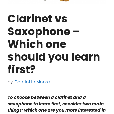
Clarinet vs
Saxophone –
Which one
should you learn
first?
by
Charlotte Moore
To choose between a clarinet and a
saxophone to learn first, consider two main
things; which one are you more interested in