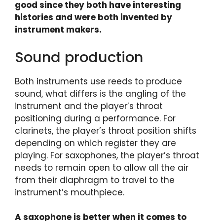
good since they both have interesting
histories and were both invented by
instrument makers.
Sound production
Both instruments use reeds to produce
sound, what differs is the angling of the
instrument and the player’s throat
positioning during a performance. For
clarinets, the player’s throat position shifts
depending on which register they are
playing. For saxophones, the player’s throat
needs to remain open to allow all the air
from their diaphragm to travel to the
instrument’s mouthpiece.
A saxophone is better when it comes to