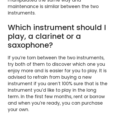
manipulated the same way and
maintenance is similar between the two
instruments.
Which instrument should I
play, a clarinet or a
saxophone?
If you’re torn between the two instruments,
try both of them to discover which one you
enjoy more and is easier for you to play. It is
advised to refrain from buying a new
instrument if you aren’t 100% sure that is the
instrument you’d like to play in the long
term. In the first few months, rent or borrow
and when you’re ready, you can purchase
your own.