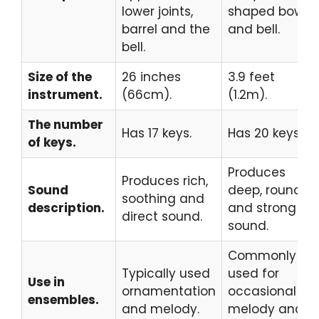
lower joints,
shaped bow
barrel and the
and bell.
bell.
Size of the
26 inches
3.9 feet
instrument.
(66cm).
(1.2m).
The number
Has 17 keys.
Has 20 keys.
of keys.
Produces
Produces rich,
Sound
deep, round
soothing and
description.
and strong
direct sound.
sound.
Commonly
Typically used
used for
Use in
ornamentation
occasional
ensembles.
and melody.
melody and