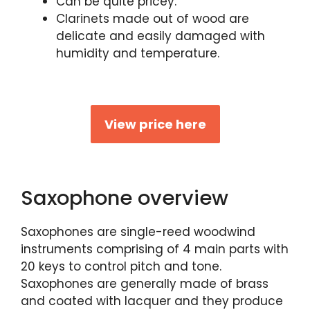
Can be quite pricey.
Clarinets made out of wood are
delicate and easily damaged with
humidity and temperature.
View price here
Saxophone overview
Saxophones are single-reed woodwind
instruments comprising of 4 main parts with
20 keys to control pitch and tone.
Saxophones are generally made of brass
and coated with lacquer and they produce