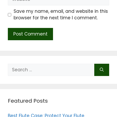
Save my name, email, and website in this
browser for the next time I comment.
Search
for:
Featured Posts
Best Flute Case: Protect Your Flute