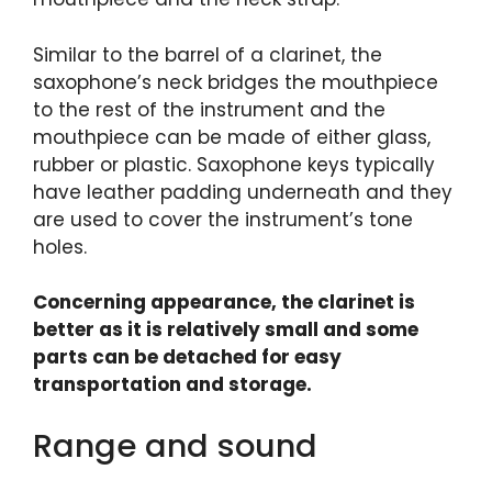
Similar to the barrel of a clarinet, the
saxophone’s neck bridges the mouthpiece
to the rest of the instrument and the
mouthpiece can be made of either glass,
rubber or plastic. Saxophone keys typically
have leather padding underneath and they
are used to cover the instrument’s tone
holes.
Concerning appearance, the clarinet is
better as it is relatively small and some
parts can be detached for easy
transportation and storage.
Range and sound