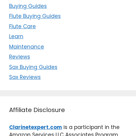
Buying Guides
Flute Buying Guides
Flute Care
Learn
Maintenance
Reviews
Sax Buying Guides
Sax Reviews
Affiliate Disclosure
Clarinetexpert.com
is a participant in the
Amazon Services LLC Associates Program,