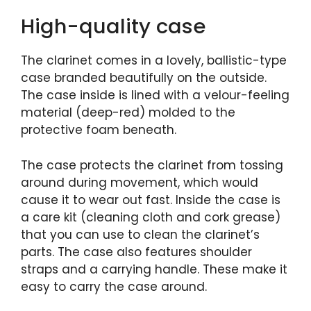
High-quality case
The clarinet comes in a lovely, ballistic-type
case branded beautifully on the outside.
The case inside is lined with a velour-feeling
material (deep-red) molded to the
protective foam beneath.
The case protects the clarinet from tossing
around during movement, which would
cause it to wear out fast. Inside the case is
a care kit (cleaning cloth and cork grease)
that you can use to clean the clarinet’s
parts. The case also features shoulder
straps and a carrying handle. These make it
easy to carry the case around.