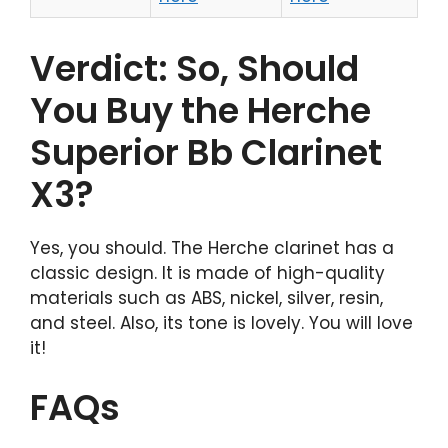
Verdict: So, Should
You Buy the Herche
Superior Bb Clarinet
X3?
Yes, you should. The Herche clarinet has a
classic design. It is made of high-quality
materials such as ABS, nickel, silver, resin,
and steel. Also, its tone is lovely. You will love
it!
FAQs