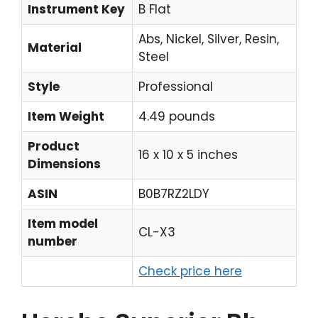
Instrument Key
B Flat
Abs, Nickel, Silver, Resin,
Material
Steel
Style
Professional
Item Weight
4.49 pounds
Product
16 x 10 x 5 inches
Dimensions
ASIN
B0B7RZ2LDY
Item model
CL-X3
number
Check price here