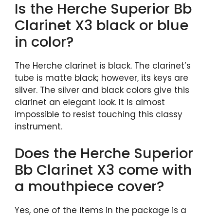
Is the Herche Superior Bb
Clarinet X3 black or blue
in color?
The Herche clarinet is black. The clarinet’s
tube is matte black; however, its keys are
silver. The silver and black colors give this
clarinet an elegant look. It is almost
impossible to resist touching this classy
instrument.
Does the Herche Superior
Bb Clarinet X3 come with
a mouthpiece cover?
Yes, one of the items in the package is a