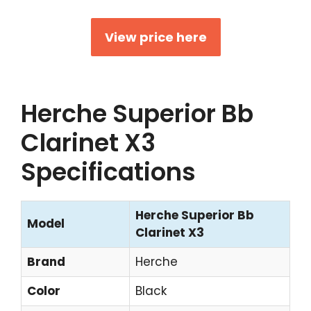
View price here
Herche Superior Bb
Clarinet X3
Specifications
Herche Superior Bb
Model
Clarinet X3
Brand
Herche
Color
Black