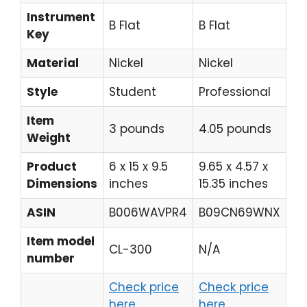
Instrument
B Flat
B Flat
B 
Key
Material
Nickel
Nickel
Re
Style
Student
Professional
Mo
Item
4.
3 pounds
4.05 pounds
Weight
po
Product
6 x 15 x 9.5
9.65 x 4.57 x
14.
Dimensions
inches
15.35 inches
12
ASIN
B006WAVPR4
B09CN69WNX
B0
Item model
CL-300
N/A
YC
number
Check price
Check price
Ch
here
here
he