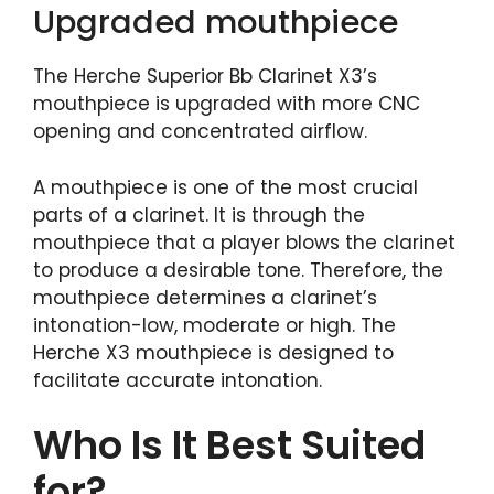
Upgraded mouthpiece
The Herche Superior Bb Clarinet X3’s
mouthpiece is upgraded with more CNC
opening and concentrated airflow.
A mouthpiece is one of the most crucial
parts of a clarinet. It is through the
mouthpiece that a player blows the clarinet
to produce a desirable tone. Therefore, the
mouthpiece determines a clarinet’s
intonation-low, moderate or high. The
Herche X3 mouthpiece is designed to
facilitate accurate intonation.
Who Is It Best Suited
for?