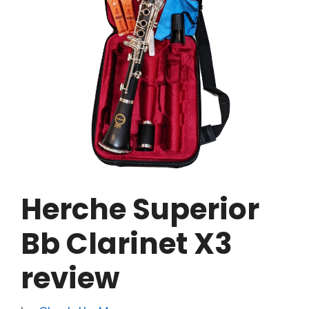
Herche Superior
Bb Clarinet X3
review