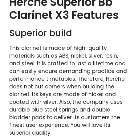
Herche Superior Bb
Clarinet X3 Features
Superior build
This clarinet is made of high-quality
materials such as ABS, nickel, silver, resin,
and steel. It is crafted to last a lifetime and
can easily endure demanding practice and
performance timetables. Therefore, Herche
does not cut corners when building the
clarinet. Its keys are made of nickel and
coated with silver. Also, the company uses
durable blue steel springs and double
bladder pads to deliver its customers the
finest user experience. You will love its
superior quality.