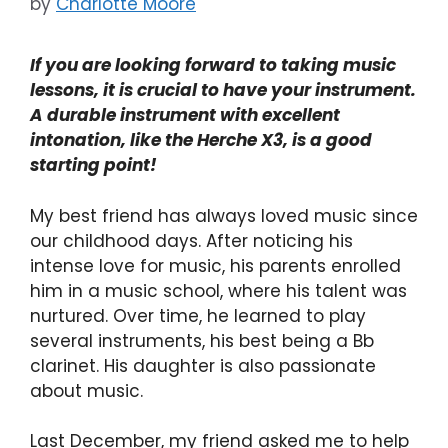
by
Charlotte Moore
If you are looking forward to taking music
lessons, it is crucial to have your instrument.
A durable instrument with excellent
intonation, like the Herche X3, is a good
starting point!
My best friend has always loved music since
our childhood days. After noticing his
intense love for music, his parents enrolled
him in a music school, where his talent was
nurtured. Over time, he learned to play
several instruments, his best being a Bb
clarinet. His daughter is also passionate
about music.
Last December, my friend asked me to help