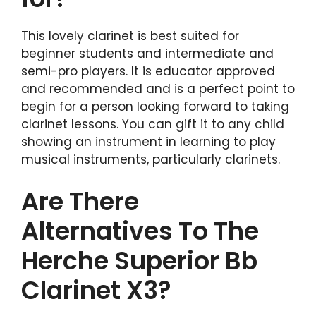
This lovely clarinet is best suited for
beginner students and intermediate and
semi-pro players. It is educator approved
and recommended and is a perfect point to
begin for a person looking forward to taking
clarinet lessons. You can gift it to any child
showing an instrument in learning to play
musical instruments, particularly clarinets.
Are There
Alternatives To The
Herche Superior Bb
Clarinet X3?