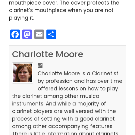
mouthpiece cover. The cover protects the
clarinet’s mouthpiece when you are not
playing it.
F
M
E
S
a
a
m
h
c
st
ai
ar
Charlotte Moore
e
o
l
e
b
d
Charlotte Moore is a Clarinetist
o
o
by profession and has over time
offered lessons on how to play
o
n
the clarinet among other musical
k
instruments. And while a majority of
clarinet players are well versed with the
process of settling with a good clarinet
among other accompanying features.
There is little information about clarinets.