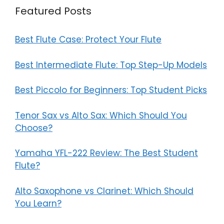
Featured Posts
Best Flute Case: Protect Your Flute
Best Intermediate Flute: Top Step-Up Models
Best Piccolo for Beginners: Top Student Picks
Tenor Sax vs Alto Sax: Which Should You
Choose?
Yamaha YFL-222 Review: The Best Student
Flute?
Alto Saxophone vs Clarinet: Which Should
You Learn?