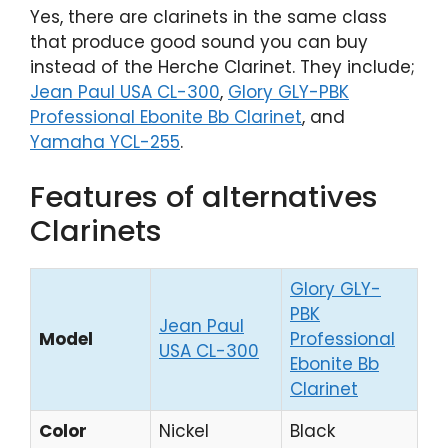
Yes, there are clarinets in the same class
that produce good sound you can buy
instead of the Herche Clarinet. They include;
Jean Paul USA CL-300
,
Glory GLY-PBK
Professional Ebonite Bb Clarinet
, and
Yamaha YCL-255
.
Features of alternatives
Clarinets
Glory GLY-
PBK
Jean Paul
Y
Model
Professional
USA CL-300
YC
Ebonite Bb
Clarinet
Color
Nickel
Black
Ni