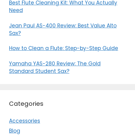
Best Flute Cleaning Kit: What You Actually
Need
Jean Paul AS-400 Review: Best Value Alto
Sax?
How to Clean a Flute: Step-by-Step Guide
Yamaha YAS-280 Review: The Gold
Standard Student Sax?
Categories
Accessories
Blog