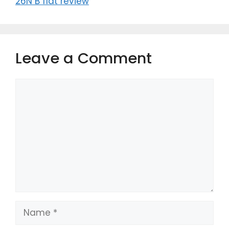
26N B flat review
Leave a Comment
Comment
Name