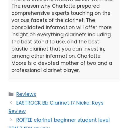
The reason why Charlotte prepared
comprehensive experts touching on the
various facets of the clarinet. The
consolidated information will offer more
insight on everything clarinets including
the best stand to use, and the best
plastic clarinet that you can invest in,
among other information. Charlotte
Moore is a devoted mother of two and a
professional clarinet player.
Categories
Reviews
EASTROCK Bb Clarinet 17 Nickel Keys
Review
ROFFEE clarinet beginner student level