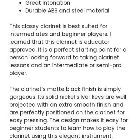
Great Intonation
Durable ABS and steel material
This classy clarinet is best suited for
intermediates and beginner players. I
learned that this clarinet is educator
approved. It is a perfect starting point for a
person looking forward to taking clarinet
lessons and an intermediate or semi-pro
player.
The clarinet’s matte black finish is simply
gorgeous. Its solid nickel silver keys are well
projected with an extra smooth finish and
are perfectly positioned on the clarinet for
easy pressing. The design makes it easy for
beginner students to learn how to play the
clarinet using this elegant instrument.