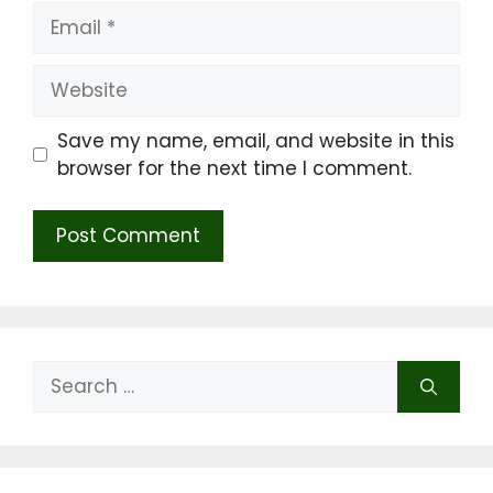
Email
Website
Save my name, email, and website in this
browser for the next time I comment.
Search
for: