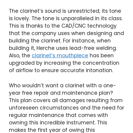
The clarinet’s sound is unrestricted; its tone
is lovely. The tone is unparalleled in its class.
This is thanks to the CAD/CNC technology
that the company uses when designing and
building the clarinet. For instance, when
building it, Herche uses lead-free welding.
Also, the
clarinet’s mouthpiece
has been
upgraded by increasing the concentration
of airflow to ensure accurate intonation.
Who wouldn’t want a clarinet with a one-
year free repair and maintenance plan?
This plan covers all damages resulting from
unforeseen circumstances and the need for
regular maintenance that comes with
owning this incredible instrument. This
makes the first year of owing this