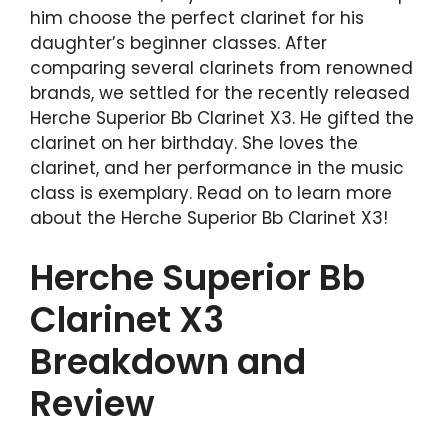
him choose the perfect clarinet for his
daughter’s beginner classes. After
comparing several clarinets from renowned
brands, we settled for the recently released
Herche Superior Bb Clarinet X3. He gifted the
clarinet on her birthday. She loves the
clarinet, and her performance in the music
class is exemplary. Read on to learn more
about the Herche Superior Bb Clarinet X3!
Herche Superior Bb
Clarinet X3
Breakdown and
Review