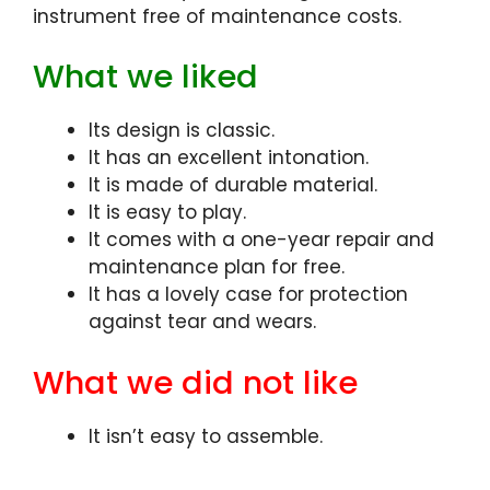
instrument free of maintenance costs.
What we liked
Its design is classic.
It has an excellent intonation.
It is made of durable material.
It is easy to play.
It comes with a one-year repair and
maintenance plan for free.
It has a lovely case for protection
against tear and wears.
What we did not like
It isn’t easy to assemble.