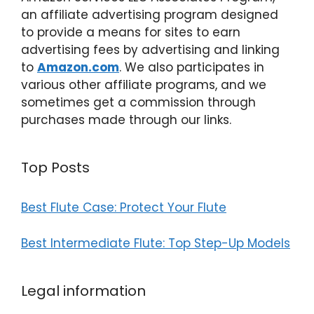
an affiliate advertising program designed
to provide a means for sites to earn
advertising fees by advertising and linking
to
Amazon.com
. We also participates in
various other affiliate programs, and we
sometimes get a commission through
purchases made through our links.
Top Posts
Best Flute Case: Protect Your Flute
Best Intermediate Flute: Top Step-Up Models
Legal information