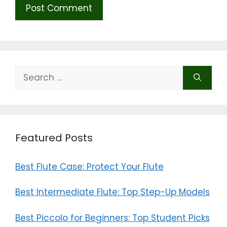
Search
for:
Featured Posts
Best Flute Case: Protect Your Flute
Best Intermediate Flute: Top Step-Up Models
Best Piccolo for Beginners: Top Student Picks