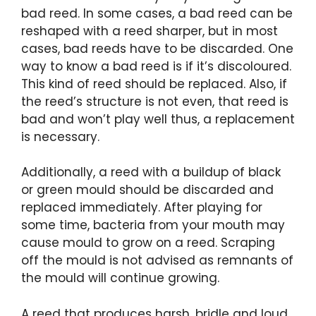
bad reed. In some cases, a bad reed can be
reshaped with a reed sharper, but in most
cases, bad reeds have to be discarded. One
way to know a bad reed is if it’s discoloured.
This kind of reed should be replaced. Also, if
the reed’s structure is not even, that reed is
bad and won’t play well thus, a replacement
is necessary.
Additionally, a reed with a buildup of black
or green mould should be discarded and
replaced immediately. After playing for
some time, bacteria from your mouth may
cause mould to grow on a reed. Scraping
off the mould is not advised as remnants of
the mould will continue growing.
A reed that produces harsh, bridle and loud