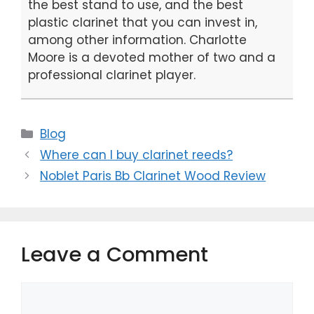
the best stand to use, and the best
plastic clarinet that you can invest in,
among other information. Charlotte
Moore is a devoted mother of two and a
professional clarinet player.
Categories
Blog
Where can I buy clarinet reeds?
Noblet Paris Bb Clarinet Wood Review
Leave a Comment
Comment