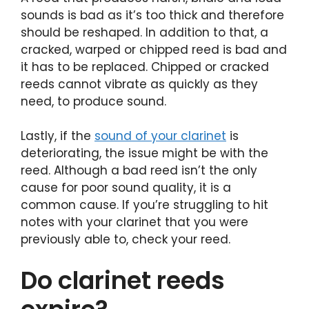
sounds is bad as it’s too thick and therefore
should be reshaped. In addition to that, a
cracked, warped or chipped reed is bad and
it has to be replaced. Chipped or cracked
reeds cannot vibrate as quickly as they
need, to produce sound.
Lastly, if the
sound of your clarinet
is
deteriorating, the issue might be with the
reed. Although a bad reed isn’t the only
cause for poor sound quality, it is a
common cause. If you’re struggling to hit
notes with your clarinet that you were
previously able to, check your reed.
Do clarinet reeds