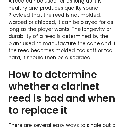
A reed can be used for as long as it is
healthy and produces quality sound.
Provided that the reed is not molded,
warped or chipped, it can be played for as
long as the player wants. The longevity or
durability of a reed is determined by the
plant used to manufacture the cane and if
the reed becomes molded, too soft or too
hard, it should then be discarded.
How to determine
whether a clarinet
reed is bad and when
to replace it
There are several easy ways to single out a