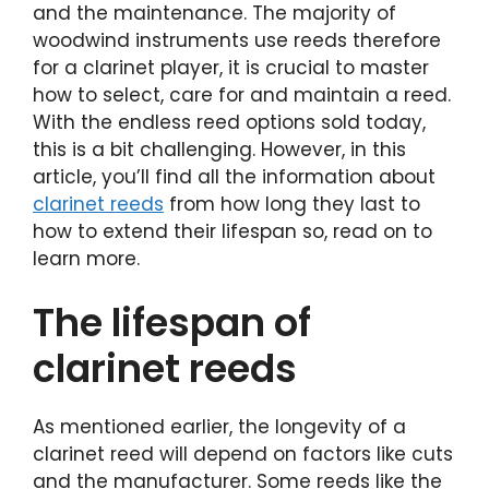
and the maintenance. The majority of
woodwind instruments use reeds therefore
for a clarinet player, it is crucial to master
how to select, care for and maintain a reed.
With the endless reed options sold today,
this is a bit challenging. However, in this
article, you’ll find all the information about
clarinet reeds
from how long they last to
how to extend their lifespan so, read on to
learn more.
The lifespan of
clarinet reeds
As mentioned earlier, the longevity of a
clarinet reed will depend on factors like cuts
and the manufacturer. Some reeds like the