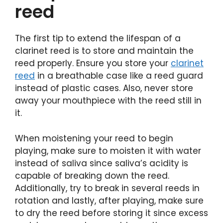
reed
The first tip to extend the lifespan of a
clarinet reed is to store and maintain the
reed properly. Ensure you store your
clarinet
reed
in a breathable case like a reed guard
instead of plastic cases. Also, never store
away your mouthpiece with the reed still in
it.
When moistening your reed to begin
playing, make sure to moisten it with water
instead of saliva since saliva’s acidity is
capable of breaking down the reed.
Additionally, try to break in several reeds in
rotation and lastly, after playing, make sure
to dry the reed before storing it since excess