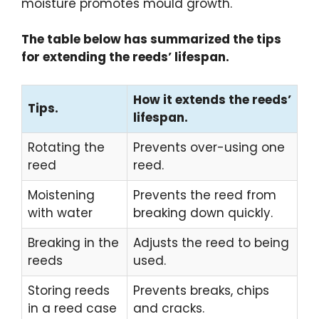
moisture promotes mould growth.
The table below has summarized the tips
for extending the reeds’ lifespan.
How it extends the reeds’
Tips.
lifespan.
Rotating the
Prevents over-using one
reed
reed.
Moistening
Prevents the reed from
with water
breaking down quickly.
Breaking in the
Adjusts the reed to being
reeds
used.
Storing reeds
Prevents breaks, chips
in a reed case
and cracks.