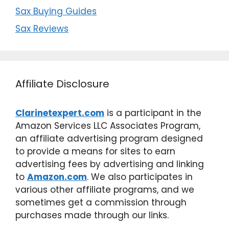
Sax Buying Guides
Sax Reviews
Affiliate Disclosure
Clarinetexpert.com
is a participant in the
Amazon Services LLC Associates Program,
an affiliate advertising program designed
to provide a means for sites to earn
advertising fees by advertising and linking
to
Amazon.com
. We also participates in
various other affiliate programs, and we
sometimes get a commission through
purchases made through our links.