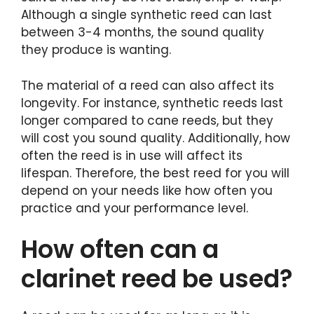
Although a single synthetic reed can last
between 3-4 months, the sound quality
they produce is wanting.
The material of a reed can also affect its
longevity. For instance, synthetic reeds last
longer compared to cane reeds, but they
will cost you sound quality. Additionally, how
often the reed is in use will affect its
lifespan. Therefore, the best reed for you will
depend on your needs like how often you
practice and your performance level.
How often can a
clarinet reed be used?