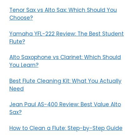
Tenor Sax vs Alto Sax: Which Should You
Choose?
Yamaha YFL-222 Review: The Best Student
Flute?
Alto Saxophone vs Clarinet: Which Should
You Learn?
Best Flute Cleaning Kit: What You Actually
Need
Jean Paul AS-400 Review: Best Value Alto
Sax?
How to Clean a Flute: Step-by-Step Guide