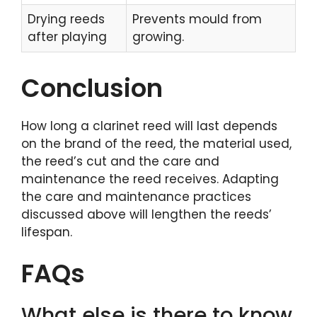
Drying reeds
Prevents mould from
after playing
growing.
Conclusion
How long a clarinet reed will last depends
on the brand of the reed, the material used,
the reed’s cut and the care and
maintenance the reed receives. Adapting
the care and maintenance practices
discussed above will lengthen the reeds’
lifespan.
FAQs
What else is there to know