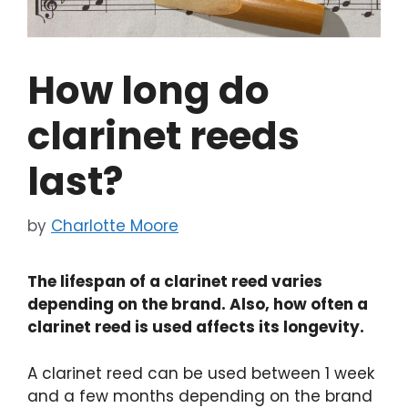
How long do
clarinet reeds
last?
by
Charlotte Moore
The lifespan of a clarinet reed varies
depending on the brand. Also, how often a
clarinet reed is used affects its longevity.
A clarinet reed can be used between 1 week
and a few months depending on the brand