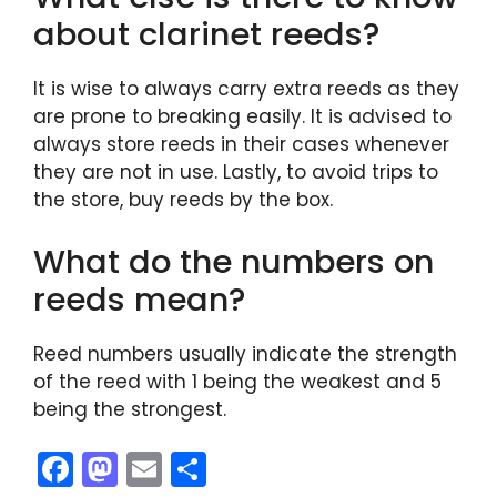
about clarinet reeds?
It is wise to always carry extra reeds as they
are prone to breaking easily. It is advised to
always store reeds in their cases whenever
they are not in use. Lastly, to avoid trips to
the store, buy reeds by the box.
What do the numbers on
reeds mean?
Reed numbers usually indicate the strength
of the reed with 1 being the weakest and 5
being the strongest.
F
M
E
S