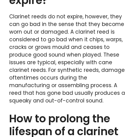
expire?
Clarinet reeds do not expire, however, they
can go bad in the sense that they become
worn out or damaged. A clarinet reed is
considered to go bad when it chips, warps,
cracks or grows mould and ceases to
produce good sound when played. These
issues are typical, especially with cane
clarinet reeds. For synthetic reeds, damage
oftentimes occurs during the
manufacturing or assembling process. A
reed that has gone bad usually produces a
squeaky and out-of-control sound.
How to prolong the
lifespan of a clarinet