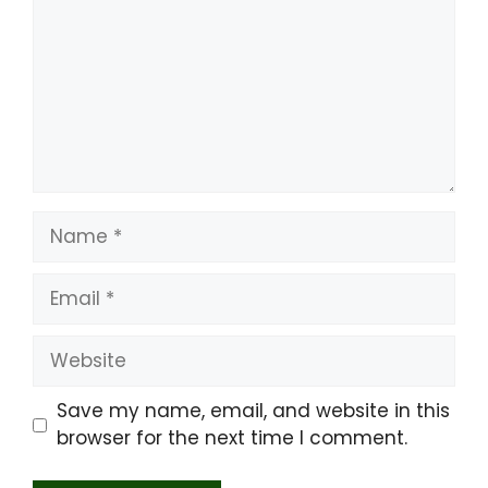
Name
Email
Website
Save my name, email, and website in this
browser for the next time I comment.