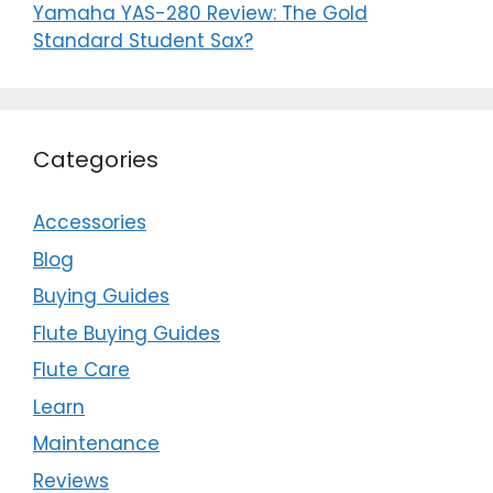
Yamaha YAS-280 Review: The Gold
Standard Student Sax?
Categories
Accessories
Blog
Buying Guides
Flute Buying Guides
Flute Care
Learn
Maintenance
Reviews