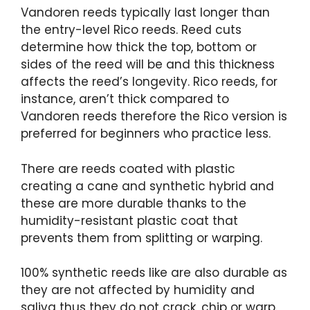
Vandoren reeds typically last longer than
the entry-level Rico reeds. Reed cuts
determine how thick the top, bottom or
sides of the reed will be and this thickness
affects the reed’s longevity. Rico reeds, for
instance, aren’t thick compared to
Vandoren reeds therefore the Rico version is
preferred for beginners who practice less.
There are reeds coated with plastic
creating a cane and synthetic hybrid and
these are more durable thanks to the
humidity-resistant plastic coat that
prevents them from splitting or warping.
100% synthetic reeds like are also durable as
they are not affected by humidity and
saliva thus they do not crack, chip or warp.