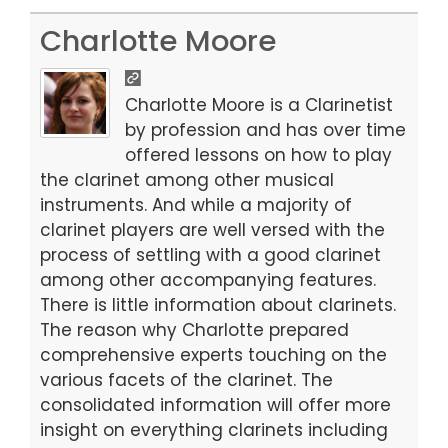
a
a
m
h
c
st
ai
ar
Charlotte Moore
e
o
l
e
b
d
Charlotte Moore is a Clarinetist
o
o
by profession and has over time
offered lessons on how to play
o
n
the clarinet among other musical
k
instruments. And while a majority of
clarinet players are well versed with the
process of settling with a good clarinet
among other accompanying features.
There is little information about clarinets.
The reason why Charlotte prepared
comprehensive experts touching on the
various facets of the clarinet. The
consolidated information will offer more
insight on everything clarinets including