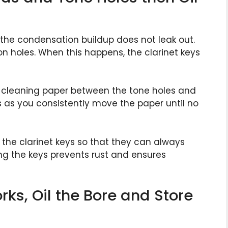
 the condensation buildup does not leak out.
on holes. When this happens, the clarinet keys
e cleaning paper between the tone holes and
s as you consistently move the paper until no
l the clarinet keys so that they can always
ng the keys prevents rust and ensures
rks, Oil the Bore and Store