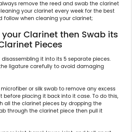
d always remove the reed and swab the clarinet
aning your clarinet every week for the best
d follow when cleaning your clarinet;
your Clarinet then Swab its
Clarinet Pieces
y disassembling it into its 5 separate pieces.
he ligature carefully to avoid damaging
microfiber or silk swab to remove any excess
before placing it back into it case. To do this,
h all the clarinet pieces by dropping the
b through the clarinet piece then pull it