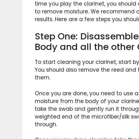
time you play the clarinet, you shoul
to remove moisture. We recommend cle
results. Here are a few steps you shoul
Step One: Disassemble 
Body and all the other 
To start cleaning your clarinet, start b
You should also remove the reed and t
them.
Once you are done, you need to use a 
moisture from the body of your clarinet 
take the swab and gently run it throug
weighted end of the microfiber/silk swa
through.