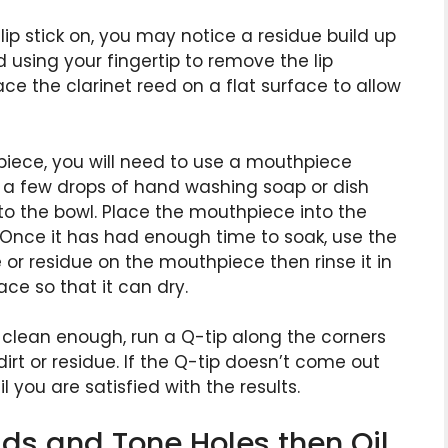
r lip stick on, you may notice a residue build up
d using your fingertip to remove the lip
ce the clarinet reed on a flat surface to allow
iece, you will need to use a mouthpiece
r a few drops of hand washing soap or dish
to the bowl. Place the mouthpiece into the
. Once it has had enough time to soak, use the
or residue on the mouthpiece then rinse it in
ce so that it can dry.
clean enough, run a Q-tip along the corners
rt or residue. If the Q-tip doesn’t come out
 you are satisfied with the results.
ads and Tone Holes then Oil