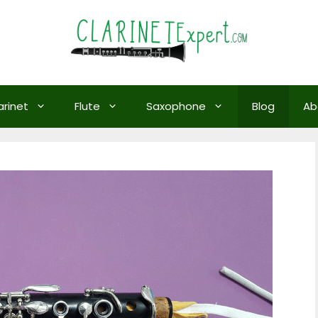
arinet
Flute
Saxophone
Blog
Ab