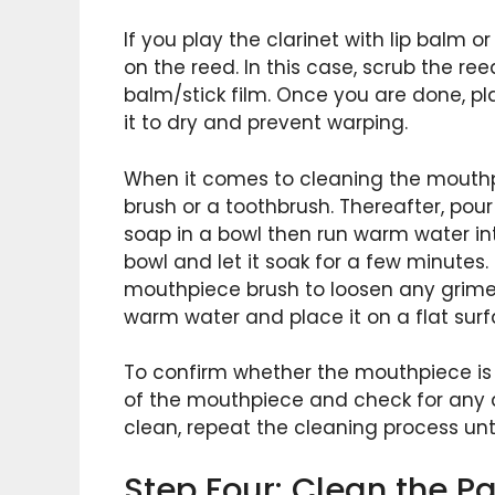
If you play the clarinet with lip balm o
on the reed. In this case, scrub the ree
balm/stick film. Once you are done, pla
it to dry and prevent warping.
When it comes to cleaning the mouthp
brush or a toothbrush. Thereafter, pou
soap in a bowl then run warm water in
bowl and let it soak for a few minutes
mouthpiece brush to loosen any grime 
warm water and place it on a flat surfa
To confirm whether the mouthpiece is 
of the mouthpiece and check for any di
clean, repeat the cleaning process until
Step Four: Clean the P