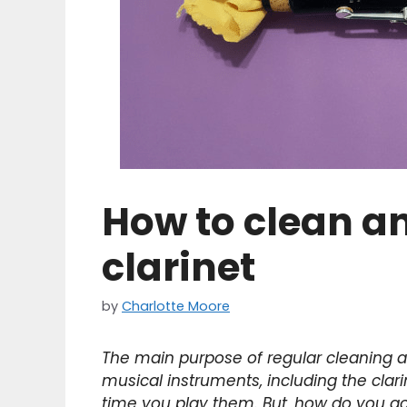
How to clean a
clarinet
by
Charlotte Moore
The main purpose of regular cleaning a
musical instruments, including the clari
time you play them. But, how do you go 