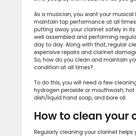
As a musician, you want your musical i
maintain top performance at all times 
putting away your clarinet safely in its 
well assembled and performing regular 
day to day. Along with that, regular 
expensive repairs and clarinet damag
So, how do you clean and maintain your
condition at all times?
To do this, you will need a few cleanin
hydrogen peroxide or mouthwash, hot w
dish/liquid hand soap, and bore oil.
How to clean your c
Regularly cleaning your clarinet helps