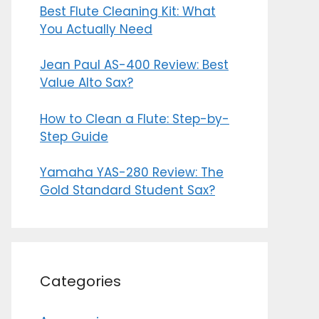
Best Flute Cleaning Kit: What
You Actually Need
Jean Paul AS-400 Review: Best
Value Alto Sax?
How to Clean a Flute: Step-by-
Step Guide
Yamaha YAS-280 Review: The
Gold Standard Student Sax?
Categories