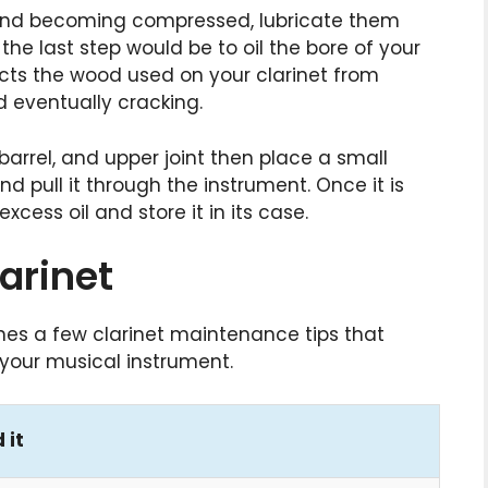
 and becoming compressed, lubricate them
he last step would be to oil the bore of your
otects the wood used on your clarinet from
eventually cracking.
 barrel, and upper joint then place a small
d pull it through the instrument. Once it is
cess oil and store it in its case.
arinet
es a few clarinet maintenance tips that
f your musical instrument.
 it