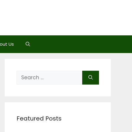
out Us
Search
for:
Featured Posts