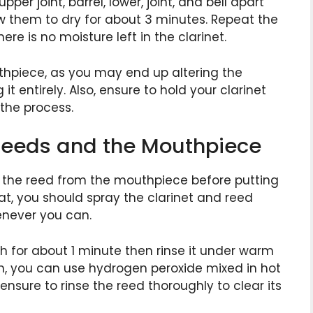
er joint, barrel, lower, joint, and bell apart
ow them to dry for about 3 minutes. Repeat the
ere is no moisture left in the clarinet.
thpiece, as you may end up altering the
t entirely. Also, ensure to hold your clarinet
 the process.
 Reeds and the Mouthpiece
 the reed from the mouthpiece before putting
at, you should spray the clarinet and reed
enever you can.
h for about 1 minute then rinse it under warm
h, you can use hydrogen peroxide mixed in hot
nsure to rinse the reed thoroughly to clear its