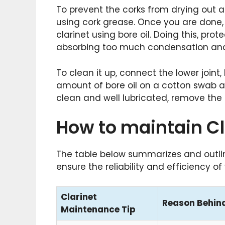
To prevent the corks from drying out
using cork grease. Once you are done, t
clarinet using bore oil. Doing this, pr
absorbing too much condensation and 
To clean it up, connect the lower joint,
amount of bore oil on a cotton swab an
clean and well lubricated, remove the ex
How to maintain Cl
The table below summarizes and outlin
ensure the reliability and efficiency o
Clarinet
Reason Behind
Maintenance Tip