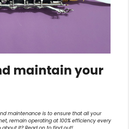
nd maintain your
nd maintenance is to ensure that all your
net, remain operating at 100% efficiency every
about it? Read on to find out!