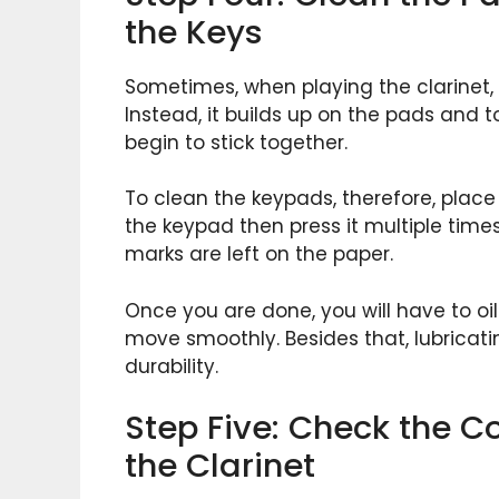
the Keys
Sometimes, when playing the clarinet,
Instead, it builds up on the pads and t
begin to stick together.
To clean the keypads, therefore, plac
the keypad then press it multiple time
marks are left on the paper.
Once you are done, you will have to oi
move smoothly. Besides that, lubricati
durability.
Step Five: Check the Co
the Clarinet