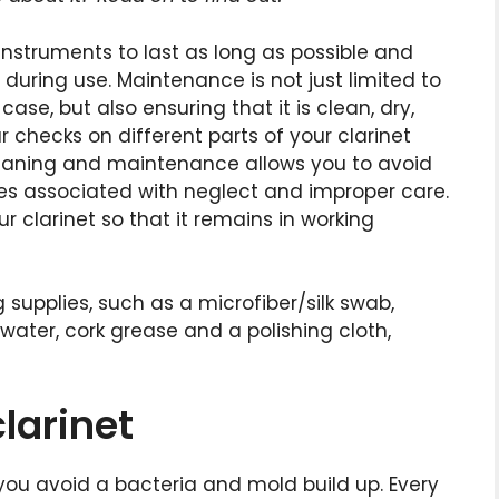
nstruments to last as long as possible and
during use. Maintenance is not just limited to
case, but also ensuring that it is clean, dry,
checks on different parts of your clarinet
cleaning and maintenance allows you to avoid
es associated with neglect and improper care.
 clarinet so that it remains in working
g supplies, such as a microfiber/silk swab,
ater, cork grease and a polishing cloth,
larinet
 you avoid a bacteria and mold build up. Every