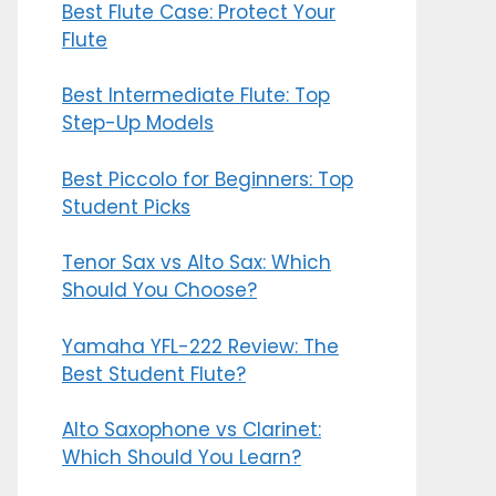
Best Flute Case: Protect Your
Flute
Best Intermediate Flute: Top
Step-Up Models
Best Piccolo for Beginners: Top
Student Picks
Tenor Sax vs Alto Sax: Which
Should You Choose?
Yamaha YFL-222 Review: The
Best Student Flute?
Alto Saxophone vs Clarinet:
Which Should You Learn?