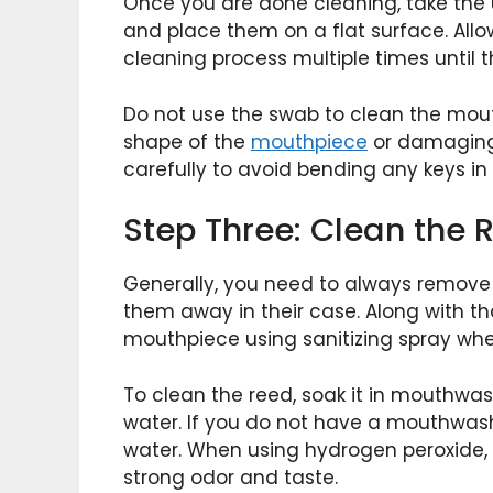
Once you are done cleaning, take the upp
and place them on a flat surface. All
cleaning process multiple times until th
Do not use the swab to clean the mou
shape of the
mouthpiece
or damaging i
carefully to avoid bending any keys in
Step Three: Clean the
Generally, you need to always remove
them away in their case. Along with th
mouthpiece using sanitizing spray wh
To clean the reed, soak it in mouthwas
water. If you do not have a mouthwas
water. When using hydrogen peroxide, e
strong odor and taste.