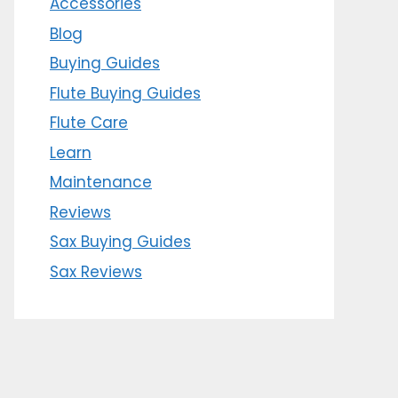
Accessories
Blog
Buying Guides
Flute Buying Guides
Flute Care
Learn
Maintenance
Reviews
Sax Buying Guides
Sax Reviews