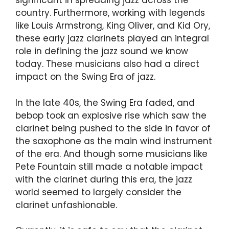
significant in spreading jazz across the
country. Furthermore, working with legends
like Louis Armstrong, King Oliver, and Kid Ory,
these early jazz clarinets played an integral
role in defining the jazz sound we know
today. These musicians also had a direct
impact on the Swing Era of jazz.
In the late 40s, the Swing Era faded, and
bebop took an explosive rise which saw the
clarinet being pushed to the side in favor of
the saxophone as the main wind instrument
of the era. And though some musicians like
Pete Fountain still made a notable impact
with the clarinet during this era, the jazz
world seemed to largely consider the
clarinet unfashionable.