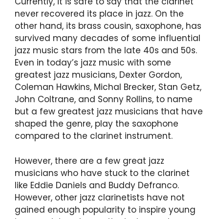
Currently, it is safe to say that the clarinet
never recovered its place in jazz. On the
other hand, its brass cousin, saxophone, has
survived many decades of some influential
jazz music stars from the late 40s and 50s.
Even in today’s jazz music with some
greatest jazz musicians, Dexter Gordon,
Coleman Hawkins, Michal Brecker, Stan Getz,
John Coltrane, and Sonny Rollins, to name
but a few greatest jazz musicians that have
shaped the genre, play the saxophone
compared to the clarinet instrument.
However, there are a few great jazz
musicians who have stuck to the clarinet
like Eddie Daniels and Buddy Defranco.
However, other jazz clarinetists have not
gained enough popularity to inspire young