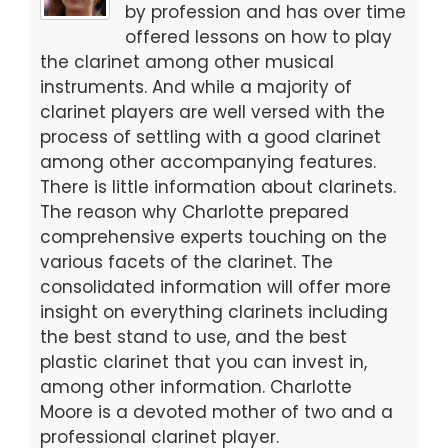
o
o
by profession and has over time
offered lessons on how to play
o
n
the clarinet among other musical
k
instruments. And while a majority of
clarinet players are well versed with the
process of settling with a good clarinet
among other accompanying features.
There is little information about clarinets.
The reason why Charlotte prepared
comprehensive experts touching on the
various facets of the clarinet. The
consolidated information will offer more
insight on everything clarinets including
the best stand to use, and the best
plastic clarinet that you can invest in,
among other information. Charlotte
Moore is a devoted mother of two and a
professional clarinet player.