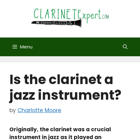
Skip
to
content
Menu
Is the clarinet a
jazz instrument?
by
Charlotte Moore
Originally, the clarinet was a crucial
instrument in jazz as it played an