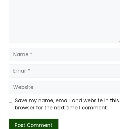
Name
Email
Website
Save my name, email, and website in this
browser for the next time I comment.