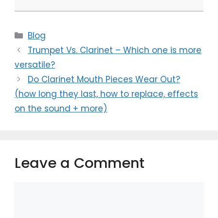
Categories
Blog
Trumpet Vs. Clarinet – Which one is more
versatile?
Do Clarinet Mouth Pieces Wear Out?
(how long they last, how to replace, effects
on the sound + more)
Leave a Comment
Comment