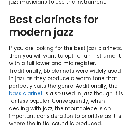
jazz musicians to use the instrument.
Best clarinets for
modern jazz
If you are looking for the best jazz clarinets,
then you will want to opt for an instrument
with a full lower and mid register.
Traditionally, Bb clarinets were widely used
in jazz as they produce a warm tone that
perfectly suits the genre. Additionally, the
bass clarinet
is also used in jazz though it is
far less popular. Consequently, when
dealing with jazz, the mouthpiece is an
important consideration to prioritize as it is
where the initial sound is produced.