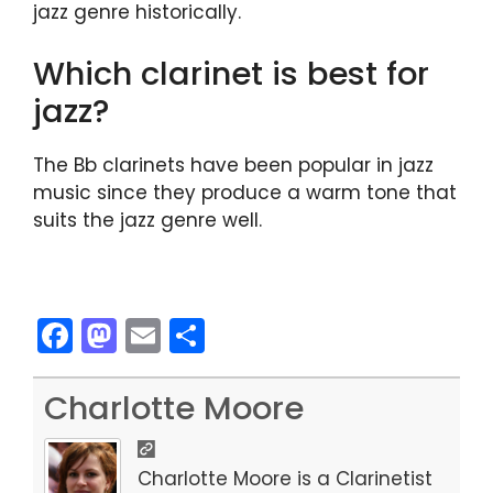
jazz genre historically.
Which clarinet is best for
jazz?
The Bb clarinets have been popular in jazz
music since they produce a warm tone that
suits the jazz genre well.
F
M
E
S
a
a
m
h
c
st
ai
ar
Charlotte Moore
e
o
l
e
b
d
Charlotte Moore is a Clarinetist