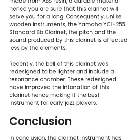
made from ABS resin, a durable material
hence you are sure that this clarinet will
serve you for a long. Consequently, unlike
wooden instruments, the Yamaha YCL-255
Standard Bb Clarinet, the pitch and the
sound produced by this clarinet is affected
less by the elements.
Recently, the bell of this clarinet was
redesigned to be lighter and include a
resonance chamber. These redesigned
have improved the intonation of this
clarinet hence making it the best
instrument for early jazz players.
Conclusion
In conclusion, the clarinet instrument has