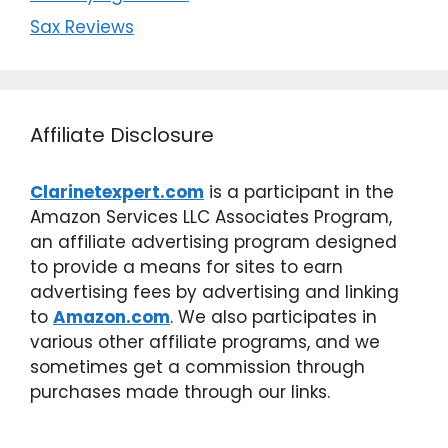
Sax Reviews
Affiliate Disclosure
Clarinetexpert.com
is a participant in the
Amazon Services LLC Associates Program,
an affiliate advertising program designed
to provide a means for sites to earn
advertising fees by advertising and linking
to
Amazon.com
. We also participates in
various other affiliate programs, and we
sometimes get a commission through
purchases made through our links.