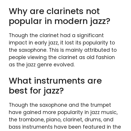
Why are clarinets not
popular in modern jazz?
Though the clarinet had a significant
impact in early jazz, it lost its popularity to
the saxophone. This is mainly attributed to
people viewing the clarinet as old fashion
as the jazz genre evolved.
What instruments are
best for jazz?
Though the saxophone and the trumpet
have gained more popularity in jazz music,
the trombone, piano, clarinet, drums, and
bass instruments have been featured in the