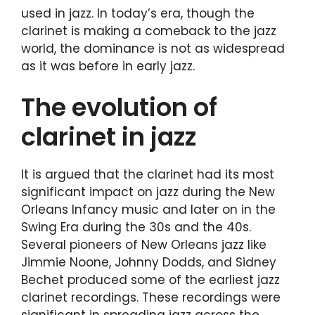
used in jazz. In today’s era, though the
clarinet is making a comeback to the jazz
world, the dominance is not as widespread
as it was before in early jazz.
The evolution of
clarinet in jazz
It is argued that the clarinet had its most
significant impact on jazz during the New
Orleans Infancy music and later on in the
Swing Era during the 30s and the 40s.
Several pioneers of New Orleans jazz like
Jimmie Noone, Johnny Dodds, and Sidney
Bechet produced some of the earliest jazz
clarinet recordings. These recordings were