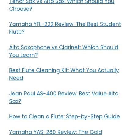
Tenor Sax vs Alto Sax: Which Should You
Choose?
Yamaha YFL-222 Review: The Best Student
Flute?
Alto Saxophone vs Clarinet: Which Should
You Learn?
Best Flute Cleaning Kit: What You Actually
Need
Jean Paul AS-400 Review: Best Value Alto
Sax?
How to Clean a Flute: Step-by-Step Guide
Yamaha YAS-280 Review: The Gold