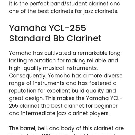
it is the perfect band/student clarinet and
one of the best clarinets for jazz clarinets.
Yamaha YCL-255
Standard Bb Clarinet
Yamaha has cultivated a remarkable long-
lasting reputation for making reliable and
high-quality musical instruments.
Consequently, Yamaha has a more diverse
range of instruments and has fostered a
reputation for excellent build quality and
great design. This makes the Yamaha YCL-
255 clarinet the best clarinet for beginner
and intermediate jazz clarinet players.
The barrel, bell, and body of this clarinet are