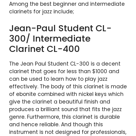
Among the best beginner and intermediate
clarinets for jazz include;
Jean-Paul Student CL-
300/ Intermediate
Clarinet CL-400
The Jean Paul Student CL-300 is a decent
clarinet that goes for less than $1000 and
can be used to learn how to play jazz
effectively. The body of this clarinet is made
of ebonite combined with nickel keys which
give the clarinet a beautiful finish and
produces a brilliant sound that fits the jazz
genre. Furthermore, this clarinet is durable
and hence reliable. And though this
instrument is not designed for professionals,