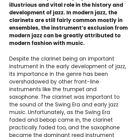
illustrious and vital role in the history and
development of jazz. In modern jazz, the
clarinets are still fairly common mostly in
ensembles, the instrument’s exclusion from
modern jazz can be greatly attributed to
modern fashion with music.
Despite the clarinet being an important
instrument in the early development of jazz,
its importance in the genre has been
overshadowed by other front-line
instruments like the trumpet and
saxophone. The clarinet was important to
the sound of the Swing Era and early jazz
music. Unfortunately, as the Swing Era
faded and bebop came in, the clarinet
practically faded too, and the saxophone
became the dominant reed instrument