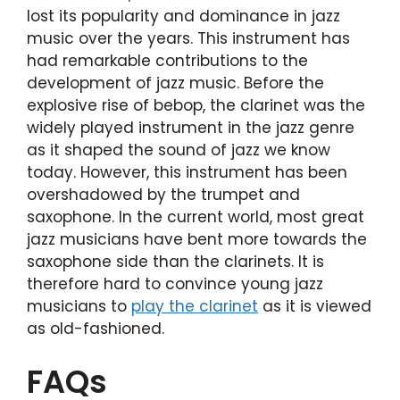
lost its popularity and dominance in jazz
music over the years. This instrument has
had remarkable contributions to the
development of jazz music. Before the
explosive rise of bebop, the clarinet was the
widely played instrument in the jazz genre
as it shaped the sound of jazz we know
today. However, this instrument has been
overshadowed by the trumpet and
saxophone. In the current world, most great
jazz musicians have bent more towards the
saxophone side than the clarinets. It is
therefore hard to convince young jazz
musicians to
play the clarinet
as it is viewed
as old-fashioned.
FAQs