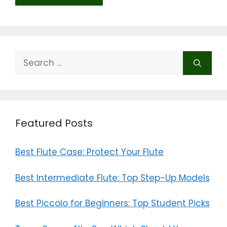
Search
for:
Featured Posts
Best Flute Case: Protect Your Flute
Best Intermediate Flute: Top Step-Up Models
Best Piccolo for Beginners: Top Student Picks