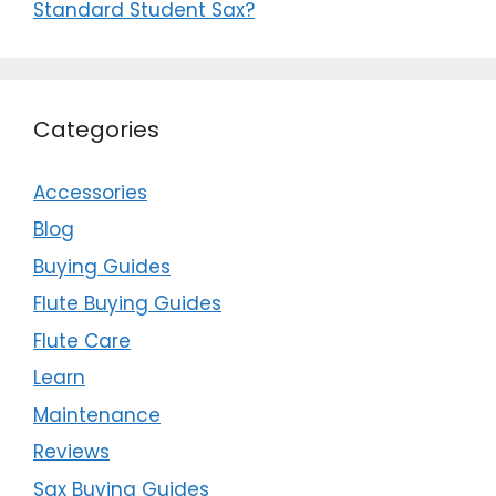
Standard Student Sax?
Categories
Accessories
Blog
Buying Guides
Flute Buying Guides
Flute Care
Learn
Maintenance
Reviews
Sax Buying Guides