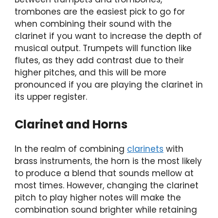
trombones are the easiest pick to go for
when combining their sound with the
clarinet if you want to increase the depth of
musical output. Trumpets will function like
flutes, as they add contrast due to their
higher pitches, and this will be more
pronounced if you are playing the clarinet in
its upper register.
Clarinet and Horns
In the realm of combining
clarinets
with
brass instruments, the horn is the most likely
to produce a blend that sounds mellow at
most times. However, changing the clarinet
pitch to play higher notes will make the
combination sound brighter while retaining