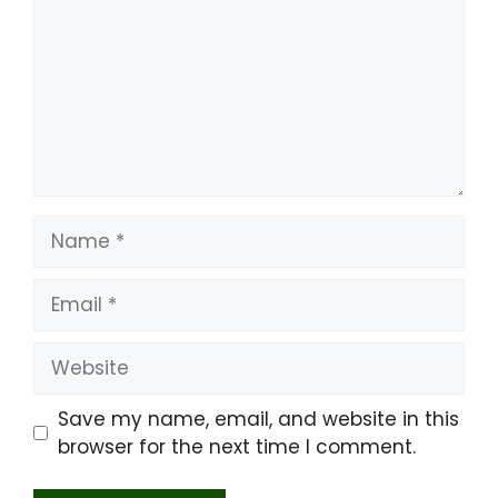
Name
Email
Website
Save my name, email, and website in this
browser for the next time I comment.