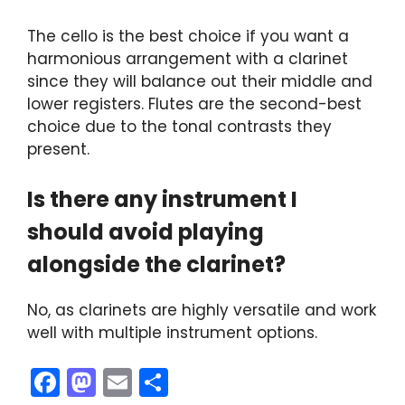
The cello is the best choice if you want a
harmonious arrangement with a clarinet
since they will balance out their middle and
lower registers. Flutes are the second-best
choice due to the tonal contrasts they
present.
Is there any instrument I
should avoid playing
alongside the clarinet?
No, as clarinets are highly versatile and work
well with multiple instrument options.
F
M
E
S