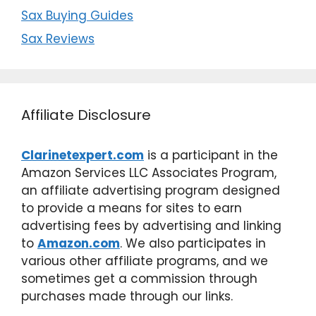
Sax Buying Guides
Sax Reviews
Affiliate Disclosure
Clarinetexpert.com
is a participant in the
Amazon Services LLC Associates Program,
an affiliate advertising program designed
to provide a means for sites to earn
advertising fees by advertising and linking
to
Amazon.com
. We also participates in
various other affiliate programs, and we
sometimes get a commission through
purchases made through our links.