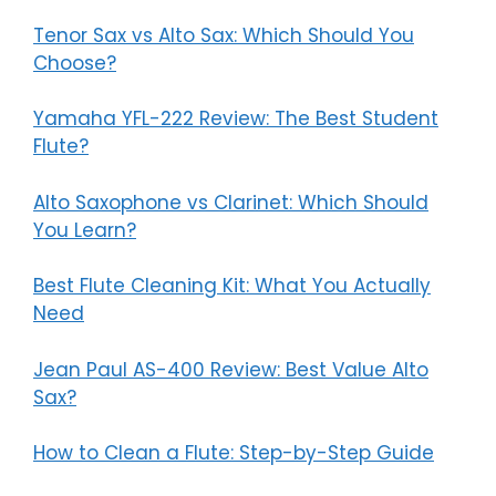
Tenor Sax vs Alto Sax: Which Should You
Choose?
Yamaha YFL-222 Review: The Best Student
Flute?
Alto Saxophone vs Clarinet: Which Should
You Learn?
Best Flute Cleaning Kit: What You Actually
Need
Jean Paul AS-400 Review: Best Value Alto
Sax?
How to Clean a Flute: Step-by-Step Guide