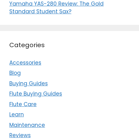
Yamaha YAS-280 Review: The Gold
Standard Student Sax?
Categories
Accessories
Blog
Buying Guides
Flute Buying Guides
Flute Care
Learn
Maintenance
Reviews