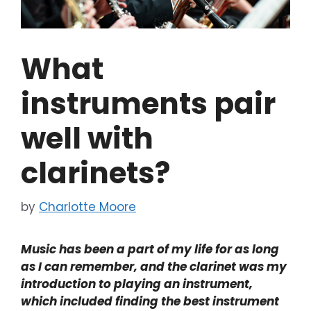
What
instruments pair
well with
clarinets?
by
Charlotte Moore
Music has been a part of my life for as long
as I can remember, and the clarinet was my
introduction to playing an instrument,
which included finding the best instrument