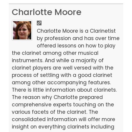
a
a
m
h
c
st
ai
ar
Charlotte Moore
e
o
l
e
b
d
Charlotte Moore is a Clarinetist
o
o
by profession and has over time
offered lessons on how to play
o
n
the clarinet among other musical
k
instruments. And while a majority of
clarinet players are well versed with the
process of settling with a good clarinet
among other accompanying features.
There is little information about clarinets.
The reason why Charlotte prepared
comprehensive experts touching on the
various facets of the clarinet. The
consolidated information will offer more
insight on everything clarinets including