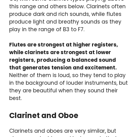
this range and others below. Clarinets often
produce dark and rich sounds, while flutes
produce light and breathy sounds as they
play in the range of B3 to F7.
Flutes are strongest at higher registers,
while clarinets are strongest at lower
registers, producing a balanced sound
that generates tension and excitement.
Neither of them is loud, so they tend to play
in the background of louder instruments, but
they are beautiful when they sound their
best.
Clarinet and Oboe
Clarinets and oboes are very similar, but