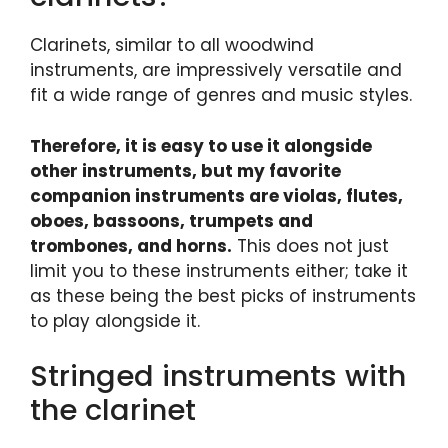
Clarinets, similar to all woodwind
instruments, are impressively versatile and
fit a wide range of genres and music styles.
Therefore, it is easy to use it alongside
other instruments, but my favorite
companion instruments are violas, flutes,
oboes, bassoons, trumpets and
trombones, and horns.
This does not just
limit you to these instruments either; take it
as these being the best picks of instruments
to play alongside it.
Stringed instruments with
the clarinet