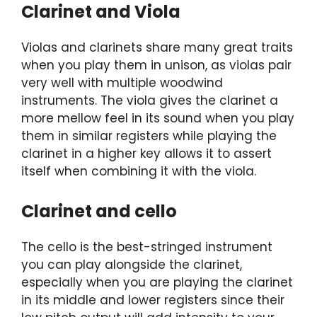
Clarinet and Viola
Violas and clarinets share many great traits
when you play them in unison, as violas pair
very well with multiple woodwind
instruments. The viola gives the clarinet a
more mellow feel in its sound when you play
them in similar registers while playing the
clarinet in a higher key allows it to assert
itself when combining it with the viola.
Clarinet and cello
The cello is the best-stringed instrument
you can play alongside the clarinet,
especially when you are playing the clarinet
in its middle and lower registers since their