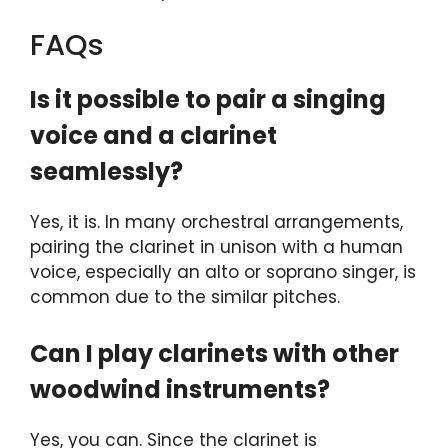
FAQs
Is it possible to pair a singing
voice and a clarinet
seamlessly?
Yes, it is. In many orchestral arrangements,
pairing the clarinet in unison with a human
voice, especially an alto or soprano singer, is
common due to the similar pitches.
Can I play clarinets with other
woodwind instruments?
Yes, you can. Since the clarinet is