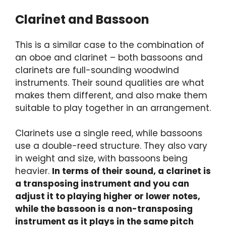
Clarinet and Bassoon
This is a similar case to the combination of
an oboe and clarinet – both bassoons and
clarinets are full-sounding woodwind
instruments. Their sound qualities are what
makes them different, and also make them
suitable to play together in an arrangement.
Clarinets use a single reed, while bassoons
use a double-reed structure. They also vary
in weight and size, with bassoons being
heavier.
In terms of their sound, a clarinet is
a transposing instrument and you can
adjust it to playing higher or lower notes,
while the bassoon is a non-transposing
instrument as it plays in the same pitch