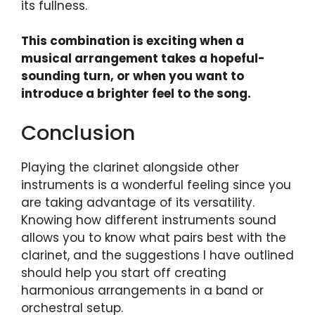
its fullness.
This combination is exciting when a
musical arrangement takes a hopeful-
sounding turn, or when you want to
introduce a brighter feel to the song.
Conclusion
Playing the clarinet alongside other
instruments is a wonderful feeling since you
are taking advantage of its versatility.
Knowing how different instruments sound
allows you to know what pairs best with the
clarinet, and the suggestions I have outlined
should help you start off creating
harmonious arrangements in a band or
orchestral setup.