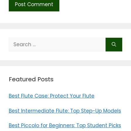
Search
for:
Featured Posts
Best Flute Case: Protect Your Flute
Best Intermediate Flute: Top Step-Up Models
Best Piccolo for Beginners: Top Student Picks