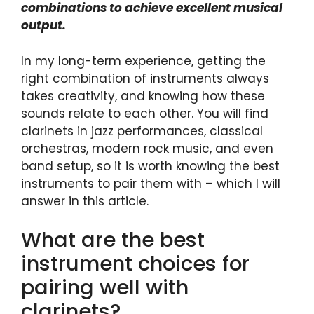
combinations to achieve excellent musical
output.
In my long-term experience, getting the
right combination of instruments always
takes creativity, and knowing how these
sounds relate to each other. You will find
clarinets in jazz performances, classical
orchestras, modern rock music, and even
band setup, so it is worth knowing the best
instruments to pair them with – which I will
answer in this article.
What are the best
instrument choices for
pairing well with
clarinets?