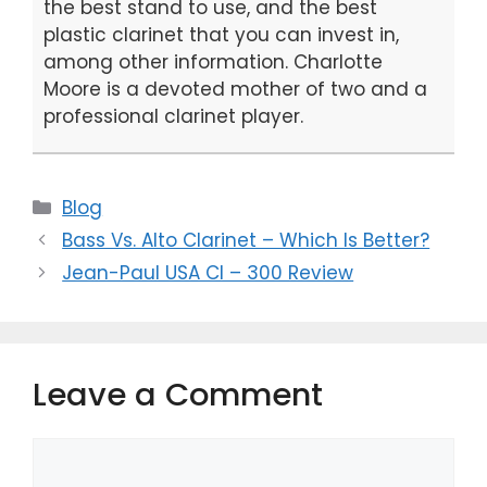
the best stand to use, and the best
plastic clarinet that you can invest in,
among other information. Charlotte
Moore is a devoted mother of two and a
professional clarinet player.
Categories
Blog
Bass Vs. Alto Clarinet – Which Is Better?
Jean-Paul USA Cl – 300 Review
Leave a Comment
Comment