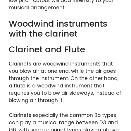
low pitch output will add intensity to your
musical arrangement.
Woodwind instruments
with the clarinet
Clarinet and Flute
Clarinets are woodwind instruments that
you blow air at one end, while the air goes
through the instrument. On the other hand,
a flute is a woodwind instrument that
requires you to blow air sideways, instead of
blowing air through it.
Clarinets especially the common Bb types
can play a musical range between D3 and
G6, with some clarinet types playing above