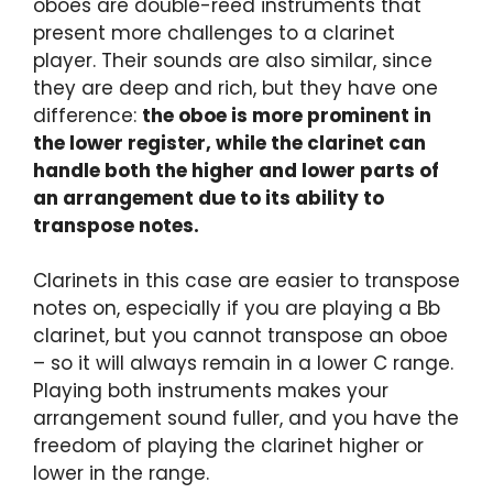
oboes are double-reed instruments that
present more challenges to a clarinet
player. Their sounds are also similar, since
they are deep and rich, but they have one
difference:
the oboe is more prominent in
the lower register, while the clarinet can
handle both the higher and lower parts of
an arrangement due to its ability to
transpose notes.
Clarinets in this case are easier to transpose
notes on, especially if you are playing a Bb
clarinet, but you cannot transpose an oboe
– so it will always remain in a lower C range.
Playing both instruments makes your
arrangement sound fuller, and you have the
freedom of playing the clarinet higher or
lower in the range.