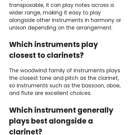
transposable, it can play notes across a
wider range, making it easy to play
alongside other instruments in harmony or
unison depending on the arrangement.
Which instruments play
closest to clarinets?
The woodwind family of instruments plays
the closest tone and pitch as the clarinet,
so instruments such as the bassoon, oboe,
and flute are excellent choices.
Which instrument generally
plays best alongside a
clarinet?