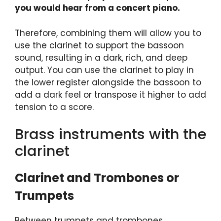
you would hear from a concert piano.
Therefore, combining them will allow you to
use the clarinet to support the bassoon
sound, resulting in a dark, rich, and deep
output. You can use the clarinet to play in
the lower register alongside the bassoon to
add a dark feel or transpose it higher to add
tension to a score.
Brass instruments with the
clarinet
Clarinet and Trombones or
Trumpets
Between trumpets and trombones,