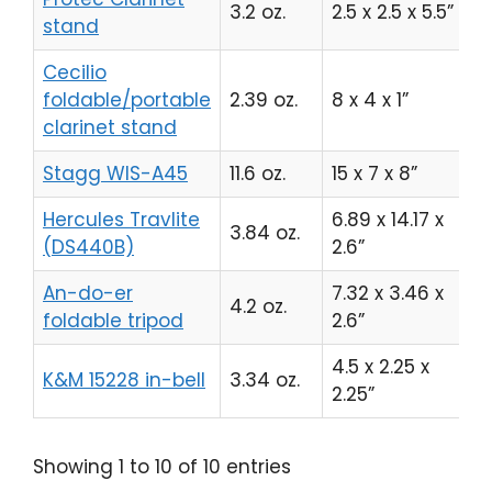
3.2 oz.
2.5 x 2.5 x 5.5”
C
stand
Cecilio
foldable/portable
2.39 oz.
8 x 4 x 1”
C
clarinet stand
Stagg WIS-A45
11.6 oz.
15 x 7 x 8”
C
Hercules Travlite
6.89 x 14.17 x
3.84 oz.
C
(DS440B)
2.6”
An-do-er
7.32 x 3.46 x
4.2 oz.
C
foldable tripod
2.6”
4.5 x 2.25 x
K&M 15228 in-bell
3.34 oz.
C
2.25”
Showing 1 to 10 of 10 entries