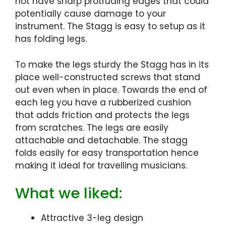
not have sharp protruding edges that could
potentially cause damage to your
instrument. The Stagg is easy to setup as it
has folding legs.
To make the legs sturdy the Stagg has in its
place well-constructed screws that stand
out even when in place. Towards the end of
each leg you have a rubberized cushion
that adds friction and protects the legs
from scratches. The legs are easily
attachable and detachable. The stagg
folds easily for easy transportation hence
making it ideal for travelling musicians.
What we liked:
Attractive 3-leg design