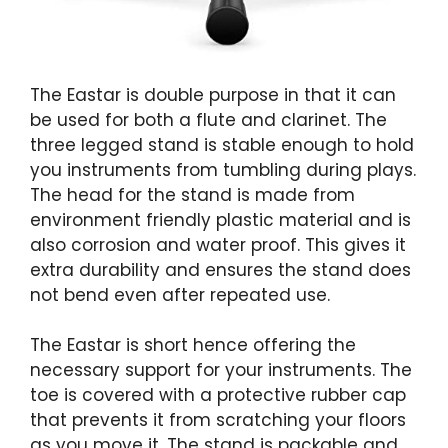
The Eastar is double purpose in that it can
be used for both a flute and clarinet. The
three legged stand is stable enough to hold
you instruments from tumbling during plays.
The head for the stand is made from
environment friendly plastic material and is
also corrosion and water proof. This gives it
extra durability and ensures the stand does
not bend even after repeated use.
The Eastar is short hence offering the
necessary support for your instruments. The
toe is covered with a protective rubber cap
that prevents it from scratching your floors
as you move it. The stand is packable and