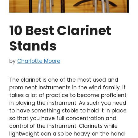
10 Best Clarinet
Stands
by
Charlotte Moore
The clarinet is one of the most used and
prominent instruments in the wind family. It
takes a lot of practice to become proficient
in playing the instrument. As such you need
to have something stable to hold it in place
so that you have full concentration and
control of the instrument. Clarinets while
lightweight can also be heavy on the hand