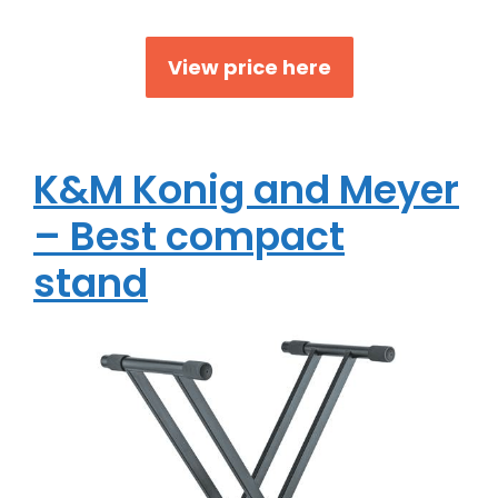
View price here
K&M Konig and Meyer
– Best compact
stand