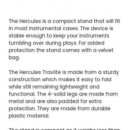
The Hercules is a compact stand that will fit
in most instrumental cases. The device is
stable enough to keep your instruments
tumbling over during plays. For added
protection the stand comes with a velvet
bag.
The Hercules Travlite is made from a sturdy
construction which makes it easy to fold
while still remaining lightweight and
functional. The 4-solid legs are made from
metal and are also padded for extra
protection. They are made from durable
plastic material.