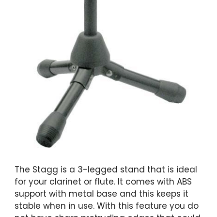
The Stagg is a 3-legged stand that is ideal
for your clarinet or flute. It comes with ABS
support with metal base and this keeps it
stable when in use. With this feature you do