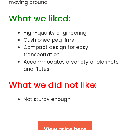
moving around.
What we liked:
High-quality engineering
Cushioned peg rims
Compact design for easy
transportation
Accommodates a variety of clarinets
and flutes
What we did not like:
Not sturdy enough
View price here