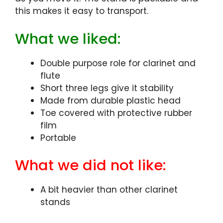
this makes it easy to transport.
What we liked:
Double purpose role for clarinet and
flute
Short three legs give it stability
Made from durable plastic head
Toe covered with protective rubber
film
Portable
What we did not like:
A bit heavier than other clarinet
stands