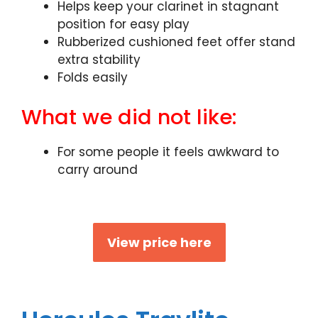
Helps keep your clarinet in stagnant
position for easy play
Rubberized cushioned feet offer stand
extra stability
Folds easily
What we did not like:
For some people it feels awkward to
carry around
View price here