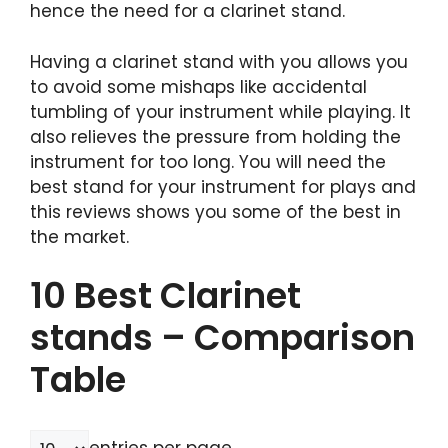
hence the need for a clarinet stand.
Having a clarinet stand with you allows you
to avoid some mishaps like accidental
tumbling of your instrument while playing. It
also relieves the pressure from holding the
instrument for too long. You will need the
best stand for your instrument for plays and
this reviews shows you some of the best in
the market.
10 Best Clarinet
stands – Comparison
Table