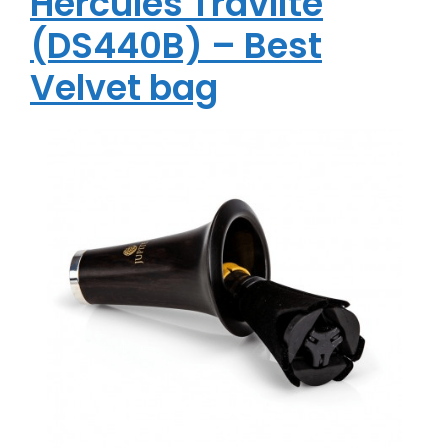
Hercules Travlite
(DS440B) – Best
Velvet bag