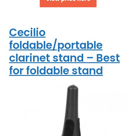
Cecilio
foldable/portable
clarinet stand – Best
for foldable stand