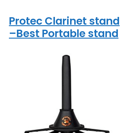
Protec Clarinet stand
–Best Portable stand