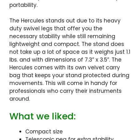
portability.
The Hercules stands out due to its heavy
duty swivel legs that offer you the
necessary stability while still remaining
lightweight and compact. The stand does
not take up a lot of space as it weighs just 1.1
lbs. and with dimensions of 7.3” x 3.5”. The
Hercules comes with its own velvet carry
bag that keeps your stand protected during
movements. This will come in handy for
professionals who carry their instruments
around.
What we liked:
Compact size
Telescopic peg for extra stability