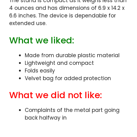
The stand is compact as it weighs less than
4 ounces and has dimensions of 6.9 x 14.2 x
6.6 inches. The device is dependable for
extended use.
What we liked:
Made from durable plastic material
Lightweight and compact
Folds easily
Velvet bag for added protection
What we did not like:
Complaints of the metal part going
back halfway in