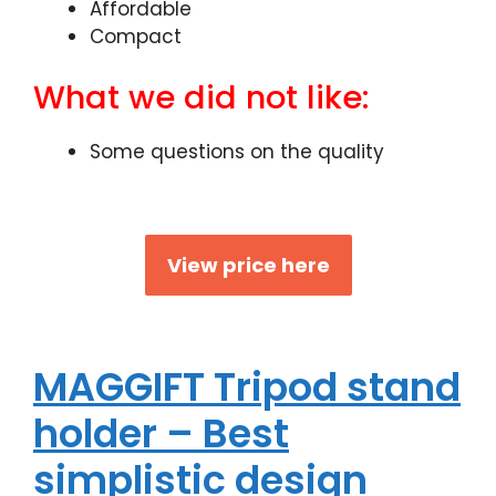
Affordable
Compact
What we did not like:
Some questions on the quality
View price here
MAGGIFT Tripod stand
holder – Best
simplistic design