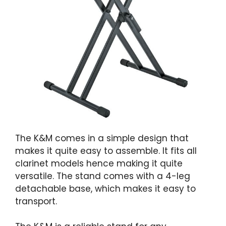
The K&M comes in a simple design that
makes it quite easy to assemble. It fits all
clarinet models hence making it quite
versatile. The stand comes with a 4-leg
detachable base, which makes it easy to
transport.