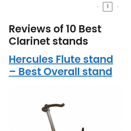
‹
1
›
Reviews of 10 Best
Clarinet stands
Hercules Flute stand
– Best Overall stand