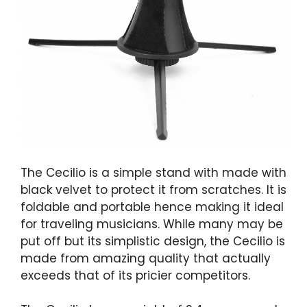
The Cecilio is a simple stand with made with
black velvet to protect it from scratches. It is
foldable and portable hence making it ideal
for traveling musicians. While many may be
put off but its simplistic design, the Cecilio is
made from amazing quality that actually
exceeds that of its pricier competitors.