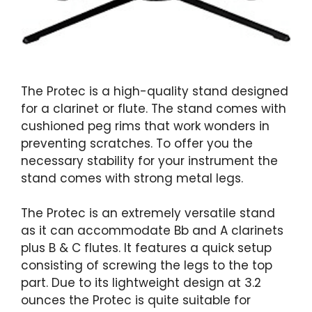
The Protec is a high-quality stand designed
for a clarinet or flute. The stand comes with
cushioned peg rims that work wonders in
preventing scratches. To offer you the
necessary stability for your instrument the
stand comes with strong metal legs.
The Protec is an extremely versatile stand
as it can accommodate Bb and A clarinets
plus B & C flutes. It features a quick setup
consisting of screwing the legs to the top
part. Due to its lightweight design at 3.2
ounces the Protec is quite suitable for