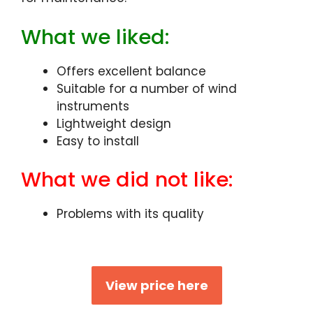
What we liked:
Offers excellent balance
Suitable for a number of wind
instruments
Lightweight design
Easy to install
What we did not like:
Problems with its quality
View price here