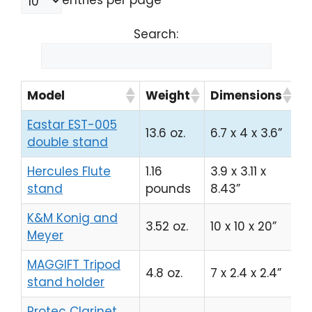
entries per page
Search:
Model
Weight
Dimensions
A
Eastar EST-005
13.6 oz.
6.7 x 4 x 3.6”
C
double stand
Hercules Flute
1.16
3.9 x 3.11 x
C
stand
pounds
8.43”
K&M Konig and
3.52 oz.
10 x 10 x 20”
C
Meyer
MAGGIFT Tripod
4.8 oz.
7 x 2.4 x 2.4”
C
stand holder
Protec Clarinet