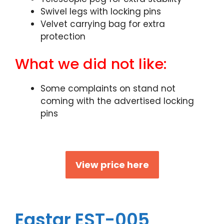
Swivel legs with locking pins
Velvet carrying bag for extra
protection
What we did not like:
Some complaints on stand not
coming with the advertised locking
pins
View price here
Eastar EST-005