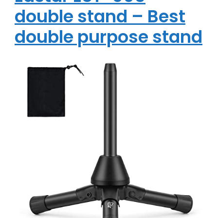
double stand – Best
double purpose stand