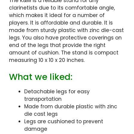
The K&M is a reliable stand for any
clarinetists due to its comfortable angle,
which makes it ideal for a number of
players. It is affordable and durable. It is
made from sturdy plastic with zinc die-cast
legs. You also have protective coverings on
end of the legs that provide the right
amount of cushion. The stand is compact
measuring 10 x 10 x 20 inches.
What we liked:
Detachable legs for easy
transportation
Made from durable plastic with zinc
die cast legs
Legs are cushioned to prevent
damage