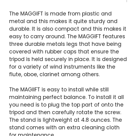
The MAGGIFT is made from plastic and
metal and this makes it quite sturdy and
durable. It is also compact and this makes it
easy to carry around. The MAGGIFT features
three durable metals legs that have being
covered with rubber caps that ensure the
tripod is held securely in place. It is designed
for a variety of wind instruments like the
flute, oboe, clarinet among others.
The MAGIIFT is easy to install while still
maintaining perfect balance. To install it all
you need is to plug the top part of onto the
tripod and then carefully rotate the screw.
The stand is lightweight at 4.8 ounces. The
stand comes with an extra cleaning cloth
for maintenance.