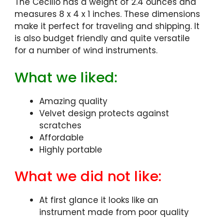
The Cecilio has a weight of 2.4 ounces and
measures 8 x 4 x 1 inches. These dimensions
make it perfect for traveling and shipping. It
is also budget friendly and quite versatile
for a number of wind instruments.
What we liked:
Amazing quality
Velvet design protects against
scratches
Affordable
Highly portable
What we did not like:
At first glance it looks like an
instrument made from poor quality