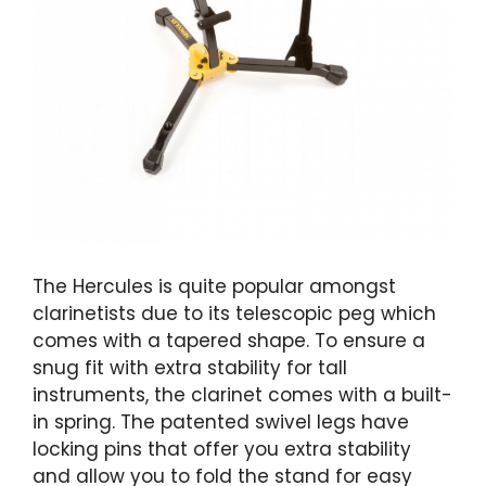
The Hercules is quite popular amongst
clarinetists due to its telescopic peg which
comes with a tapered shape. To ensure a
snug fit with extra stability for tall
instruments, the clarinet comes with a built-
in spring. The patented swivel legs have
locking pins that offer you extra stability
and allow you to fold the stand for easy