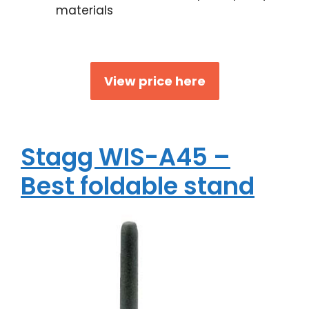
materials
View price here
Stagg WIS-A45 –
Best foldable stand