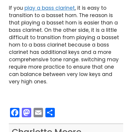
If you
play a bass clarinet
, it is easy to
transition to a basset horn. The reason is
that playing a basset horn is easier than a
bass clarinet. On the other side, it is a little
difficult to transition from playing a basset
horn to a bass clarinet because a bass
clarinet has additional keys and a more
comprehensive tone range. switching may
require more practice to ensure that one
can balance between very low keys and
very high ones.
F
M
E
S
a
a
m
h
c
st
ai
ar
Charlotte Moore