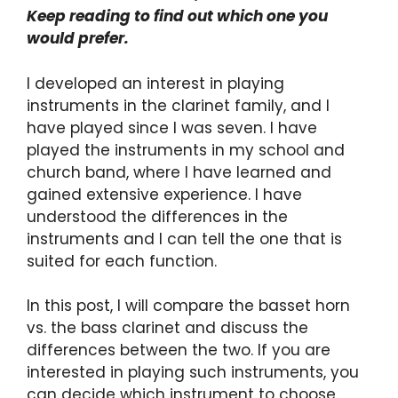
Keep reading to find out which one you
would prefer.
I developed an interest in playing
instruments in the clarinet family, and I
have played since I was seven. I have
played the instruments in my school and
church band, where I have learned and
gained extensive experience. I have
understood the differences in the
instruments and I can tell the one that is
suited for each function.
In this post, I will compare the basset horn
vs. the bass clarinet and discuss the
differences between the two. If you are
interested in playing such instruments, you
can decide which instrument to choose.