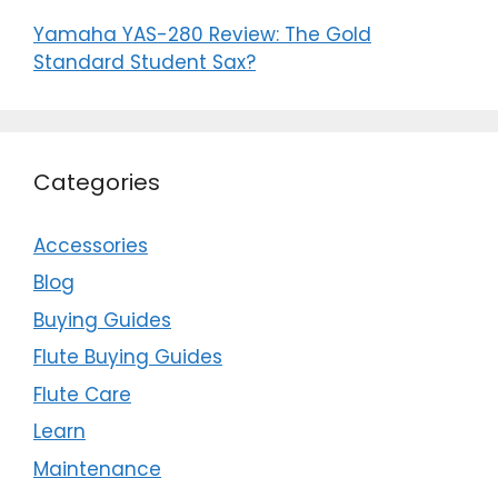
Yamaha YAS-280 Review: The Gold
Standard Student Sax?
Categories
Accessories
Blog
Buying Guides
Flute Buying Guides
Flute Care
Learn
Maintenance