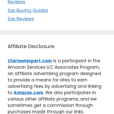
Reviews
Sax Buying Guides
Sax Reviews
Affiliate Disclosure
Clarinetexpert.com
is a participant in the
Amazon Services LLC Associates Program,
an affiliate advertising program designed
to provide a means for sites to earn
advertising fees by advertising and linking
to
Amazon.com
. We also participates in
various other affiliate programs, and we
sometimes get a commission through
purchases made through our links.