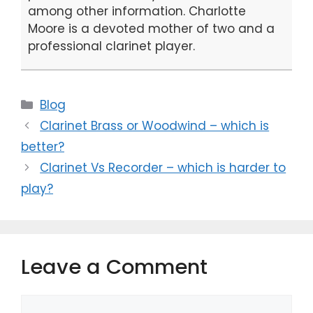
among other information. Charlotte
Moore is a devoted mother of two and a
professional clarinet player.
Categories
Blog
Clarinet Brass or Woodwind – which is
better?
Clarinet Vs Recorder – which is harder to
play?
Leave a Comment
Comment