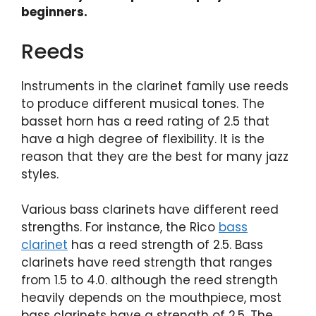
beginners.
Reeds
Instruments in the clarinet family use reeds
to produce different musical tones. The
basset horn has a reed rating of 2.5 that
have a high degree of flexibility. It is the
reason that they are the best for many jazz
styles.
Various bass clarinets have different reed
strengths. For instance, the Rico
bass
clarinet
has a reed strength of 2.5. Bass
clarinets have reed strength that ranges
from 1.5 to 4.0. although the reed strength
heavily depends on the mouthpiece, most
bass clarinets have a strength of 2.5. The