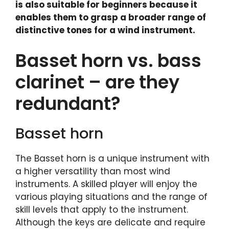
is also suitable for beginners because it
enables them to grasp a broader range of
distinctive tones for a wind instrument.
Basset horn vs. bass
clarinet – are they
redundant?
Basset horn
The Basset horn is a unique instrument with
a higher versatility than most wind
instruments. A skilled player will enjoy the
various playing situations and the range of
skill levels that apply to the instrument.
Although the keys are delicate and require