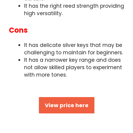
It has the right reed strength providing
high versatility.
Cons
It has delicate silver keys that may be
challenging to maintain for beginners.
It has a narrower key range and does
not allow skilled players to experiment
with more tones.
View price here