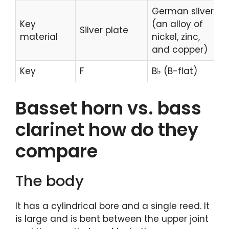
German silver
Key
(an alloy of
Silver plate
material
nickel, zinc,
and copper)
Key
F
B♭ (B-flat)
Basset horn vs. bass
clarinet how do they
compare
The body
It has a cylindrical bore and a single reed. It
is large and is bent between the upper joint