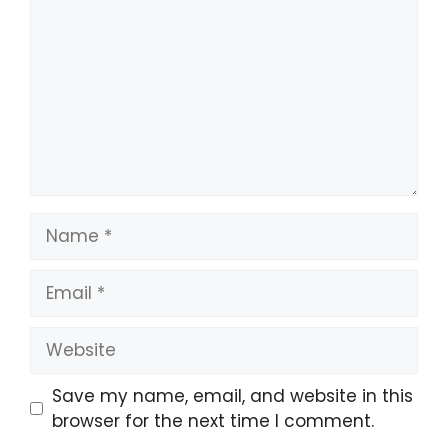
Name
Email
Website
Save my name, email, and website in this
browser for the next time I comment.