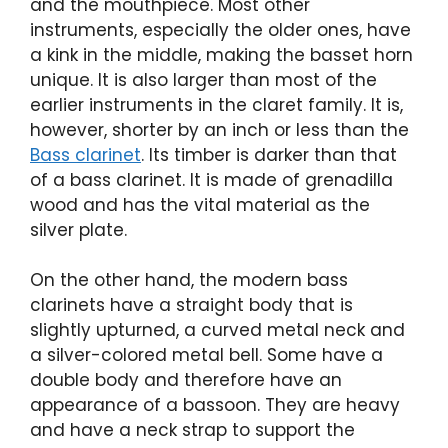
and the mouthpiece. Most other
instruments, especially the older ones, have
a kink in the middle, making the basset horn
unique. It is also larger than most of the
earlier instruments in the claret family. It is,
however, shorter by an inch or less than the
Bass clarinet
. Its timber is darker than that
of a bass clarinet. It is made of grenadilla
wood and has the vital material as the
silver plate.
On the other hand, the modern bass
clarinets have a straight body that is
slightly upturned, a curved metal neck and
a silver-colored metal bell. Some have a
double body and therefore have an
appearance of a bassoon. They are heavy
and have a neck strap to support the