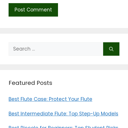
Search
for:
Featured Posts
Best Flute Case: Protect Your Flute
Best Intermediate Flute: Top Step-Up Models