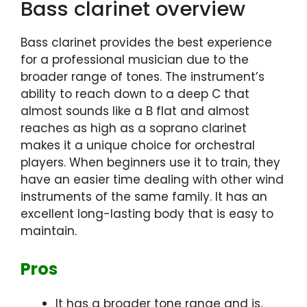
Bass clarinet overview
Bass clarinet provides the best experience
for a professional musician due to the
broader range of tones. The instrument’s
ability to reach down to a deep C that
almost sounds like a B flat and almost
reaches as high as a soprano clarinet
makes it a unique choice for orchestral
players. When beginners use it to train, they
have an easier time dealing with other wind
instruments of the same family. It has an
excellent long-lasting body that is easy to
maintain.
Pros
It has a broader tone range and is,