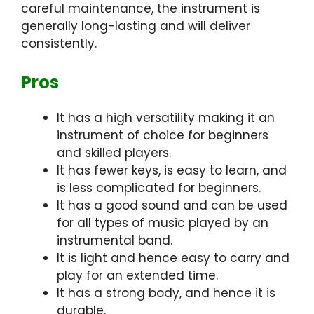
careful maintenance, the instrument is
generally long-lasting and will deliver
consistently.
Pros
It has a high versatility making it an
instrument of choice for beginners
and skilled players.
It has fewer keys, is easy to learn, and
is less complicated for beginners.
It has a good sound and can be used
for all types of music played by an
instrumental band.
It is light and hence easy to carry and
play for an extended time.
It has a strong body, and hence it is
durable.