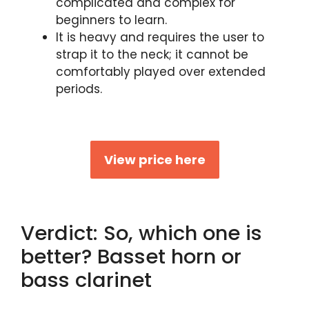
complicated and complex for
beginners to learn.
It is heavy and requires the user to
strap it to the neck; it cannot be
comfortably played over extended
periods.
View price here
Verdict: So, which one is
better? Basset horn or
bass clarinet