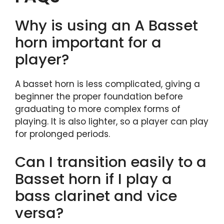
Why is using an A Basset
horn important for a
player?
A basset horn is less complicated, giving a
beginner the proper foundation before
graduating to more complex forms of
playing. It is also lighter, so a player can play
for prolonged periods.
Can I transition easily to a
Basset horn if I play a
bass clarinet and vice
versa?