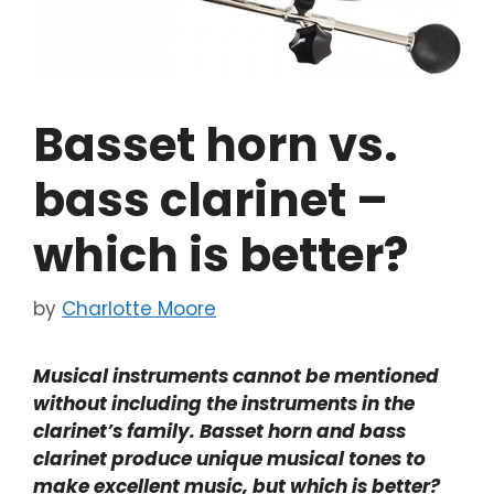
Basset horn vs.
bass clarinet –
which is better?
by
Charlotte Moore
Musical instruments cannot be mentioned
without including the instruments in the
clarinet’s family. Basset horn and bass
clarinet produce unique musical tones to
make excellent music, but which is better?