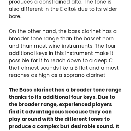
produces a constrained alto. The tone is
also different in the E alto♭ due to its wider
bore.
On the other hand, the bass clarinet has a
broader tone range than the basset horn
and than most wind instruments. The four
additional keys in this instrument make it
possible for it to reach down to a deep C
that almost sounds like a B flat and almost
reaches as high as a soprano clarinet
The Bass clarinet has a broader tone range
thanks to its additional four keys. Due to
the broader range, experienced players
find it advantageous because they can
play around with the different tones to
produce a complex but desirable sound. It