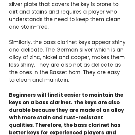
silver plate that covers the key is prone to
dirt and stains and requires a player who
understands the need to keep them clean
and stain-free.
Similarly, the bass clarinet keys appear shiny
and delicate. The German silver which is an
alloy of zinc, nickel and copper, makes them
less shiny. They are also not as delicate as
the ones in the Basset horn. They are easy
to clean and maintain.
Beginners will find it easier to maintain the
keys on a bass clarinet. The keys are also
durable because they are made of an alloy
with more stain and rust-resistant
qualities
.
Therefore, the bass clarinet has
better keys for experienced players and