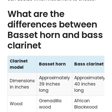
What are the
differences between
Basset horn and bass
clarinet
Clarinet
Basset horn
Bass clarinet
model
Approximately
Approximately
Dimensions
39 inches
40 inches
in inches
long
long
Grenadilla
African
Wood
wood
Blackwood