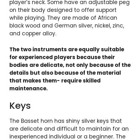
player’s neck. Some have an adjustable peg
on their body designed to offer support
while playing. They are made of African
black wood and German silver, nickel, zinc,
and copper alloy.
The two instruments are equally suitable
for experienced players because their
bodies are delicate, not only because of the
details but also because of the material
that makes them- require skilled
maintenance.
Keys
The Basset horn has shiny silver keys that
are delicate and difficult to maintain for an
inexperienced individual or a beginner. The