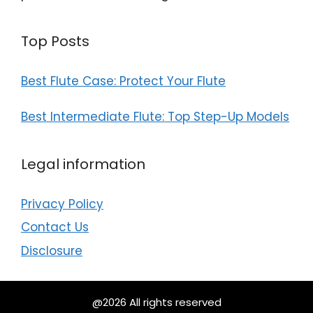
Top Posts
Best Flute Case: Protect Your Flute
Best Intermediate Flute: Top Step-Up Models
Legal information
Privacy Policy
Contact Us
Disclosure
@2026 All rights reserved