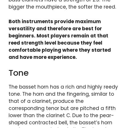
bigger the mouthpiece, the softer the reed.
Both instruments provide maximum
versatility and therefore are best for
beginners. Most players remain at that
reed strength level because they feel
comfortable playing where they started
and have more experience.
Tone
The basset horn has a rich and highly reedy
tone. The horn and the fingering, similar to
that of a clarinet, produce the
corresponding tenor but are pitched a fifth
lower than the clarinet C. Due to the pear-
shaped contracted bell, the basset’s horn