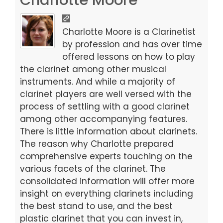
e
o
l
e
b
d
Charlotte Moore is a Clarinetist
o
o
by profession and has over time
offered lessons on how to play
o
n
the clarinet among other musical
k
instruments. And while a majority of
clarinet players are well versed with the
process of settling with a good clarinet
among other accompanying features.
There is little information about clarinets.
The reason why Charlotte prepared
comprehensive experts touching on the
various facets of the clarinet. The
consolidated information will offer more
insight on everything clarinets including
the best stand to use, and the best
plastic clarinet that you can invest in,