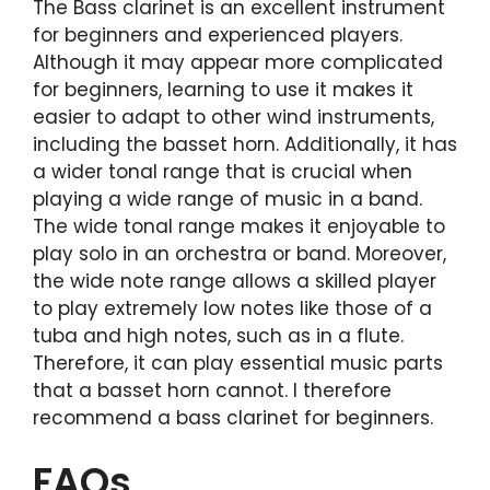
The Bass clarinet is an excellent instrument
for beginners and experienced players.
Although it may appear more complicated
for beginners, learning to use it makes it
easier to adapt to other wind instruments,
including the basset horn. Additionally, it has
a wider tonal range that is crucial when
playing a wide range of music in a band.
The wide tonal range makes it enjoyable to
play solo in an orchestra or band. Moreover,
the wide note range allows a skilled player
to play extremely low notes like those of a
tuba and high notes, such as in a flute.
Therefore, it can play essential music parts
that a basset horn cannot. I therefore
recommend a bass clarinet for beginners.
FAQs