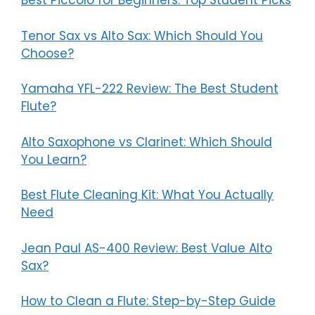
Best Piccolo for Beginners: Top Student Picks
Tenor Sax vs Alto Sax: Which Should You
Choose?
Yamaha YFL-222 Review: The Best Student
Flute?
Alto Saxophone vs Clarinet: Which Should
You Learn?
Best Flute Cleaning Kit: What You Actually
Need
Jean Paul AS-400 Review: Best Value Alto
Sax?
How to Clean a Flute: Step-by-Step Guide