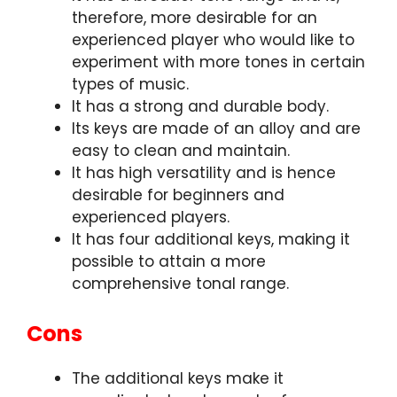
therefore, more desirable for an
experienced player who would like to
experiment with more tones in certain
types of music.
It has a strong and durable body.
Its keys are made of an alloy and are
easy to clean and maintain.
It has high versatility and is hence
desirable for beginners and
experienced players.
It has four additional keys, making it
possible to attain a more
comprehensive tonal range.
Cons
The additional keys make it