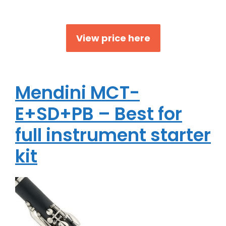
View price here
Mendini MCT-
E+SD+PB – Best for
full instrument starter
kit