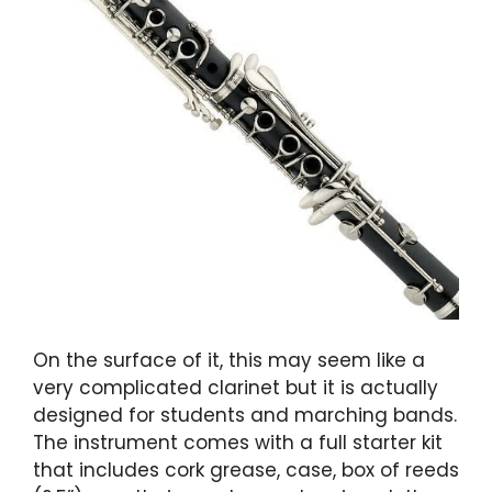
On the surface of it, this may seem like a
very complicated clarinet but it is actually
designed for students and marching bands.
The instrument comes with a full starter kit
that includes cork grease, case, box of reeds