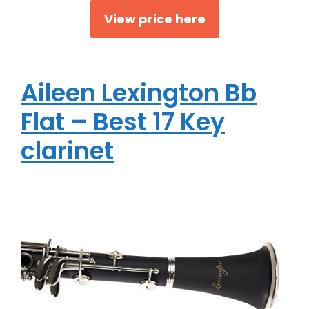
View price here
Aileen Lexington Bb
Flat – Best 17 Key
clarinet