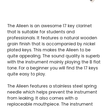
The Aileen is an awesome 17 key clarinet
that is suitable for students and
professionals. It features a natural wooden
grain finish that is accompanied by nickel
plated keys. This makes the Aileen to be
quite appealing. The sound quality is superb
with the instrument mainly playing the B flat
tone. For a beginner you will find the 17 keys
quite easy to play.
The Aileen features a stainless steel spring
needle which helps prevent the instrument
from leaking. It also comes with a
replaceable mouthpiece. The instrument