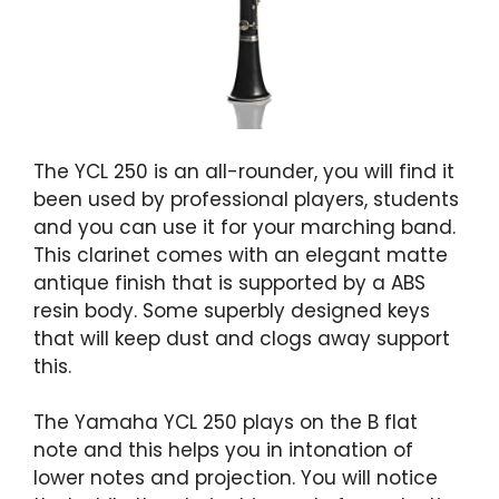
The YCL 250 is an all-rounder, you will find it
been used by professional players, students
and you can use it for your marching band.
This clarinet comes with an elegant matte
antique finish that is supported by a ABS
resin body. Some superbly designed keys
that will keep dust and clogs away support
this.
The Yamaha YCL 250 plays on the B flat
note and this helps you in intonation of
lower notes and projection. You will notice