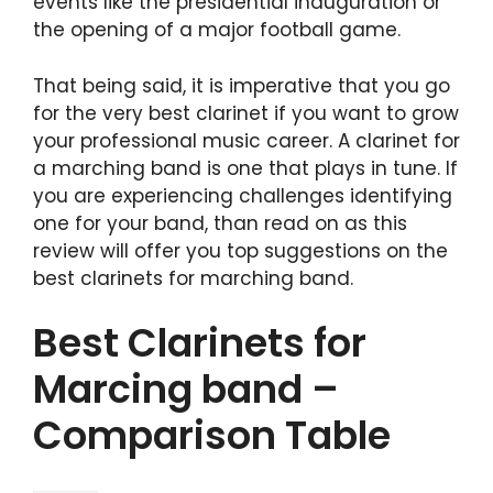
events like the presidential inauguration or
the opening of a major football game.
That being said, it is imperative that you go
for the very best clarinet if you want to grow
your professional music career. A clarinet for
a marching band is one that plays in tune. If
you are experiencing challenges identifying
one for your band, than read on as this
review will offer you top suggestions on the
best clarinets for marching band.
Best Clarinets for
Marcing band –
Comparison Table