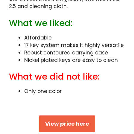
2.5 and cleaning cloth.
What we liked:
Affordable
17 key system makes it highly versatile
Robust contoured carrying case
Nickel plated keys are easy to clean
What we did not like:
Only one color
View price here