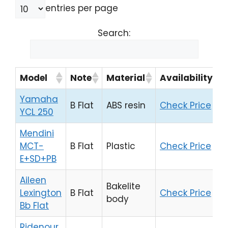
entries per page
Search:
Model
Note
Material
Availability
Yamaha
B Flat
ABS resin
Check Price
YCL 250
Mendini
MCT-
B Flat
Plastic
Check Price
E+SD+PB
Aileen
Bakelite
Lexington
B Flat
Check Price
body
Bb Flat
Ridenour