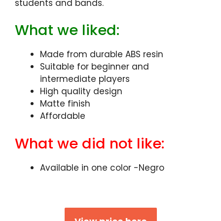
students and bands.
What we liked:
Made from durable ABS resin
Suitable for beginner and
intermediate players
High quality design
Matte finish
Affordable
What we did not like:
Available in one color -Negro