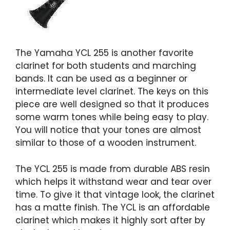
The Yamaha YCL 255 is another favorite
clarinet for both students and marching
bands. It can be used as a beginner or
intermediate level clarinet. The keys on this
piece are well designed so that it produces
some warm tones while being easy to play.
You will notice that your tones are almost
similar to those of a wooden instrument.
The YCL 255 is made from durable ABS resin
which helps it withstand wear and tear over
time. To give it that vintage look, the clarinet
has a matte finish. The YCL is an affordable
clarinet which makes it highly sort after by