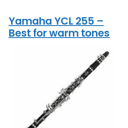
Yamaha YCL 255 –
Best for warm tones