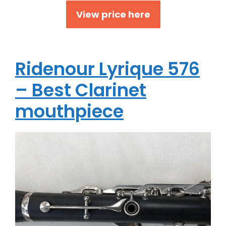
View price here
Ridenour Lyrique 576
– Best Clarinet
mouthpiece