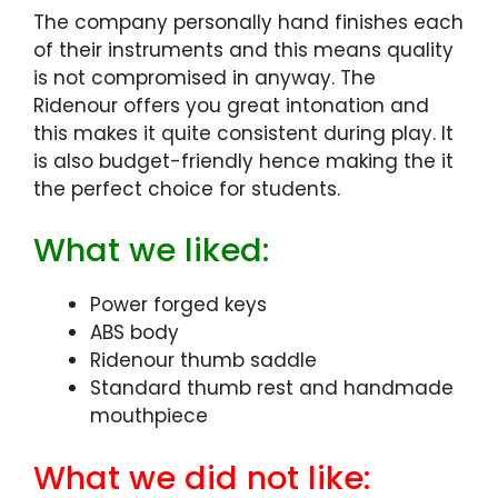
The company personally hand finishes each
of their instruments and this means quality
is not compromised in anyway. The
Ridenour offers you great intonation and
this makes it quite consistent during play. It
is also budget-friendly hence making the it
the perfect choice for students.
What we liked:
Power forged keys
ABS body
Ridenour thumb saddle
Standard thumb rest and handmade
mouthpiece
What we did not like: