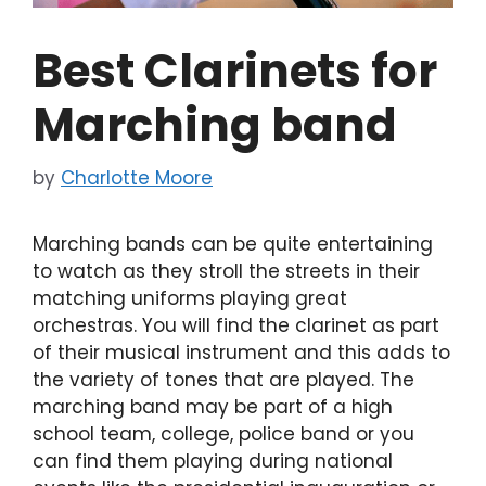
Best Clarinets for
Marching band
by
Charlotte Moore
Marching bands can be quite entertaining
to watch as they stroll the streets in their
matching uniforms playing great
orchestras. You will find the clarinet as part
of their musical instrument and this adds to
the variety of tones that are played. The
marching band may be part of a high
school team, college, police band or you
can find them playing during national