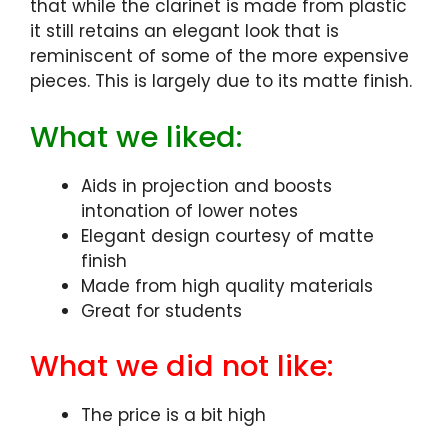
that while the clarinet is made from plastic
it still retains an elegant look that is
reminiscent of some of the more expensive
pieces. This is largely due to its matte finish.
What we liked:
Aids in projection and boosts
intonation of lower notes
Elegant design courtesy of matte
finish
Made from high quality materials
Great for students
What we did not like:
The price is a bit high