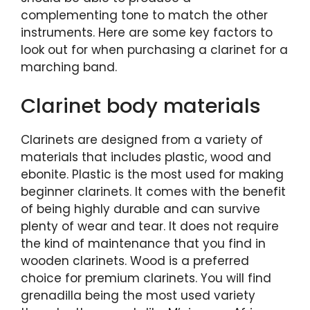
complementing tone to match the other
instruments. Here are some key factors to
look out for when purchasing a clarinet for a
marching band.
Clarinet body materials
Clarinets are designed from a variety of
materials that includes plastic, wood and
ebonite. Plastic is the most used for making
beginner clarinets. It comes with the benefit
of being highly durable and can survive
plenty of wear and tear. It does not require
the kind of maintenance that you find in
wooden clarinets. Wood is a preferred
choice for premium clarinets. You will find
grenadilla being the most used variety