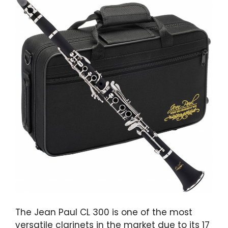
The Jean Paul CL 300 is one of the most
versatile clarinets in the market due to its 17