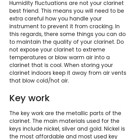
Humidity fluctuations are not your clarinet
best friend. This means you will need to be
extra careful how you handle your
instrument to prevent it from cracking. In
this regards, there some things you can do
to maintain the quality of your clarinet. Do
not expose your clarinet to extreme
temperatures or blow warm air into a
clarinet that is cool. When storing your
clarinet indoors keep it away from air vents
that blow cold/hot air.
Key work
The key work are the metallic parts of the
clarinet. The main materials used for the
keys include nickel, silver and gold. Nickel is
the most affordable and most used key