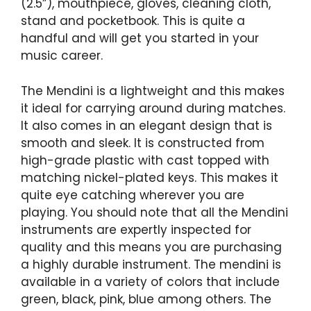
(2.5”), mouthpiece, gloves, cleaning cloth,
stand and pocketbook. This is quite a
handful and will get you started in your
music career.
The Mendini is a lightweight and this makes
it ideal for carrying around during matches.
It also comes in an elegant design that is
smooth and sleek. It is constructed from
high-grade plastic with cast topped with
matching nickel-plated keys. This makes it
quite eye catching wherever you are
playing. You should note that all the Mendini
instruments are expertly inspected for
quality and this means you are purchasing
a highly durable instrument. The mendini is
available in a variety of colors that include
green, black, pink, blue among others. The