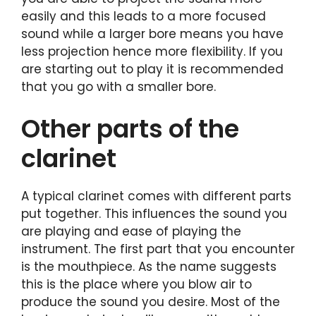
easily and this leads to a more focused
sound while a larger bore means you have
less projection hence more flexibility. If you
are starting out to play it is recommended
that you go with a smaller bore.
Other parts of the
clarinet
A typical clarinet comes with different parts
put together. This influences the sound you
are playing and ease of playing the
instrument. The first part that you encounter
is the mouthpiece. As the name suggests
this is the place where you blow air to
produce the sound you desire. Most of the