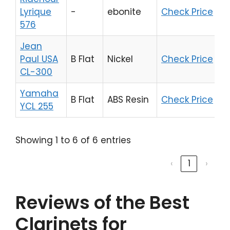
Lyrique
-
ebonite
Check Price
576
Jean
Paul USA
B Flat
Nickel
Check Price
CL-300
Yamaha
B Flat
ABS Resin
Check Price
YCL 255
Showing 1 to 6 of 6 entries
‹
1
›
Reviews of the Best
Clarinets for