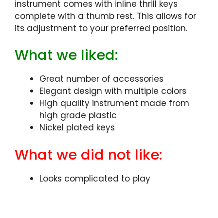
instrument comes with inline thrill keys
complete with a thumb rest. This allows for
its adjustment to your preferred position.
What we liked:
Great number of accessories
Elegant design with multiple colors
High quality instrument made from
high grade plastic
Nickel plated keys
What we did not like:
Looks complicated to play