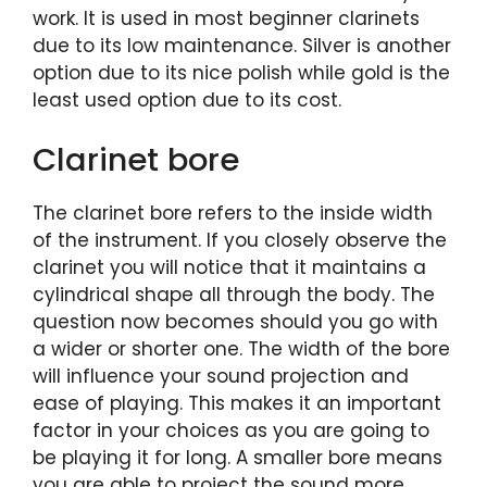
work. It is used in most beginner clarinets
due to its low maintenance. Silver is another
option due to its nice polish while gold is the
least used option due to its cost.
Clarinet bore
The clarinet bore refers to the inside width
of the instrument. If you closely observe the
clarinet you will notice that it maintains a
cylindrical shape all through the body. The
question now becomes should you go with
a wider or shorter one. The width of the bore
will influence your sound projection and
ease of playing. This makes it an important
factor in your choices as you are going to
be playing it for long. A smaller bore means
you are able to project the sound more