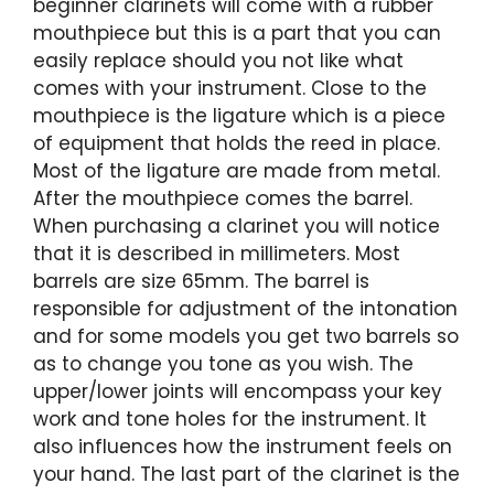
beginner clarinets will come with a rubber
mouthpiece but this is a part that you can
easily replace should you not like what
comes with your instrument. Close to the
mouthpiece is the ligature which is a piece
of equipment that holds the reed in place.
Most of the ligature are made from metal.
After the mouthpiece comes the barrel.
When purchasing a clarinet you will notice
that it is described in millimeters. Most
barrels are size 65mm. The barrel is
responsible for adjustment of the intonation
and for some models you get two barrels so
as to change you tone as you wish. The
upper/lower joints will encompass your key
work and tone holes for the instrument. It
also influences how the instrument feels on
your hand. The last part of the clarinet is the