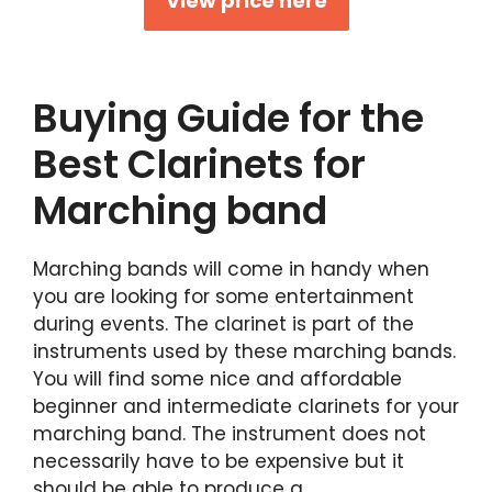
View price here
Buying Guide for the
Best Clarinets for
Marching band
Marching bands will come in handy when
you are looking for some entertainment
during events. The clarinet is part of the
instruments used by these marching bands.
You will find some nice and affordable
beginner and intermediate clarinets for your
marching band. The instrument does not
necessarily have to be expensive but it
should be able to produce a