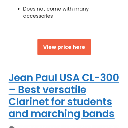
Does not come with many
accessories
View price here
Jean Paul USA CL-300
– Best versatile
Clarinet for students
and marching bands