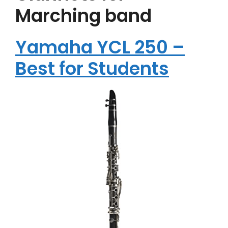
Marching band
Yamaha YCL 250 –
Best for Students