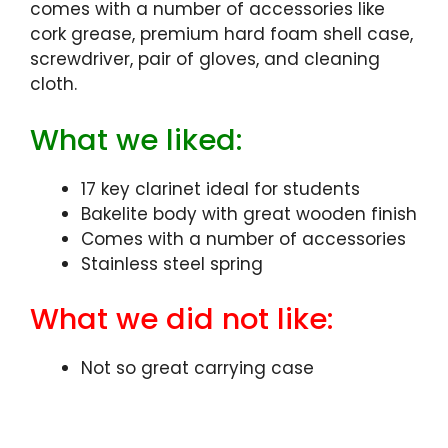
comes with a number of accessories like
cork grease, premium hard foam shell case,
screwdriver, pair of gloves, and cleaning
cloth.
What we liked:
17 key clarinet ideal for students
Bakelite body with great wooden finish
Comes with a number of accessories
Stainless steel spring
What we did not like:
Not so great carrying case