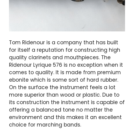
Tom Ridenour is a company that has built
for itself a reputation for constructing high
quality clarinets and mouthpieces. The
Ridenour Lyrique 576 is no exception when it
comes to quality. It is made from premium
ebonite which is some sort of hard rubber.
On the surface the instrument feels a lot
more superior than wood or plastic. Due to
its construction the instrument is capable of
offering a balanced tone no matter the
environment and this makes it an excellent
choice for marching bands.