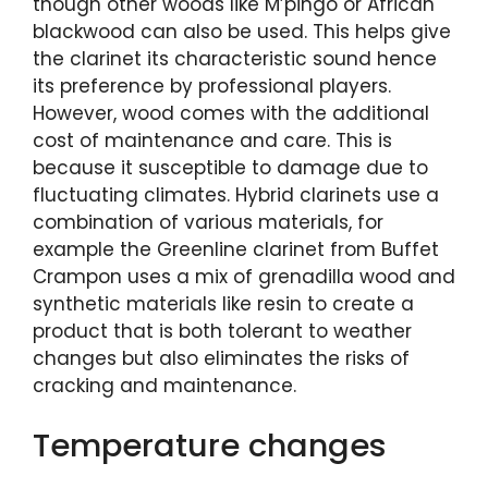
though other woods like M’pingo or African
blackwood can also be used. This helps give
the clarinet its characteristic sound hence
its preference by professional players.
However, wood comes with the additional
cost of maintenance and care. This is
because it susceptible to damage due to
fluctuating climates. Hybrid clarinets use a
combination of various materials, for
example the Greenline clarinet from Buffet
Crampon uses a mix of grenadilla wood and
synthetic materials like resin to create a
product that is both tolerant to weather
changes but also eliminates the risks of
cracking and maintenance.
Temperature changes