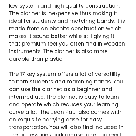
key system and high quality construction.
The clarinet is inexpensive thus making it
ideal for students and matching bands. It is
made from an ebonite construction which
makes it sound better while still giving it
that premium feel you often find in wooden
instruments. The clarinet is also more
durable than plastic.
The 17 key system offers a lot of versatility
to both students and marching bands. You
can use the clarinet as a beginner and
intermediate. The clarinet is easy to learn
and operate which reduces your learning
curve a lot. The Jean Paul also comes with
an exquisite carrying case for easy
transportation. You will also find included in
the accessories cork grease, one rico reed