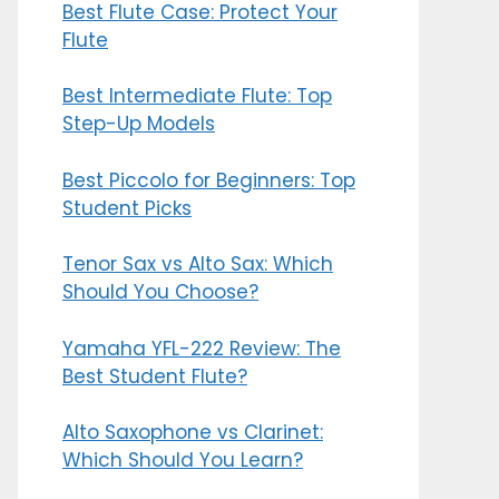
Best Flute Case: Protect Your
Flute
Best Intermediate Flute: Top
Step-Up Models
Best Piccolo for Beginners: Top
Student Picks
Tenor Sax vs Alto Sax: Which
Should You Choose?
Yamaha YFL-222 Review: The
Best Student Flute?
Alto Saxophone vs Clarinet:
Which Should You Learn?