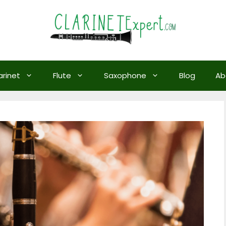
arinet
Flute
Saxophone
Blog
Ab