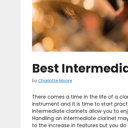
Best Intermedia
by
Charlotte Moore
There comes a time in the life of a cl
instrument and it is time to start pra
Intermediate clarinets allow you to enj
Handling an intermediate clarinet ma
to the increase in features but you do 