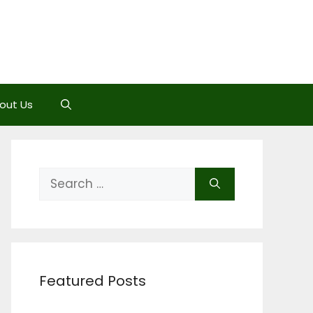
out Us
Search
for:
Featured Posts