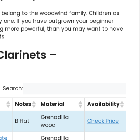
t belong to the woodwind family. Children as
y one. If you have outgrown your beginner
ing more powerful, than you may want to have
ts.
Clarinets –
Search:
Notes
Material
Availability
Grenadilla
B Flat
Check Price
wood
ate
Grenadilla