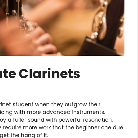
te Clarinets
arinet student when they outgrow their
cticing with more advanced instruments.
oy a fuller sound with powerful resonation.
y require more work that the beginner one due
get the hang of it.