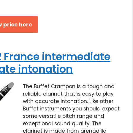
 price here
 France intermediate
ate intonation
The Buffet Crampon is a tough and
reliable clarinet that is easy to play
with accurate intonation. Like other
Buffet instruments you should expect
some versatile pitch range and
exceptional sound quality. The
clarinet is made from grenadilla