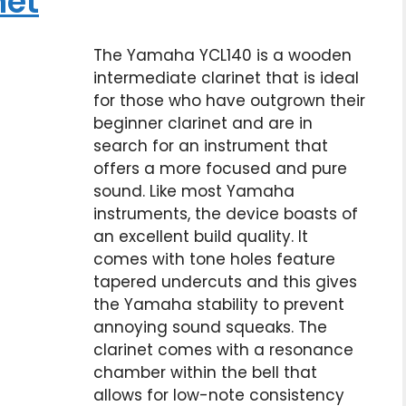
net
The Yamaha YCL140 is a wooden
intermediate clarinet that is ideal
for those who have outgrown their
beginner clarinet and are in
search for an instrument that
offers a more focused and pure
sound. Like most Yamaha
instruments, the device boasts of
an excellent build quality. It
comes with tone holes feature
tapered undercuts and this gives
the Yamaha stability to prevent
annoying sound squeaks. The
clarinet comes with a resonance
chamber within the bell that
allows for low-note consistency