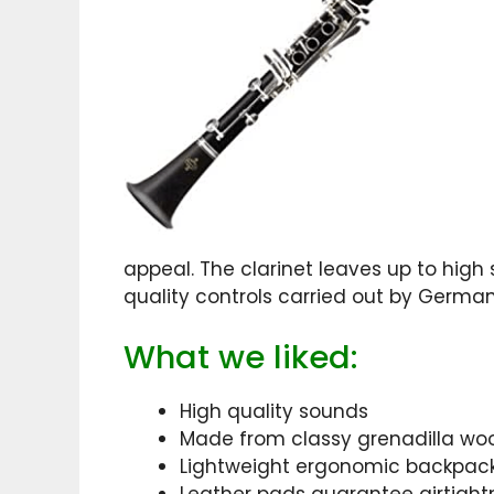
appeal. The clarinet leaves up to hig
quality controls carried out by Germa
What we liked:
High quality sounds
Made from classy grenadilla wo
Lightweight ergonomic backpack t