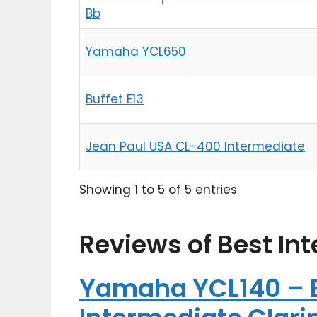
Bb
Yamaha YCL650
Buffet E13
Jean Paul USA CL-400 Intermediate
Showing 1 to 5 of 5 entries
Reviews of Best In
Yamaha YCL140 – B