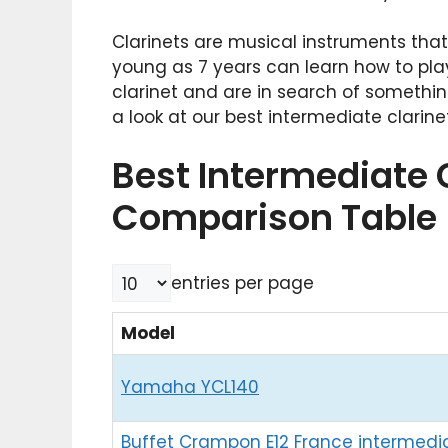
Clarinets are musical instruments tha
young as 7 years can learn how to pla
clarinet and are in search of someth
a look at our best intermediate clarine
Best Intermediate 
Comparison Table
entries per page
Model
Yamaha YCL140
Buffet Crampon E12 France intermedi