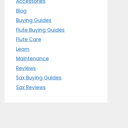
Accessories
Blog
Buying Guides
Flute Buying Guides
Flute Care
Learn
Maintenance
Reviews
Sax Buying Guides
Sax Reviews