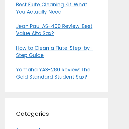
Best Flute Cleaning Kit: What
You Actually Need
Jean Paul AS-400 Review: Best
Value Alto Sax?
How to Clean a Flute: Step-by-
Step Guide
Yamaha YAS-280 Review: The
Gold Standard Student Sax?
Categories