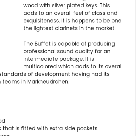
wood with silver plated keys. This
adds to an overall feel of class and
exquisiteness. It is happens to be one
the lightest clarinets in the market.
The Buffet is capable of producing
professional sound quality for an
intermediate package. It is
multicolored which adds to its overall
h standards of development having had its
n teams in Markneukirchen.
od
hat is fitted with extra side pockets