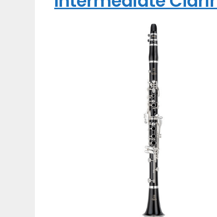
Intermediate Clari