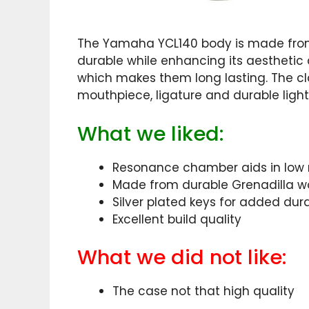
The Yamaha YCL140 body is made from
durable while enhancing its aesthetic 
which makes them long lasting. The cl
mouthpiece, ligature and durable ligh
What we liked:
Resonance chamber aids in low 
Made from durable Grenadilla 
Silver plated keys for added dura
Excellent build quality
What we did not like:
The case not that high quality