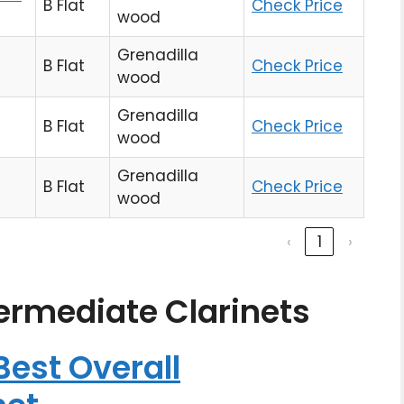
B Flat
Check Price
wood
Grenadilla
B Flat
Check Price
wood
Grenadilla
B Flat
Check Price
wood
Grenadilla
B Flat
Check Price
wood
‹
1
›
termediate Clarinets
est Overall