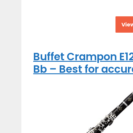
View
Buffet Crampon E12
Bb – Best for accur