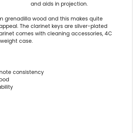
and aids in projection.
 grenadilla wood and this makes quite
appeal. The clarinet keys are silver-plated
arinet comes with cleaning accessories, 4C
tweight case.
note consistency
wood
bility