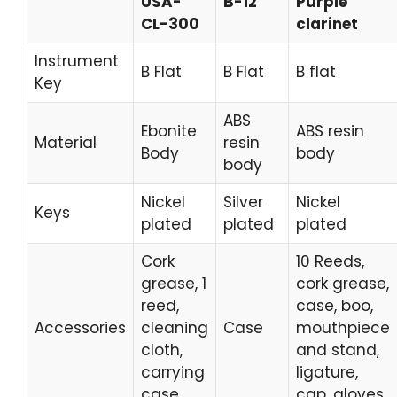
USA-
B-12
Purple
CL-300
clarinet
Instrument
B Flat
B Flat
B flat
Key
ABS
Ebonite
ABS resin
Material
resin
Body
body
body
Nickel
Silver
Nickel
Keys
plated
plated
plated
Cork
10 Reeds,
grease, 1
cork grease,
reed,
case, boo,
Accessories
cleaning
Case
mouthpiece
cloth,
and stand,
carrying
ligature,
case
cap, gloves