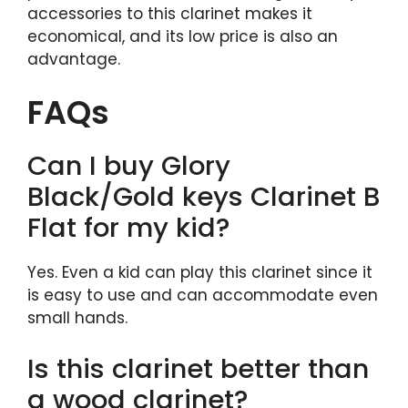
accessories to this clarinet makes it
economical, and its low price is also an
advantage.
FAQs
Can I buy Glory
Black/Gold keys Clarinet B
Flat for my kid?
Yes. Even a kid can play this clarinet since it
is easy to use and can accommodate even
small hands.
Is this clarinet better than
a wood clarinet?