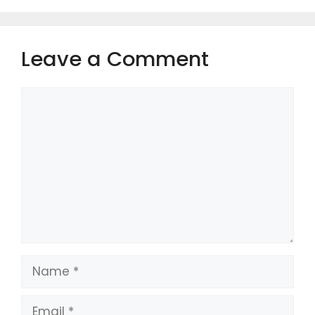
Leave a Comment
Comment
Name
Email