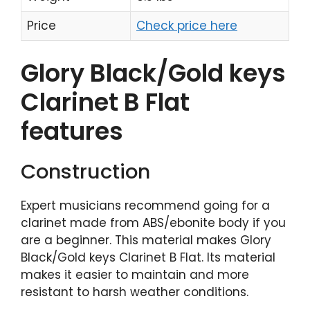
Price
Check price here
Glory Black/Gold keys
Clarinet B Flat
features
Construction
Expert musicians recommend going for a
clarinet made from ABS/ebonite body if you
are a beginner. This material makes Glory
Black/Gold keys Clarinet B Flat. Its material
makes it easier to maintain and more
resistant to harsh weather conditions.