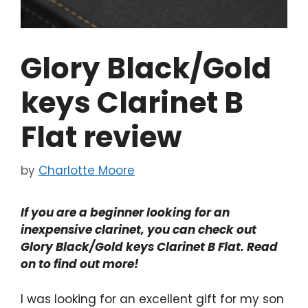
Glory Black/Gold
keys Clarinet B
Flat review
by
Charlotte Moore
If you are a beginner looking for an
inexpensive clarinet, you can check out
Glory Black/Gold keys Clarinet B Flat. Read
on to find out more!
I was looking for an excellent gift for my son