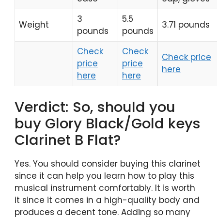
3
5.5
Weight
3.71 pounds
pounds
pounds
Check
Check
Check price
price
price
here
here
here
Verdict: So, should you
buy Glory Black/Gold keys
Clarinet B Flat?
Yes. You should consider buying this clarinet
since it can help you learn how to play this
musical instrument comfortably. It is worth
it since it comes in a high-quality body and
produces a decent tone. Adding so many