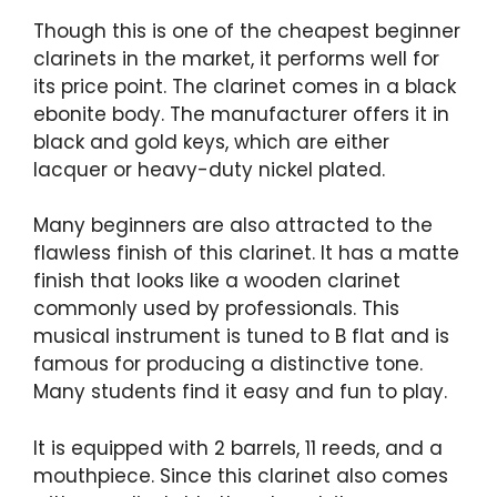
Though this is one of the cheapest beginner
clarinets in the market, it performs well for
its price point. The clarinet comes in a black
ebonite body. The manufacturer offers it in
black and gold keys, which are either
lacquer or heavy-duty nickel plated.
Many beginners are also attracted to the
flawless finish of this clarinet. It has a matte
finish that looks like a wooden clarinet
commonly used by professionals. This
musical instrument is tuned to B flat and is
famous for producing a distinctive tone.
Many students find it easy and fun to play.
It is equipped with 2 barrels, 11 reeds, and a
mouthpiece. Since this clarinet also comes