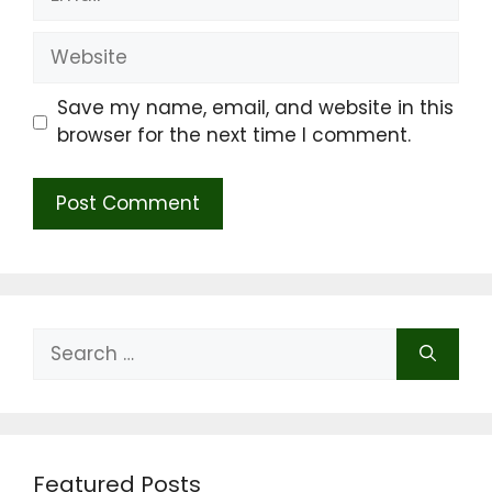
Website
Save my name, email, and website in this
browser for the next time I comment.
Search
for:
Featured Posts