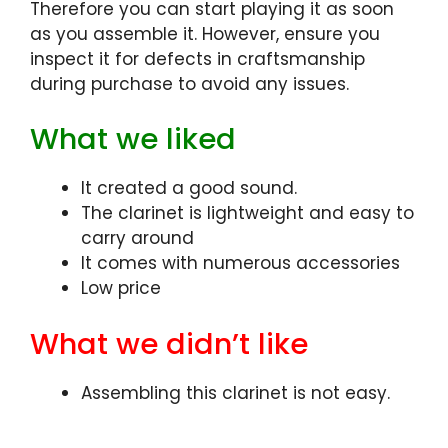
Therefore you can start playing it as soon
as you assemble it. However, ensure you
inspect it for defects in craftsmanship
during purchase to avoid any issues.
What we liked
It created a good sound.
The clarinet is lightweight and easy to
carry around
It comes with numerous accessories
Low price
What we didn’t like
Assembling this clarinet is not easy.