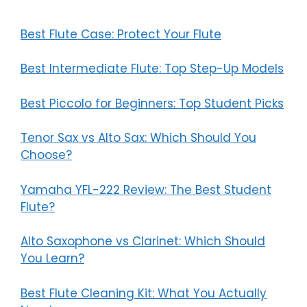
Best Flute Case: Protect Your Flute
Best Intermediate Flute: Top Step-Up Models
Best Piccolo for Beginners: Top Student Picks
Tenor Sax vs Alto Sax: Which Should You
Choose?
Yamaha YFL-222 Review: The Best Student
Flute?
Alto Saxophone vs Clarinet: Which Should
You Learn?
Best Flute Cleaning Kit: What You Actually