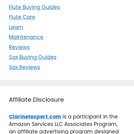
Flute Buying Guides
Flute Care
Learn
Maintenance
Reviews
Sax Buying Guides
Sax Reviews
Affiliate Disclosure
Clarinetexpert.com
is a participant in the
Amazon Services LLC Associates Program,
an affiliate advertising program designed