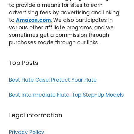
to provide a means for sites to earn
advertising fees by advertising and linking
to
Amazon.com
. We also participates in
various other affiliate programs, and we
sometimes get a commission through
purchases made through our links.
Top Posts
Best Flute Case: Protect Your Flute
Best Intermediate Flute: Top Step-Up Models
Legal information
Privacy Policy