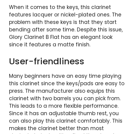
When it comes to the keys, this clarinet
features lacquer or nickel-plated ones. The
problem with these keys is that they start
bending after some time. Despite this issue,
Glory Clarinet B Flat has an elegant look
since it features a matte finish.
User-friendliness
Many beginners have an easy time playing
this clarinet since the keys/pads are easy to
press. The manufacturer also equips this
clarinet with two barrels you can pick from.
This leads to a more flexible performance.
Since it has an adjustable thumb rest, you
can also play this clarinet comfortably. This
makes the clarinet better than most