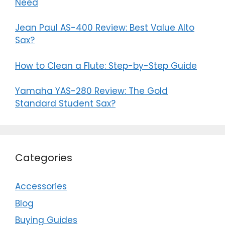
Need
Jean Paul AS-400 Review: Best Value Alto
Sax?
How to Clean a Flute: Step-by-Step Guide
Yamaha YAS-280 Review: The Gold
Standard Student Sax?
Categories
Accessories
Blog
Buying Guides