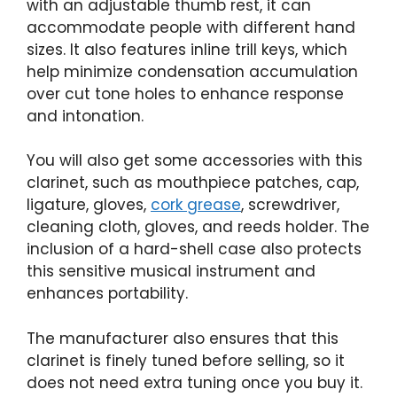
with an adjustable thumb rest, it can
accommodate people with different hand
sizes. It also features inline trill keys, which
help minimize condensation accumulation
over cut tone holes to enhance response
and intonation.
You will also get some accessories with this
clarinet, such as mouthpiece patches, cap,
ligature, gloves,
cork grease
, screwdriver,
cleaning cloth, gloves, and reeds holder. The
inclusion of a hard-shell case also protects
this sensitive musical instrument and
enhances portability.
The manufacturer also ensures that this
clarinet is finely tuned before selling, so it
does not need extra tuning once you buy it.