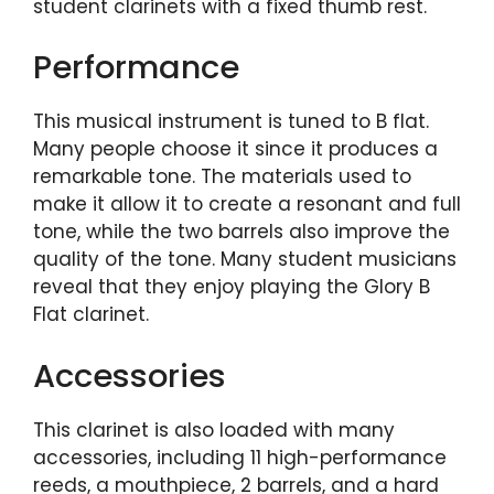
student clarinets with a fixed thumb rest.
Performance
This musical instrument is tuned to B flat.
Many people choose it since it produces a
remarkable tone. The materials used to
make it allow it to create a resonant and full
tone, while the two barrels also improve the
quality of the tone. Many student musicians
reveal that they enjoy playing the Glory B
Flat clarinet.
Accessories
This clarinet is also loaded with many
accessories, including 11 high-performance
reeds, a mouthpiece, 2 barrels, and a hard