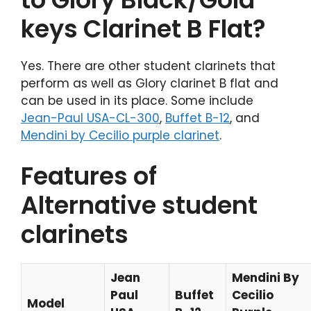
keys Clarinet B Flat?
Yes. There are other student clarinets that
perform as well as Glory clarinet B flat and
can be used in its place. Some include
Jean-Paul USA-CL-300
,
Buffet B-12
, and
Mendini by Cecilio purple clarinet
.
Features of
Alternative student
clarinets
Jean
Mendini By
Paul
Buffet
Cecilio
Model