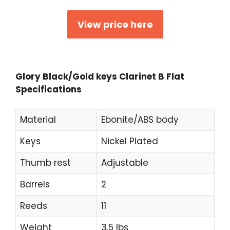
View price here
Glory Black/Gold keys Clarinet B Flat
Specifications
Material
Ebonite/ABS body
Keys
Nickel Plated
Thumb rest
Adjustable
Barrels
2
Reeds
11
Weight
3.5 lbs