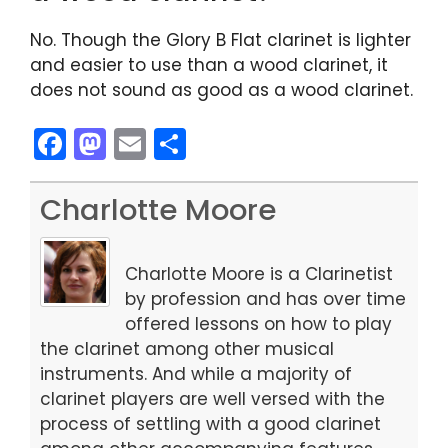
No. Though the Glory B Flat clarinet is lighter
and easier to use than a wood clarinet, it
does not sound as good as a wood clarinet.
F
M
E
S
a
a
m
h
c
st
ai
ar
Charlotte Moore
e
o
l
e
b
d
Charlotte Moore is a Clarinetist
o
o
by profession and has over time
offered lessons on how to play
o
n
the clarinet among other musical
k
instruments. And while a majority of
clarinet players are well versed with the
process of settling with a good clarinet