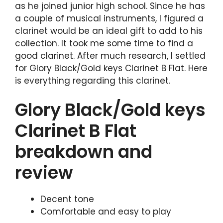
as he joined junior high school. Since he has
a couple of musical instruments, I figured a
clarinet would be an ideal gift to add to his
collection. It took me some time to find a
good clarinet. After much research, I settled
for Glory Black/Gold keys Clarinet B Flat. Here
is everything regarding this clarinet.
Glory Black/Gold keys
Clarinet B Flat
breakdown and
review
Decent tone
Comfortable and easy to play