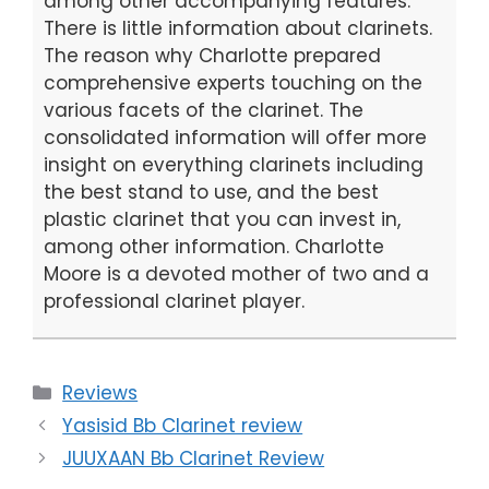
among other accompanying features.
There is little information about clarinets.
The reason why Charlotte prepared
comprehensive experts touching on the
various facets of the clarinet. The
consolidated information will offer more
insight on everything clarinets including
the best stand to use, and the best
plastic clarinet that you can invest in,
among other information. Charlotte
Moore is a devoted mother of two and a
professional clarinet player.
Categories
Reviews
Yasisid Bb Clarinet review
JUUXAAN Bb Clarinet Review