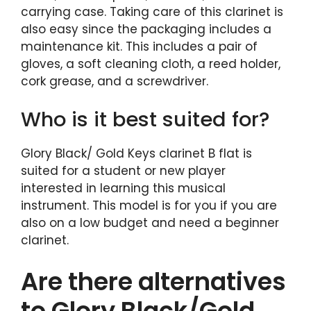
carrying case. Taking care of this clarinet is
also easy since the packaging includes a
maintenance kit. This includes a pair of
gloves, a soft cleaning cloth, a reed holder,
cork grease, and a screwdriver.
Who is it best suited for?
Glory Black/ Gold Keys clarinet B flat is
suited for a student or new player
interested in learning this musical
instrument. This model is for you if you are
also on a low budget and need a beginner
clarinet.
Are there alternatives
to Glory Black/Gold