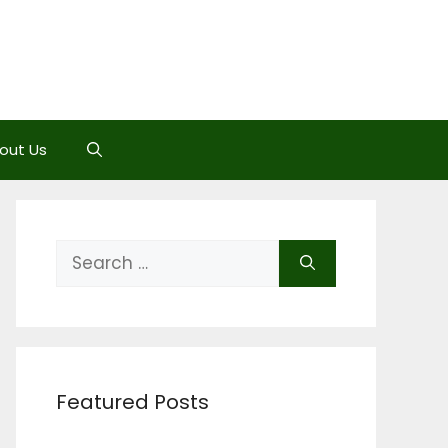
out Us
Search
for:
Featured Posts