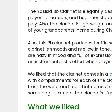
The Yasisid Bb Clarinet is elegantly d
players, amateurs, and beginner studen
play. Also, the clarinet is lightweight 
of your grandparents’ home during Chri
Also, this Bb clarinet produces terrific
clarinet is smooth and mellow in tone.
are hazy in mood and full of expression
an instrumentalist’s effort when playing
We liked that the clarinet comes in a
with compartments for each of the clar
from the wear and tear that comes fr
same bag. It extends the clarinet’s lifes
What we liked