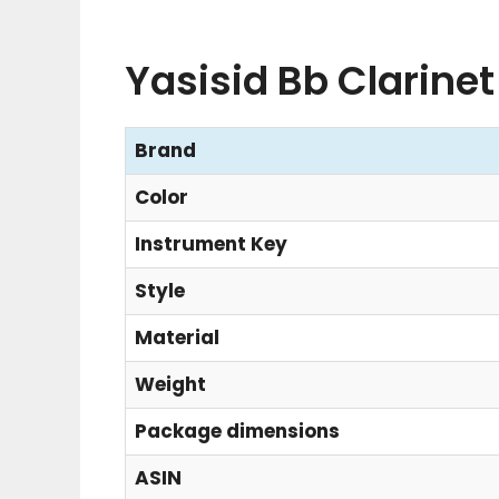
Yasisid Bb Clarinet
Brand
Color
Instrument Key
Style
Material
Weight
Package dimensions
ASIN