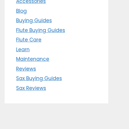
Accessories
Blog
Buying Guides
Flute Buying Guides
Flute Care
Learn
Maintenance
Reviews
Sax Buying Guides
Sax Reviews