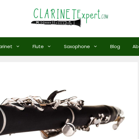
arinet
Flute
Saxophone
Blog
Ab