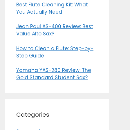
Best Flute Cleaning Kit: What
You Actually Need
Jean Paul AS-400 Review: Best
Value Alto Sax?
How to Clean a Flute: Step-by-
Step Guide
Yamaha YAS-280 Review: The
Gold Standard Student Sax?
Categories