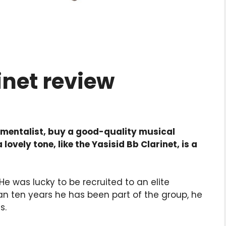
inet review
rumentalist, buy a good-quality musical
lovely tone, like the Yasisid Bb Clarinet, is a
e was lucky to be recruited to an elite
an ten years he has been part of the group, he
s.