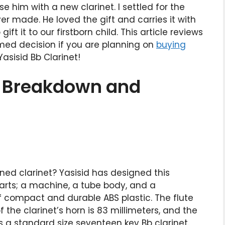
e him with a new clarinet. I settled for the
ver made. He loved the gift and carries it with
ft it to our firstborn child. This article reviews
rmed decision if you are planning on
buying
asisid Bb Clarinet!
t Breakdown and
ed clarinet? Yasisid has designed this
 parts; a machine, a tube body, and a
 compact and durable ABS plastic. The flute
the clarinet’s horn is 83 millimeters, and the
 is a standard size seventeen key Bb clarinet.