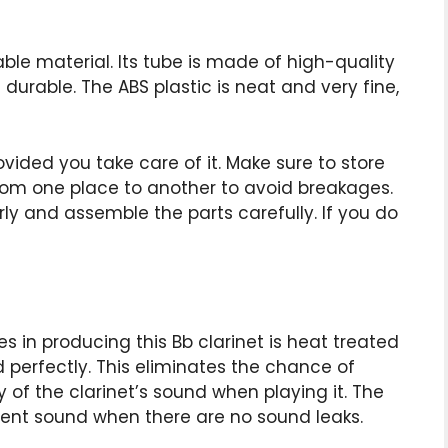
ble material. Its tube is made of high-quality
durable. The ABS plastic is neat and very fine,
provided you take care of it. Make sure to store
from one place to another to avoid breakages.
rly and assemble the parts carefully. If you do
s in producing this Bb clarinet is heat treated
d perfectly. This eliminates the chance of
 of the clarinet’s sound when playing it. The
tent sound when there are no sound leaks.