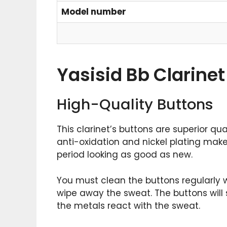
Model number
Yasisid Bb Clarinet
High-Quality Buttons
This clarinet’s buttons are superior qu
anti-oxidation and nickel plating make
period looking as good as new.
You must clean the buttons regularly w
wipe away the sweat. The buttons will s
the metals react with the sweat.