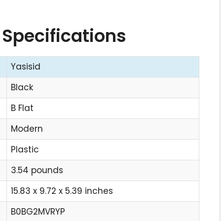
 Specifications
Yasisid
Black
B Flat
Modern
Plastic
3.54 pounds
15.83 x 9.72 x 5.39 inches
B0BG2MVRYP