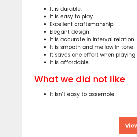
It is durable.
It is easy to play.
Excellent craftsmanship.
Elegant design.
It is accurate in interval relation.
It is smooth and mellow in tone.
It saves one effort when playing.
It is affordable.
What we did not like
It isn’t easy to assemble.
View