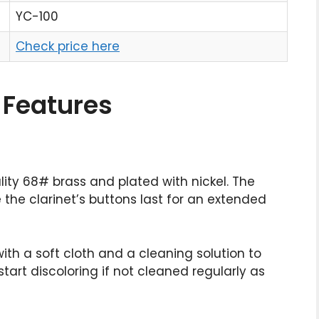
YC-100
Check price here
 Features
ality 68# brass and plated with nickel. The
 the clarinet’s buttons last for an extended
ith a soft cloth and a cleaning solution to
tart discoloring if not cleaned regularly as