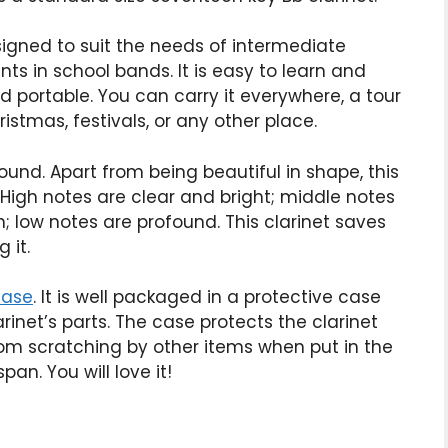
esigned to suit the needs of intermediate
ts in school bands. It is easy to learn and
and portable. You can carry it everywhere, a tour
stmas, festivals, or any other place.
 sound. Apart from being beautiful in shape, this
 High notes are clear and bright; middle notes
; low notes are profound. This clarinet saves
 it.
case
. It is well packaged in a protective case
inet’s parts. The case protects the clarinet
om scratching by other items when put in the
pan. You will love it!