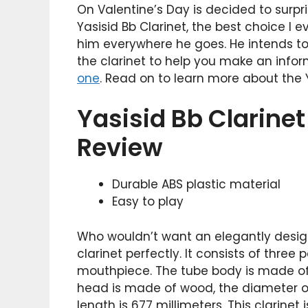
On Valentine’s Day is decided to surpris
Yasisid Bb Clarinet, the best choice I e
him everywhere he goes. He intends to gi
the clarinet to help you make an info
one
. Read on to learn more about the Y
Yasisid Bb Clarine
Review
Durable ABS plastic material
Easy to play
Who wouldn’t want an elegantly design
clarinet perfectly. It consists of three
mouthpiece. The tube body is made of
head is made of wood, the diameter of 
length is 677 millimeters. This clarinet