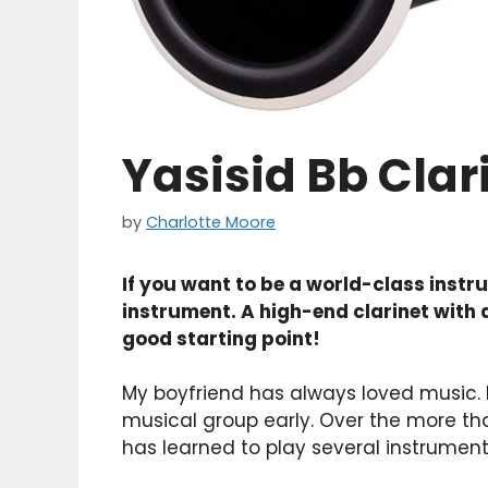
Yasisid Bb Clar
by
Charlotte Moore
If you want to be a world-class inst
instrument. A high-end clarinet with a 
good starting point!
My boyfriend has always loved music. H
musical group early. Over the more th
has learned to play several instrument