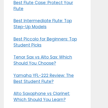
Best Flute Case: Protect Your
Flute
Best Intermediate Flute: Top
Step-Up Models
Best Piccolo for Beginners: Top
Student Picks
Tenor Sax vs Alto Sax: Which
Should You Choose?
Yamaha YFL-222 Review: The
Best Student Flute?
Alto Saxophone vs Clarinet:
Which Should You Learn?