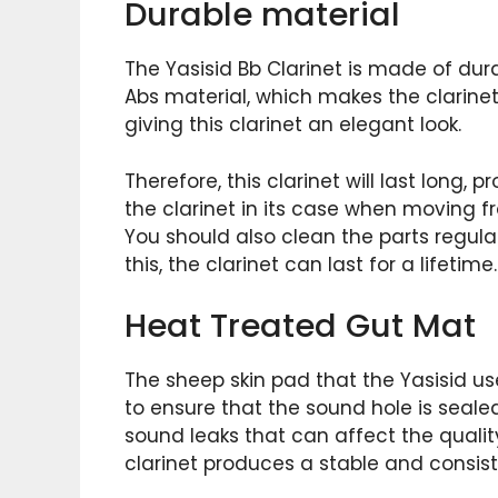
Durable material
The Yasisid Bb Clarinet is made of dura
Abs material, which makes the clarinet 
giving this clarinet an elegant look.
Therefore, this clarinet will last long, 
the clarinet in its case when moving 
You should also clean the parts regula
this, the clarinet can last for a lifetime.
Heat Treated Gut Mat
The sheep skin pad that the Yasisid use
to ensure that the sound hole is seale
sound leaks that can affect the quality
clarinet produces a stable and consis