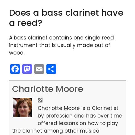
Does a bass clarinet have
a reed?
A bass clarinet contains one single reed
instrument that is usually made out of
wood.
F
M
E
S
a
a
m
h
c
st
ai
ar
Charlotte Moore
e
o
l
e
b
d
Charlotte Moore is a Clarinetist
o
o
by profession and has over time
offered lessons on how to play
o
n
the clarinet among other musical