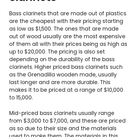
Bass clarinets that are made out of plastics
are the cheapest with their pricing starting
as low as $1,500. The ones that are made
out of wood usually are the most expensive
of them all with their prices being as high as
up to $20,000. The pricing is also set
depending on the durability of the bass
clarinets. Higher priced bass clarinets such
as the Grenadilla wooden made, usually
last longer and are more durable. This
makes it to be priced at a range of $10,000
to 15,000.
Mid-priced bass clarinets usually range
from $3,000 to $7,000, and these are priced
as so due to their size and the materials
used to make them. The materials in this