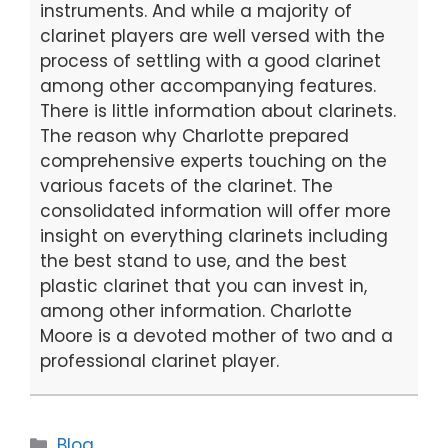
k
instruments. And while a majority of
clarinet players are well versed with the
process of settling with a good clarinet
among other accompanying features.
There is little information about clarinets.
The reason why Charlotte prepared
comprehensive experts touching on the
various facets of the clarinet. The
consolidated information will offer more
insight on everything clarinets including
the best stand to use, and the best
plastic clarinet that you can invest in,
among other information. Charlotte
Moore is a devoted mother of two and a
professional clarinet player.
Categories
Blog