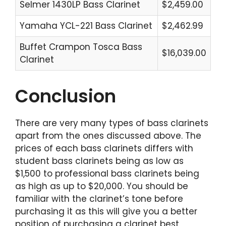
Selmer 1430LP Bass Clarinet
$2,459.00
Yamaha YCL-221 Bass Clarinet
$2,462.99
Buffet Crampon Tosca Bass
$16,039.00
Clarinet
Conclusion
There are very many types of bass clarinets
apart from the ones discussed above. The
prices of each bass clarinets differs with
student bass clarinets being as low as
$1,500 to professional bass clarinets being
as high as up to $20,000. You should be
familiar with the clarinet’s tone before
purchasing it as this will give you a better
position of purchasing a clarinet best