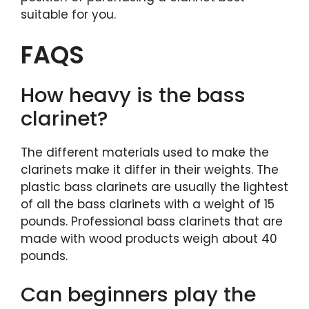
suitable for you.
FAQS
How heavy is the bass
clarinet?
The different materials used to make the
clarinets make it differ in their weights. The
plastic bass clarinets are usually the lightest
of all the bass clarinets with a weight of 15
pounds. Professional bass clarinets that are
made with wood products weigh about 40
pounds.
Can beginners play the