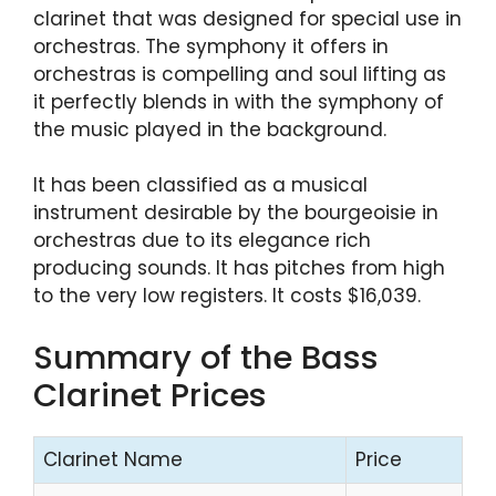
clarinet that was designed for special use in
orchestras. The symphony it offers in
orchestras is compelling and soul lifting as
it perfectly blends in with the symphony of
the music played in the background.
It has been classified as a musical
instrument desirable by the bourgeoisie in
orchestras due to its elegance rich
producing sounds. It has pitches from high
to the very low registers. It costs $16,039.
Summary of the Bass
Clarinet Prices
Clarinet Name
Price