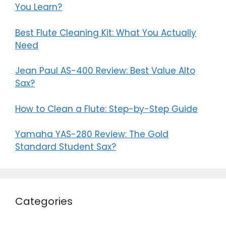
You Learn?
Best Flute Cleaning Kit: What You Actually
Need
Jean Paul AS-400 Review: Best Value Alto
Sax?
How to Clean a Flute: Step-by-Step Guide
Yamaha YAS-280 Review: The Gold
Standard Student Sax?
Categories