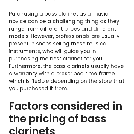
Purchasing a bass clarinet as a music
novice can be a challenging thing as they
range from different prices and different
models. However, professionals are usually
present in shops selling these musical
instruments, who will guide you in
purchasing the best clarinet for you.
Furthermore, the bass clarinets usually have
a warranty with a prescribed time frame
which is flexible depending on the store that
you purchased it from.
Factors considered in
the pricing of bass
clarinets