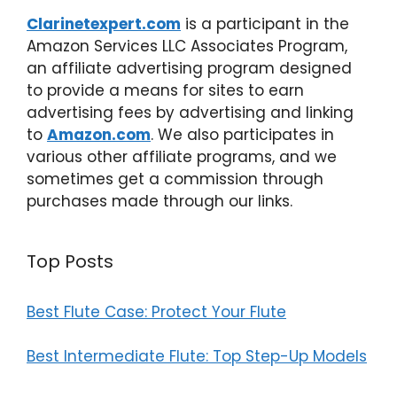
Clarinetexpert.com
is a participant in the
Amazon Services LLC Associates Program,
an affiliate advertising program designed
to provide a means for sites to earn
advertising fees by advertising and linking
to
Amazon.com
. We also participates in
various other affiliate programs, and we
sometimes get a commission through
purchases made through our links.
Top Posts
Best Flute Case: Protect Your Flute
Best Intermediate Flute: Top Step-Up Models