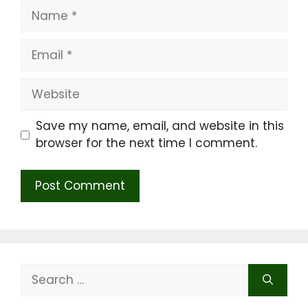
Name
Email
Website
Save my name, email, and website in this
browser for the next time I comment.
Search
for: