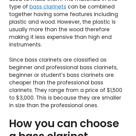
type of
bass clarinets
can be combined
together having some features including
plastic and wood. However, the plastic is
usually more than the wood therefore
making it less expensive than high end
instruments.
Since bass clarinets are classified as
beginner and professional bass clarinets,
beginner or student’s bass clarinets are
cheaper than the professional bass
clarinets. They range from a price of $1,500
to $3,000. This is because they are smaller
in size than the professional ones.
How you can choose