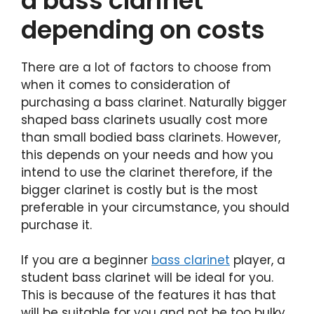
a bass clarinet
depending on costs
There are a lot of factors to choose from
when it comes to consideration of
purchasing a bass clarinet. Naturally bigger
shaped bass clarinets usually cost more
than small bodied bass clarinets. However,
this depends on your needs and how you
intend to use the clarinet therefore, if the
bigger clarinet is costly but is the most
preferable in your circumstance, you should
purchase it.
If you are a beginner
bass clarinet
player, a
student bass clarinet will be ideal for you.
This is because of the features it has that
will be suitable for you and not be too bulky