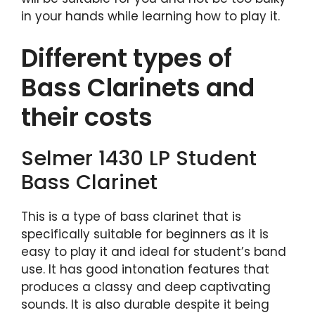
in your hands while learning how to play it.
Different types of
Bass Clarinets and
their costs
Selmer 1430 LP Student
Bass Clarinet
This is a type of bass clarinet that is
specifically suitable for beginners as it is
easy to play it and ideal for student’s band
use. It has good intonation features that
produces a classy and deep captivating
sounds. It is also durable despite it being