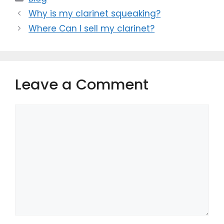
Why is my clarinet squeaking?
Where Can I sell my clarinet?
Leave a Comment
Comment