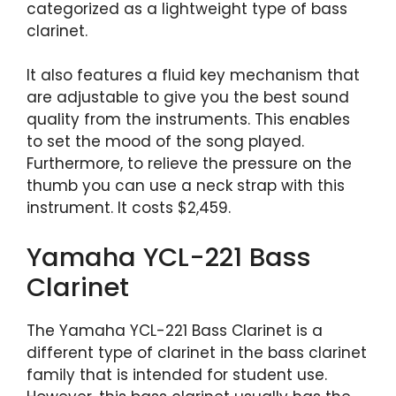
categorized as a lightweight type of bass
clarinet.
It also features a fluid key mechanism that
are adjustable to give you the best sound
quality from the instruments. This enables
to set the mood of the song played.
Furthermore, to relieve the pressure on the
thumb you can use a neck strap with this
instrument. It costs $2,459.
Yamaha YCL-221 Bass
Clarinet
The Yamaha YCL-221 Bass Clarinet is a
different type of clarinet in the bass clarinet
family that is intended for student use.