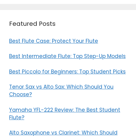
Featured Posts
Best Flute Case: Protect Your Flute
Best Intermediate Flute: Top Step-Up Models
Best Piccolo for Beginners: Top Student Picks
Tenor Sax vs Alto Sax: Which Should You
Choose?
Yamaha YFL-222 Review: The Best Student
Flute?
Alto Saxophone vs Clarinet: Which Should