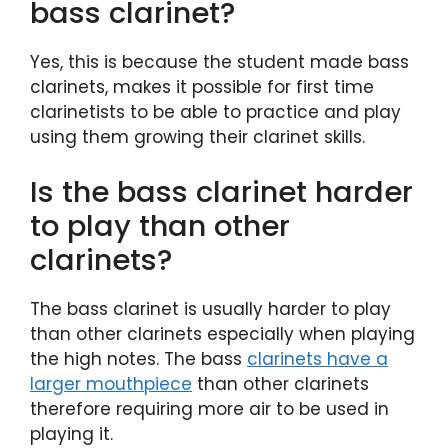
bass clarinet?
Yes, this is because the student made bass
clarinets, makes it possible for first time
clarinetists to be able to practice and play
using them growing their clarinet skills.
Is the bass clarinet harder
to play than other
clarinets?
The bass clarinet is usually harder to play
than other clarinets especially when playing
the high notes. The bass
clarinets have a
larger mouthpiece
than other clarinets
therefore requiring more air to be used in
playing it.