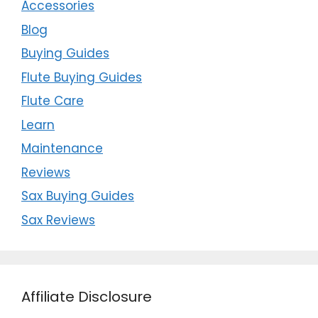
Accessories
Blog
Buying Guides
Flute Buying Guides
Flute Care
Learn
Maintenance
Reviews
Sax Buying Guides
Sax Reviews
Affiliate Disclosure