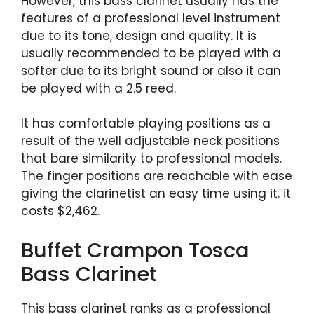
However, this bass clarinet usually has the
features of a professional level instrument
due to its tone, design and quality. It is
usually recommended to be played with a
softer due to its bright sound or also it can
be played with a 2.5 reed.
It has comfortable playing positions as a
result of the well adjustable neck positions
that bare similarity to professional models.
The finger positions are reachable with ease
giving the clarinetist an easy time using it. it
costs $2,462.
Buffet Crampon Tosca
Bass Clarinet
This bass clarinet ranks as a professional