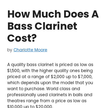
How Much Does A
Bass Clarinet
Cost?
by
Charlotte Moore
A quality bass clarinet is priced as low as
$1,500, with the higher quality ones being
priced at a range of $2,000 up to $7,000,
which depends upon the model that you
want to purchase. World class and
professionally used clarinets in balls and
theatres range from a price as low as
$10,000 up to $20,000.