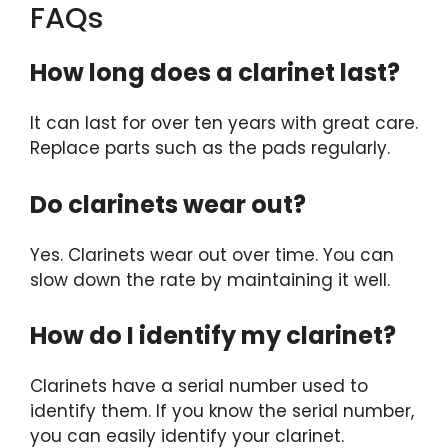
FAQs
How long does a clarinet last?
It can last for over ten years with great care.
Replace parts such as the pads regularly.
Do clarinets wear out?
Yes. Clarinets wear out over time. You can
slow down the rate by maintaining it well.
How do I identify my clarinet?
Clarinets have a serial number used to
identify them. If you know the serial number,
you can easily identify your clarinet.