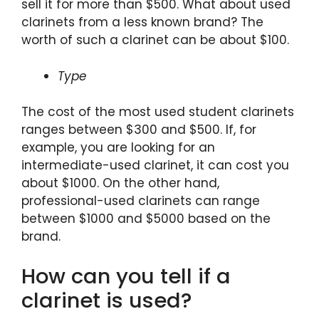
sell it for more than $500. What about used
clarinets from a less known brand? The
worth of such a clarinet can be about $100.
Type
The cost of the most used student clarinets
ranges between $300 and $500. If, for
example, you are looking for an
intermediate-used clarinet, it can cost you
about $1000. On the other hand,
professional-used clarinets can range
between $1000 and $5000 based on the
brand.
How can you tell if a
clarinet is used?