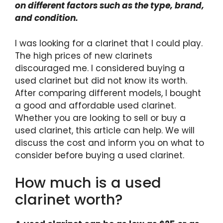
on different factors such as the type, brand,
and condition.
I was looking for a clarinet that I could play.
The high prices of new clarinets
discouraged me. I considered buying a
used clarinet but did not know its worth.
After comparing different models, I bought
a good and affordable used clarinet.
Whether you are looking to sell or buy a
used clarinet, this article can help. We will
discuss the cost and inform you on what to
consider before buying a used clarinet.
How much is a used
clarinet worth?