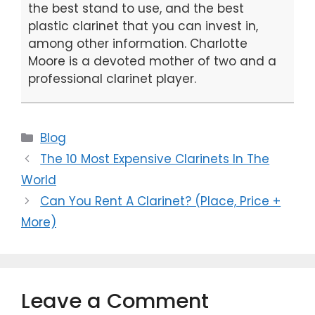
the best stand to use, and the best
plastic clarinet that you can invest in,
among other information. Charlotte
Moore is a devoted mother of two and a
professional clarinet player.
Categories
Blog
The 10 Most Expensive Clarinets In The
World
Can You Rent A Clarinet? (Place, Price +
More)
Leave a Comment