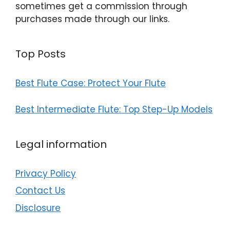
sometimes get a commission through
purchases made through our links.
Top Posts
Best Flute Case: Protect Your Flute
Best Intermediate Flute: Top Step-Up Models
Legal information
Privacy Policy
Contact Us
Disclosure