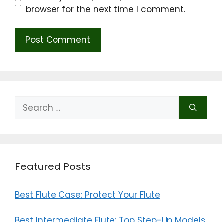
browser for the next time I comment.
Search
for:
Featured Posts
Best Flute Case: Protect Your Flute
Best Intermediate Flute: Top Step-Up Models