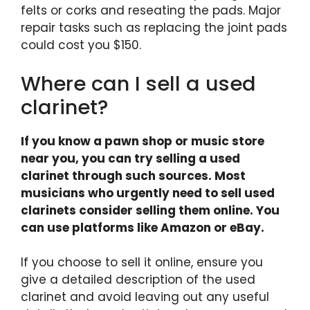
felts or corks and reseating the pads. Major
repair tasks such as replacing the joint pads
could cost you $150.
Where can I sell a used
clarinet?
If you know a pawn shop or music store
near you, you can try selling a used
clarinet through such sources. Most
musicians who urgently need to sell used
clarinets consider selling them online. You
can use platforms like Amazon or eBay.
If you choose to sell it online, ensure you
give a detailed description of the used
clarinet and avoid leaving out any useful