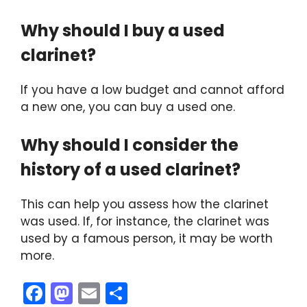
Why should I buy a used
clarinet?
If you have a low budget and cannot afford
a new one, you can buy a used one.
Why should I consider the
history of a used clarinet?
This can help you assess how the clarinet
was used. If, for instance, the clarinet was
used by a famous person, it may be worth
more.
F
M
E
S