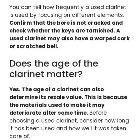
You can tell how frequently a used clarinet
is used by focusing on different elements.
Confirm that the bore is not cracked and
check whether the keys are tarnished. A
used clarinet may also have a warped cork
or scratched bell.
Does the age of the
clarinet matter?
Yes. The age of a clarinet can also
determine its resale value. This is because
the materials used to make it may
deteriorate after some time.
Before
choosing a used clarinet, consider how long
it has been used and how well it was taken
care of.