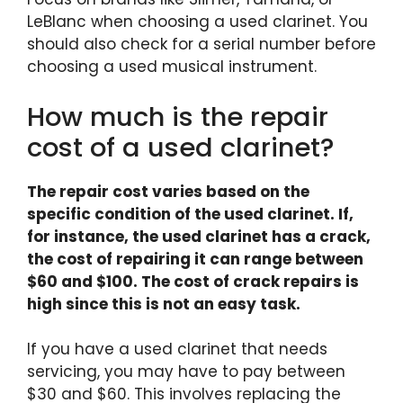
LeBlanc when choosing a used clarinet. You
should also check for a serial number before
choosing a used musical instrument.
How much is the repair
cost of a used clarinet?
The repair cost varies based on the
specific condition of the used clarinet. If,
for instance, the used clarinet has a crack,
the cost of repairing it can range between
$60 and $100. The cost of crack repairs is
high since this is not an easy task.
If you have a used clarinet that needs
servicing, you may have to pay between
$30 and $60. This involves replacing the