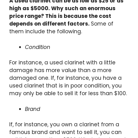
A used clarinet can be as low as $25 or as
high as $5000. Why such an enormous
price range? This is because the cost
depends on different factors.
Some of
them include the following.
Condition
For instance, a used clarinet with a little
damage has more value than a more
damaged one. If, for instance, you have a
used clarinet that is in poor condition, you
may only be able to sell it for less than $100.
Brand
If, for instance, you own a clarinet from a
famous brand and want to sell it, you can