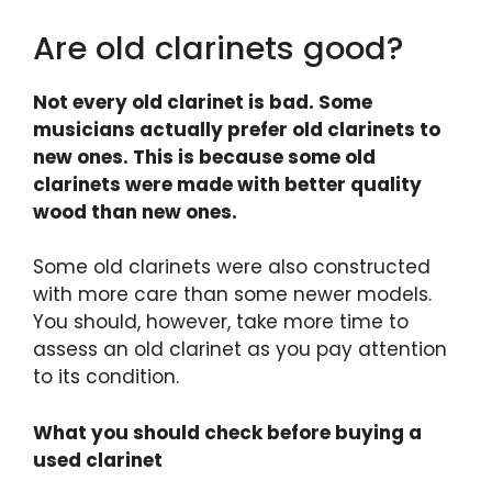
Are old clarinets good?
Not every old clarinet is bad. Some
musicians actually prefer old clarinets to
new ones. This is because some old
clarinets were made with better quality
wood than new ones.
Some old clarinets were also constructed
with more care than some newer models.
You should, however, take more time to
assess an old clarinet as you pay attention
to its condition.
What you should check before buying a
used clarinet