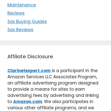
Maintenance
Reviews
Sax Buying Guides
Sax Reviews
Affiliate Disclosure
Clarinetexpert.com
is a participant in the
Amazon Services LLC Associates Program,
an affiliate advertising program designed
to provide a means for sites to earn
advertising fees by advertising and linking
to
Amazon.com
. We also participates in
various other affiliate programs, and we