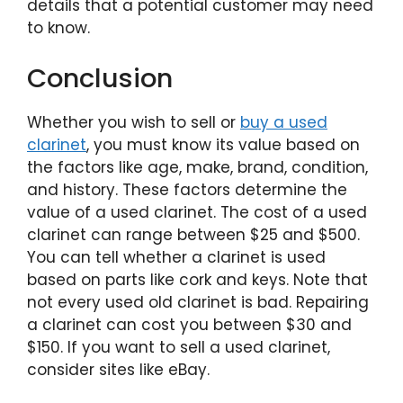
details that a potential customer may need
to know.
Conclusion
Whether you wish to sell or
buy a used
clarinet
, you must know its value based on
the factors like age, make, brand, condition,
and history. These factors determine the
value of a used clarinet. The cost of a used
clarinet can range between $25 and $500.
You can tell whether a clarinet is used
based on parts like cork and keys. Note that
not every used old clarinet is bad. Repairing
a clarinet can cost you between $30 and
$150. If you want to sell a used clarinet,
consider sites like eBay.