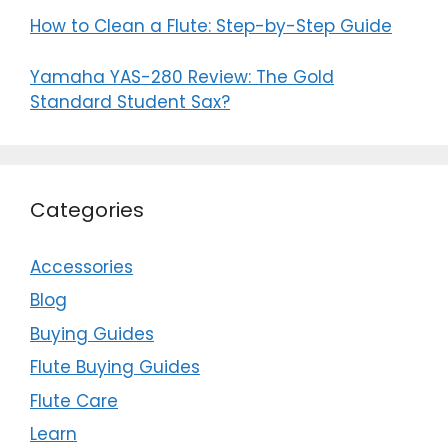
How to Clean a Flute: Step-by-Step Guide
Yamaha YAS-280 Review: The Gold
Standard Student Sax?
Categories
Accessories
Blog
Buying Guides
Flute Buying Guides
Flute Care
Learn