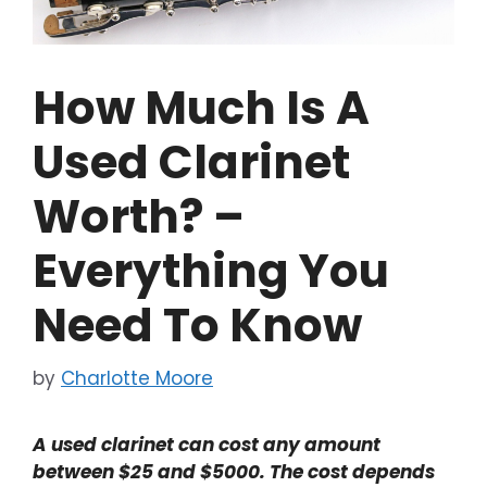
How Much Is A
Used Clarinet
Worth? –
Everything You
Need To Know
by
Charlotte Moore
A used clarinet can cost any amount
between $25 and $5000. The cost depends