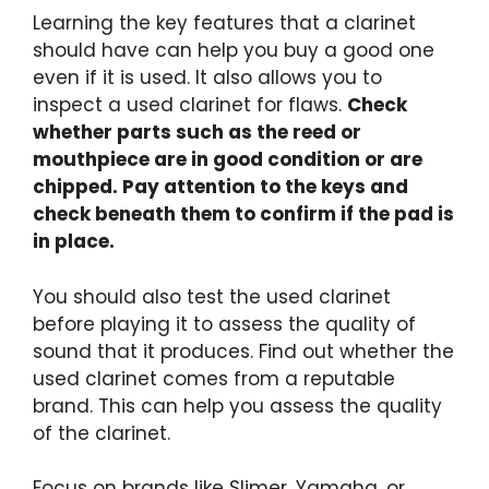
Learning the key features that a clarinet
should have can help you buy a good one
even if it is used. It also allows you to
inspect a used clarinet for flaws.
Check
whether parts such as the reed or
mouthpiece are in good condition or are
chipped. Pay attention to the keys and
check beneath them to confirm if the pad is
in place.
You should also test the used clarinet
before playing it to assess the quality of
sound that it produces. Find out whether the
used clarinet comes from a reputable
brand. This can help you assess the quality
of the clarinet.
Focus on brands like Slimer, Yamaha, or