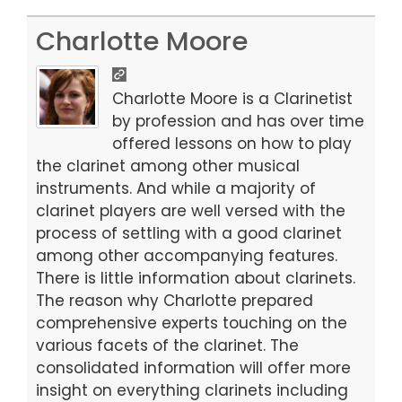
a
a
m
h
c
st
ai
ar
Charlotte Moore
e
o
l
e
b
d
Charlotte Moore is a Clarinetist
o
o
by profession and has over time
offered lessons on how to play
o
n
the clarinet among other musical
k
instruments. And while a majority of
clarinet players are well versed with the
process of settling with a good clarinet
among other accompanying features.
There is little information about clarinets.
The reason why Charlotte prepared
comprehensive experts touching on the
various facets of the clarinet. The
consolidated information will offer more
insight on everything clarinets including