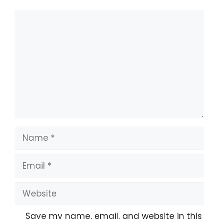
Comment
Name
Email
Website
Save my name, email, and website in this