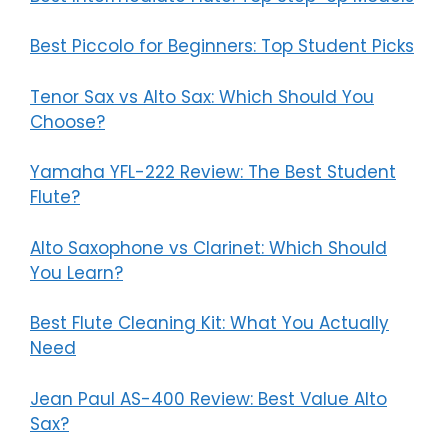
Best Piccolo for Beginners: Top Student Picks
Tenor Sax vs Alto Sax: Which Should You
Choose?
Yamaha YFL-222 Review: The Best Student
Flute?
Alto Saxophone vs Clarinet: Which Should
You Learn?
Best Flute Cleaning Kit: What You Actually
Need
Jean Paul AS-400 Review: Best Value Alto
Sax?