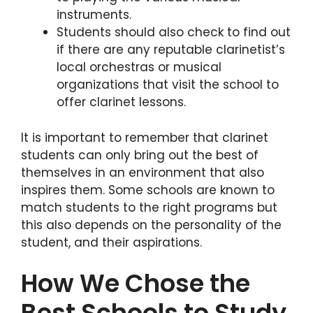
instruments.
Students should also check to find out
if there are any reputable clarinetist’s
local orchestras or musical
organizations that visit the school to
offer clarinet lessons.
It is important to remember that clarinet
students can only bring out the best of
themselves in an environment that also
inspires them. Some schools are known to
match students to the right programs but
this also depends on the personality of the
student, and their aspirations.
How We Chose the
Best Schools to Study