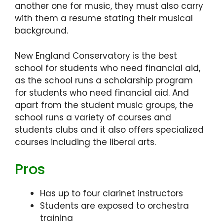
another one for music, they must also carry
with them a resume stating their musical
background.
New England Conservatory is the best
school for students who need financial aid,
as the school runs a scholarship program
for students who need financial aid. And
apart from the student music groups, the
school runs a variety of courses and
students clubs and it also offers specialized
courses including the liberal arts.
Pros
Has up to four clarinet instructors
Students are exposed to orchestra
training