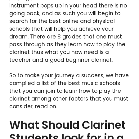
instrument pops up in your head there is no
going back, and as such you will begin to
search for the best online and physical
schools that will help you achieve your
dream. There are 8 grades that one must
pass through as they learn how to play the
clarinet thus what you now need is a
teacher and a good beginner clarinet.
So to make your journey a success, we have
compiled a list of the best music schools
that you can join to learn how to play the
clarinet among other factors that you must
consider, read on.
What Should Clarinet
Students look for in a