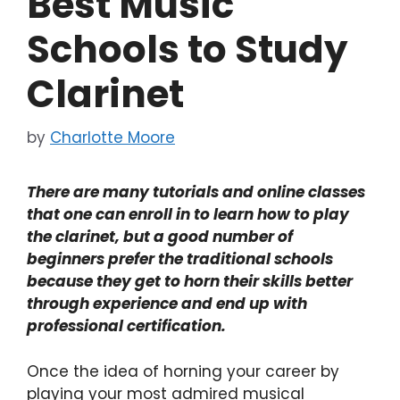
Best Music
Schools to Study
Clarinet
by
Charlotte Moore
There are many tutorials and online classes
that one can enroll in to learn how to play
the clarinet, but a good number of
beginners prefer the traditional schools
because they get to horn their skills better
through experience and end up with
professional certification.
Once the idea of horning your career by
playing your most admired musical