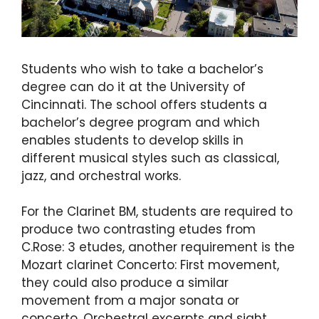
Students who wish to take a bachelor’s
degree can do it at the University of
Cincinnati. The school offers students a
bachelor’s degree program and which
enables students to develop skills in
different musical styles such as classical,
jazz, and orchestral works.
For the Clarinet BM, students are required to
produce two contrasting etudes from
C.Rose: 3 etudes, another requirement is the
Mozart clarinet Concerto: First movement,
they could also produce a similar
movement from a major sonata or
concerto. Orchestral excerpts and sight