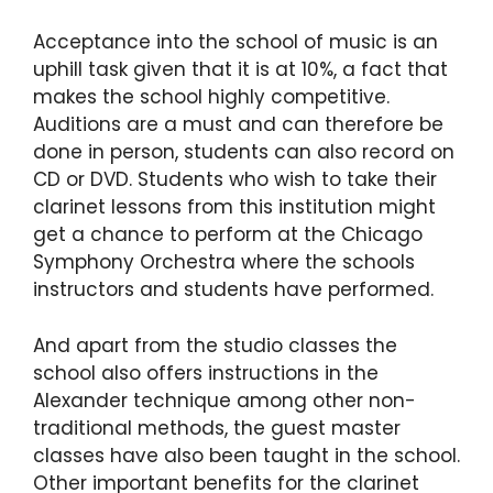
Acceptance into the school of music is an
uphill task given that it is at 10%, a fact that
makes the school highly competitive.
Auditions are a must and can therefore be
done in person, students can also record on
CD or DVD. Students who wish to take their
clarinet lessons from this institution might
get a chance to perform at the Chicago
Symphony Orchestra where the schools
instructors and students have performed.
And apart from the studio classes the
school also offers instructions in the
Alexander technique among other non-
traditional methods, the guest master
classes have also been taught in the school.
Other important benefits for the clarinet