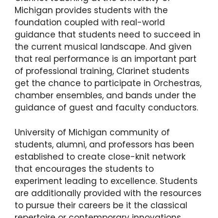
Michigan provides students with the
foundation coupled with real-world
guidance that students need to succeed in
the current musical landscape. And given
that real performance is an important part
of professional training, Clarinet students
get the chance to participate in Orchestras,
chamber ensembles, and bands under the
guidance of guest and faculty conductors.
University of Michigan community of
students, alumni, and professors has been
established to create close-knit network
that encourages the students to
experiment leading to excellence. Students
are additionally provided with the resources
to pursue their careers be it the classical
repertoire or contemporary innovations.