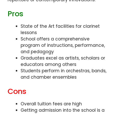
Pros
State of the Art facilities for clarinet
lessons
School offers a comprehensive
program of instructions, performance,
and pedagogy
Graduates excel as artists, scholars or
educators among others
Students perform in orchestras, bands,
and chamber ensembles
Cons
Overall tuition fees are high
Getting admission into the school is a