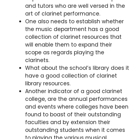
and tutors who are well versed in the
art of clarinet performance.
One also needs to establish whether
the music department has a good
collection of clarinet resources that
will enable them to expand their
scope as regards playing the
clarinets.
What about the school’s library does it
have a good collection of clarinet
library resources.
Another indicator of a good clarinet
college, are the annual performances
and events where colleges have been
found to boast of their outstanding
faculties and by extension their
outstanding students when it comes
to playing the various musical