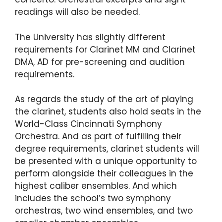
readings will also be needed.
The University has slightly different
requirements for Clarinet MM and Clarinet
DMA, AD for pre-screening and audition
requirements.
As regards the study of the art of playing
the clarinet, students also hold seats in the
World-Class Cincinnati Symphony
Orchestra. And as part of fulfilling their
degree requirements, clarinet students will
be presented with a unique opportunity to
perform alongside their colleagues in the
highest caliber ensembles. And which
includes the school’s two symphony
orchestras, two wind ensembles, and two