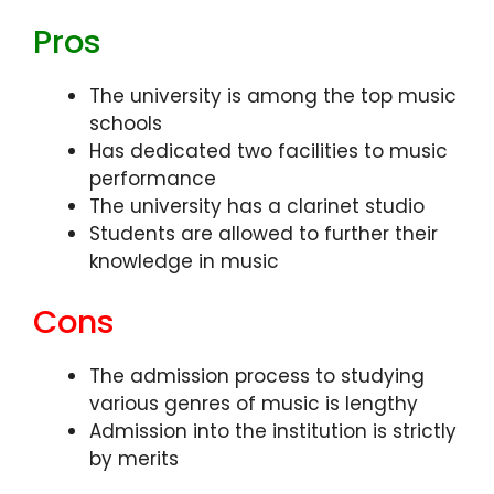
Pros
The university is among the top music
schools
Has dedicated two facilities to music
performance
The university has a clarinet studio
Students are allowed to further their
knowledge in music
Cons
The admission process to studying
various genres of music is lengthy
Admission into the institution is strictly
by merits