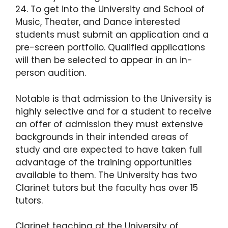
24. To get into the University and School of
Music, Theater, and Dance interested
students must submit an application and a
pre-screen portfolio. Qualified applications
will then be selected to appear in an in-
person audition.
Notable is that admission to the University is
highly selective and for a student to receive
an offer of admission they must extensive
backgrounds in their intended areas of
study and are expected to have taken full
advantage of the training opportunities
available to them. The University has two
Clarinet tutors but the faculty has over 15
tutors.
Clarinet teaching at the University of