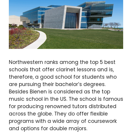
Northwestern ranks among the top 5 best
schools that offer clarinet lessons and is,
therefore, a good school for students who
are pursuing their bachelor’s degrees.
Besides Bienen is considered as the top
music school in the US. The school is famous
for producing renowned tutors distributed
across the globe. They do offer flexible
programs with a wide array of coursework
and options for double majors.