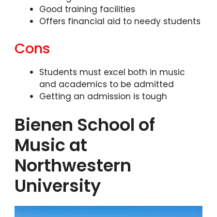
Good training facilities
Offers financial aid to needy students
Cons
Students must excel both in music
and academics to be admitted
Getting an admission is tough
Bienen School of
Music at
Northwestern
University