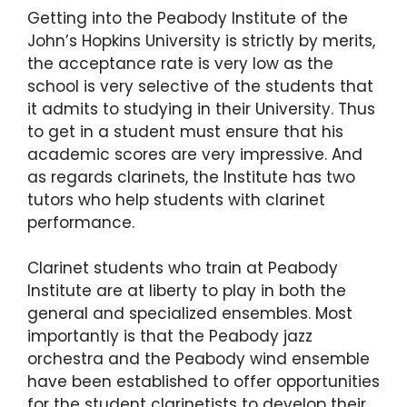
Getting into the Peabody Institute of the
John’s Hopkins University is strictly by merits,
the acceptance rate is very low as the
school is very selective of the students that
it admits to studying in their University. Thus
to get in a student must ensure that his
academic scores are very impressive. And
as regards clarinets, the Institute has two
tutors who help students with clarinet
performance.
Clarinet students who train at Peabody
Institute are at liberty to play in both the
general and specialized ensembles. Most
importantly is that the Peabody jazz
orchestra and the Peabody wind ensemble
have been established to offer opportunities
for the student clarinetists to develop their