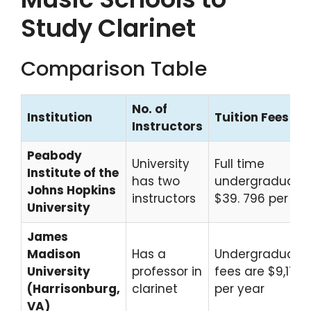
Study Clarinet
Comparison Table
No. of
Institution
Tuition Fees
Instructors
Peabody
University
Full time
Institute of the
has two
undergraduate
Johns Hopkins
instructors
$39. 796 per ye
University
James
Madison
Has a
Undergraduate
University
professor in
fees are $9,176
(Harrisonburg,
clarinet
per year
VA)