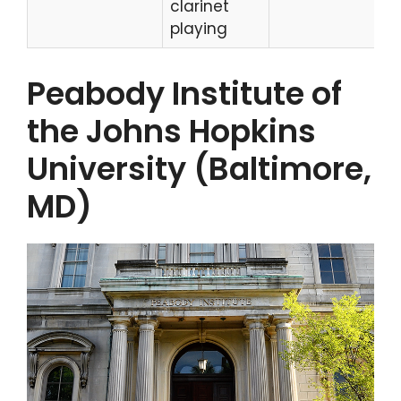
clarinet
playing
Peabody Institute of
the Johns Hopkins
University (Baltimore,
MD)