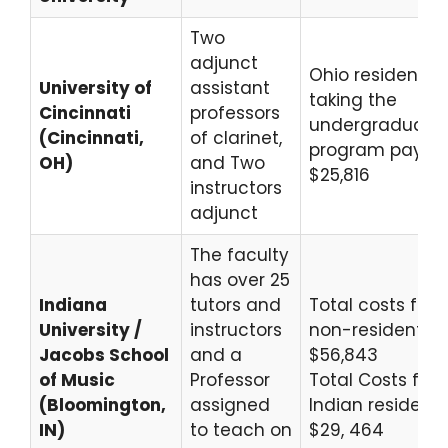
Two
adjunct
Ohio residents
University of
assistant
taking the
Cincinnati
professors
undergraduate
(Cincinnati,
of clarinet,
program pay
OH)
and Two
$25,816
instructors
adjunct
The faculty
has over 25
Indiana
tutors and
Total costs for
University /
instructors
non-residents
Jacobs School
and a
$56,843
of Music
Professor
Total Costs for
(Bloomington,
assigned
Indian residents
IN)
to teach on
$29, 464