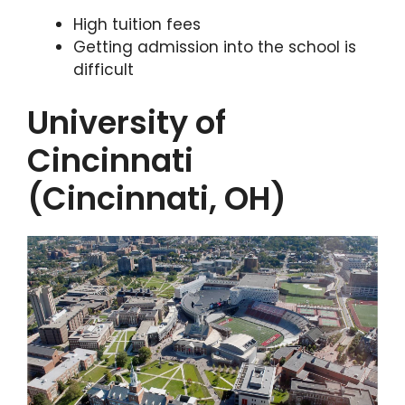
High tuition fees
Getting admission into the school is
difficult
University of
Cincinnati
(Cincinnati, OH)