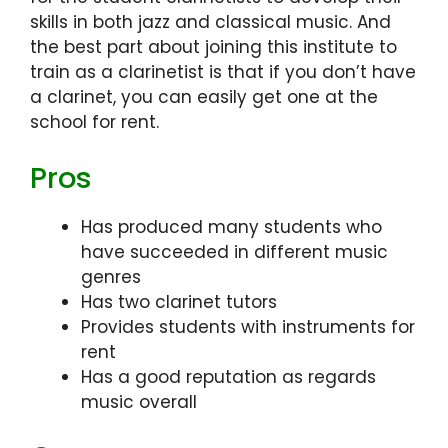
skills in both jazz and classical music. And
the best part about joining this institute to
train as a clarinetist is that if you don’t have
a clarinet, you can easily get one at the
school for rent.
Pros
Has produced many students who
have succeeded in different music
genres
Has two clarinet tutors
Provides students with instruments for
rent
Has a good reputation as regards
music overall