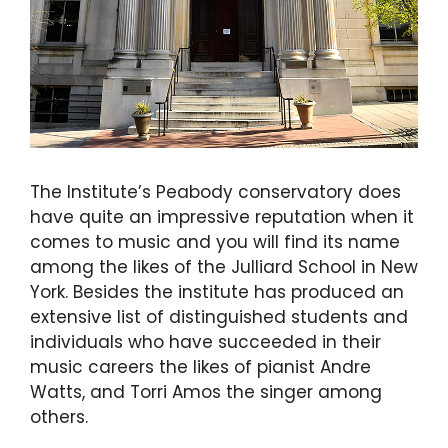
The Institute’s Peabody conservatory does
have quite an impressive reputation when it
comes to music and you will find its name
among the likes of the Julliard School in New
York. Besides the institute has produced an
extensive list of distinguished students and
individuals who have succeeded in their
music careers the likes of pianist Andre
Watts, and Torri Amos the singer among
others.