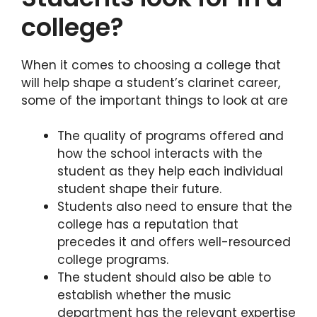
college?
When it comes to choosing a college that
will help shape a student’s clarinet career,
some of the important things to look at are
The quality of programs offered and
how the school interacts with the
student as they help each individual
student shape their future.
Students also need to ensure that the
college has a reputation that
precedes it and offers well-resourced
college programs.
The student should also be able to
establish whether the music
department has the relevant expertise