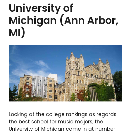
University of
Michigan (Ann Arbor,
MI)
Looking at the college rankings as regards
the best school for music majors, the
University of Michigan came in at number