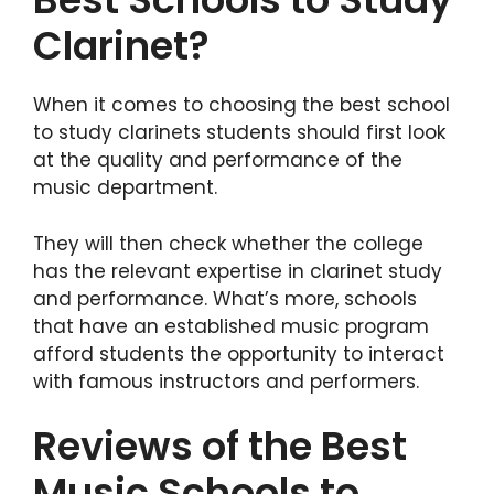
Clarinet?
When it comes to choosing the best school
to study clarinets students should first look
at the quality and performance of the
music department.
They will then check whether the college
has the relevant expertise in clarinet study
and performance. What’s more, schools
that have an established music program
afford students the opportunity to interact
with famous instructors and performers.
Reviews of the Best
Music Schools to