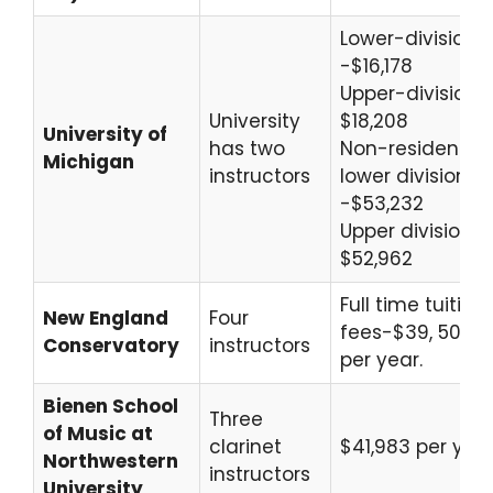
Lower-division
-$16,178
Upper-division 
University
$18,208
University of
has two
Non-resident
Michigan
instructors
lower division
-$53,232
Upper division-
$52,962
Full time tuition
New England
Four
fees-$39, 500
Conservatory
instructors
per year.
Bienen School
Three
of Music at
clarinet
$41,983 per yea
Northwestern
instructors
University