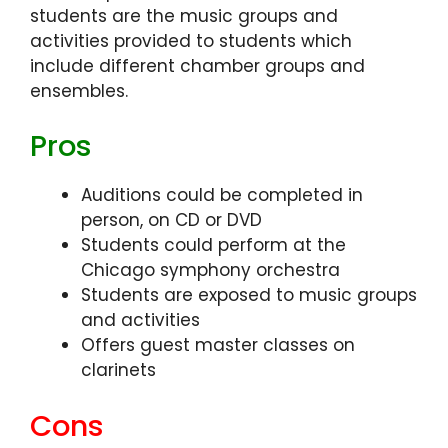
students are the music groups and
activities provided to students which
include different chamber groups and
ensembles.
Pros
Auditions could be completed in
person, on CD or DVD
Students could perform at the
Chicago symphony orchestra
Students are exposed to music groups
and activities
Offers guest master classes on
clarinets
Cons