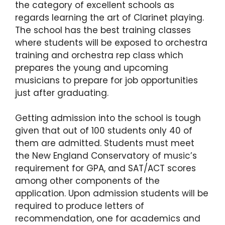
the category of excellent schools as
regards learning the art of Clarinet playing.
The school has the best training classes
where students will be exposed to orchestra
training and orchestra rep class which
prepares the young and upcoming
musicians to prepare for job opportunities
just after graduating.
Getting admission into the school is tough
given that out of 100 students only 40 of
them are admitted. Students must meet
the New England Conservatory of music’s
requirement for GPA, and SAT/ACT scores
among other components of the
application. Upon admission students will be
required to produce letters of
recommendation, one for academics and