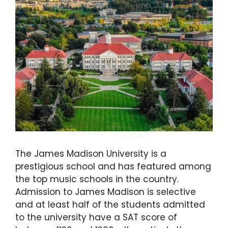
The James Madison University is a
prestigious school and has featured among
the top music schools in the country.
Admission to James Madison is selective
and at least half of the students admitted
to the university have a SAT score of