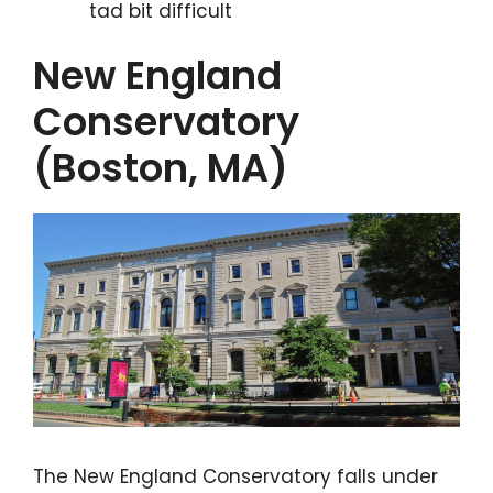
tad bit difficult
New England
Conservatory
(Boston, MA)
The New England Conservatory falls under