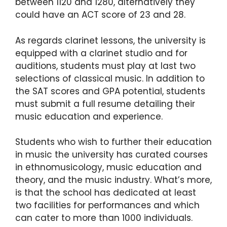
between 1120 and 1280, alternatively they
could have an ACT score of 23 and 28.
As regards clarinet lessons, the university is
equipped with a clarinet studio and for
auditions, students must play at last two
selections of classical music. In addition to
the SAT scores and GPA potential, students
must submit a full resume detailing their
music education and experience.
Students who wish to further their education
in music the university has curated courses
in ethnomusicology, music education and
theory, and the music industry. What’s more,
is that the school has dedicated at least
two facilities for performances and which
can cater to more than 1000 individuals.