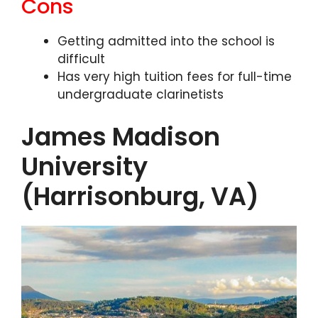
Cons
Getting admitted into the school is
difficult
Has very high tuition fees for full-time
undergraduate clarinetists
James Madison
University
(Harrisonburg, VA)