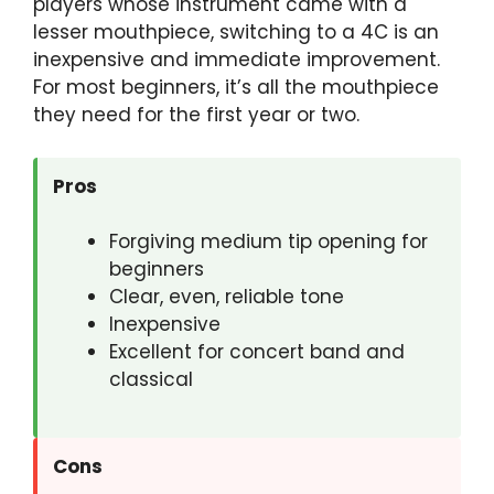
players whose instrument came with a
lesser mouthpiece, switching to a 4C is an
inexpensive and immediate improvement.
For most beginners, it’s all the mouthpiece
they need for the first year or two.
Pros
Forgiving medium tip opening for
beginners
Clear, even, reliable tone
Inexpensive
Excellent for concert band and
classical
Cons