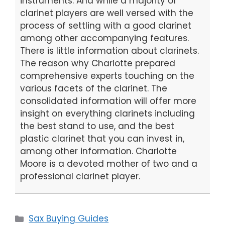
instruments. And while a majority of
clarinet players are well versed with the
process of settling with a good clarinet
among other accompanying features.
There is little information about clarinets.
The reason why Charlotte prepared
comprehensive experts touching on the
various facets of the clarinet. The
consolidated information will offer more
insight on everything clarinets including
the best stand to use, and the best
plastic clarinet that you can invest in,
among other information. Charlotte
Moore is a devoted mother of two and a
professional clarinet player.
Categories
Sax Buying Guides