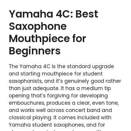
Yamaha 4C: Best
Saxophone
Mouthpiece for
Beginners
The Yamaha 4C is the standard upgrade
and starting mouthpiece for student
saxophonists, and it’s genuinely good rather
than just adequate. It has a medium tip
opening that’s forgiving for developing
embouchures, produces a clear, even tone,
and works well across concert band and
classical playing. It comes included with
Yamaha student saxophones, and for