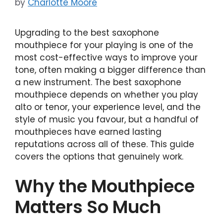
by
Charlotte Moore
Upgrading to the best saxophone
mouthpiece for your playing is one of the
most cost-effective ways to improve your
tone, often making a bigger difference than
a new instrument. The best saxophone
mouthpiece depends on whether you play
alto or tenor, your experience level, and the
style of music you favour, but a handful of
mouthpieces have earned lasting
reputations across all of these. This guide
covers the options that genuinely work.
Why the Mouthpiece
Matters So Much