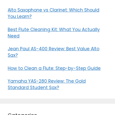
Alto Saxophone vs Clarinet: Which Should
You Learn?
Best Flute Cleaning Kit: What You Actually
Need
Jean Paul AS-400 Review: Best Value Alto
Sax?
How to Clean a Flute: Step-by-Step Guide
Yamaha YAS-280 Review: The Gold
Standard Student Sax?