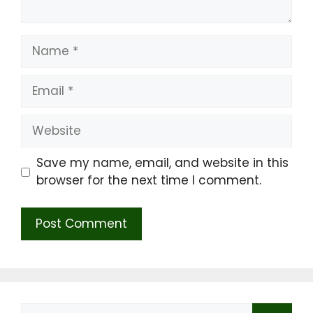
Name
Email
Website
Save my name, email, and website in this
browser for the next time I comment.
Search