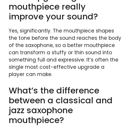
mouthpiece really
improve your sound?
Yes, significantly. The mouthpiece shapes
the tone before the sound reaches the body
of the saxophone, so a better mouthpiece
can transform a stuffy or thin sound into
something full and expressive. It’s often the
single most cost-effective upgrade a
player can make.
What’s the difference
between a classical and
jazz saxophone
mouthpiece?