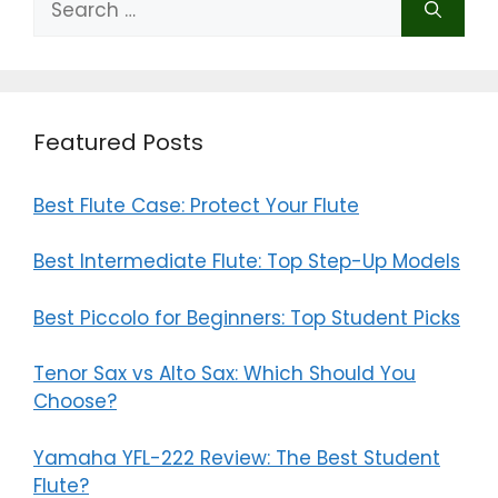
for:
Featured Posts
Best Flute Case: Protect Your Flute
Best Intermediate Flute: Top Step-Up Models
Best Piccolo for Beginners: Top Student Picks
Tenor Sax vs Alto Sax: Which Should You
Choose?
Yamaha YFL-222 Review: The Best Student
Flute?