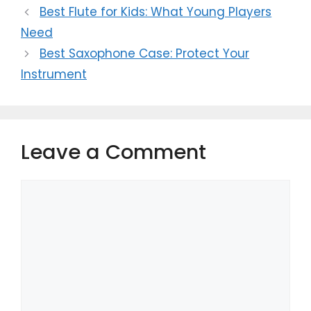
Best Flute for Kids: What Young Players
Need
Best Saxophone Case: Protect Your
Instrument
Leave a Comment
Comment