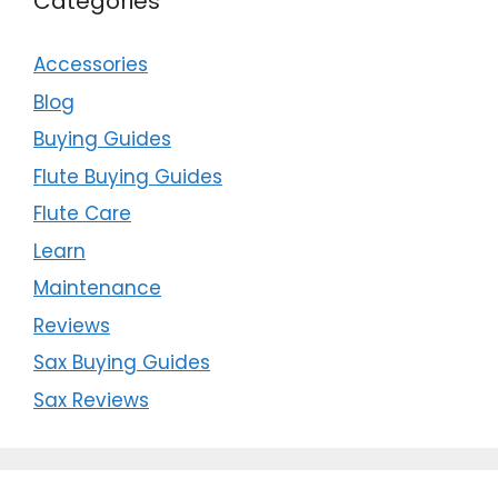
Categories
Accessories
Blog
Buying Guides
Flute Buying Guides
Flute Care
Learn
Maintenance
Reviews
Sax Buying Guides
Sax Reviews