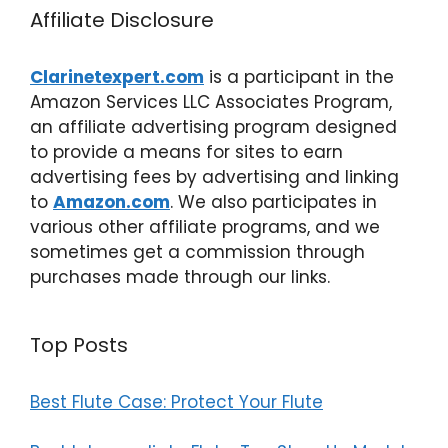
Affiliate Disclosure
Clarinetexpert.com
is a participant in the
Amazon Services LLC Associates Program,
an affiliate advertising program designed
to provide a means for sites to earn
advertising fees by advertising and linking
to
Amazon.com
. We also participates in
various other affiliate programs, and we
sometimes get a commission through
purchases made through our links.
Top Posts
Best Flute Case: Protect Your Flute