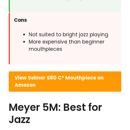
Cons
Not suited to bright jazz playing
More expensive than beginner
mouthpieces
View Selmer S80 C* Mouthpiece on
Amazon
Meyer 5M: Best for
Jazz