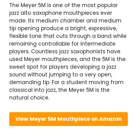
The Meyer 5M is one of the most popular
jazz alto saxophone mouthpieces ever
made. Its medium chamber and medium
tip opening produce a bright, expressive,
flexible tone that cuts through a band while
remaining controllable for intermediate
players. Countless jazz saxophonists have
used Meyer mouthpieces, and the 5M is the
sweet spot for players developing a jazz
sound without jumping to a very open,
demanding tip. For a student moving from
classical into jazz, the Meyer 5M is the
natural choice.
View Meyer 5M Mouthpiece on Amazon