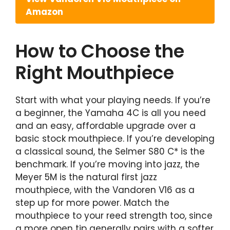
Amazon
How to Choose the
Right Mouthpiece
Start with what your playing needs. If you’re
a beginner, the Yamaha 4C is all you need
and an easy, affordable upgrade over a
basic stock mouthpiece. If you’re developing
a classical sound, the Selmer S80 C* is the
benchmark. If you’re moving into jazz, the
Meyer 5M is the natural first jazz
mouthpiece, with the Vandoren V16 as a
step up for more power. Match the
mouthpiece to your reed strength too, since
a more open tip generally pairs with a softer