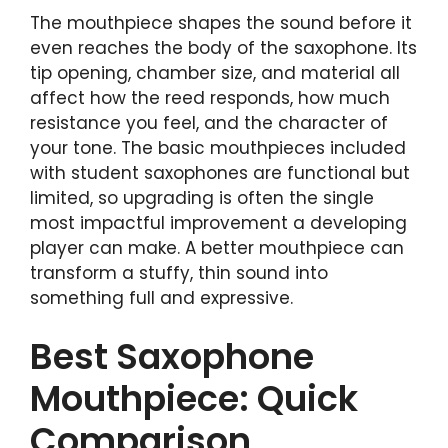
The mouthpiece shapes the sound before it
even reaches the body of the saxophone. Its
tip opening, chamber size, and material all
affect how the reed responds, how much
resistance you feel, and the character of
your tone. The basic mouthpieces included
with student saxophones are functional but
limited, so upgrading is often the single
most impactful improvement a developing
player can make. A better mouthpiece can
transform a stuffy, thin sound into
something full and expressive.
Best Saxophone
Mouthpiece: Quick
Comparison