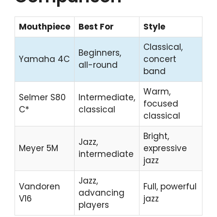
Mouthpiece
Best For
Style
Classical,
Beginners,
Yamaha 4C
concert
all-round
band
Warm,
Selmer S80
Intermediate,
focused
C*
classical
classical
Bright,
Jazz,
Meyer 5M
expressive
intermediate
jazz
Jazz,
Vandoren
Full, powerful
advancing
V16
jazz
players