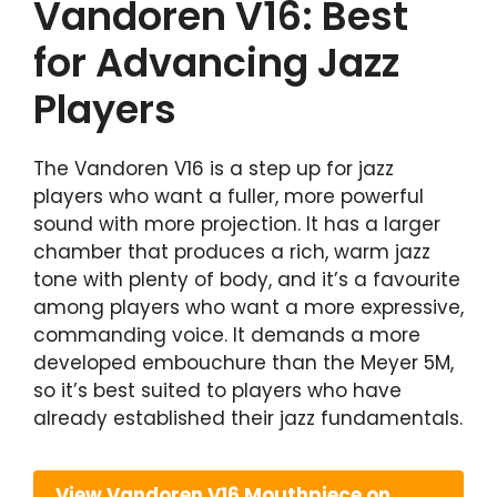
Vandoren V16: Best
for Advancing Jazz
Players
The Vandoren V16 is a step up for jazz
players who want a fuller, more powerful
sound with more projection. It has a larger
chamber that produces a rich, warm jazz
tone with plenty of body, and it’s a favourite
among players who want a more expressive,
commanding voice. It demands a more
developed embouchure than the Meyer 5M,
so it’s best suited to players who have
already established their jazz fundamentals.
View Vandoren V16 Mouthpiece on