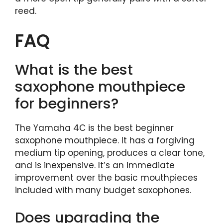
reed.
FAQ
What is the best
saxophone mouthpiece
for beginners?
The Yamaha 4C is the best beginner
saxophone mouthpiece. It has a forgiving
medium tip opening, produces a clear tone,
and is inexpensive. It’s an immediate
improvement over the basic mouthpieces
included with many budget saxophones.
Does upgrading the