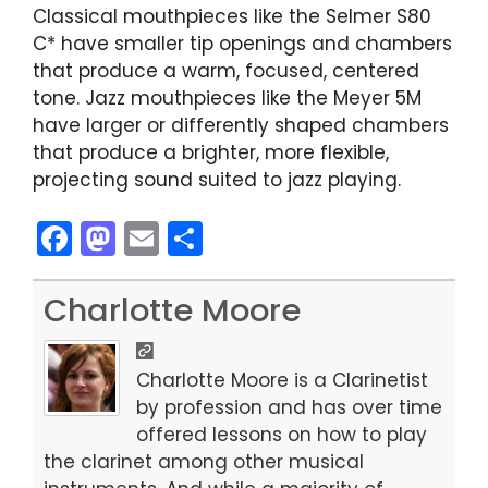
Classical mouthpieces like the Selmer S80
C* have smaller tip openings and chambers
that produce a warm, focused, centered
tone. Jazz mouthpieces like the Meyer 5M
have larger or differently shaped chambers
that produce a brighter, more flexible,
projecting sound suited to jazz playing.
F
M
E
S
a
a
m
h
c
st
ai
ar
Charlotte Moore
e
o
l
e
b
d
Charlotte Moore is a Clarinetist
o
o
by profession and has over time
offered lessons on how to play
o
n
the clarinet among other musical
k