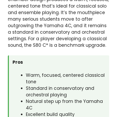
centered tone that’s ideal for classical solo
and ensemble playing. It’s the mouthpiece
many serious students move to after
outgrowing the Yamaha 4C, and it remains
a standard in conservatory and orchestral
settings. For a player developing a classical
sound, the S80 C* is a benchmark upgrade.
Pros
Warm, focused, centered classical
tone
Standard in conservatory and
orchestral playing
Natural step up from the Yamaha
4C
Excellent build quality