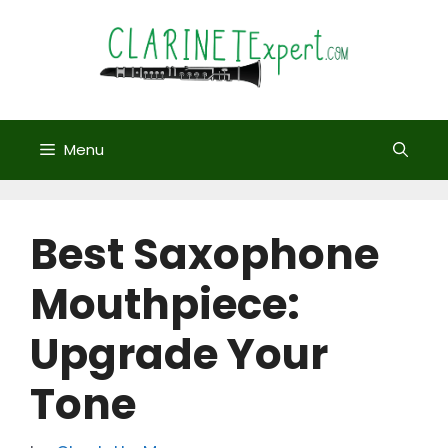
Skip
to
content
Menu
Best Saxophone
Mouthpiece:
Upgrade Your
Tone