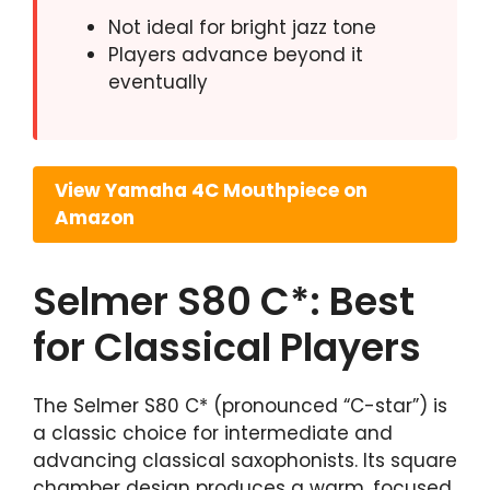
Not ideal for bright jazz tone
Players advance beyond it
eventually
View Yamaha 4C Mouthpiece on
Amazon
Selmer S80 C*: Best
for Classical Players
The Selmer S80 C* (pronounced “C-star”) is
a classic choice for intermediate and
advancing classical saxophonists. Its square
chamber design produces a warm, focused,