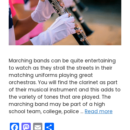
Marching bands can be quite entertaining
to watch as they stroll the streets in their
matching uniforms playing great
orchestras. You will find the clarinet as part
of their musical instrument and this adds to
the variety of tones that are played. The
marching band may be part of a high
school team, college, police …
Read more
F
M
E
S