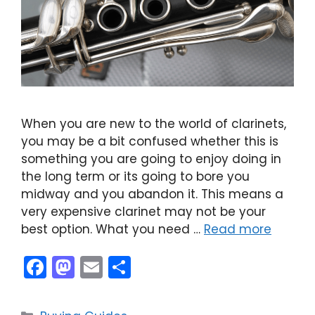
When you are new to the world of clarinets,
you may be a bit confused whether this is
something you are going to enjoy doing in
the long term or its going to bore you
midway and you abandon it. This means a
very expensive clarinet may not be your
best option. What you need …
Read more
F
M
E
S
a
a
m
h
c
st
ai
ar
Categories