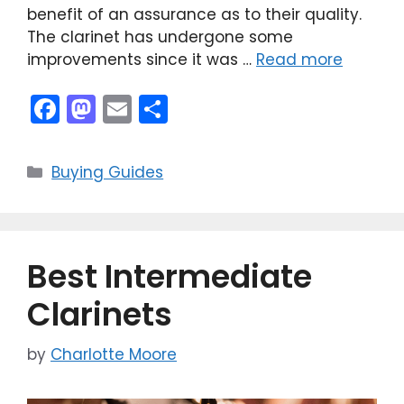
benefit of an assurance as to their quality.
The clarinet has undergone some
improvements since it was …
Read more
F
M
E
S
a
a
m
h
c
st
ai
ar
Categories
Buying Guides
e
o
l
e
b
d
o
o
Best Intermediate
o
n
k
Clarinets
by
Charlotte Moore