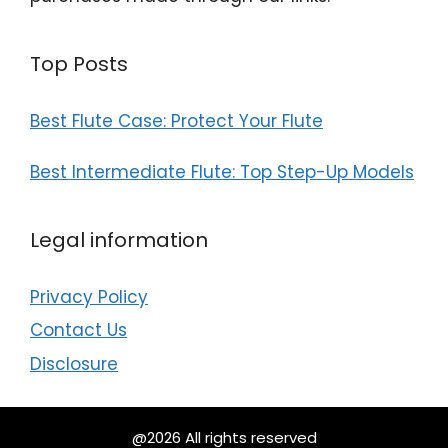
Top Posts
Best Flute Case: Protect Your Flute
Best Intermediate Flute: Top Step-Up Models
Legal information
Privacy Policy
Contact Us
Disclosure
@2026 All rights reserved