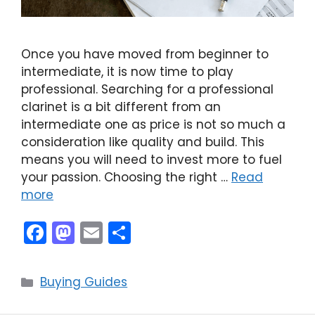
Once you have moved from beginner to
intermediate, it is now time to play
professional. Searching for a professional
clarinet is a bit different from an
intermediate one as price is not so much a
consideration like quality and build. This
means you will need to invest more to fuel
your passion. Choosing the right …
Read
more
F
M
E
S
a
a
m
h
c
st
ai
ar
Categories
Buying Guides
e
o
l
e