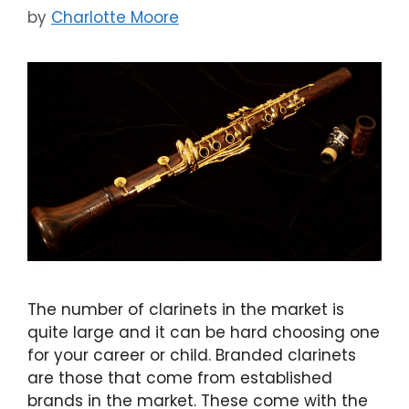
by
Charlotte Moore
The number of clarinets in the market is
quite large and it can be hard choosing one
for your career or child. Branded clarinets
are those that come from established
brands in the market. These come with the