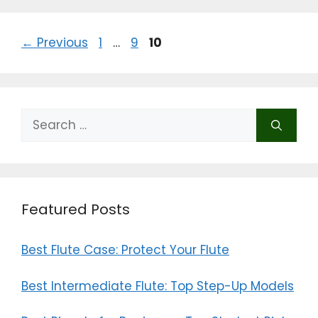
b
d
o
o
Page
Page
Page
←
Previous
1
…
9
10
o
n
k
Search
for:
Featured Posts
Best Flute Case: Protect Your Flute
Best Intermediate Flute: Top Step-Up Models