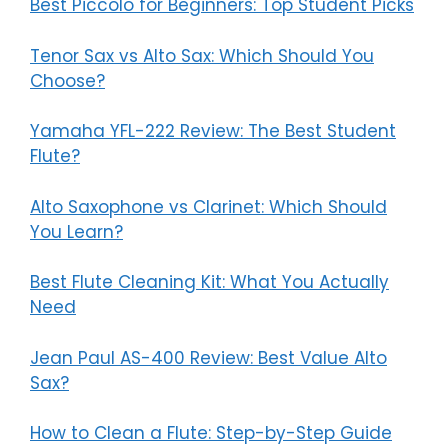
Best Piccolo for Beginners: Top Student Picks
Tenor Sax vs Alto Sax: Which Should You
Choose?
Yamaha YFL-222 Review: The Best Student
Flute?
Alto Saxophone vs Clarinet: Which Should
You Learn?
Best Flute Cleaning Kit: What You Actually
Need
Jean Paul AS-400 Review: Best Value Alto
Sax?
How to Clean a Flute: Step-by-Step Guide