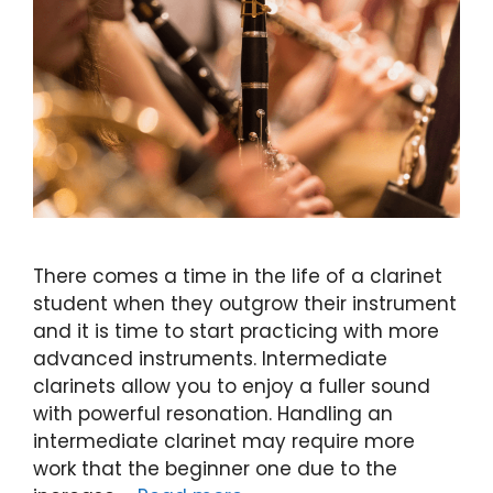
There comes a time in the life of a clarinet
student when they outgrow their instrument
and it is time to start practicing with more
advanced instruments. Intermediate
clarinets allow you to enjoy a fuller sound
with powerful resonation. Handling an
intermediate clarinet may require more
work that the beginner one due to the