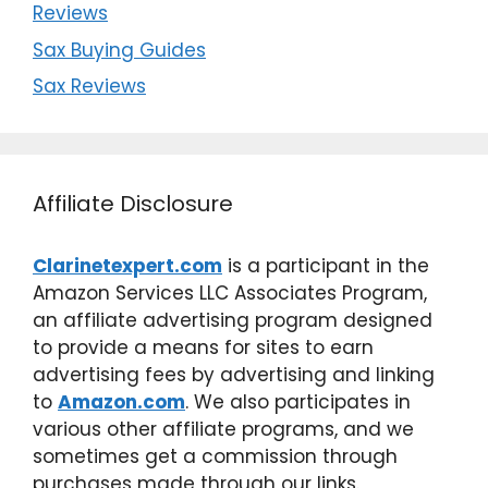
Reviews
Sax Buying Guides
Sax Reviews
Affiliate Disclosure
Clarinetexpert.com
is a participant in the
Amazon Services LLC Associates Program,
an affiliate advertising program designed
to provide a means for sites to earn
advertising fees by advertising and linking
to
Amazon.com
. We also participates in
various other affiliate programs, and we
sometimes get a commission through
purchases made through our links.