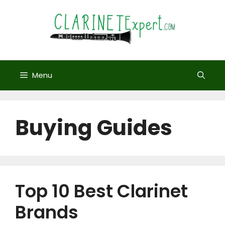
Skip
to
content
Menu
Buying Guides
Top 10 Best Clarinet
Brands