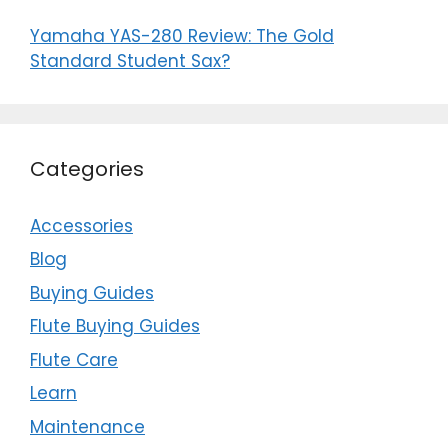
Yamaha YAS-280 Review: The Gold
Standard Student Sax?
Categories
Accessories
Blog
Buying Guides
Flute Buying Guides
Flute Care
Learn
Maintenance