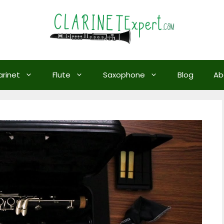
arinet
Flute
Saxophone
Blog
Ab