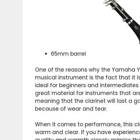
65mm barrel
One of the reasons why the Yamaha 
musical instrument is the fact that it 
ideal for beginners and intermediates.
great material for instruments that are
meaning that the clarinet will last a 
because of wear and tear.
When it comes to performance, this cla
warm and clear. If you have experience 