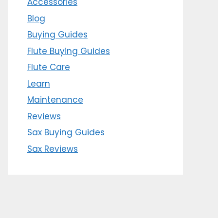
Accessories
Blog
Buying Guides
Flute Buying Guides
Flute Care
Learn
Maintenance
Reviews
Sax Buying Guides
Sax Reviews