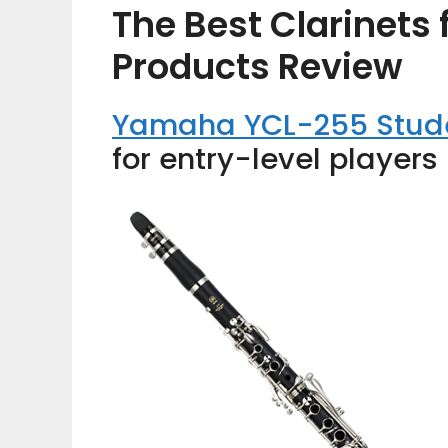
The Best Clarinets 
Products Review
Yamaha YCL-255 Stude
for entry-level players