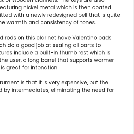
t of wooden clarinets. The keys are also
aturing nickel metal which is then coated
s fitted with a newly redesigned bell that is quite
 the warmth and consistency of tones.
nd rods on this clarinet have Valentino pads
h do a good job at sealing all parts to
tures include a built-in thumb rest which is
the user, a long barrel that supports warmer
s great for intonation.
ument is that it is very expensive, but the
ed by intermediates, eliminating the need for