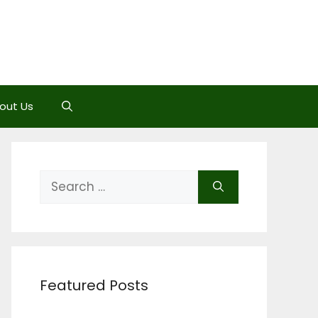
out Us
Search
for:
Featured Posts