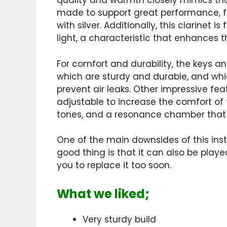
quality and warmth closely mimics tha
made to support great performance, fe
with silver. Additionally, this clarinet i
light, a characteristic that enhances
For comfort and durability, the keys a
which are sturdy and durable, and whic
prevent air leaks. Other impressive fea
adjustable to increase the comfort of 
tones, and a resonance chamber that i
One of the main downsides of this instr
good thing is that it can also be play
you to replace it too soon.
What we liked;
Very sturdy build