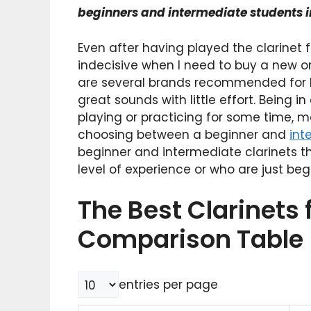
beginners and intermediate students i
Even after having played the clarinet f
indecisive when I need to buy a new one
are several brands recommended for be
great sounds with little effort. Being
playing or practicing for some time, 
choosing between a beginner and
int
beginner and intermediate clarinets th
level of experience or who are just begi
The Best Clarinets 
Comparison Table
entries per page