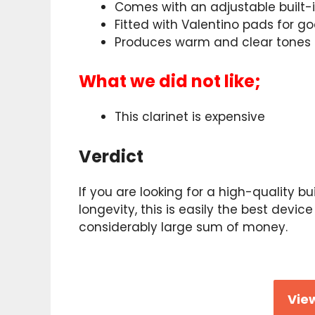
Comes with an adjustable built-
Fitted with Valentino pads for g
Produces warm and clear tones
What we did not like;
This clarinet is expensive
Verdict
If you are looking for a high-quality bu
longevity, this is easily the best devic
considerably large sum of money.
View