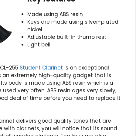
Made using ABS resin
Keys are made using silver-plated
nickel
Adjustable built-in thumb rest
Light bell
YCL-255
Student Clarinet
is an exceptional
is an extremely high-quality gadget that is
 Its body is made using ABS resin which is a
 used very often. ABS resin ages very slowly,
good deal of time before you need to replace it
rinet delivers good quality tones that are
with clarinets, you will notice that its sound