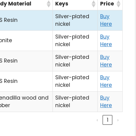
dy Material
Keys
Price
Silver-plated
Buy
S Resin
nickel
Here
Silver-plated
Buy
onite
nickel
Here
Silver-plated
Buy
S Resin
nickel
Here
Silver-plated
Buy
S Resin
nickel
Here
enadilla wood and
Silver-plated
Buy
bber
nickel
Here
‹
1
›