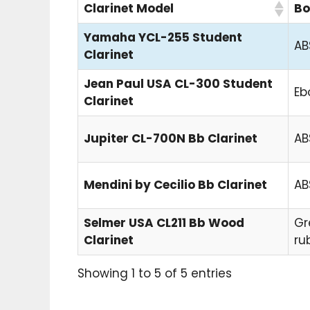
Clarinet Model
Bo
Yamaha YCL-255 Student
AB
Clarinet
Jean Paul USA CL-300 Student
Eb
Clarinet
Jupiter CL-700N Bb Clarinet
AB
Mendini by Cecilio Bb Clarinet
AB
Selmer USA CL211 Bb Wood
Gr
Clarinet
ru
Showing 1 to 5 of 5 entries