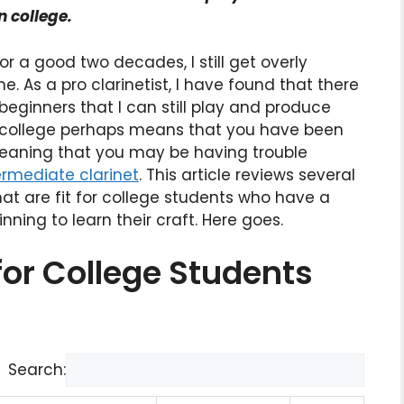
n college.
or a good two decades, I still get overly
. As a pro clarinetist, I have found that there
ginners that I can still play and produce
 in college perhaps means that you have been
meaning that you may be having trouble
ermediate clarinet
. This article reviews several
at are fit for college students who have a
nning to learn their craft. Here goes.
for College Students
Search: