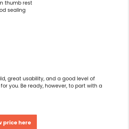
in thumb rest
ood sealing
ild, great usability, and a good level of
e for you. Be ready, however, to part with a
 price here