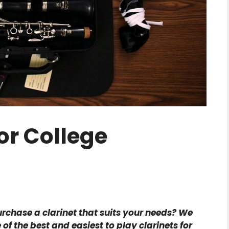
or College
urchase a clarinet that suits your needs? We
 the best and easiest to play clarinets for