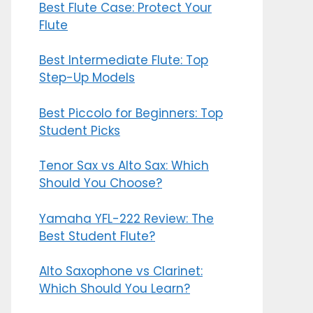
Best Flute Case: Protect Your
Flute
Best Intermediate Flute: Top
Step-Up Models
Best Piccolo for Beginners: Top
Student Picks
Tenor Sax vs Alto Sax: Which
Should You Choose?
Yamaha YFL-222 Review: The
Best Student Flute?
Alto Saxophone vs Clarinet:
Which Should You Learn?