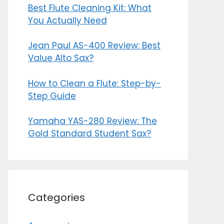
Best Flute Cleaning Kit: What
You Actually Need
Jean Paul AS-400 Review: Best
Value Alto Sax?
How to Clean a Flute: Step-by-
Step Guide
Yamaha YAS-280 Review: The
Gold Standard Student Sax?
Categories