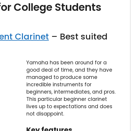
for College Students
nt Clarinet
– Best suited
Yamaha has been around for a
good deal of time, and they have
managed to produce some
incredible instruments for
beginners, intermediates, and pros.
This particular beginner clarinet
lives up to expectations and does
not disappoint.
Key features