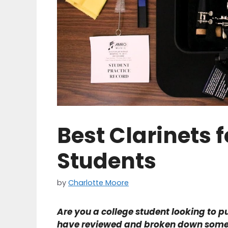
Best Clarinets f
Students
by
Charlotte Moore
Are you a college student looking to p
have reviewed and broken down some of