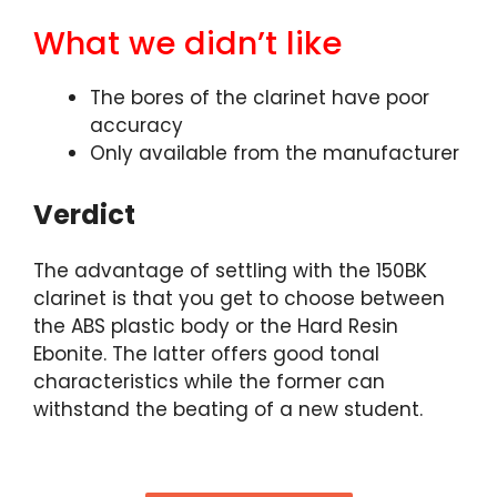
What we didn’t like
The bores of the clarinet have poor
accuracy
Only available from the manufacturer
Verdict
The advantage of settling with the 150BK
clarinet is that you get to choose between
the ABS plastic body or the Hard Resin
Ebonite. The latter offers good tonal
characteristics while the former can
withstand the beating of a new student.