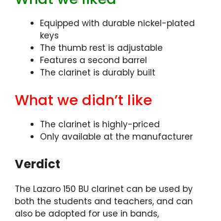
Equipped with durable nickel-plated
keys
The thumb rest is adjustable
Features a second barrel
The clarinet is durably built
What we didn’t like
The clarinet is highly-priced
Only available at the manufacturer
Verdict
The Lazaro 150 BU clarinet can be used by
both the students and teachers, and can
also be adopted for use in bands,