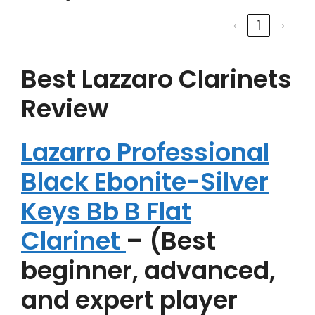
‹
1
›
Best Lazzaro Clarinets
Review
Lazarro Professional
Black Ebonite-Silver
Keys Bb B Flat
Clarinet
– (Best
beginner, advanced,
and expert player