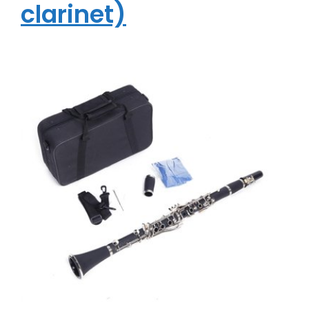
clarinet)