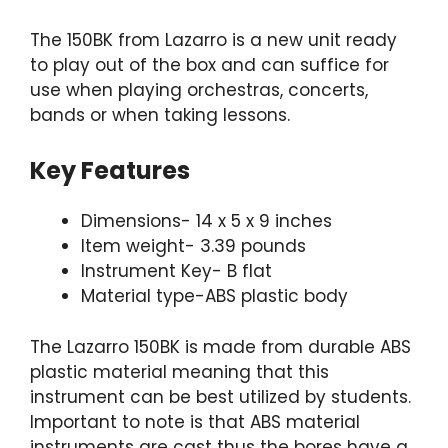
The 150BK from Lazarro is a new unit ready
to play out of the box and can suffice for
use when playing orchestras, concerts,
bands or when taking lessons.
Key Features
Dimensions- 14 x 5 x 9 inches
Item weight- 3.39 pounds
Instrument Key- B flat
Material type-ABS plastic body
The Lazarro 150BK is made from durable ABS
plastic material meaning that this
instrument can be best utilized by students.
Important to note is that ABS material
instruments are cast thus the bores have a