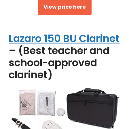
View price here
Lazaro 150 BU Clarinet
– (Best teacher and
school-approved
clarinet)