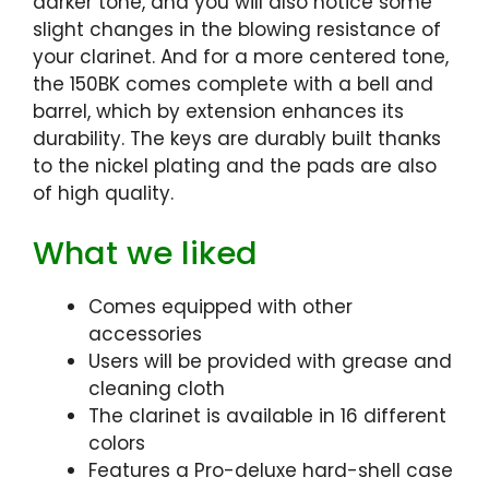
darker tone, and you will also notice some
slight changes in the blowing resistance of
your clarinet. And for a more centered tone,
the 150BK comes complete with a bell and
barrel, which by extension enhances its
durability. The keys are durably built thanks
to the nickel plating and the pads are also
of high quality.
What we liked
Comes equipped with other
accessories
Users will be provided with grease and
cleaning cloth
The clarinet is available in 16 different
colors
Features a Pro-deluxe hard-shell case