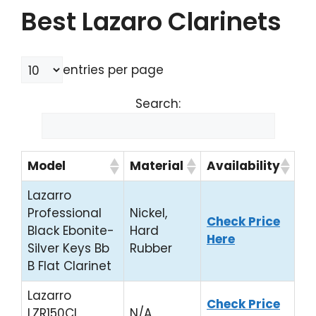
Best Lazaro Clarinets
entries per page
Search:
Model
Material
Availability
Lazarro
Professional
Nickel,
Check Price
Black Ebonite-
Hard
Here
Silver Keys Bb
Rubber
B Flat Clarinet
Lazarro
Check Price
LZR150CL
N/A