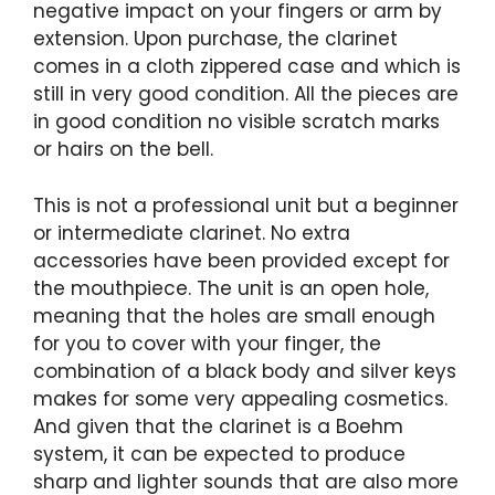
negative impact on your fingers or arm by
extension. Upon purchase, the clarinet
comes in a cloth zippered case and which is
still in very good condition. All the pieces are
in good condition no visible scratch marks
or hairs on the bell.
This is not a professional unit but a beginner
or intermediate clarinet. No extra
accessories have been provided except for
the mouthpiece. The unit is an open hole,
meaning that the holes are small enough
for you to cover with your finger, the
combination of a black body and silver keys
makes for some very appealing cosmetics.
And given that the clarinet is a Boehm
system, it can be expected to produce
sharp and lighter sounds that are also more