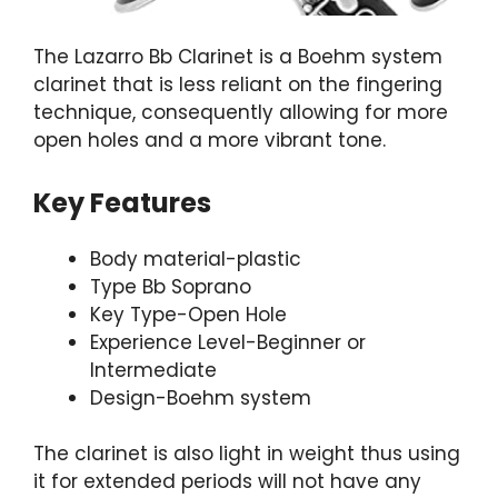
The Lazarro Bb Clarinet is a Boehm system
clarinet that is less reliant on the fingering
technique, consequently allowing for more
open holes and a more vibrant tone.
Key Features
Body material-plastic
Type Bb Soprano
Key Type-Open Hole
Experience Level-Beginner or
Intermediate
Design-Boehm system
The clarinet is also light in weight thus using
it for extended periods will not have any