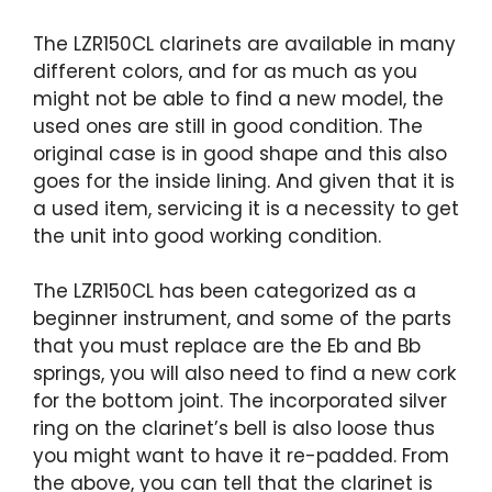
The LZR150CL clarinets are available in many
different colors, and for as much as you
might not be able to find a new model, the
used ones are still in good condition. The
original case is in good shape and this also
goes for the inside lining. And given that it is
a used item, servicing it is a necessity to get
the unit into good working condition.
The LZR150CL has been categorized as a
beginner instrument, and some of the parts
that you must replace are the Eb and Bb
springs, you will also need to find a new cork
for the bottom joint. The incorporated silver
ring on the clarinet’s bell is also loose thus
you might want to have it re-padded. From
the above, you can tell that the clarinet is