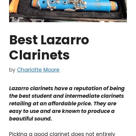
Best Lazarro
Clarinets
by
Charlotte Moore
Lazarro clarinets have a reputation of being
the best student and intermediate clarinets
retailing at an affordable price. They are
easy to use and are known to produce a
beautiful sound.
Picking a good clarinet does not entirely