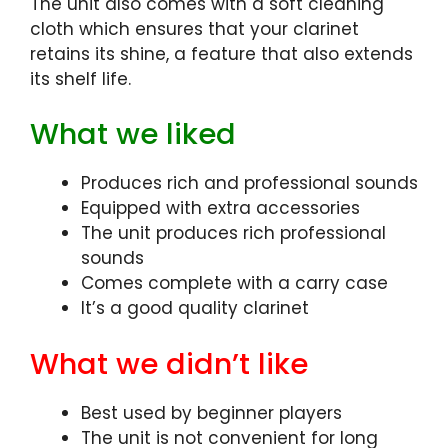
The unit also comes with a soft cleaning
cloth which ensures that your clarinet
retains its shine, a feature that also extends
its shelf life.
What we liked
Produces rich and professional sounds
Equipped with extra accessories
The unit produces rich professional
sounds
Comes complete with a carry case
It’s a good quality clarinet
What we didn’t like
Best used by beginner players
The unit is not convenient for long