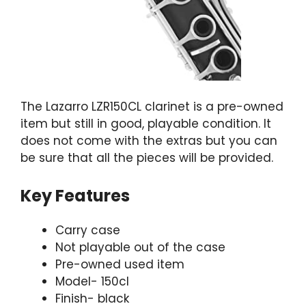
The Lazarro LZR150CL clarinet is a pre-owned
item but still in good, playable condition. It
does not come with the extras but you can
be sure that all the pieces will be provided.
Key Features
Carry case
Not playable out of the case
Pre-owned used item
Model- 150cl
Finish- black