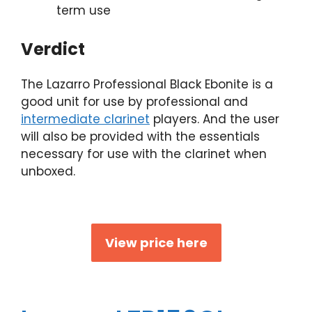
term use
Verdict
The Lazarro Professional Black Ebonite is a
good unit for use by professional and
intermediate clarinet
players. And the user
will also be provided with the essentials
necessary for use with the clarinet when
unboxed.
View price here