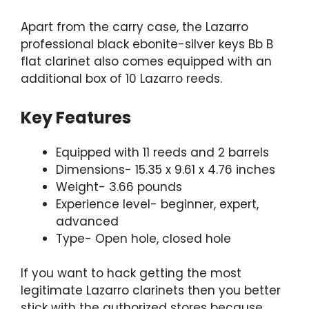
Apart from the carry case, the Lazarro
professional black ebonite-silver keys Bb B
flat clarinet also comes equipped with an
additional box of 10 Lazarro reeds.
Key Features
Equipped with 11 reeds and 2 barrels
Dimensions- 15.35 x 9.61 x 4.76 inches
Weight- 3.66 pounds
Experience level- beginner, expert,
advanced
Type- Open hole, closed hole
If you want to hack getting the most
legitimate Lazarro clarinets then you better
stick with the authorized stores because