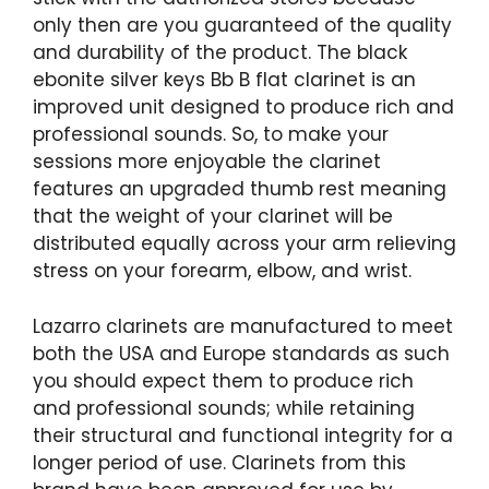
only then are you guaranteed of the quality
and durability of the product. The black
ebonite silver keys Bb B flat clarinet is an
improved unit designed to produce rich and
professional sounds. So, to make your
sessions more enjoyable the clarinet
features an upgraded thumb rest meaning
that the weight of your clarinet will be
distributed equally across your arm relieving
stress on your forearm, elbow, and wrist.
Lazarro clarinets are manufactured to meet
both the USA and Europe standards as such
you should expect them to produce rich
and professional sounds; while retaining
their structural and functional integrity for a
longer period of use. Clarinets from this