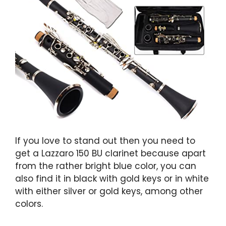
If you love to stand out then you need to
get a Lazzaro 150 BU clarinet because apart
from the rather bright blue color, you can
also find it in black with gold keys or in white
with either silver or gold keys, among other
colors.