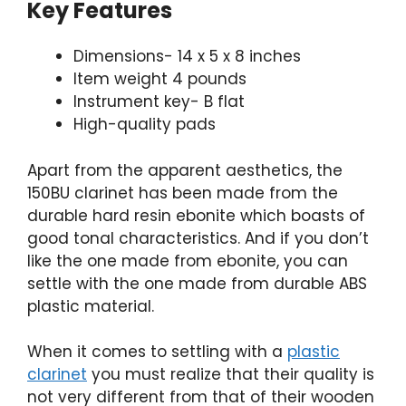
Key Features
Dimensions- 14 x 5 x 8 inches
Item weight 4 pounds
Instrument key- B flat
High-quality pads
Apart from the apparent aesthetics, the
150BU clarinet has been made from the
durable hard resin ebonite which boasts of
good tonal characteristics. And if you don’t
like the one made from ebonite, you can
settle with the one made from durable ABS
plastic material.
When it comes to settling with a
plastic
clarinet
you must realize that their quality is
not very different from that of their wooden