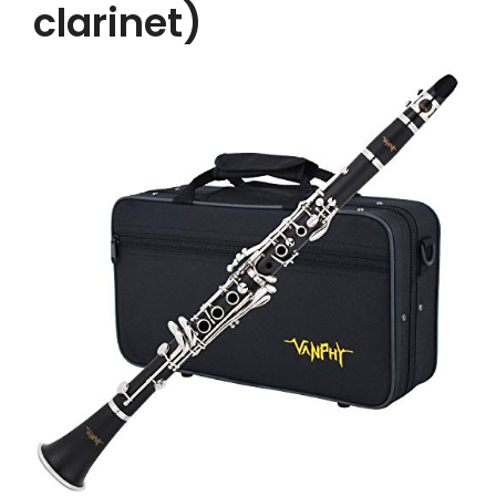
clarinet)