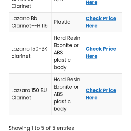
Here
Clarinet
Lazarro Bb
Check Price
Plastic
Clarinet--H 115
Here
Hard Resin
Ebonite or
Lazarro 150-BK
Check Price
ABS
clarinet
Here
plastic
body
Hard Resin
Ebonite or
Lazzaro 150 BU
Check Price
ABS
Clarinet
Here
plastic
body
Showing 1 to 5 of 5 entries