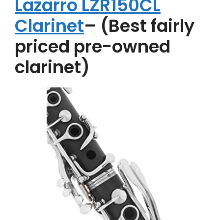
Lazarro LZR150CL
Clarinet
– (Best fairly
priced pre-owned
clarinet)