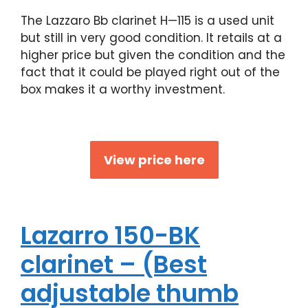
The Lazzaro Bb clarinet H—115 is a used unit
but still in very good condition. It retails at a
higher price but given the condition and the
fact that it could be played right out of the
box makes it a worthy investment.
View price here
Lazarro 150-BK
clarinet – (Best
adjustable thumb