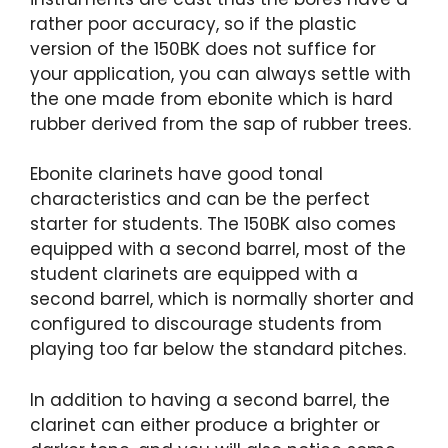
rather poor accuracy, so if the plastic
version of the 150BK does not suffice for
your application, you can always settle with
the one made from ebonite which is hard
rubber derived from the sap of rubber trees.
Ebonite clarinets have good tonal
characteristics and can be the perfect
starter for students. The 150BK also comes
equipped with a second barrel, most of the
student clarinets are equipped with a
second barrel, which is normally shorter and
configured to discourage students from
playing too far below the standard pitches.
In addition to having a second barrel, the
clarinet can either produce a brighter or