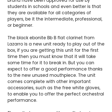
brand have been approved for use by
students in schools and even better is that
they are available for all categories of
players, be it the intermediate, professional,
or beginner.
The black ebonite Bb B flat clarinet from
Lazarro is a new unit ready to play out of the
box, if you are getting this unit for the first
time then you must know that it will take
some time for it to break in. But you can
expect to offer a good performance thanks
to the new unused mouthpiece. The unit
comes complete with other important
accessories, such as the free white gloves,
to enable you to offer the perfect orchestral
performance.