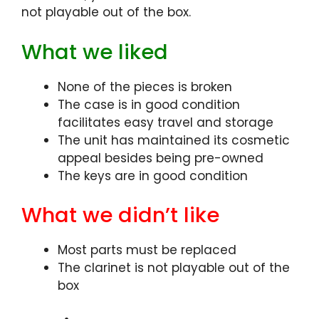
not playable out of the box.
What we liked
None of the pieces is broken
The case is in good condition
facilitates easy travel and storage
The unit has maintained its cosmetic
appeal besides being pre-owned
The keys are in good condition
What we didn’t like
Most parts must be replaced
The clarinet is not playable out of the
box