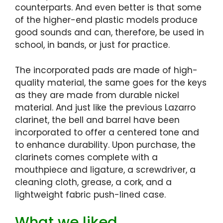
counterparts. And even better is that some
of the higher-end plastic models produce
good sounds and can, therefore, be used in
school, in bands, or just for practice.
The incorporated pads are made of high-
quality material, the same goes for the keys
as they are made from durable nickel
material. And just like the previous Lazarro
clarinet, the bell and barrel have been
incorporated to offer a centered tone and
to enhance durability. Upon purchase, the
clarinets comes complete with a
mouthpiece and ligature, a screwdriver, a
cleaning cloth, grease, a cork, and a
lightweight fabric push-lined case.
What we liked