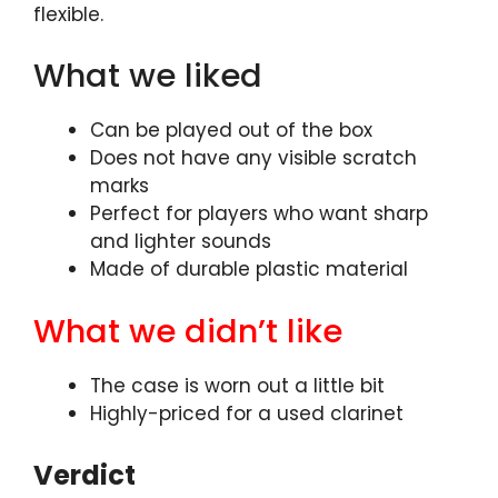
flexible.
What we liked
Can be played out of the box
Does not have any visible scratch
marks
Perfect for players who want sharp
and lighter sounds
Made of durable plastic material
What we didn’t like
The case is worn out a little bit
Highly-priced for a used clarinet
Verdict