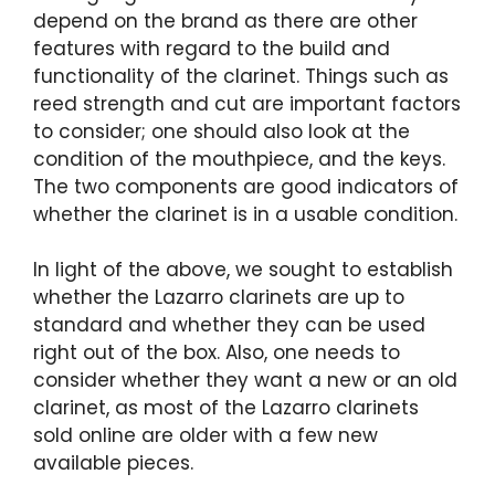
depend on the brand as there are other
features with regard to the build and
functionality of the clarinet. Things such as
reed strength and cut are important factors
to consider; one should also look at the
condition of the mouthpiece, and the keys.
The two components are good indicators of
whether the clarinet is in a usable condition.
In light of the above, we sought to establish
whether the Lazarro clarinets are up to
standard and whether they can be used
right out of the box. Also, one needs to
consider whether they want a new or an old
clarinet, as most of the Lazarro clarinets
sold online are older with a few new
available pieces.