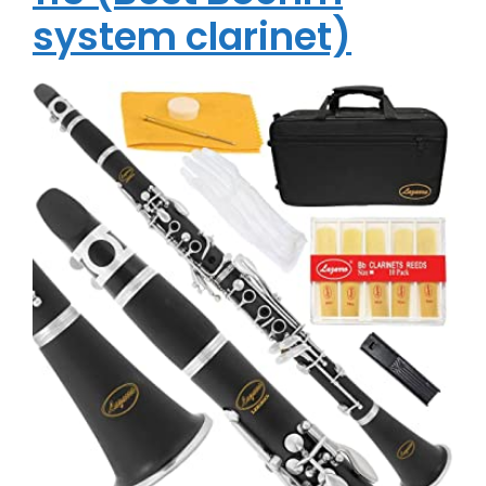
system clarinet)