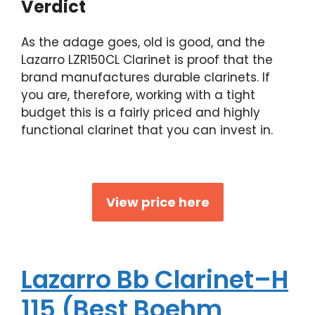
Verdict
As the adage goes, old is good, and the
Lazarro LZR150CL Clarinet is proof that the
brand manufactures durable clarinets. If
you are, therefore, working with a tight
budget this is a fairly priced and highly
functional clarinet that you can invest in.
View price here
Lazarro Bb Clarinet–H
115 (Best Boehm