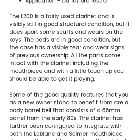
Application – band/ orchestra
The L200 is a fairly used clarinet and is
visibly still in good structural condition, but it
does sport some scuffs and wears on the
keys. The pads are in good condition, but
the case has a visible tear and wear signs
of previous ownership. All the parts come
intact with the clarinet including the
mouthpiece and with a little touch up you
should be able to get it playing.
Some of the good quality features that you
as a new owner stand to benefit from are a
body barrel bell that consists of a 66mm
barrel from the early 80s. The clarinet has
further been configured to integrate with
both the Leblanc and Selmer mouthpiece.