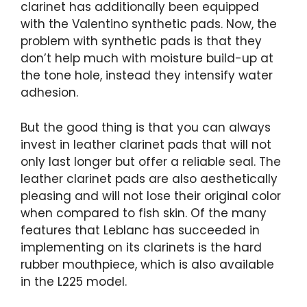
clarinet has additionally been equipped
with the Valentino synthetic pads. Now, the
problem with synthetic pads is that they
don’t help much with moisture build-up at
the tone hole, instead they intensify water
adhesion.
But the good thing is that you can always
invest in leather clarinet pads that will not
only last longer but offer a reliable seal. The
leather clarinet pads are also aesthetically
pleasing and will not lose their original color
when compared to fish skin. Of the many
features that Leblanc has succeeded in
implementing on its clarinets is the hard
rubber mouthpiece, which is also available
in the L225 model.