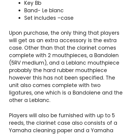
Key Bb
Band- Le blanc
Set includes –case
Upon purchase, the only thing that players
will get as an extra accessory is the extra
case. Other than that the clarinet comes
complete with 2 mouthpieces, a Bandolen
(5RV medium), and a Leblanc mouthpiece
probably the hard rubber mouthpiece
however this has not been specified. The
unit also comes complete with two
ligatures, one which is a Bandolene and the
other a Leblanc.
Players will also be furnished with up to 5
reeds, the clarinet case also consists of a
Yamaha cleaning paper and a Yamaha