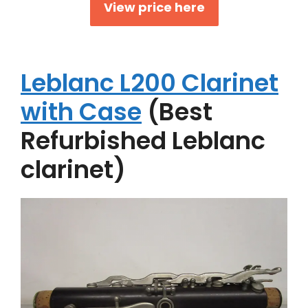
View price here
Leblanc L200 Clarinet
with Case
(Best
Refurbished Leblanc
clarinet)