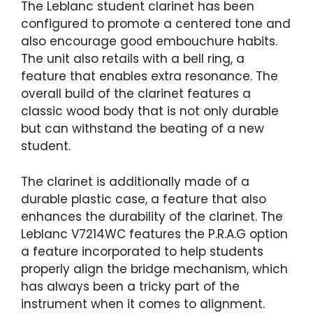
The Leblanc student clarinet has been
configured to promote a centered tone and
also encourage good embouchure habits.
The unit also retails with a bell ring, a
feature that enables extra resonance. The
overall build of the clarinet features a
classic wood body that is not only durable
but can withstand the beating of a new
student.
The clarinet is additionally made of a
durable plastic case, a feature that also
enhances the durability of the clarinet. The
Leblanc V7214WC features the P.R.A.G option
a feature incorporated to help students
properly align the bridge mechanism, which
has always been a tricky part of the
instrument when it comes to alignment.