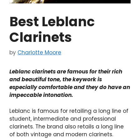
Best Leblanc
Clarinets
by
Charlotte Moore
Leblanc clarinets are famous for their rich
and beautiful tone, the keywork is
especially comfortable and they do have an
impeccable intonation.
Leblanc is famous for retailing a long line of
student, intermediate and professional
clarinets. The brand also retails a long line
of both vintage and modern clarinets.