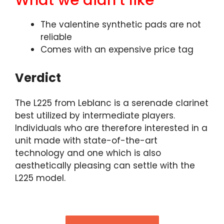
What we didn’t like
The valentine synthetic pads are not
reliable
Comes with an expensive price tag
Verdict
The L225 from Leblanc is a serenade clarinet
best utilized by intermediate players.
Individuals who are therefore interested in a
unit made with state-of-the-art
technology and one which is also
aesthetically pleasing can settle with the
L225 model.