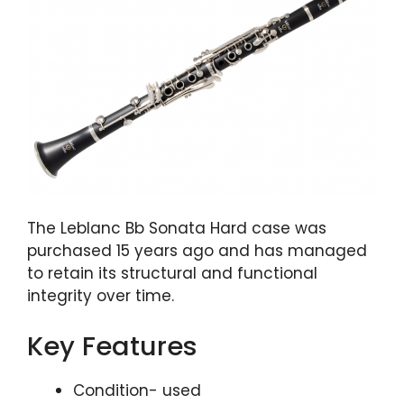
The Leblanc Bb Sonata Hard case was
purchased 15 years ago and has managed
to retain its structural and functional
integrity over time.
Key Features
Condition- used