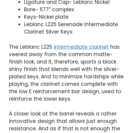
Ligature and Cap- Leblanc Nickel
Bore- 577” complex
Keys-Nickel plate
Leblanc L225 Serenade Intermediate
Clarinet Silver Keys
The Leblanc L225
intermediate clarinet
has
veered away from the common matte-
finish look, and it, therefore, sports a black
shiny finish that blends well with the silver-
plated keys. And to minimize hardships while
playing, the clarinet comes complete with
the low E reinforcement bar design, used to
reinforce the lower keys.
A closer look at the barrel reveals a rather
innovative design that allows just enough
resistance. And as if that is not enough the