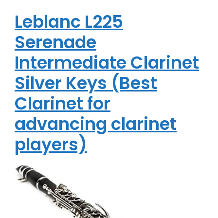
Leblanc L225
Serenade
Intermediate Clarinet
Silver Keys (Best
Clarinet for
advancing clarinet
players)