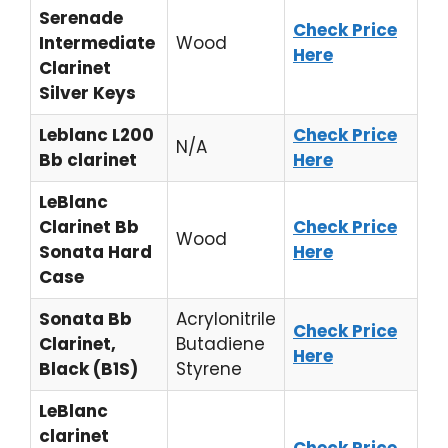
Serenade
Check Price
Intermediate
Wood
Here
Clarinet
Silver Keys
Leblanc L200
Check Price
N/A
Bb clarinet
Here
LeBlanc
Clarinet Bb
Check Price
Wood
Sonata Hard
Here
Case
Sonata Bb
Acrylonitrile
Check Price
Clarinet,
Butadiene
Here
Black (B1S)
Styrene
LeBlanc
clarinet