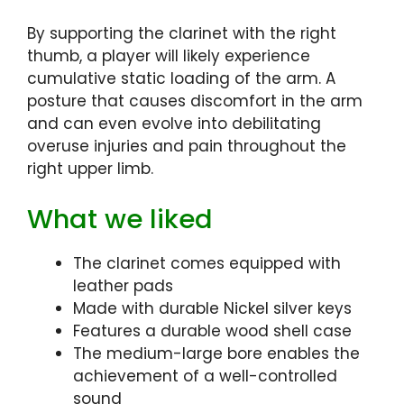
By supporting the clarinet with the right
thumb, a player will likely experience
cumulative static loading of the arm. A
posture that causes discomfort in the arm
and can even evolve into debilitating
overuse injuries and pain throughout the
right upper limb.
What we liked
The clarinet comes equipped with
leather pads
Made with durable Nickel silver keys
Features a durable wood shell case
The medium-large bore enables the
achievement of a well-controlled
sound