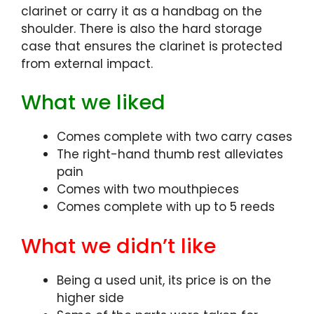
clarinet or carry it as a handbag on the
shoulder. There is also the hard storage
case that ensures the clarinet is protected
from external impact.
What we liked
Comes complete with two carry cases
The right-hand thumb rest alleviates
pain
Comes with two mouthpieces
Comes complete with up to 5 reeds
What we didn’t like
Being a used unit, its price is on the
higher side