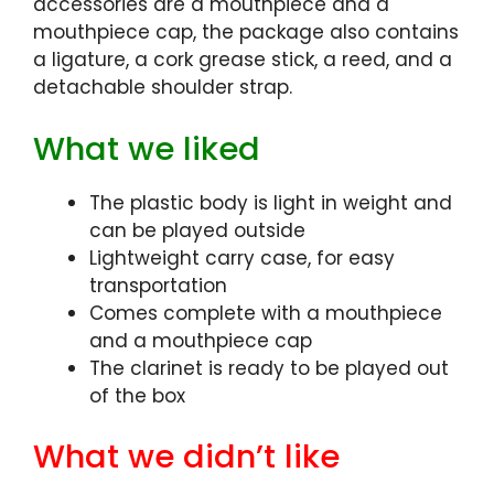
accessories are a mouthpiece and a
mouthpiece cap, the package also contains
a ligature, a cork grease stick, a reed, and a
detachable shoulder strap.
What we liked
The plastic body is light in weight and
can be played outside
Lightweight carry case, for easy
transportation
Comes complete with a mouthpiece
and a mouthpiece cap
The clarinet is ready to be played out
of the box
What we didn’t like