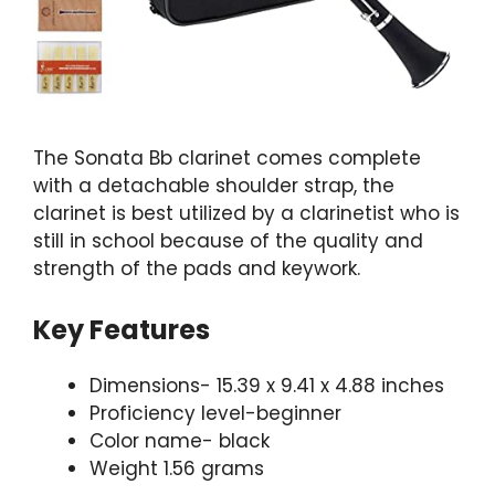
The Sonata Bb clarinet comes complete
with a detachable shoulder strap, the
clarinet is best utilized by a clarinetist who is
still in school because of the quality and
strength of the pads and keywork.
Key Features
Dimensions- 15.39 x 9.41 x 4.88 inches
Proficiency level-beginner
Color name- black
Weight 1.56 grams