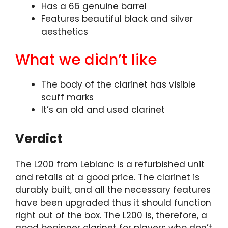
Has a 66 genuine barrel
Features beautiful black and silver
aesthetics
What we didn’t like
The body of the clarinet has visible
scuff marks
It’s an old and used clarinet
Verdict
The L200 from Leblanc is a refurbished unit
and retails at a good price. The clarinet is
durably built, and all the necessary features
have been upgraded thus it should function
right out of the box. The L200 is, therefore, a
good beginner clarinet for players who don’t