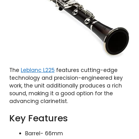
The
Leblanc L225
features cutting-edge
technology and precision-engineered key
work, the unit additionally produces a rich
sound, making it a good option for the
advancing clarinetist.
Key Features
Barrel- 66mm