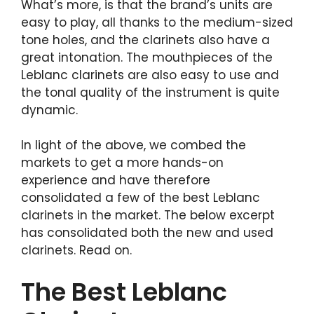
What’s more, is that the brand’s units are
easy to play, all thanks to the medium-sized
tone holes, and the clarinets also have a
great intonation. The mouthpieces of the
Leblanc clarinets are also easy to use and
the tonal quality of the instrument is quite
dynamic.
In light of the above, we combed the
markets to get a more hands-on
experience and have therefore
consolidated a few of the best Leblanc
clarinets in the market. The below excerpt
has consolidated both the new and used
clarinets. Read on.
The Best Leblanc