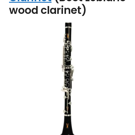
wood clarinet)