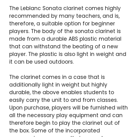
The Leblanc Sonata clarinet comes highly
recommended by many teachers, and is,
therefore, a suitable option for beginner
players. The body of the sonata clarinet is
made from a durable ABS plastic material
that can withstand the beating of a new
player. The plastic is also light in weight and
it can be used outdoors.
The clarinet comes in a case that is
additionally light in weight but highly
durable, the above enables students to
easily carry the unit to and from classes.
Upon purchase, players will be furnished with
all the necessary play equipment and can
therefore begin to play the clarinet out of
the box. Some of the incorporated