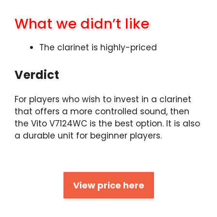
What we didn’t like
The clarinet is highly-priced
Verdict
For players who wish to invest in a clarinet
that offers a more controlled sound, then
the Vito V7124WC is the best option. It is also
a durable unit for beginner players.
View price here