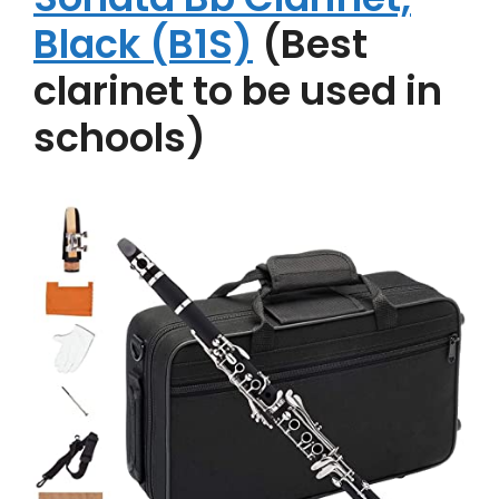
Black (B1S)
(Best
clarinet to be used in
schools)