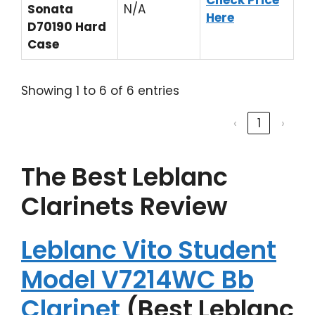
Check Price
Sonata
N/A
Here
D70190 Hard
Case
Showing 1 to 6 of 6 entries
‹
1
›
The Best Leblanc
Clarinets Review
Leblanc Vito Student
Model V7214WC Bb
Clarinet
(Best Leblanc