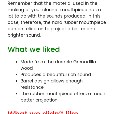
Remember that the material used in the
making of your clarinet mouthpiece has a
lot to do with the sounds produced. In this
case, therefore, the hard rubber mouthpiece
can be relied on to project a better and
brighter sound.
What we liked
Made from the durable Grenadilla
wood
Produces a beautiful rich sound
Barrel design allows enough
resistance
The rubber mouthpiece offers a much
better projection