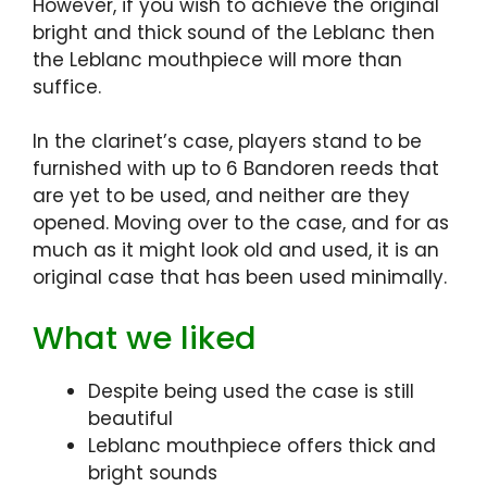
However, if you wish to achieve the original
bright and thick sound of the Leblanc then
the Leblanc mouthpiece will more than
suffice.
In the clarinet’s case, players stand to be
furnished with up to 6 Bandoren reeds that
are yet to be used, and neither are they
opened. Moving over to the case, and for as
much as it might look old and used, it is an
original case that has been used minimally.
What we liked
Despite being used the case is still
beautiful
Leblanc mouthpiece offers thick and
bright sounds