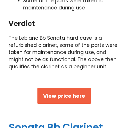
Some of the parts were taken for
maintenance during use
Verdict
The Leblanc Bb Sonata hard case is a
refurbished clarinet, some of the parts were
taken for maintenance during use, and
might not be as functional. The above then
qualifies the clarinet as a beginner unit.
View price here
Sonata Bb Clarinet,