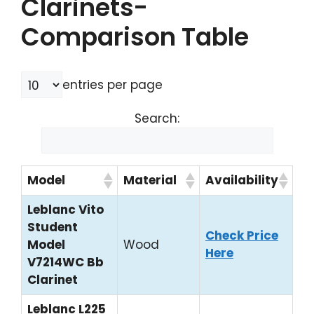
Clarinets-
Comparison Table
entries per page
Search:
Model
Material
Availability
Leblanc Vito
Student
Check Price
Model
Wood
Here
V7214WC Bb
Clarinet
Leblanc L225