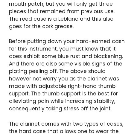
mouth patch, but you will only get three
pieces that remained from previous use.
The reed case is a Leblanc and this also
goes for the cork grease.
Before putting down your hard-earned cash
for this instrument, you must know that it
does exhibit some blue rust and blackening.
And there are also some visible signs of the
plating peeling off. The above should
however not worry you as the clarinet was
made with adjustable right-hand thumb
support. The thumb support is the best for
alleviating pain while increasing stability,
consequently taking stress off the joint.
The clarinet comes with two types of cases,
the hard case that allows one to wear the