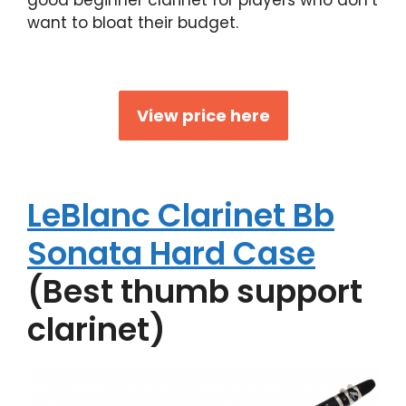
want to bloat their budget.
View price here
LeBlanc Clarinet Bb
Sonata Hard Case
(Best thumb support
clarinet)