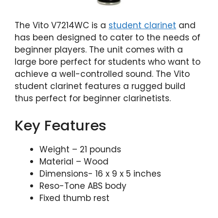
The Vito V7214WC is a
student clarinet
and
has been designed to cater to the needs of
beginner players. The unit comes with a
large bore perfect for students who want to
achieve a well-controlled sound. The Vito
student clarinet features a rugged build
thus perfect for beginner clarinetists.
Key Features
Weight – 21 pounds
Material – Wood
Dimensions- 16 x 9 x 5 inches
Reso-Tone ABS body
Fixed thumb rest