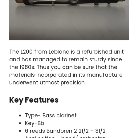
The L200 from Leblanc is a refurbished unit
and has managed to remain sturdy since
the 1980s. Thus you can be sure that the
materials incorporated in its manufacture
underwent utmost precision.
Key Features
Type- Bass clarinet
Key-Bb
6 reeds Bandoren 2 21/2 – 31/2