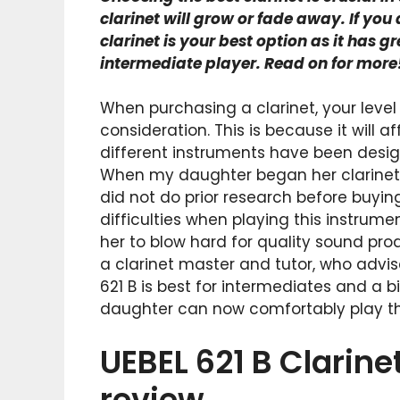
clarinet will grow or fade away. If you
clarinet is your best option as it has g
intermediate player. Read on for more
When purchasing a clarinet, your level
consideration. This is because it will 
different instruments have been designe
When my daughter began her clarinet cla
did not do prior research before buyin
difficulties when playing this instrume
her to blow hard for quality sound pro
a clarinet master and tutor, who advis
621 B is best for intermediates and a bi
daughter can now comfortably play the 
UEBEL 621 B Clarin
review