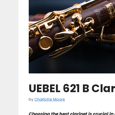
UEBEL 621 B Cla
by
Charlotte Moore
Choosing the best clarinet is crucial i