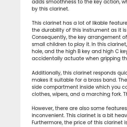
adds smoothness to the key action, w
by this clarinet.
This clarinet has a lot of likable featur
the durability of this instrument as it 
Consequently, the key arrangement of t
small children to play it. In this clari
hole, and the high B key and high C k
accidentally actuate when gripping the
Additionally, this clarinet responds qu
makes it suitable for a brass band. The
side compartment inside which you can
clothes, wipers, and a marching fork. T
However, there are also some features
inconvenient. This clarinet is a bit he
Furthermore, the price of this clarinet