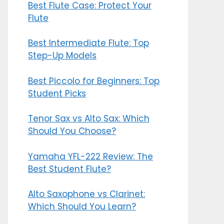
Best Flute Case: Protect Your
Flute
Best Intermediate Flute: Top
Step-Up Models
Best Piccolo for Beginners: Top
Student Picks
Tenor Sax vs Alto Sax: Which
Should You Choose?
Yamaha YFL-222 Review: The
Best Student Flute?
Alto Saxophone vs Clarinet:
Which Should You Learn?