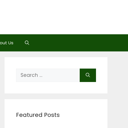
out Us
Search
for:
Featured Posts