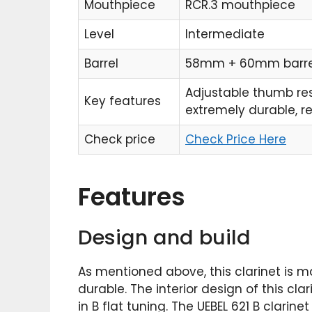
Mouthpiece
RCR.3 mouthpiece
Level
Intermediate
Barrel
58mm + 60mm barre
Adjustable thumb res
Key features
extremely durable, r
Check price
Check Price Here
Features
Design and build
As mentioned above, this clarinet is m
durable. The interior design of this cla
in B flat tuning. The UEBEL 621 B clari