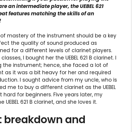
 are an intermediate player, the UEBEL 621
reat features matching the skills of an
!
 of mastery of the instrument should be a key
affect the quality of sound produced as
d for a different levels of clarinet players.
sses, I bought her the UEBEL 621 B clarinet. I
g the instrument; hence, she faced a lot of
nt as it was a bit heavy for her and required
duction. I sought advice from my uncle, who is
ed me to buy a different clarinet as the UEBEL
t hard for beginners. Five years later, my
UEBEL 621 B clarinet, and she loves it.
et breakdown and