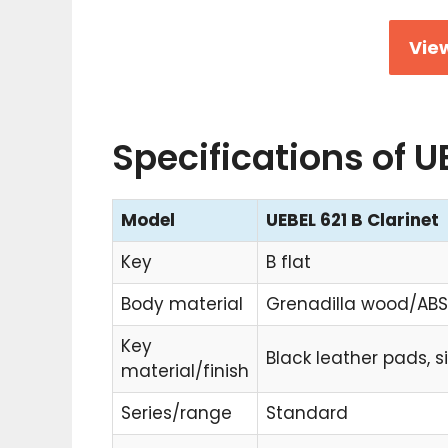
View
Specifications of U
Model
UEBEL 621 B Clarinet
Key
B flat
Body material
Grenadilla wood/ABS
Key
Black leather pads, s
material/finish
Series/range
Standard