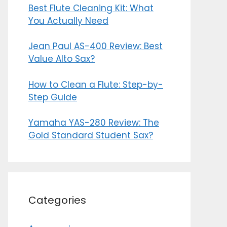
Best Flute Cleaning Kit: What
You Actually Need
Jean Paul AS-400 Review: Best
Value Alto Sax?
How to Clean a Flute: Step-by-
Step Guide
Yamaha YAS-280 Review: The
Gold Standard Student Sax?
Categories