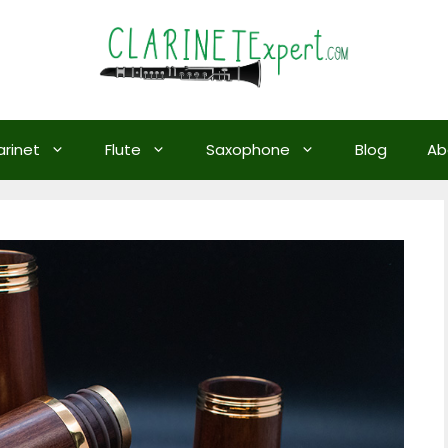
arinet
Flute
Saxophone
Blog
Ab