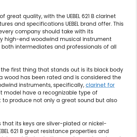
f great quality, with the UEBEL 621 B clarinet
ures and specifications UEBEL brand offer. This
 every company should take with its
very high-end woodwind musical instrument
 both intermediates and professionals of all
the first thing that stands out is its black body
a wood has been rated and is considered the
wind instruments, specifically,
clarinet for
et model have a recognizable type of
it to produce not only a great sound but also
 that its keys are silver-plated or nickel-
UEBEL 621 B great resistance properties and