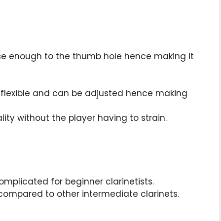
lose enough to the thumb hole hence making it
is flexible and can be adjusted hence making
ity without the player having to strain.
complicated for beginner clarinetists.
y compared to other intermediate clarinets.