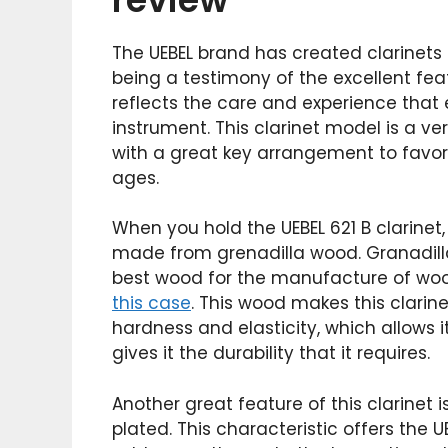
The UEBEL brand has created clarinets o
being a testimony of the excellent feat
reflects the care and experience that
instrument. This clarinet model is a 
with a great key arrangement to favor
ages.
When you hold the UEBEL 621 B clarinet, 
made from grenadilla wood. Granadill
best wood for the manufacture of wood
this case
. This wood makes this clarin
hardness and elasticity, which allows 
gives it the durability that it requires.
Another great feature of this clarinet is
plated. This characteristic offers the 