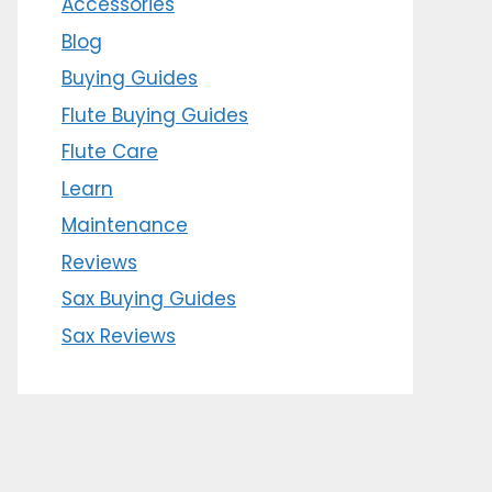
Accessories
Blog
Buying Guides
Flute Buying Guides
Flute Care
Learn
Maintenance
Reviews
Sax Buying Guides
Sax Reviews