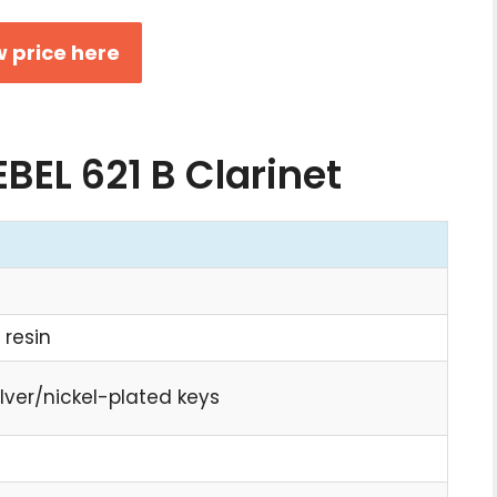
 price here
EBEL 621 B Clarinet
 resin
ilver/nickel-plated keys