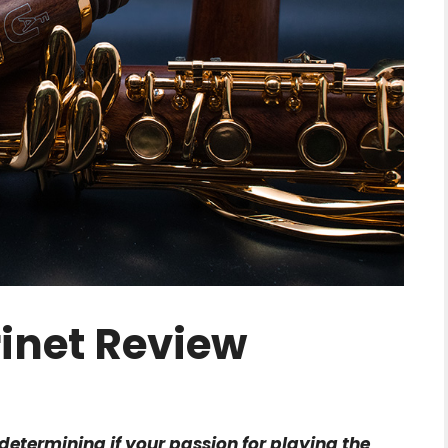
rinet Review
n determining if your passion for playing the