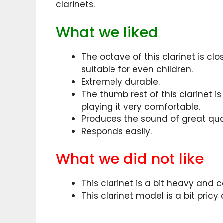
clarinets.
What we liked
The octave of this clarinet is c
suitable for even children.
Extremely durable.
The thumb rest of this clarinet 
playing it very comfortable.
Produces the sound of great qual
Responds easily.
What we did not like
This clarinet is a bit heavy and 
This clarinet model is a bit pric