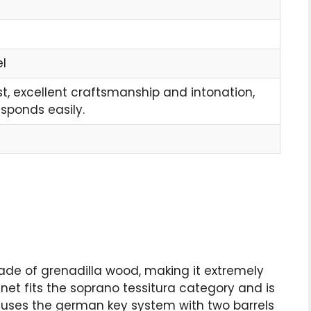
l
t, excellent craftsmanship and intonation,
esponds easily.
ade of grenadilla wood, making it extremely
rinet fits the soprano tessitura category and is
net uses the german key system with two barrels