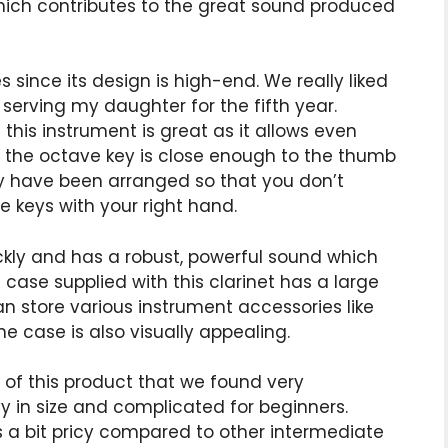
hich contributes to the great sound produced
es since its design is high-end. We really liked
is serving my daughter for the fifth year.
his instrument is great as it allows even
net, the octave key is close enough to the thumb
ey have been arranged so that you don’t
 keys with your right hand.
ickly and has a robust, powerful sound which
 case supplied with this clarinet has a large
 store various instrument accessories like
he case is also visually appealing.
 of this product that we found very
avy in size and complicated for beginners.
 is a bit pricy compared to other intermediate