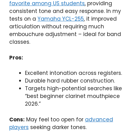
favorite among US students
, providing
consistent tone and easy response. In my
tests on a
Yamaha YCL-255
, it improved
articulation without requiring much
embouchure adjustment – ideal for band
classes.
Pros:
Excellent intonation across registers.
Durable hard rubber construction.
Targets high-potential searches like
“best beginner clarinet mouthpiece
2026.”
Cons:
May feel too open for
advanced
players
seeking darker tones.