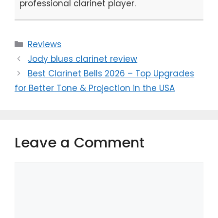
professional clarinet player.
Categories
Reviews
Jody blues clarinet review
Best Clarinet Bells 2026 – Top Upgrades
for Better Tone & Projection in the USA
Leave a Comment
Comment