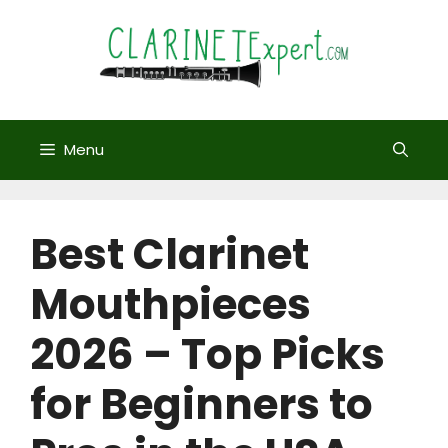
Skip
to
content
Menu
Best Clarinet
Mouthpieces
2026 – Top Picks
for Beginners to