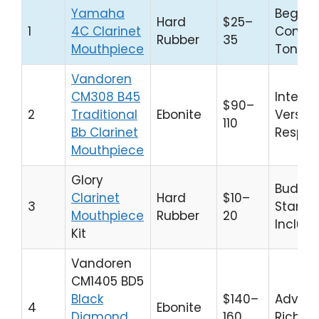
Yamaha
Beginne
Hard
$25–
1
4C Clarinet
Consis
Rubber
35
Mouthpiece
Tone
Vandoren
CM308 B45
Interm
$90–
2
Traditional
Ebonite
Versati
110
Bb Clarinet
Respo
Mouthpiece
Glory
Budge
Clarinet
Hard
$10–
3
Starters
Mouthpiece
Rubber
20
Includ
Kit
Vandoren
CM1405 BD5
Black
$140–
Advanc
4
Ebonite
Diamond
160
Rich T