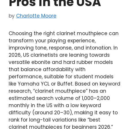
Pros in the USA
by
Charlotte Moore
Choosing the right clarinet mouthpiece can
transform your playing experience,
improving tone, response, and intonation. In
2026, US clarinetists are leaning towards
versatile ebonite and hard rubber models
that balance affordability with
performance, suitable for student models
like Yamaha YCL or Buffet. Based on keyword
research, “clarinet mouthpiece” has an
estimated search volume of 1,000–2,000
monthly in the US with a low keyword
difficulty (around 20–30), making it easy to
rank for long-tail variations like “best
clarinet mouthpieces for beginners 2026.”