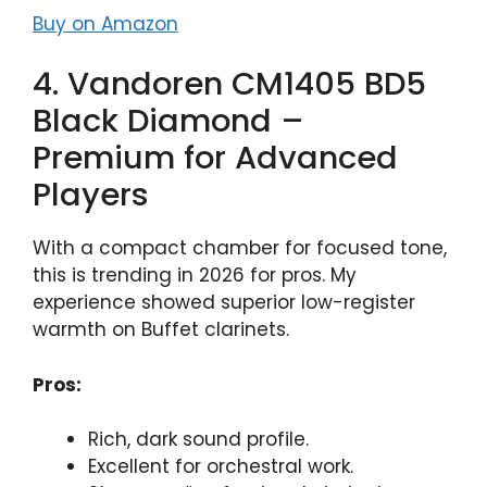
Buy on Amazon
4. Vandoren CM1405 BD5
Black Diamond –
Premium for Advanced
Players
With a compact chamber for focused tone,
this is trending in 2026 for pros. My
experience showed superior low-register
warmth on Buffet clarinets.
Pros:
Rich, dark sound profile.
Excellent for orchestral work.