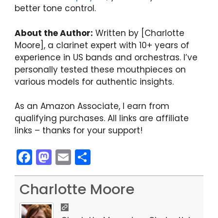
better tone control.
About the Author:
Written by [Charlotte
Moore], a clarinet expert with 10+ years of
experience in US bands and orchestras. I’ve
personally tested these mouthpieces on
various models for authentic insights.
As an Amazon Associate, I earn from
qualifying purchases. All links are affiliate
links – thanks for your support!
F
M
E
S
a
a
m
h
c
st
ai
ar
Charlotte Moore
e
o
l
e