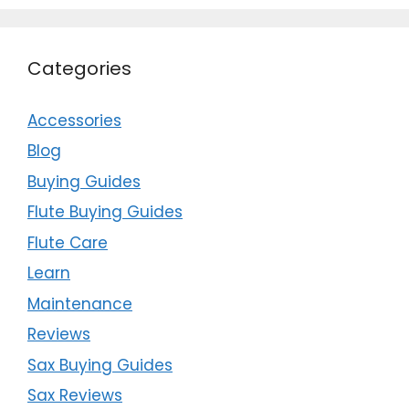
Categories
Accessories
Blog
Buying Guides
Flute Buying Guides
Flute Care
Learn
Maintenance
Reviews
Sax Buying Guides
Sax Reviews