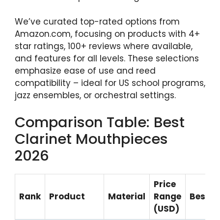
We’ve curated top-rated options from
Amazon.com, focusing on products with 4+
star ratings, 100+ reviews where available,
and features for all levels. These selections
emphasize ease of use and reed
compatibility – ideal for US school programs,
jazz ensembles, or orchestral settings.
Comparison Table: Best
Clarinet Mouthpieces
2026
Price
Rank
Product
Material
Range
Best F
(USD)