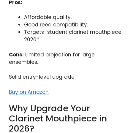
Pros:
Affordable quality.
Good reed compatibility.
Targets “student clarinet mouthpiece
2026.”
Cons:
Limited projection for large
ensembles.
Solid entry-level upgrade.
Buy on Amazon
Why Upgrade Your
Clarinet Mouthpiece in
2026?