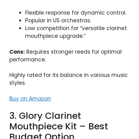
Flexible response for dynamic control.
Popular in US orchestras.
Low competition for “versatile clarinet
mouthpiece upgrade.”
Cons:
Requires stronger reeds for optimal
performance.
Highly rated for its balance in various music
styles.
Buy on Amazon
3. Glory Clarinet
Mouthpiece Kit – Best
Budget Option