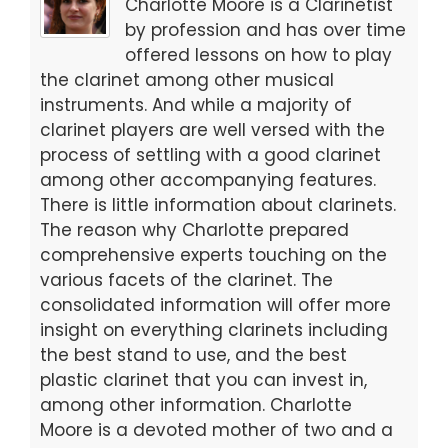
b
d
Charlotte Moore is a Clarinetist
o
o
by profession and has over time
offered lessons on how to play
o
n
the clarinet among other musical
k
instruments. And while a majority of
clarinet players are well versed with the
process of settling with a good clarinet
among other accompanying features.
There is little information about clarinets.
The reason why Charlotte prepared
comprehensive experts touching on the
various facets of the clarinet. The
consolidated information will offer more
insight on everything clarinets including
the best stand to use, and the best
plastic clarinet that you can invest in,
among other information. Charlotte
Moore is a devoted mother of two and a