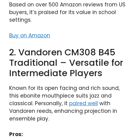
Based on over 500 Amazon reviews from US
buyers, it’s praised for its value in school
settings.
Buy on Amazon
2. Vandoren CM308 B45
Traditional – Versatile for
Intermediate Players
Known for its open facing and rich sound,
this ebonite mouthpiece suits jazz and
classical. Personally, it
paired well
with
Vandoren reeds, enhancing projection in
ensemble play.
Pros: