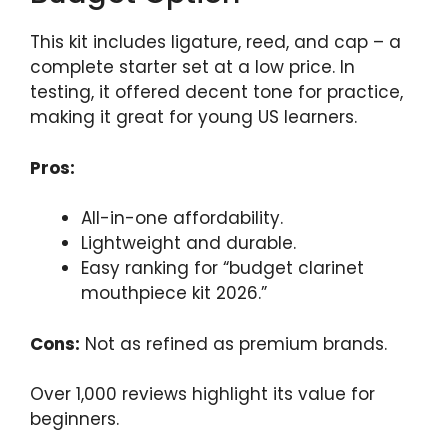
This kit includes ligature, reed, and cap – a
complete starter set at a low price. In
testing, it offered decent tone for practice,
making it great for young US learners.
Pros:
All-in-one affordability.
Lightweight and durable.
Easy ranking for “budget clarinet
mouthpiece kit 2026.”
Cons:
Not as refined as premium brands.
Over 1,000 reviews highlight its value for
beginners.