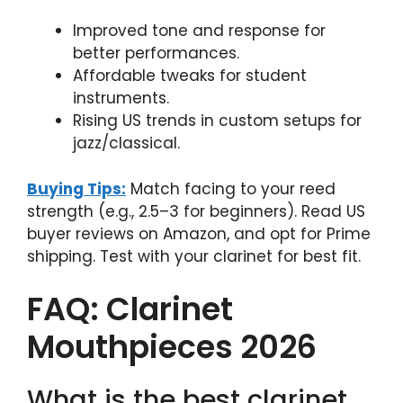
Improved tone and response for
better performances.
Affordable tweaks for student
instruments.
Rising US trends in custom setups for
jazz/classical.
Buying Tips:
Match facing to your reed
strength (e.g., 2.5–3 for beginners). Read US
buyer reviews on Amazon, and opt for Prime
shipping. Test with your clarinet for best fit.
FAQ: Clarinet
Mouthpieces 2026
What is the best clarinet