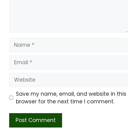
Name
Email
Website
Save my name, email, and website in this
browser for the next time I comment.