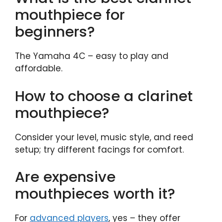
mouthpiece for
beginners?
The Yamaha 4C – easy to play and
affordable.
How to choose a clarinet
mouthpiece?
Consider your level, music style, and reed
setup; try different facings for comfort.
Are expensive
mouthpieces worth it?
For
advanced players
, yes – they offer