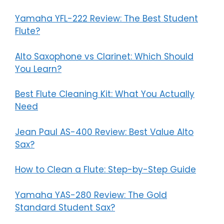
Yamaha YFL-222 Review: The Best Student
Flute?
Alto Saxophone vs Clarinet: Which Should
You Learn?
Best Flute Cleaning Kit: What You Actually
Need
Jean Paul AS-400 Review: Best Value Alto
Sax?
How to Clean a Flute: Step-by-Step Guide
Yamaha YAS-280 Review: The Gold
Standard Student Sax?