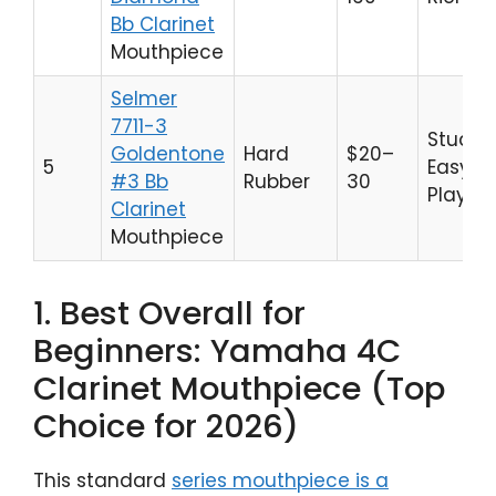
Bb Clarinet
Mouthpiece
Selmer
7711-3
Studen
Goldentone
Hard
$20–
5
Easy
#3 Bb
Rubber
30
Playabi
Clarinet
Mouthpiece
1. Best Overall for
Beginners: Yamaha 4C
Clarinet Mouthpiece (Top
Choice for 2026)
This standard
series mouthpiece is a