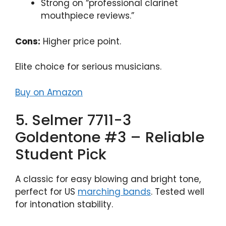
Strong on “professional clarinet
mouthpiece reviews.”
Cons:
Higher price point.
Elite choice for serious musicians.
Buy on Amazon
5. Selmer 7711-3
Goldentone #3 – Reliable
Student Pick
A classic for easy blowing and bright tone,
perfect for US
marching bands
. Tested well
for intonation stability.