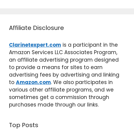
Affiliate Disclosure
Clarinetexpert.com
is a participant in the
Amazon Services LLC Associates Program,
an affiliate advertising program designed
to provide a means for sites to earn
advertising fees by advertising and linking
to
Amazon.com
. We also participates in
various other affiliate programs, and we
sometimes get a commission through
purchases made through our links.
Top Posts