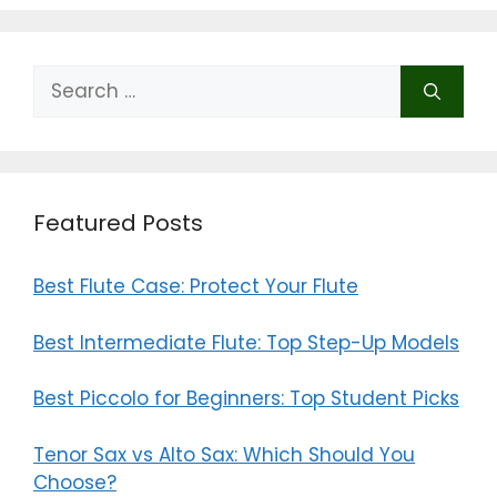
Search
for:
Featured Posts
Best Flute Case: Protect Your Flute
Best Intermediate Flute: Top Step-Up Models
Best Piccolo for Beginners: Top Student Picks
Tenor Sax vs Alto Sax: Which Should You
Choose?