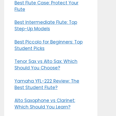
Best Flute Case: Protect Your
Flute
Best Intermediate Flute: Top
Step-Up Models
Best Piccolo for Beginners: Top
Student Picks
Tenor Sax vs Alto Sax: Which
Should You Choose?
Yamaha YFL-222 Review: The
Best Student Flute?
Alto Saxophone vs Clarinet:
Which Should You Learn?