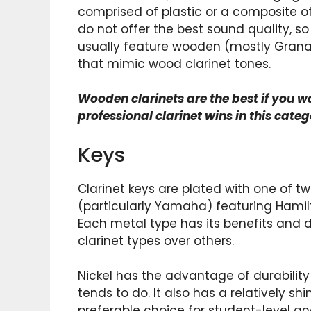
comprised of plastic or a composite of
do not offer the best sound quality, s
usually feature wooden (mostly Grana
that mimic wood clarinet tones.
Wooden clarinets are the best if you w
professional clarinet wins in this categ
Keys
Clarinet keys are plated with one of two
(particularly Yamaha) featuring Hamilto
Each metal type has its benefits an
clarinet types over others.
Nickel has the advantage of durability si
tends to do. It also has a relatively 
preferable choice for student-level an