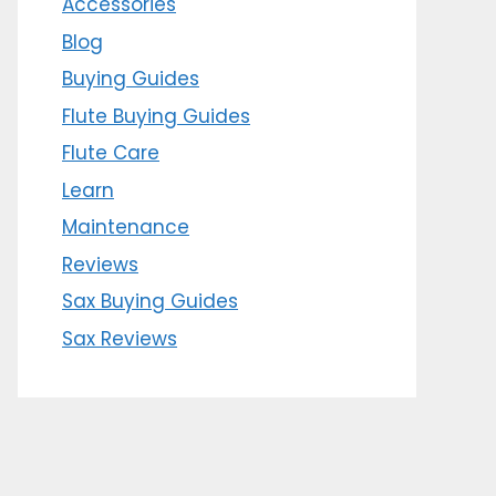
Accessories
Blog
Buying Guides
Flute Buying Guides
Flute Care
Learn
Maintenance
Reviews
Sax Buying Guides
Sax Reviews