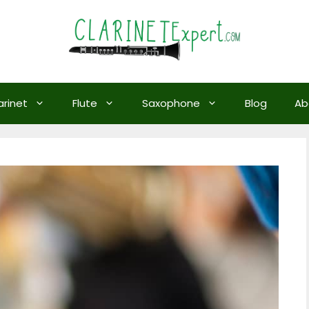
arinet
Flute
Saxophone
Blog
Ab