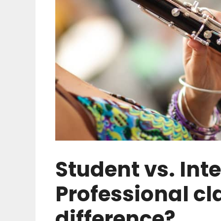
Student vs. Int
Professional cl
difference?