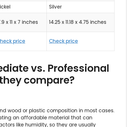
ickel
Silver
7.9 x 11 x 7 inches
14.25 x 11.18 x 4.75 inches
heck price
Check price
diate vs. Professional
o they compare?
 find wood or plastic composition in most cases.
creating an affordable material that can
ctors like humidity, so they are usually