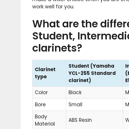
work well for you.
What are the diffe
Student, Intermedi
clarinets?
Student (Yamaha
I
Clarinet
YCL-255 Standard
(
type
clarinet)
E
Color
Black
M
Bore
Small
M
Body
ABS Resin
W
Material