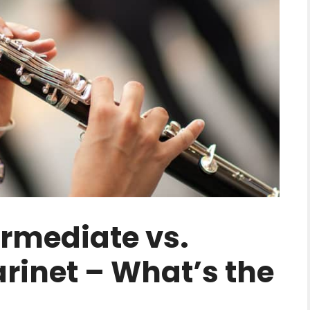
ermediate vs.
arinet – What’s the