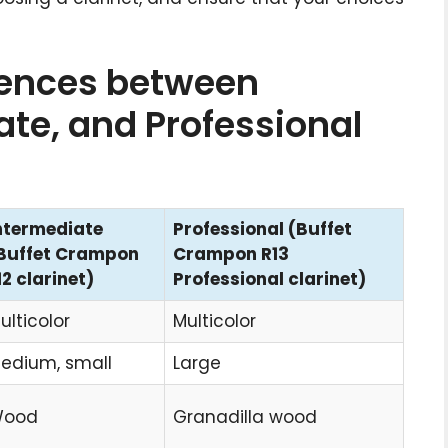
rences between
ate, and Professional
ntermediate
Professional (Buffet
Buffet Crampon
Crampon R13
12 clarinet)
Professional clarinet)
ulticolor
Multicolor
edium, small
Large
ood
Granadilla wood