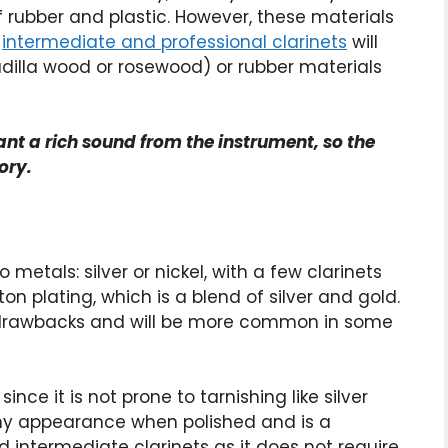
 rubber and plastic. However, these materials
o
intermediate and professional clarinets
will
dilla wood or rosewood) or rubber materials
ant a rich sound from the instrument, so the
ory.
 metals: silver or nickel, with a few clarinets
n plating, which is a blend of silver and gold.
d drawbacks and will be more common in some
nce it is not prone to tarnishing like silver
shiny appearance when polished and is a
d intermediate clarinets as it does not require