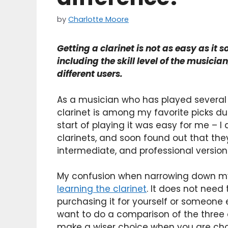
by
Charlotte Moore
Getting a clarinet is not as easy as it 
including the skill level of the musicia
different users.
As a musician who has played several 
clarinet is among my favorite picks due
start of playing it was easy for me – I
clarinets, and soon found out that the
intermediate, and professional version
My confusion when narrowing down my 
learning the clarinet
. It does not need
purchasing it for yourself or someone el
want to do a comparison of the three c
make a wiser choice when you are choo