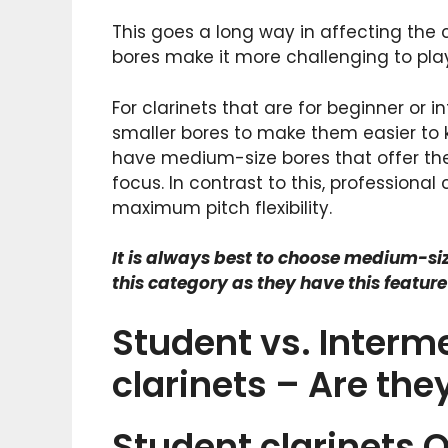
This goes a long way in affecting the cl
bores make it more challenging to pla
For clarinets that are for beginner or i
smaller bores to make them easier to k
have medium-size bores that offer the
focus. In contrast to this, professional 
maximum pitch flexibility.
It is always best to choose medium-size
this category as they have this featur
Student vs. Interme
clarinets – Are th
Student clarinets 