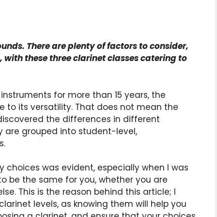
sounds. There are plenty of factors to consider,
n, with these three clarinet classes catering to
instruments for more than 15 years, the
 to its versatility. That does not mean the
 discovered the differences in different
y are grouped into student-level,
s.
choices was evident, especially when I was
 to be the same for you, whether you are
se. This is the reason behind this article; I
larinet levels, as knowing them will help you
sing a clarinet, and ensure that your choices