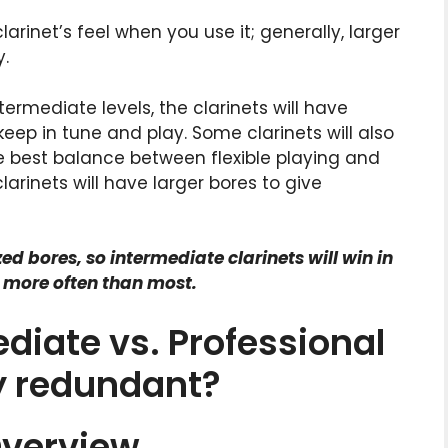
arinet’s feel when you use it; generally, larger
y.
ntermediate levels, the clarinets will have
eep in tune and play. Some clarinets will also
 best balance between flexible playing and
clarinets will have larger bores to give
d bores, so intermediate clarinets will win in
e more often than most.
diate vs. Professional
ey redundant?
Overview