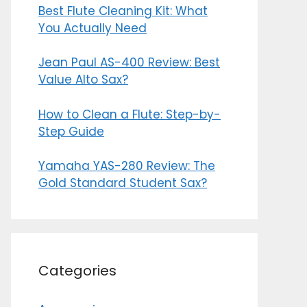
Best Flute Cleaning Kit: What
You Actually Need
Jean Paul AS-400 Review: Best
Value Alto Sax?
How to Clean a Flute: Step-by-
Step Guide
Yamaha YAS-280 Review: The
Gold Standard Student Sax?
Categories